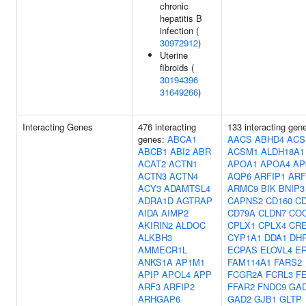
chronic
hepatitis B
infection (
30972912
)
Uterine
fibroids (
30194396
31649266
)
Interacting Genes
476 interacting
133 interacting gen
genes:
ABCA1
AACS
ABHD4
ACS
ABCB1
ABI2
ABR
ACSM1
ALDH18A1
ACAT2
ACTN1
APOA1
APOA4
AP
ACTN3
ACTN4
AQP6
ARFIP1
ARF
ACY3
ADAMTSL4
ARMC9
BIK
BNIP3
ADRA1D
AGTRAP
CAPNS2
CD160
CD
AIDA
AIMP2
CD79A
CLDN7
CO
AKIRIN2
ALDOC
CPLX1
CPLX4
CR
ALKBH3
CYP1A1
DDA1
DH
AMMECR1L
ECPAS
ELOVL4
ER
ANKS1A
AP1M1
FAM114A1
FARS2
APIP
APOL4
APP
FCGR2A
FCRL3
F
ARF3
ARFIP2
FFAR2
FNDC9
GA
ARHGAP6
GAD2
GJB1
GLTP