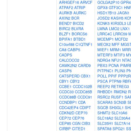
ARHGEF16
ARVCF
GOLGA2P10
GPR4
ATPAF2
ATRIP
GPX8
GTF3C1
HN
AURKB
AURKC
HSD17B13
JAGN1
AXIN2
BCR
JOSD2
KASH5
KC
BEND7
BICD2
KCNK5
KIR3DL3
L
BIRC2
BLVRA
LMNA
LMO2
LNX1
BLZF1
BORCS6
LRRC4C
LRRC59
BPIFA1
BTBD1
MCEMP1
MCFD2
C10orf88
C1QTNF1
MEOX2
MFF
MGS
CA8
CABP5
MIEF1
MRM1
MRR
CADPS
MTERF3
MTIF3
M
CALCOCO2
NDRG4
NFU1
NTA
CAMK2N2
CARD9
PBX3
PCNA
PIMR
CASP6
PITPNC1
PLIN3
P
CATSPERD
CBX1
POLL
PPIF
PPP2R
CBY1
CBY2
PSCA
PTPN9
RBF
CCBE1
CCDC102B
REEP2
RETREG3
CCDC33
CCDC85B
RHBDD1
RMDN2
R
CCDC88B
CCDC91
RSRC2
RUSF1
SA
CCNDBP1
CDA
SCARA5
SCN3B
S
CDC42EP4
CDIPT
SGCB
SH3GL1
SH
CDKN2D
CEP70
SHMT2
SLC10A6
CEP72
CEP76
SLC18A2
SLC30A4
CEP85
CGN
CIB3
SLC35H1
SLC7A14
CIRBP
CITED1
SPATA8
SPG21
SS