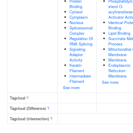
Protein
Phosphatidylc
Binding
sterol O-
Cytosol
acyltransfera
Cytoplasm
Activator Acti
Nucleus
Identical Prote
Spliceosomal
Binding
Complex
Lipid Binding
Regulation Of
Succinate Met
RNA Splicing
Process
Signaling
Mitochondrial
Adaptor
Membrane
Activity
Membrane
Keratin
Endoplasmic
Filament
Reticulum
Intermediate
Membrane
Filament
See more
See more
Tagcloud
?
Tagcloud (Difference)
?
Tagcloud (Intersection)
?