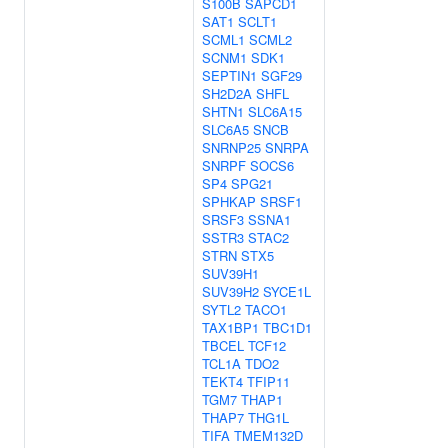
S100B
SAPCD1
SAT1
SCLT1
SCML1
SCML2
SCNM1
SDK1
SEPTIN1
SGF29
SH2D2A
SHFL
SHTN1
SLC6A15
SLC6A5
SNCB
SNRNP25
SNRPA
SNRPF
SOCS6
SP4
SPG21
SPHKAP
SRSF1
SRSF3
SSNA1
SSTR3
STAC2
STRN
STX5
SUV39H1
SUV39H2
SYCE1L
SYTL2
TACO1
TAX1BP1
TBC1D1
TBCEL
TCF12
TCL1A
TDO2
TEKT4
TFIP11
TGM7
THAP1
THAP7
THG1L
TIFA
TMEM132D