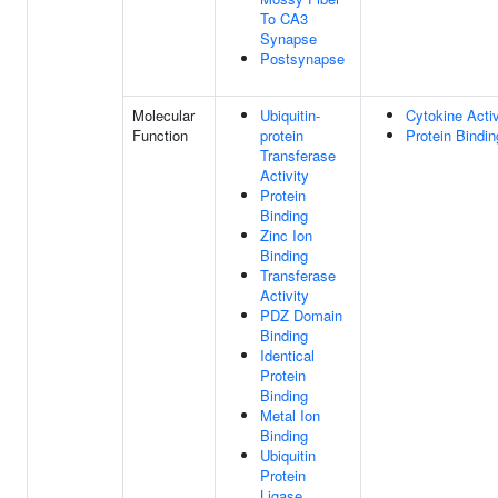
To CA3
Synapse
Postsynapse
Molecular
Ubiquitin-
Cytokine Activ
Function
protein
Protein Bindin
Transferase
Activity
Protein
Binding
Zinc Ion
Binding
Transferase
Activity
PDZ Domain
Binding
Identical
Protein
Binding
Metal Ion
Binding
Ubiquitin
Protein
Ligase