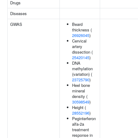
Drugs
Diseases
GWAS
Beard
thickness (
26926045
)
Cervical
artery
dissection (
25420145
)
DNA
methylation
(variation) (
23725790
)
Heel bone
mineral
density (
30598549
)
Height (
28552196
)
Peginterferon
alfa-2a
treatment
response in