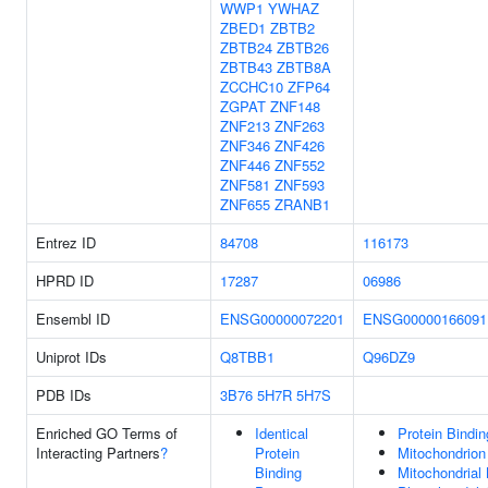
WWP1
YWHAZ
ZBED1
ZBTB2
ZBTB24
ZBTB26
ZBTB43
ZBTB8A
ZCCHC10
ZFP64
ZGPAT
ZNF148
ZNF213
ZNF263
ZNF346
ZNF426
ZNF446
ZNF552
ZNF581
ZNF593
ZNF655
ZRANB1
Entrez ID
84708
116173
HPRD ID
17287
06986
Ensembl ID
ENSG00000072201
ENSG00000166091
Uniprot IDs
Q8TBB1
Q96DZ9
PDB IDs
3B76
5H7R
5H7S
Enriched GO Terms of
Identical
Protein Bindin
Interacting Partners
?
Protein
Mitochondrion
Binding
Mitochondrial 