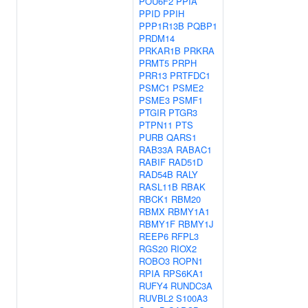
POU6F2
PPIA
PPID
PPIH
PPP1R13B
PQBP1
PRDM14
PRKAR1B
PRKRA
PRMT5
PRPH
PRR13
PRTFDC1
PSMC1
PSME2
PSME3
PSMF1
PTGIR
PTGR3
PTPN11
PTS
PURB
QARS1
RAB33A
RABAC1
RABIF
RAD51D
RAD54B
RALY
RASL11B
RBAK
RBCK1
RBM20
RBMX
RBMY1A1
RBMY1F
RBMY1J
REEP6
RFPL3
RGS20
RIOX2
ROBO3
ROPN1
RPIA
RPS6KA1
RUFY4
RUNDC3A
RUVBL2
S100A3