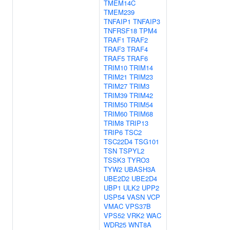
TMEM14C
TMEM239
TNFAIP1
TNFAIP3
TNFRSF18
TPM4
TRAF1
TRAF2
TRAF3
TRAF4
TRAF5
TRAF6
TRIM10
TRIM14
TRIM21
TRIM23
TRIM27
TRIM3
TRIM39
TRIM42
TRIM50
TRIM54
TRIM60
TRIM68
TRIM8
TRIP13
TRIP6
TSC2
TSC22D4
TSG101
TSN
TSPYL2
TSSK3
TYRO3
TYW2
UBASH3A
UBE2D2
UBE2D4
UBP1
ULK2
UPP2
USP54
VASN
VCP
VMAC
VPS37B
VPS52
VRK2
WAC
WDR25
WNT8A