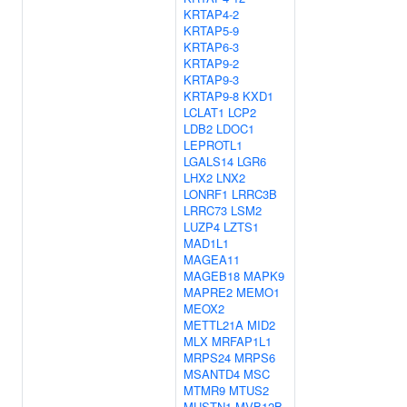
KRTAP4-2
KRTAP5-9
KRTAP6-3
KRTAP9-2
KRTAP9-3
KRTAP9-8
KXD1
LCLAT1
LCP2
LDB2
LDOC1
LEPROTL1
LGALS14
LGR6
LHX2
LNX2
LONRF1
LRRC3B
LRRC73
LSM2
LUZP4
LZTS1
MAD1L1
MAGEA11
MAGEB18
MAPK9
MAPRE2
MEMO1
MEOX2
METTL21A
MID2
MLX
MRFAP1L1
MRPS24
MRPS6
MSANTD4
MSC
MTMR9
MTUS2
MUSTN1
MVB12B