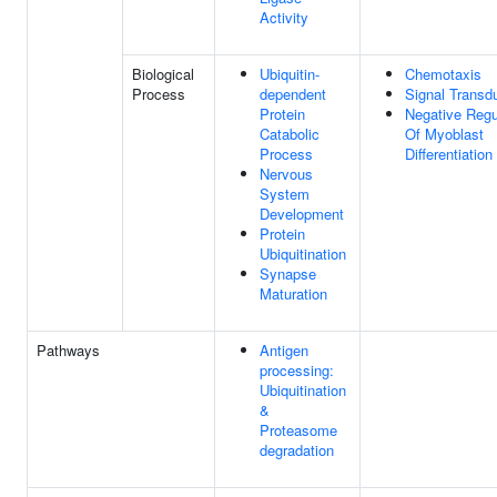
Activity
Biological
Ubiquitin-
Chemotaxis
Process
dependent
Signal Transd
Protein
Negative Regu
Catabolic
Of Myoblast
Process
Differentiation
Nervous
System
Development
Protein
Ubiquitination
Synapse
Maturation
Pathways
Antigen
processing:
Ubiquitination
&
Proteasome
degradation