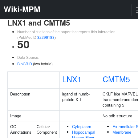
Wiki-MPM
LNX1 and CMTM5
Number of citations of the paper that reports this interaction
(PubMedID
32296183
)
50
Data Source:
BioGRID
(two hybrid)
LNX1
CMTM5
Description
ligand of numb-
CKLF like MARVEL
protein X 1
transmembrane do
containing 5
Image
No pdb structure
GO
Cellular
Cytoplasm
Extracellular
Annotations
Component
Hippocampal
Membrane
Mossy Fiber