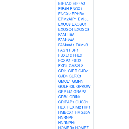
EIF1AD
EIF4A3
EIF4H
ENOX1
ENOX2
EPHB3
EPM2AIP1
EVI5L
EXOC8
EXOSC1
EXOSC4
EXOSC8
FAM118A
FAM124A
FAM90A1
FAM9B
FASN
FBP1
FBXL12
FHL3
FOXP2
FSD2
FXR1
GAS2L2
GDI1
GIPR
GJD2
GJD4
GLRX3
GMCL1
GMNN
GOLPH3L
GPKOW
GPR142
GRAP2
GRB2
GRIN1
GRIPAP1
GUCD1
HDX
HEXIM2
HIP1
HMBOX1
HMG20A
HNRNPF
HNRNPH1
HOMER3
HOMEZ