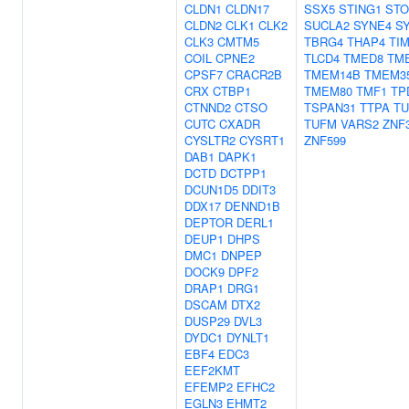
CLDN1
CLDN17
SSX5
STING1
ST
CLDN2
CLK1
CLK2
SUCLA2
SYNE4
S
CLK3
CMTM5
TBRG4
THAP4
TI
COIL
CPNE2
TLCD4
TMED8
TM
CPSF7
CRACR2B
TMEM14B
TMEM3
CRX
CTBP1
TMEM80
TMF1
TP
CTNND2
CTSO
TSPAN31
TTPA
T
CUTC
CXADR
TUFM
VARS2
ZNF
CYSLTR2
CYSRT1
ZNF599
DAB1
DAPK1
DCTD
DCTPP1
DCUN1D5
DDIT3
DDX17
DENND1B
DEPTOR
DERL1
DEUP1
DHPS
DMC1
DNPEP
DOCK9
DPF2
DRAP1
DRG1
DSCAM
DTX2
DUSP29
DVL3
DYDC1
DYNLT1
EBF4
EDC3
EEF2KMT
EFEMP2
EFHC2
EGLN3
EHMT2