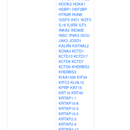
HOOK2
HOXA1
HSBP1
HSF2BP
HTR2B
HUNK
IGSF5
IHO1
IKZF3
IL16
IL3RA
ILF3
INKA2
INO80E
INSC
IP6K3
ISCU
JAK3
JOSD1
KALRN
KATNAL2
KCNA4
KCTD1
KCTD13
KCTD17
KCTD6
KCTD7
KCTD9
KHDRBS2
KHDRBS3
KIAA1328
KIF24
KIFC3
KLHL12
KPRP
KRT15
KRT16
KRT40
KRTAP1-1
KRTAP10-8
KRTAP12-3
KRTAP13-3
KRTAP2-3
KRTAP2-4
KRTAP4-12