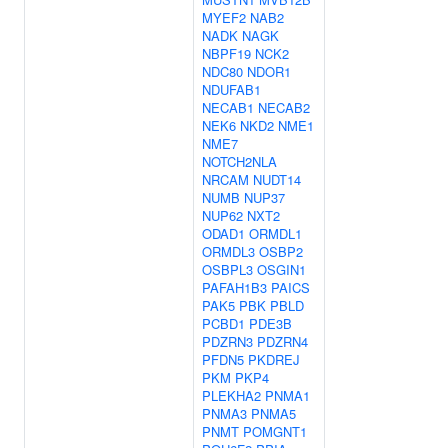
MYEF2
NAB2
NADK
NAGK
NBPF19
NCK2
NDC80
NDOR1
NDUFAB1
NECAB1
NECAB2
NEK6
NKD2
NME1
NME7
NOTCH2NLA
NRCAM
NUDT14
NUMB
NUP37
NUP62
NXT2
ODAD1
ORMDL1
ORMDL3
OSBP2
OSBPL3
OSGIN1
PAFAH1B3
PAICS
PAK5
PBK
PBLD
PCBD1
PDE3B
PDZRN3
PDZRN4
PFDN5
PKDREJ
PKM
PKP4
PLEKHA2
PNMA1
PNMA3
PNMA5
PNMT
POMGNT1