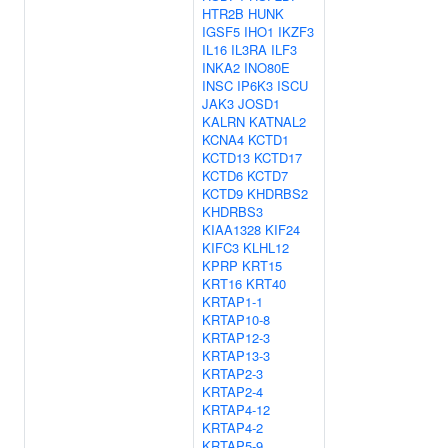
HTR2B
HUNK
IGSF5
IHO1
IKZF3
IL16
IL3RA
ILF3
INKA2
INO80E
INSC
IP6K3
ISCU
JAK3
JOSD1
KALRN
KATNAL2
KCNA4
KCTD1
KCTD13
KCTD17
KCTD6
KCTD7
KCTD9
KHDRBS2
KHDRBS3
KIAA1328
KIF24
KIFC3
KLHL12
KPRP
KRT15
KRT16
KRT40
KRTAP1-1
KRTAP10-8
KRTAP12-3
KRTAP13-3
KRTAP2-3
KRTAP2-4
KRTAP4-12
KRTAP4-2
KRTAP5-9