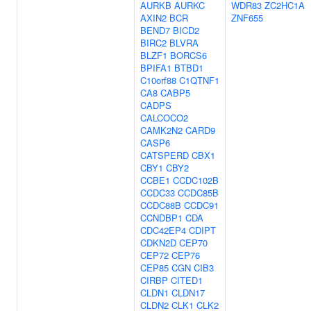
AURKB
AURKC
WDR83
ZC2HC1A
AXIN2
BCR
ZNF655
BEND7
BICD2
BIRC2
BLVRA
BLZF1
BORCS6
BPIFA1
BTBD1
C10orf88
C1QTNF1
CA8
CABP5
CADPS
CALCOCO2
CAMK2N2
CARD9
CASP6
CATSPERD
CBX1
CBY1
CBY2
CCBE1
CCDC102B
CCDC33
CCDC85B
CCDC88B
CCDC91
CCNDBP1
CDA
CDC42EP4
CDIPT
CDKN2D
CEP70
CEP72
CEP76
CEP85
CGN
CIB3
CIRBP
CITED1
CLDN1
CLDN17
CLDN2
CLK1
CLK2