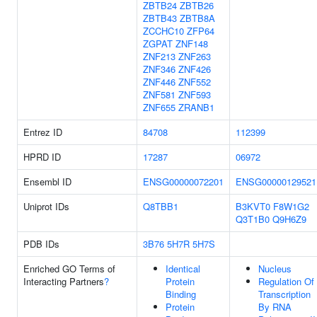
ZBTB24
ZBTB26
ZBTB43
ZBTB8A
ZCCHC10
ZFP64
ZGPAT
ZNF148
ZNF213
ZNF263
ZNF346
ZNF426
ZNF446
ZNF552
ZNF581
ZNF593
ZNF655
ZRANB1
Entrez ID
84708
112399
HPRD ID
17287
06972
Ensembl ID
ENSG00000072201
ENSG00000129521
Uniprot IDs
Q8TBB1
B3KVT0
F8W1G2
Q3T1B0
Q9H6Z9
PDB IDs
3B76
5H7R
5H7S
Enriched GO Terms of
Identical
Nucleus
Interacting Partners
?
Protein
Regulation Of
Binding
Transcription
Protein
By RNA