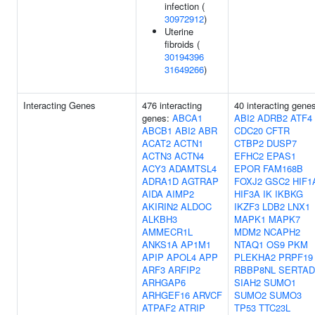
infection (
30972912
)
Uterine
fibroids (
30194396
31649266
)
Interacting Genes
476 interacting
40 interacting gene
genes:
ABCA1
ABI2
ADRB2
ATF4
ABCB1
ABI2
ABR
CDC20
CFTR
ACAT2
ACTN1
CTBP2
DUSP7
ACTN3
ACTN4
EFHC2
EPAS1
ACY3
ADAMTSL4
EPOR
FAM168B
ADRA1D
AGTRAP
FOXJ2
GSC2
HIF1
AIDA
AIMP2
HIF3A
IK
IKBKG
AKIRIN2
ALDOC
IKZF3
LDB2
LNX1
ALKBH3
MAPK1
MAPK7
AMMECR1L
MDM2
NCAPH2
ANKS1A
AP1M1
NTAQ1
OS9
PKM
APIP
APOL4
APP
PLEKHA2
PRPF19
ARF3
ARFIP2
RBBP8NL
SERTAD
ARHGAP6
SIAH2
SUMO1
ARHGEF16
ARVCF
SUMO2
SUMO3
ATPAF2
ATRIP
TP53
TTC23L