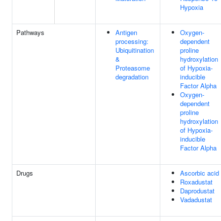
Hypoxia
Pathways
Antigen
Oxygen-
processing:
dependent
Ubiquitination
proline
&
hydroxylation
Proteasome
of Hypoxia-
degradation
inducible
Factor Alpha
Oxygen-
dependent
proline
hydroxylation
of Hypoxia-
inducible
Factor Alpha
Drugs
Ascorbic acid
Roxadustat
Daprodustat
Vadadustat