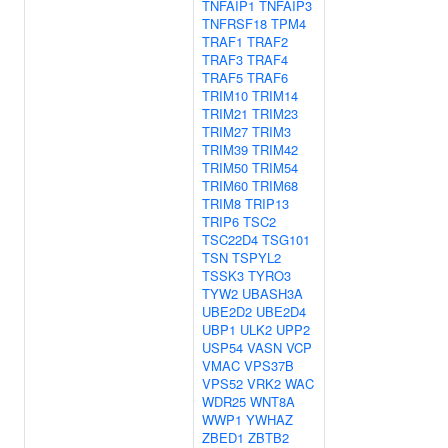
TNFAIP1
TNFAIP3
TNFRSF18
TPM4
TRAF1
TRAF2
TRAF3
TRAF4
TRAF5
TRAF6
TRIM10
TRIM14
TRIM21
TRIM23
TRIM27
TRIM3
TRIM39
TRIM42
TRIM50
TRIM54
TRIM60
TRIM68
TRIM8
TRIP13
TRIP6
TSC2
TSC22D4
TSG101
TSN
TSPYL2
TSSK3
TYRO3
TYW2
UBASH3A
UBE2D2
UBE2D4
UBP1
ULK2
UPP2
USP54
VASN
VCP
VMAC
VPS37B
VPS52
VRK2
WAC
WDR25
WNT8A
WWP1
YWHAZ
ZBED1
ZBTB2