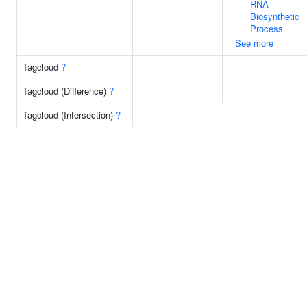
RNA
Biosynthetic
Process
See more
Tagcloud
?
Tagcloud (Difference)
?
Tagcloud (Intersection)
?