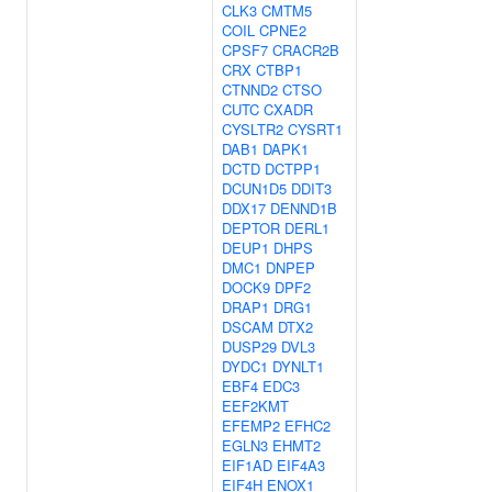
CLK3
CMTM5
COIL
CPNE2
CPSF7
CRACR2B
CRX
CTBP1
CTNND2
CTSO
CUTC
CXADR
CYSLTR2
CYSRT1
DAB1
DAPK1
DCTD
DCTPP1
DCUN1D5
DDIT3
DDX17
DENND1B
DEPTOR
DERL1
DEUP1
DHPS
DMC1
DNPEP
DOCK9
DPF2
DRAP1
DRG1
DSCAM
DTX2
DUSP29
DVL3
DYDC1
DYNLT1
EBF4
EDC3
EEF2KMT
EFEMP2
EFHC2
EGLN3
EHMT2
EIF1AD
EIF4A3
EIF4H
ENOX1