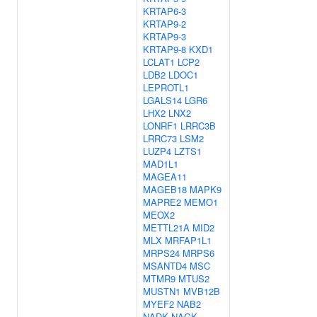
KRTAP6-3
KRTAP9-2
KRTAP9-3
KRTAP9-8
KXD1
LCLAT1
LCP2
LDB2
LDOC1
LEPROTL1
LGALS14
LGR6
LHX2
LNX2
LONRF1
LRRC3B
LRRC73
LSM2
LUZP4
LZTS1
MAD1L1
MAGEA11
MAGEB18
MAPK9
MAPRE2
MEMO1
MEOX2
METTL21A
MID2
MLX
MRFAP1L1
MRPS24
MRPS6
MSANTD4
MSC
MTMR9
MTUS2
MUSTN1
MVB12B
MYEF2
NAB2
NADK
NAGK