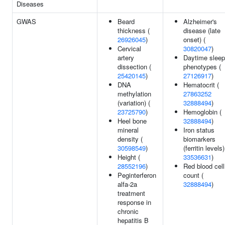
Diseases
GWAS
Beard
Alzheimer's
thickness (
disease (late
26926045
)
onset) (
Cervical
30820047
)
artery
Daytime sleep
dissection (
phenotypes (
25420145
)
27126917
)
DNA
Hematocrit (
methylation
27863252
(variation) (
32888494
)
23725790
)
Hemoglobin (
Heel bone
32888494
)
mineral
Iron status
density (
biomarkers
30598549
)
(ferritin levels)
Height (
33536631
)
28552196
)
Red blood cell
Peginterferon
count (
alfa-2a
32888494
)
treatment
response in
chronic
hepatitis B