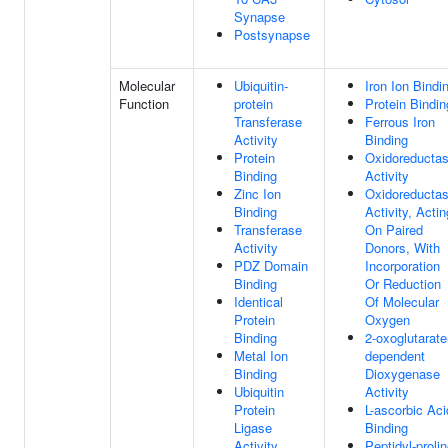
Synapse
Postsynapse
Molecular
Ubiquitin-
Iron Ion Bindi
Function
protein
Protein Bindin
Transferase
Ferrous Iron
Activity
Binding
Protein
Oxidoreducta
Binding
Activity
Zinc Ion
Oxidoreducta
Binding
Activity, Actin
Transferase
On Paired
Activity
Donors, With
PDZ Domain
Incorporation
Binding
Or Reduction
Identical
Of Molecular
Protein
Oxygen
Binding
2-oxoglutarate
Metal Ion
dependent
Binding
Dioxygenase
Ubiquitin
Activity
Protein
L-ascorbic Aci
Ligase
Binding
Activity
Peptidyl-proli