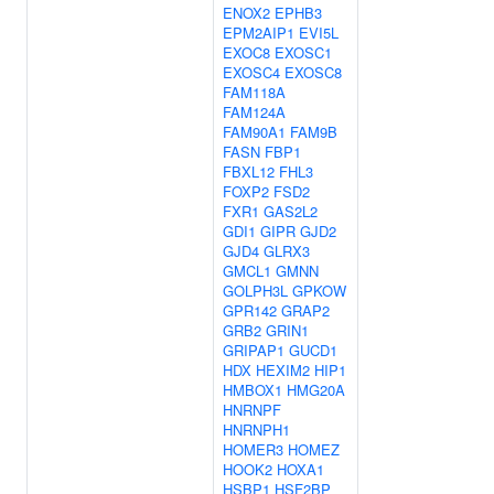
ENOX2
EPHB3
EPM2AIP1
EVI5L
EXOC8
EXOSC1
EXOSC4
EXOSC8
FAM118A
FAM124A
FAM90A1
FAM9B
FASN
FBP1
FBXL12
FHL3
FOXP2
FSD2
FXR1
GAS2L2
GDI1
GIPR
GJD2
GJD4
GLRX3
GMCL1
GMNN
GOLPH3L
GPKOW
GPR142
GRAP2
GRB2
GRIN1
GRIPAP1
GUCD1
HDX
HEXIM2
HIP1
HMBOX1
HMG20A
HNRNPF
HNRNPH1
HOMER3
HOMEZ
HOOK2
HOXA1
HSBP1
HSF2BP