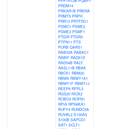
PPP1R13B
PQBP1
PRDM14
PRKAR1B
PRKRA
PRMT5
PRPH
PRR13
PRTFDC1
PSMC1
PSME2
PSME3
PSMF1
PTGIR
PTGR3
PTPN11
PTS
PURB
QARS1
RAB33A
RABAC1
RABIF
RAD51D
RAD54B
RALY
RASL11B
RBAK
RBCK1
RBM20
RBMX
RBMY1A1
RBMY1F
RBMY1J
REEP6
RFPL3
RGS20
RIOX2
ROBO3
ROPN1
RPIA
RPS6KA1
RUFY4
RUNDC3A
RUVBL2
S100A3
S100B
SAPCD1
SAT1
SCLT1