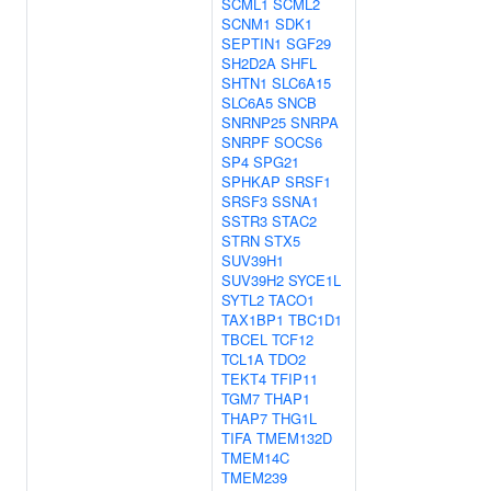
SCML1
SCML2
SCNM1
SDK1
SEPTIN1
SGF29
SH2D2A
SHFL
SHTN1
SLC6A15
SLC6A5
SNCB
SNRNP25
SNRPA
SNRPF
SOCS6
SP4
SPG21
SPHKAP
SRSF1
SRSF3
SSNA1
SSTR3
STAC2
STRN
STX5
SUV39H1
SUV39H2
SYCE1L
SYTL2
TACO1
TAX1BP1
TBC1D1
TBCEL
TCF12
TCL1A
TDO2
TEKT4
TFIP11
TGM7
THAP1
THAP7
THG1L
TIFA
TMEM132D
TMEM14C
TMEM239