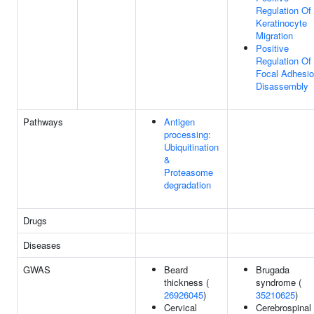
Regulation Of
Keratinocyte
Migration
Positive
Regulation Of
Focal Adhesi
Disassembly
Pathways
Antigen
processing:
Ubiquitination
&
Proteasome
degradation
Drugs
Diseases
GWAS
Beard
Brugada
thickness (
syndrome (
26926045
)
35210625
)
Cervical
Cerebrospinal