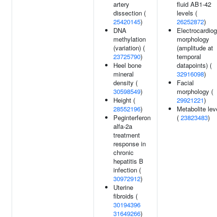
artery
fluid AB1-42
dissection (
levels (
25420145
)
26252872
)
DNA
Electrocardio
methylation
morphology
(variation) (
(amplitude at
23725790
)
temporal
Heel bone
datapoints) (
mineral
32916098
)
density (
Facial
30598549
)
morphology (
Height (
29921221
)
28552196
)
Metabolite lev
Peginterferon
(
23823483
)
alfa-2a
treatment
response in
chronic
hepatitis B
infection (
30972912
)
Uterine
fibroids (
30194396
31649266
)