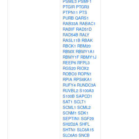
PSME3
PSMF1
PTGIR
PTGR3
PTPN11
PTS
PURB
QARS1
RAB33A
RABAC1
RABIF
RAD51D
RAD54B
RALY
RASL11B
RBAK
RBCK1
RBM20
RBMX
RBMY1A1
RBMY1F
RBMY1J
REEP6
RFPL3
RGS20
RIOX2
ROBO3
ROPN1
RPIA
RPS6KA1
RUFY4
RUNDC3A
RUVBL2
S100A3
S100B
SAPCD1
SAT1
SCLT1
SCML1
SCML2
SCNM1
SDK1
SEPTIN1
SGF29
SH2D2A
SHFL
SHTN1
SLC6A15
SLC6A5
SNCB