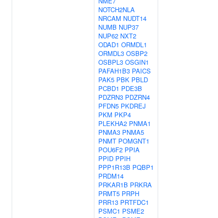
NME7
NOTCH2NLA
NRCAM
NUDT14
NUMB
NUP37
NUP62
NXT2
ODAD1
ORMDL1
ORMDL3
OSBP2
OSBPL3
OSGIN1
PAFAH1B3
PAICS
PAK5
PBK
PBLD
PCBD1
PDE3B
PDZRN3
PDZRN4
PFDN5
PKDREJ
PKM
PKP4
PLEKHA2
PNMA1
PNMA3
PNMA5
PNMT
POMGNT1
POU6F2
PPIA
PPID
PPIH
PPP1R13B
PQBP1
PRDM14
PRKAR1B
PRKRA
PRMT5
PRPH
PRR13
PRTFDC1
PSMC1
PSME2