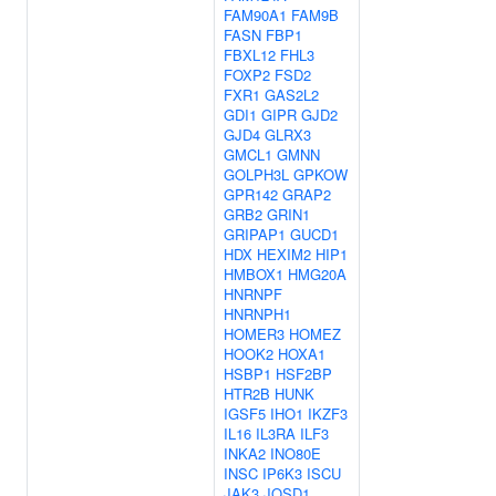
FAM90A1
FAM9B
FASN
FBP1
FBXL12
FHL3
FOXP2
FSD2
FXR1
GAS2L2
GDI1
GIPR
GJD2
GJD4
GLRX3
GMCL1
GMNN
GOLPH3L
GPKOW
GPR142
GRAP2
GRB2
GRIN1
GRIPAP1
GUCD1
HDX
HEXIM2
HIP1
HMBOX1
HMG20A
HNRNPF
HNRNPH1
HOMER3
HOMEZ
HOOK2
HOXA1
HSBP1
HSF2BP
HTR2B
HUNK
IGSF5
IHO1
IKZF3
IL16
IL3RA
ILF3
INKA2
INO80E
INSC
IP6K3
ISCU
JAK3
JOSD1