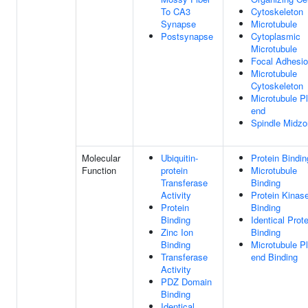
To CA3
Cytoskeleton
Synapse
Microtubule
Postsynapse
Cytoplasmic
Microtubule
Focal Adhesi
Microtubule
Cytoskeleton
Microtubule P
end
Spindle Midz
Molecular
Ubiquitin-
Protein Bindin
Function
protein
Microtubule
Transferase
Binding
Activity
Protein Kinas
Protein
Binding
Binding
Identical Prote
Zinc Ion
Binding
Binding
Microtubule P
Transferase
end Binding
Activity
PDZ Domain
Binding
Identical