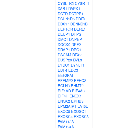
CYSLTR2
CYSRT1
DAB1
DAPK1
DCTD
DCTPP1
DCUN1D5
DDIT3
DDX17
DENND1B
DEPTOR
DERL1
DEUP1
DHPS
DMC1
DNPEP
DOCK9
DPF2
DRAP1
DRG1
DSCAM
DTX2
DUSP29
DVL3
DYDC1
DYNLT1
EBF4
EDC3
EEF2KMT
EFEMP2
EFHC2
EGLN3
EHMT2
EIF1AD
EIF4A3
EIF4H
ENOX1
ENOX2
EPHB3
EPM2AIP1
EVI5L
EXOC8
EXOSC1
EXOSC4
EXOSC8
FAM118A
FAM124A