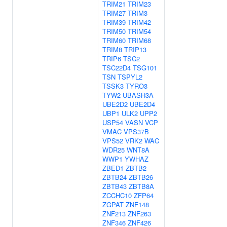
TRIM21
TRIM23
TRIM27
TRIM3
TRIM39
TRIM42
TRIM50
TRIM54
TRIM60
TRIM68
TRIM8
TRIP13
TRIP6
TSC2
TSC22D4
TSG101
TSN
TSPYL2
TSSK3
TYRO3
TYW2
UBASH3A
UBE2D2
UBE2D4
UBP1
ULK2
UPP2
USP54
VASN
VCP
VMAC
VPS37B
VPS52
VRK2
WAC
WDR25
WNT8A
WWP1
YWHAZ
ZBED1
ZBTB2
ZBTB24
ZBTB26
ZBTB43
ZBTB8A
ZCCHC10
ZFP64
ZGPAT
ZNF148
ZNF213
ZNF263
ZNF346
ZNF426