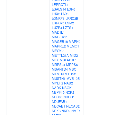
LEPROTL1
LGALS14
LGR6
LHX2
LNX2
LONRF1
LRRC3B
LRRC73
LSM2
LUZP4
LZTS1
MAD1L1
MAGEA11
MAGEB18
MAPK9
MAPRE2
MEMO1
MEOX2
METTL21A
MID2
MLX
MRFAP1L1
MRPS24
MRPS6
MSANTD4
MSC
MTMR9
MTUS2
MUSTN1
MVB12B
MYEF2
NAB2
NADK
NAGK
NBPF19
NCK2
NDC80
NDOR1
NDUFAB1
NECAB1
NECAB2
NEK6
NKD2
NME1