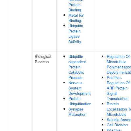
Protein
Binding
Metal Ion
Binding
Ubiquitin
Protein
Ligase
Activity
Biological
Ubiquitin-
Regulation Of
Process
dependent
Microtubule
Protein
Polymerizatio
Catabolic
Depolymerizat
Process
Positive
Nervous
Regulation Of
System
ARF Protein
Development
Signal
Protein
Transduction
Ubiquitination
Protein
Synapse
Localization T
Maturation
Microtubule
Spindle Asse
Cell Division
Positive