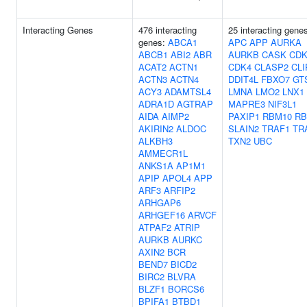
Interacting Genes
476 interacting
25 interacting gene
genes:
ABCA1
APC
APP
AURKA
ABCB1
ABI2
ABR
AURKB
CASK
CDK
ACAT2
ACTN1
CDK4
CLASP2
CLI
ACTN3
ACTN4
DDIT4L
FBXO7
GT
ACY3
ADAMTSL4
LMNA
LMO2
LNX1
ADRA1D
AGTRAP
MAPRE3
NIF3L1
AIDA
AIMP2
PAXIP1
RBM10
RB
AKIRIN2
ALDOC
SLAIN2
TRAF1
TR
ALKBH3
TXN2
UBC
AMMECR1L
ANKS1A
AP1M1
APIP
APOL4
APP
ARF3
ARFIP2
ARHGAP6
ARHGEF16
ARVCF
ATPAF2
ATRIP
AURKB
AURKC
AXIN2
BCR
BEND7
BICD2
BIRC2
BLVRA
BLZF1
BORCS6
BPIFA1
BTBD1