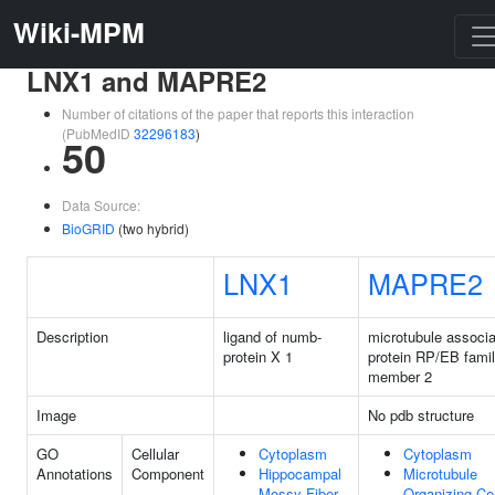
Wiki-MPM
LNX1 and MAPRE2
Number of citations of the paper that reports this interaction
(PubMedID
32296183
)
50
Data Source:
BioGRID
(two hybrid)
LNX1
MAPRE2
Description
ligand of numb-
microtubule associ
protein X 1
protein RP/EB fami
member 2
Image
No pdb structure
GO
Cellular
Cytoplasm
Cytoplasm
Annotations
Component
Hippocampal
Microtubule
Mossy Fiber
Organizing Ce