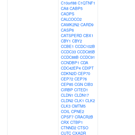
C10orf88
C1QTNF1
CA8
CABP5
CADPS
CALCOCO2
CAMK2N2
CARD9
CASP6
CATSPERD
CBX1
CBY1
CBY2
CCBE1
CCDC102B
CCDC33
CCDC85B
CCDC88B
CCDC91
CCNDBP1
CDA
CDC42EP4
CDIPT
CDKN2D
CEP70
CEP72
CEP76
CEP85
CGN
CIB3
CIRBP
CITED1
CLDN1
CLDN17
CLDN2
CLK1
CLK2
CLK3
CMTM5
COIL
CPNE2
CPSF7
CRACR2B
CRX
CTBP1
CTNND2
CTSO
CUTC
CXADR