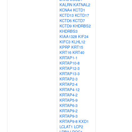
KALRN
KATNAL2
KCNA4
KCTD1
KCTD13
KCTD17
KCTD6
KCTD7
KCTD9
KHDRBS2
KHDRBS3
KIAA1328
KIF24
KIFC3
KLHL12
KPRP
KRT15
KRT16
KRT40
KRTAP1-1
KRTAP10-8
KRTAP12-3
KRTAP13-3
KRTAP2-3
KRTAP2-4
KRTAP4-12
KRTAP4-2
KRTAP5-9
KRTAP6-3
KRTAP9-2
KRTAP9-3
KRTAP9-8
KXD1
LCLAT1
LCP2
LDB2
LDOC1