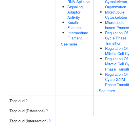
RNA Splicing
Cytoskeleton
Signaling
Organization
Adaptor
Microtubule
Activity
Cytoskeleton
Keratin
Microtubule-
Filament
based Proces
Intermediate
Regulation Of 
Filament
Cycle Phase
Transition
See more
Regulation Of
Mitotic Cell C
Regulation Of
Mitotic Cell C
Phase Transit
Regulation Of 
Cycle G2/M
Phase Transit
See more
Tagcloud
?
Tagcloud (Difference)
?
Tagcloud (Intersection)
?