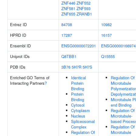
ZNF446
ZNF552
ZNF581
ZNF593
ZNF655
ZRANB1
Entrez ID
84708
10982
HPRD ID
17287
16157
Ensembl ID
ENSG00000072201
ENSG00000166974
Uniprot IDs
Q8TBB1
Q15555
PDB IDs
3B76
5H7R
5H7S
Enriched GO Terms of
Identical
Regulation Of
Interacting Partners
?
Protein
Microtubule
Binding
Polymerizatio
Protein
Depolymerizat
Binding
Microtubule P
Cytosol
end Binding
Cytoplasm
Regulation Of
Nucleus
Microtubule-
Spliceosomal
based Proces
Complex
Regulation Of
Regulation Of
Microtubule