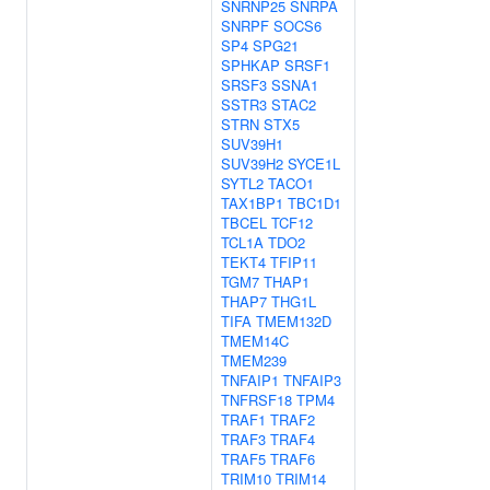
SNRNP25
SNRPA
SNRPF
SOCS6
SP4
SPG21
SPHKAP
SRSF1
SRSF3
SSNA1
SSTR3
STAC2
STRN
STX5
SUV39H1
SUV39H2
SYCE1L
SYTL2
TACO1
TAX1BP1
TBC1D1
TBCEL
TCF12
TCL1A
TDO2
TEKT4
TFIP11
TGM7
THAP1
THAP7
THG1L
TIFA
TMEM132D
TMEM14C
TMEM239
TNFAIP1
TNFAIP3
TNFRSF18
TPM4
TRAF1
TRAF2
TRAF3
TRAF4
TRAF5
TRAF6
TRIM10
TRIM14