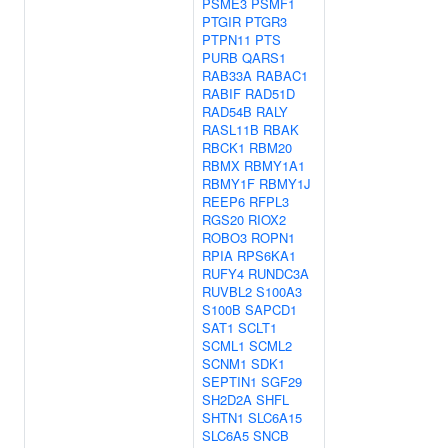
PSME3
PSMF1
PTGIR
PTGR3
PTPN11
PTS
PURB
QARS1
RAB33A
RABAC1
RABIF
RAD51D
RAD54B
RALY
RASL11B
RBAK
RBCK1
RBM20
RBMX
RBMY1A1
RBMY1F
RBMY1J
REEP6
RFPL3
RGS20
RIOX2
ROBO3
ROPN1
RPIA
RPS6KA1
RUFY4
RUNDC3A
RUVBL2
S100A3
S100B
SAPCD1
SAT1
SCLT1
SCML1
SCML2
SCNM1
SDK1
SEPTIN1
SGF29
SH2D2A
SHFL
SHTN1
SLC6A15
SLC6A5
SNCB