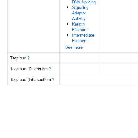
RNA Splicing
Signaling
Adaptor
Activity
Keratin
Filament
Intermediate
Filament
See more
Tagcloud
?
Tagcloud (Difference)
?
Tagcloud (Intersection)
?