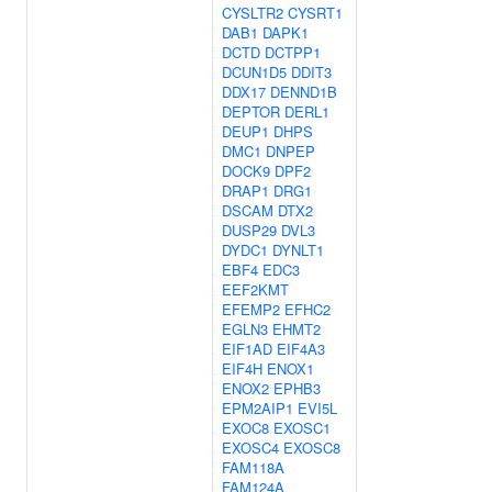
CYSLTR2
CYSRT1
DAB1
DAPK1
DCTD
DCTPP1
DCUN1D5
DDIT3
DDX17
DENND1B
DEPTOR
DERL1
DEUP1
DHPS
DMC1
DNPEP
DOCK9
DPF2
DRAP1
DRG1
DSCAM
DTX2
DUSP29
DVL3
DYDC1
DYNLT1
EBF4
EDC3
EEF2KMT
EFEMP2
EFHC2
EGLN3
EHMT2
EIF1AD
EIF4A3
EIF4H
ENOX1
ENOX2
EPHB3
EPM2AIP1
EVI5L
EXOC8
EXOSC1
EXOSC4
EXOSC8
FAM118A
FAM124A