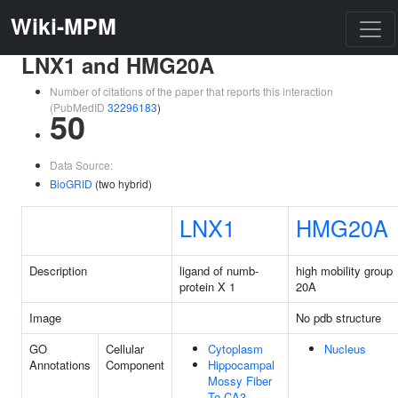
Wiki-MPM
LNX1 and HMG20A
Number of citations of the paper that reports this interaction
(PubMedID
32296183
)
50
Data Source:
BioGRID
(two hybrid)
LNX1
HMG20A
Description
ligand of numb-
high mobility group
protein X 1
20A
Image
No pdb structure
GO
Cellular
Cytoplasm
Nucleus
Annotations
Component
Hippocampal
Mossy Fiber
To CA3