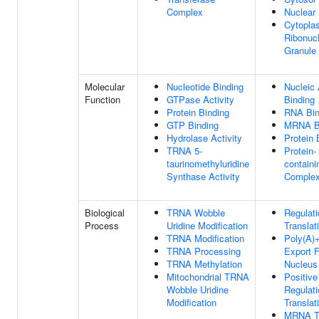
Complex
Nuclear
Cytopla
Ribonucl
Granule
Molecular
Nucleotide Binding
Nucleic 
Function
GTPase Activity
Binding
Protein Binding
RNA Bin
GTP Binding
MRNA B
Hydrolase Activity
Protein 
TRNA 5-
Protein-
taurinomethyluridine
containi
Synthase Activity
Complex
Biological
TRNA Wobble
Regulati
Process
Uridine Modification
Translat
TRNA Modification
Poly(A
TRNA Processing
Export 
TRNA Methylation
Nucleus
Mitochondrial TRNA
Positive
Wobble Uridine
Regulati
Modification
Translat
MRNA Tr