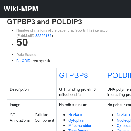
Wiki-MPM
GTPBP3 and POLDIP3
Number of citations of the paper that reports this interaction
(PubMedID
32296183
)
50
Data Source:
BioGRID
(two hybrid)
GTPBP3
POLDI
Description
GTP binding protein 3,
DNA polymera
mitochondrial
interacting pr
Image
No pdb structure
No pdb struct
GO
Cellular
Nucleus
Nucleus
Annotations
Component
Cytoplasm
Nucleop
Mitochondrion
Cytopla
Transferase
Cytosol