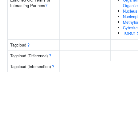
Interacting Partners
?
Organiza
Nucleus
Nucleop
Methyl
Cytoske
TORC1 S
Tagcloud
?
Tagcloud (Difference)
?
Tagcloud (Intersection)
?