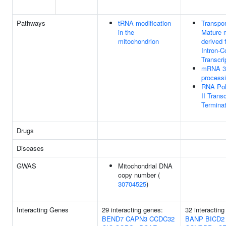
Pathways
tRNA modification
Transpor
in the
Mature
mitochondrion
derived 
Intron-C
Transcri
mRNA 3'
process
RNA Po
II Transc
Terminat
Drugs
Diseases
GWAS
Mitochondrial DNA
copy number (
30704525
)
Interacting Genes
29 interacting genes:
32 interacting
BEND7
CAPN3
CCDC32
BANP
BICD2