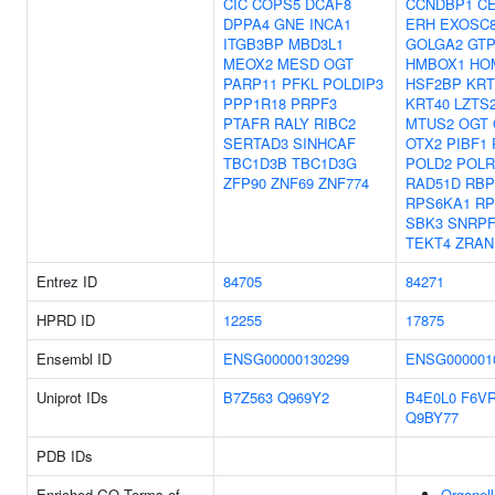
CIC
COPS5
DCAF8
CCNDBP1
C
DPPA4
GNE
INCA1
ERH
EXOSC
ITGB3BP
MBD3L1
GOLGA2
GT
MEOX2
MESD
OGT
HMBOX1
HO
PARP11
PFKL
POLDIP3
HSF2BP
KRT
PPP1R18
PRPF3
KRT40
LZTS
PTAFR
RALY
RIBC2
MTUS2
OGT
SERTAD3
SINHCAF
OTX2
PIBF1
TBC1D3B
TBC1D3G
POLD2
POLR
ZFP90
ZNF69
ZNF774
RAD51D
RB
RPS6KA1
RP
SBK3
SNRP
TEKT4
ZRAN
Entrez ID
84705
84271
HPRD ID
12255
17875
Ensembl ID
ENSG00000130299
ENSG000001
Uniprot IDs
B7Z563
Q969Y2
B4E0L0
F6V
Q9BY77
PDB IDs
Enriched GO Terms of
Organell