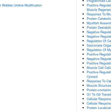
Programmed Cel
 Wobble Uridine Modification
Positive Regulati
Muscle Regenera
Response To Mus
Protein Cataboli
Myofibril Assem
Protein Destabili
Negative Regulat
Negative Regulat
Regulation Of C
Sarcomere Organ
Regulation Of Myo
Positive Regulat
Negative Regulat
Positive Regulat
Muscle Cell Cell
Positive Regulat
Cytosol
Response To Cal
Muscle Structur
Protein-contain
G1 To G0 Transiti
Cellular Respons
Cellular Respons
Protein Localiz