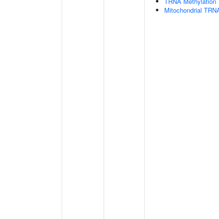
TRNA Methylation
Mitochondrial TRNA