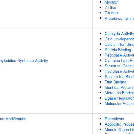
Myofibril
Z Disc
T-tubule
Protein-containi
Catalytic Activit
Calcium-depende
Calcium Ion Bind
Protein Binding
Peptidase Activi
yluridine Synthase Activity
Cysteine-type Pe
Structural Const
Hydrolase Activi
Sodium Ion Bind
Titin Binding
Identical Protein
Metal Ion Bindin
Ligase Regulator
Molecular Adapto
ne Modification
Proteolysis
Apoptotic Proce
Muscle Organ D