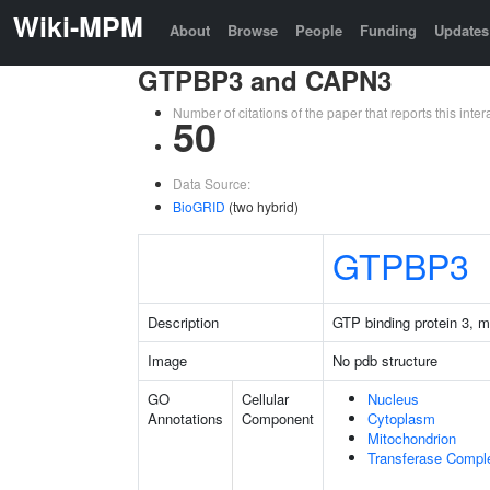
Wiki-MPM
About
Browse
People
Funding
Updates
GTPBP3 and CAPN3
Number of citations of the paper that reports this in
50
Data Source:
BioGRID
(two hybrid)
GTPBP3
Description
GTP binding protein 3, m
Image
No pdb structure
GO
Cellular
Nucleus
Annotations
Component
Cytoplasm
Mitochondrion
Transferase Compl