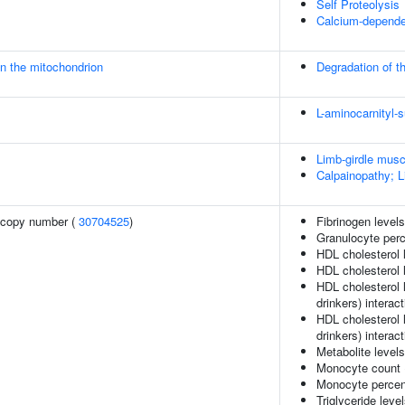
Self Proteolysis
Calcium-dependen
in the mitochondrion
Degradation of th
L-aminocarnityl-s
Limb-girdle mus
Calpainopathy; 
 copy number (
30704525
)
Fibrinogen level
Granulocyte perc
HDL cholesterol 
HDL cholesterol l
HDL cholesterol 
drinkers) interact
HDL cholesterol 
drinkers) interact
Metabolite level
Monocyte count
Monocyte percent
Triglyceride leve