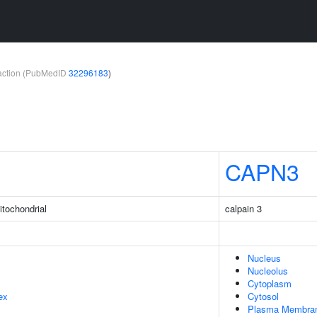
teraction (PubMedID
32296183
)
CAPN3
itochondrial
calpain 3
Nucleus
Nucleolus
Cytoplasm
ex
Cytosol
Plasma Membra