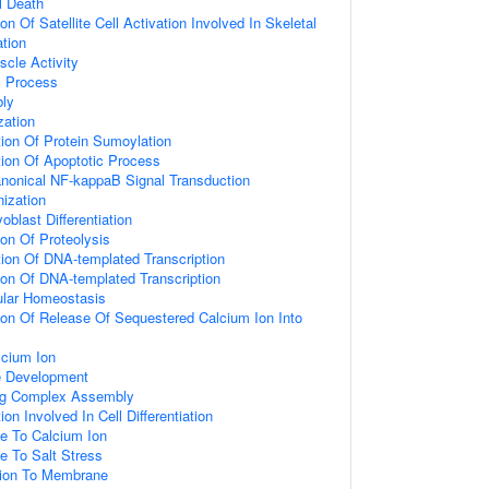
l Death
on Of Satellite Cell Activation Involved In Skeletal
tion
cle Activity
c Process
bly
zation
ion Of Protein Sumoylation
ion Of Apoptotic Process
anonical NF-kappaB Signal Transduction
ization
blast Differentiation
ion Of Proteolysis
ion Of DNA-templated Transcription
ion Of DNA-templated Transcription
ular Homeostasis
ion Of Release Of Sequestered Calcium Ion Into
cium Ion
e Development
ing Complex Assembly
on Involved In Cell Differentiation
e To Calcium Ion
e To Salt Stress
ation To Membrane