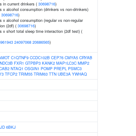
ls in current drinkers (
30698716
)
ls x alcohol consumption (drinkers vs non-drinkers)
(
30698716
)
ls x alcohol consumption (regular vs non-regular
ion (2df) (
30698716
)
s x short total sleep time interaction (2df test) (
5961943
24097068
20686565
)
AMOT
C1QTNF9
CCDC102B
CEP76
CMYA5
CRYAB
NDC3B
FXR1
GTPBP3
KANK2
MAP1LC3C
MMP2
CAB2
NTAQ1
OSGIN1
POMP
PREPL
PSMC3
Y3
TFCP2
TRIM55
TRIM63
TTN
UBE3A
YWHAQ
JD
6BKJ