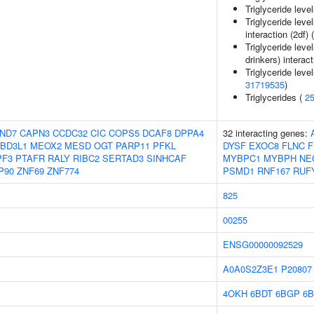
Triglyceride leve
Triglyceride leve
interaction (2df) 
Triglyceride leve
drinkers) interact
Triglyceride level
31719535
)
Triglycerides (
2
ND7
CAPN3
CCDC32
CIC
COPS5
DCAF8
DPPA4
32 interacting genes:
BD3L1
MEOX2
MESD
OGT
PARP11
PFKL
DYSF
EXOC8
FLNC
F
PF3
PTAFR
RALY
RIBC2
SERTAD3
SINHCAF
MYBPC1
MYBPH
NE
P90
ZNF69
ZNF774
PSMD1
RNF167
RUF
825
00255
ENSG00000092529
A0A0S2Z3E1
P20807
4OKH
6BDT
6BGP
6B