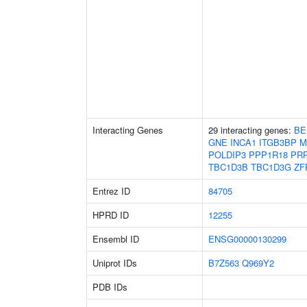
Interacting Genes
29 interacting genes:
BE
GNE
INCA1
ITGB3BP
M
POLDIP3
PPP1R18
PR
TBC1D3B
TBC1D3G
ZF
Entrez ID
84705
HPRD ID
12255
Ensembl ID
ENSG00000130299
Uniprot IDs
B7Z563
Q969Y2
PDB IDs