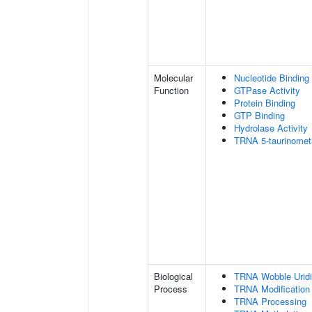
Molecular
Nucleotide Binding
Function
GTPase Activity
Protein Binding
GTP Binding
Hydrolase Activity
TRNA 5-taurinometh
Biological
TRNA Wobble Uridi
Process
TRNA Modification
TRNA Processing