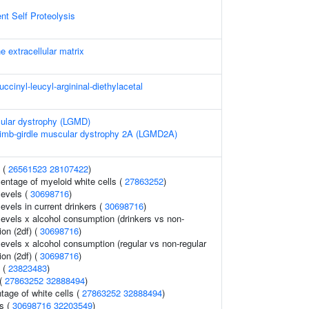
t Self Proteolysis
e extracellular matrix
uccinyl-leucyl-argininal-diethylacetal
cular dystrophy (LGMD)
Limb-girdle muscular dystrophy 2A (LGMD2A)
s (
26561523
28107422
)
entage of myeloid white cells (
27863252
)
levels (
30698716
)
evels in current drinkers (
30698716
)
levels x alcohol consumption (drinkers vs non-
ion (2df) (
30698716
)
levels x alcohol consumption (regular vs non-regular
ion (2df) (
30698716
)
s (
23823483
)
 (
27863252
32888494
)
age of white cells (
27863252
32888494
)
ls (
30698716
32203549
)