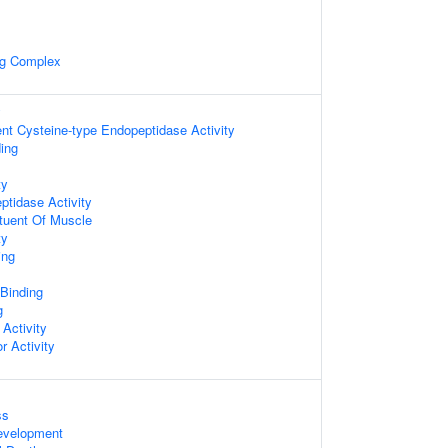
ng Complex
y
nt Cysteine-type Endopeptidase Activity
ing
ty
ptidase Activity
ituent Of Muscle
ty
ing
 Binding
g
 Activity
r Activity
ss
evelopment