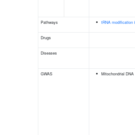
Pathways
tRNA modification 
Drugs
Diseases
GWAS
Mitochondrial DNA