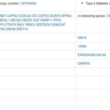
 copy number (
30704525
)
Type 2 diabetes 
ND7
CAPN3
CCDC32
CIC
COPS5
DCAF8
DPPA4
4 interacting genes:
C
BD3L1
MEOX2
MESD
OGT
PARP11
PFKL
PF3
PTAFR
RALY
RIBC2
SERTAD3
SINHCAF
P90
ZNF69
ZNF774
58516
16588
ENSG00000139146
Q9NP50