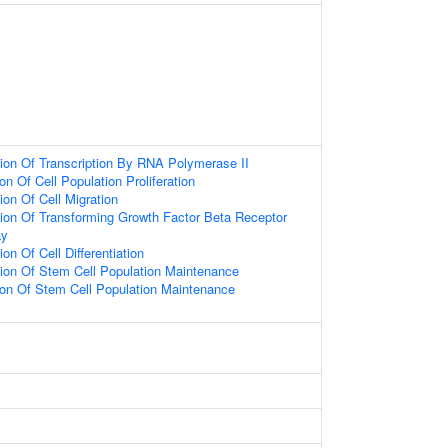
ion Of Transcription By RNA Polymerase II
on Of Cell Population Proliferation
ion Of Cell Migration
ion Of Transforming Growth Factor Beta Receptor
ay
on Of Cell Differentiation
ion Of Stem Cell Population Maintenance
ion Of Stem Cell Population Maintenance