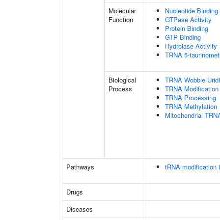
Molecular
Nucleotide Binding
Function
GTPase Activity
Protein Binding
GTP Binding
Hydrolase Activity
TRNA 5-taurinometh
Biological
TRNA Wobble Uridi
Process
TRNA Modification
TRNA Processing
TRNA Methylation
Mitochondrial TRNA
Pathways
tRNA modification 
Drugs
Diseases