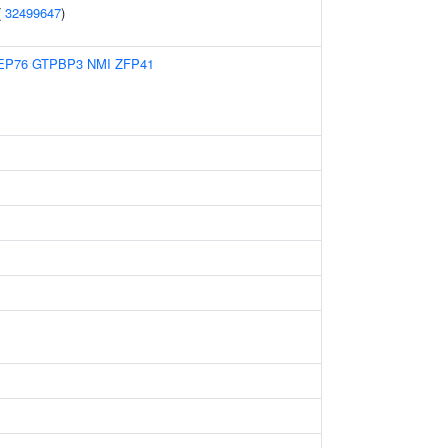
(
32499647
)
EP76
GTPBP3
NMI
ZFP41