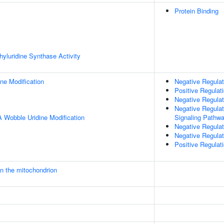
Protein Binding
yluridine Synthase Activity
ne Modification
Negative Regulat
Positive Regulati
Negative Regulat
Negative Regulat
 Wobble Uridine Modification
Signaling Pathw
Negative Regulati
Negative Regulat
Positive Regulat
in the mitochondrion