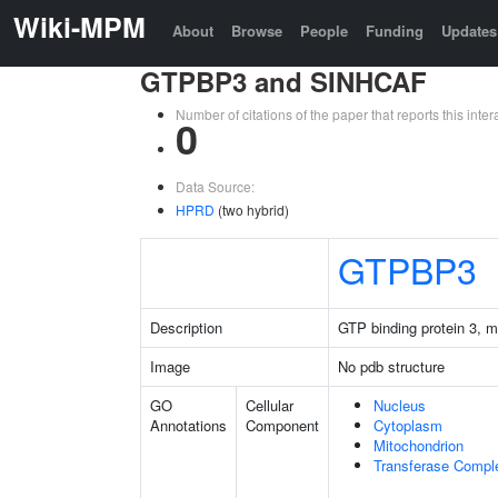
Wiki-MPM
About
Browse
People
Funding
Updates
GTPBP3 and SINHCAF
Number of citations of the paper that reports this in
0
Data Source:
HPRD
(two hybrid)
GTPBP3
Description
GTP binding protein 3, m
Image
No pdb structure
GO
Cellular
Nucleus
Annotations
Component
Cytoplasm
Mitochondrion
Transferase Compl