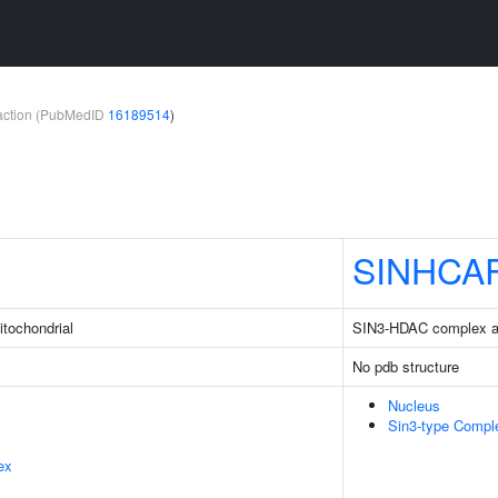
teraction (PubMedID
16189514
)
SINHCA
itochondrial
SIN3-HDAC complex as
No pdb structure
Nucleus
Sin3-type Compl
ex