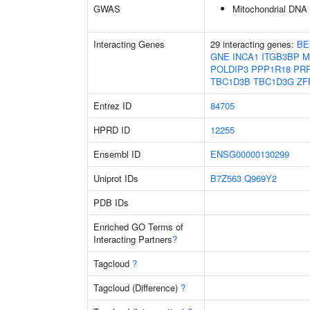
GWAS
Mitochondrial DNA
Interacting Genes
29 interacting genes:
BE
GNE
INCA1
ITGB3BP
M
POLDIP3
PPP1R18
PR
TBC1D3B
TBC1D3G
ZF
Entrez ID
84705
HPRD ID
12255
Ensembl ID
ENSG00000130299
Uniprot IDs
B7Z563
Q969Y2
PDB IDs
Enriched GO Terms of
Interacting Partners
?
Tagcloud
?
Tagcloud (Difference)
?