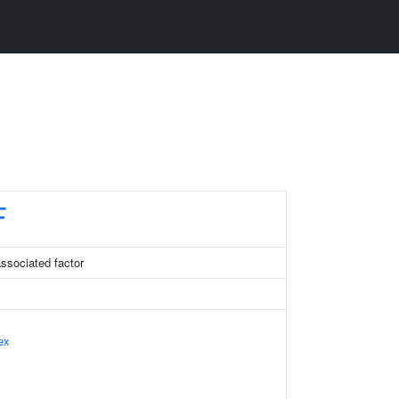
F
sociated factor
ex