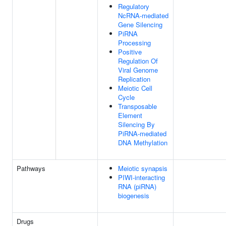
Regulatory
NcRNA-mediated
Gene Silencing
PiRNA
Processing
Positive
Regulation Of
Viral Genome
Replication
Meiotic Cell
Cycle
Transposable
Element
Silencing By
PiRNA-mediated
DNA Methylation
Pathways
Meiotic synapsis
PIWI-interacting
RNA (piRNA)
biogenesis
Drugs