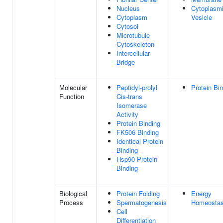
Nucleus
Cytoplasm
Cytoplasm
Vesicle
Cytosol
Microtubule
Cytoskeleton
Intercellular
Bridge
Molecular
Peptidyl-prolyl
Protein Bi
Function
Cis-trans
Isomerase
Activity
Protein Binding
FK506 Binding
Identical Protein
Binding
Hsp90 Protein
Binding
Biological
Protein Folding
Energy
Process
Spermatogenesis
Homeostas
Cell
Differentiation