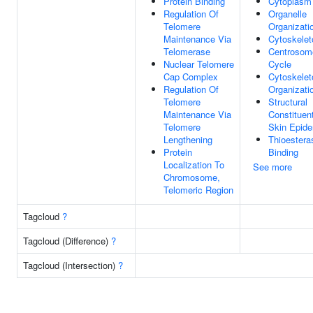
Protein Binding
Cytoplasm
Regulation Of
Organelle
Telomere
Organizati
Maintenance Via
Cytoskelet
Telomerase
Centrosom
Nuclear Telomere
Cycle
Cap Complex
Cytoskelet
Regulation Of
Organizati
Telomere
Structural
Maintenance Via
Constituen
Telomere
Skin Epide
Lengthening
Thioestera
Protein
Binding
Localization To
See more
Chromosome,
Telomeric Region
Tagcloud
?
Tagcloud (Difference)
?
Tagcloud (Intersection)
?