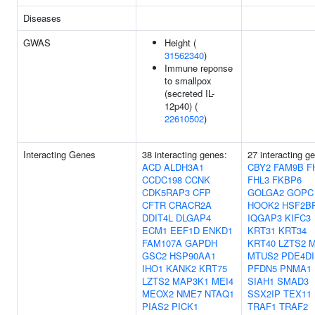
Diseases
GWAS
Height (
31562340
)
Immune reponse
to smallpox
(secreted IL-
12p40) (
22610502
)
Interacting Genes
38 interacting genes:
27 interacting g
ACD
ALDH3A1
CBY2
FAM9B
F
CCDC198
CCNK
FHL3
FKBP6
CDK5RAP3
CFP
GOLGA2
GOPC
CFTR
CRACR2A
HOOK2
HSF2B
DDIT4L
DLGAP4
IQGAP3
KIFC3
ECM1
EEF1D
ENKD1
KRT31
KRT34
FAM107A
GAPDH
KRT40
LZTS2
M
GSC2
HSP90AA1
MTUS2
PDE4DI
IHO1
KANK2
KRT75
PFDN5
PNMA1
LZTS2
MAP3K1
MEI4
SIAH1
SMAD3
MEOX2
NME7
NTAQ1
SSX2IP
TEX11
PIAS2
PICK1
TRAF1
TRAF2