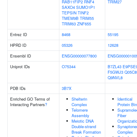
RAB11FIP2
RNF4
TRIM27
SAXO4
SUMO1P1
TEPSIN
TINF2
TMEM9B
TRIM55
TRIM63
ZNF655
Entrez ID
8468
55195
HPRD ID
05326
12628
Ensembl ID
ENSG00000077800
ENSG00000100
Uniprot IDs
O75344
B7ZL43
E9PSE
F5GWJ3
Q05C8
Q9NVL8
PDB IDs
3B7X
Enriched GO Terms of
Shelterin
Identical
Interacting Partners
?
Complex
Protein Bi
Telomere
Supramole
Assembly
Fiber
Meiotic DNA
Organizati
Double-strand
Synaptone
Break Formation
Complex