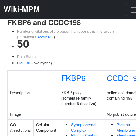
Wiki-MPM
FKBP6 and CCDC198
Number of citations of the paper that reports this interaction
(PubMedID
32296183
)
50
Data Source:
BioGRID
(two hybrid)
FKBP6
CCDC1
Description
FKBP prolyl
coiled-coil doma
isomerase family
containing 198
member 6 (inactive)
Image
No pdb structure
GO
Cellular
Synaptonemal
Plasma
Annotations
Component
Complex
Membrane
Fibrillar Center
Membrane