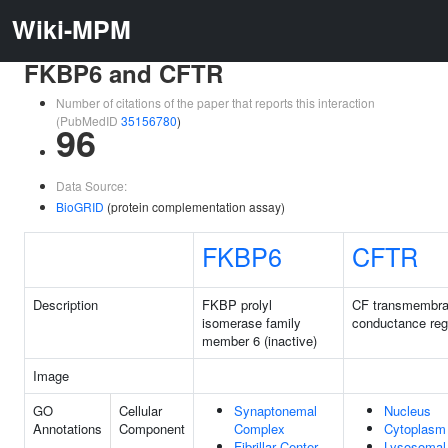
Wiki-MPM
FKBP6 and CFTR
Number of citations of the paper that reports this interaction
(PubMedID
35156780
)
96
Data Source:
BioGRID
(protein complementation assay)
FKBP6
CFTR
Description
FKBP prolyl
CF transmembr
isomerase family
conductance reg
member 6 (inactive)
Image
GO
Cellular
Synaptonemal
Nucleus
Annotations
Component
Complex
Cytoplasm
Fibrillar Center
Lysosomal