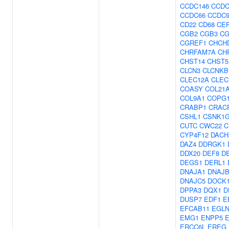
CCDC146
CCDC
CCDC66
CCDC
CD22
CD68
CE
CGB2
CGB3
CG
CGREF1
CHCH
CHRFAM7A
CH
CHST14
CHST5
CLCN3
CLCNKB
CLEC12A
CLEC
COASY
COL21
COL9A1
COPG
CRABP1
CRAC
CSHL1
CSNK1G
CUTC
CWC22
C
CYP4F12
DACH
DAZ4
DDRGK1
DDX20
DEF8
D
DEGS1
DERL1
DNAJA1
DNAJB
DNAJC5
DOCK
DPPA3
DQX1
D
DUSP7
EDF1
E
EFCAB11
EGLN
EMG1
ENPP5
ERCC6L
EREG