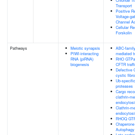
Chloride 
Transport
Positive R
Voltage-ga
Channel Ac
Cellular R
Forskolin
Pathways
Meiotic synapsis
ABC-family
PIWI-interacting
mediated t
RNA (piRNA)
RHO GTPas
biogenesis
CFTR traff
Defective
cystic fibr
Ub-specifi
proteases
Cargo recog
clathrin-m
endocytosi
Clathrin-m
endocytosi
RHOQ GTP
Chaperone
Autophagy
Late endo