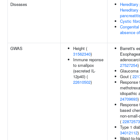
Diseases
Hereditary 
Hereditary
pancreatiti
Cystic fibr
Congenital 
absence of
GWAS
Height (
Barrett's 
31562340
)
Esophagea
Immune reponse
adenocarc
to smallpox
27527254
)
(secreted IL-
Glaucoma 
12p40) (
Gout (
221
22610502
)
Response 
methotrexat
idiopathic a
24709693
)
Response t
based che
non-small-c
(
22872573
Type 1 dia
34012112
)
Waist-to-hi