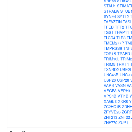
SRP68
ST6GAL
STAU1
STIMAT
STRADA
STUB
SYNE4
SYT12
TAFAZZIN
TAS
TFEB
TFF2
TF
TGS1
THAP11
TLCD4
TLR3
TM
TMEM277P
TM
TMPRSS6
TNF
TOR1B
TRAFD1
TRIM16L
TRIM2
TRIM5
TRMT1
TXNRD2
UBE2I
UNC45B
UNC93
USP26
USP28
VAPB
VASN
VA
VEGFA
VEPH1
VPS4B
VTI1B
XAGE3
XKR8
Y
ZC2HC1B
ZDHH
ZFYVE26
ZGRF
ZNF213
ZNF22
ZNF770
ZUP1