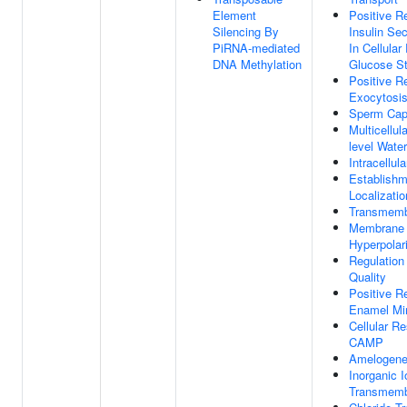
Element
Positive R
Silencing By
Insulin Sec
PiRNA-mediated
In Cellula
DNA Methylation
Glucose S
Positive R
Exocytosi
Sperm Capa
Multicellul
level Wate
Intracellul
Establishm
Localizatio
Transmemb
Membrane
Hyperpolar
Regulation 
Quality
Positive R
Enamel Min
Cellular R
CAMP
Amelogene
Inorganic I
Transmemb