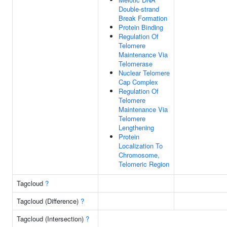
Double-strand
Break Formation
Protein Binding
Regulation Of
Telomere
Maintenance Via
Telomerase
Nuclear Telomere
Cap Complex
Regulation Of
Telomere
Maintenance Via
Telomere
Lengthening
Protein
Localization To
Chromosome,
Telomeric Region
Tagcloud
?
Tagcloud (Difference)
?
Tagcloud (Intersection)
?