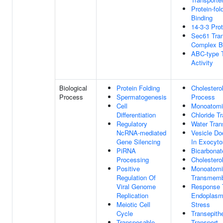
Protein-fo
Binding
14-3-3 Prot
Sec61 Tra
Complex B
ABC-type T
Activity
Biological
Protein Folding
Cholestero
Process
Spermatogenesis
Process
Cell
Monoatomic
Differentiation
Chloride T
Regulatory
Water Tran
NcRNA-mediated
Vesicle Do
Gene Silencing
In Exocyto
PiRNA
Bicarbonat
Processing
Cholestero
Positive
Monoatomi
Regulation Of
Transmemb
Viral Genome
Response 
Replication
Endoplasm
Meiotic Cell
Stress
Cycle
Transepithe
Transposable
Transport