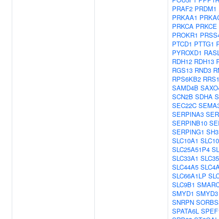
PRAF2
PRDM1
PRKAA1
PRKA
PRKCA
PRKCE
PROKR1
PRSS
PTCD1
PTTG1
PYROXD1
RAS
RDH12
RDH13
RGS13
RND3
R
RPS6KB2
RRS
SAMD4B
SAXO
SCN2B
SDHA
S
SEC22C
SEMA
SERPINA3
SER
SERPINB10
SE
SERPING1
SH3
SLC10A1
SLC1
SLC25A51P4
S
SLC33A1
SLC3
SLC44A5
SLC4
SLC66A1LP
SL
SLC9B1
SMARC
SMYD1
SMYD3
SNRPN
SORBS
SPATA6L
SPEF