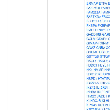
ERMAP
ETFA
FAAP100
FABP
FAM222A
FAM9
FASTKD2
FBXO
FCHO1
FGD5
F
FKBP6
FKBP6P
FMOD
FNIP1
F
GADD45B
GAR
GCLM
GDAP2
GIMAP4
GINM1
GNAZ
GNB2
G
GSDME
GSTO1
GSTT2B
GTF2F
HACL1
HAND2-
HDDC3
HEYL
H
HK1
HMMR
HN
HSD17B2
HSP9
HSPD1
HTATIP
IGKV1-5
IGKV2
IKZF2
IL12RB1
INHBA
INIP
IN
ITM2C
JADE1
KLHDC7B
KLHL
KPNA5
KRT13
KRTAP26-1
LC