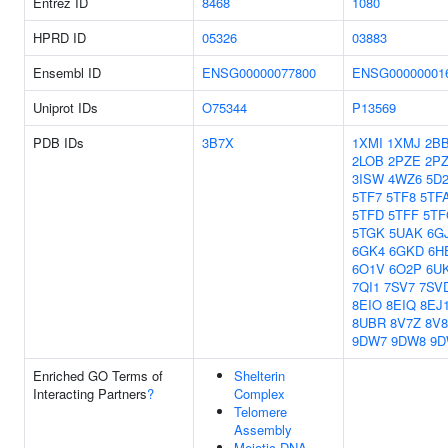
Entrez ID
8468
1080
HPRD ID
05326
03883
Ensembl ID
ENSG00000077800
ENSG00000001
Uniprot IDs
O75344
P13569
PDB IDs
3B7X
1XMI
1XMJ
2B
2LOB
2PZE
2P
3ISW
4WZ6
5D
5TF7
5TF8
5TF
5TFD
5TFF
5TF
5TGK
5UAK
6G
6GK4
6GKD
6H
6O1V
6O2P
6U
7QI1
7SV7
7SV
8EIO
8EIQ
8EJ
8UBR
8V7Z
8V8
9DW7
9DW8
9D
Enriched GO Terms of
Shelterin
Interacting Partners
?
Complex
Telomere
Assembly
Meiotic DNA