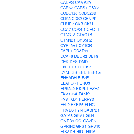
CADPS
CAMK2A
CAPN3
CARS1
CBX2
CCDC120
CCDC28B
CDK3
CDS2
CENPK
CHMP7
CKB
CKM
COA7
COX4I1
CRCT1
CTAG1A
CTAG1B
CTNNB1
CYB5R2
CYP46A1
CYTOR
DAPL1
DCAF11
DCAF6
DECR2
DEF8
DEK
DES
DMD
DNTTIP1
DOCK7
DYNLT2B
EED
EEF1G
EHHADH
EIF3E
ELAPOR1
ENO3
EPS8L2
ESPL1
EZH2
FAM185A
FANK1
FASTKD1
FERRY3
FHL2
FKBP6
FLNC
FRMD6
FYN
GABPB1
GATA3
GFM1
GLI4
GMEB1
GOLGA2P5
GPRIN2
GPS1
GRB10
HIBADH
HID1
HIRA