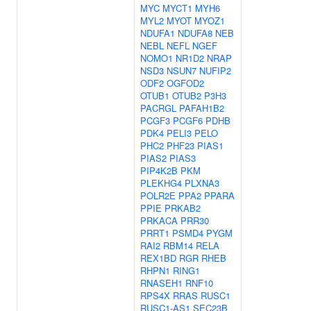
MYC
MYCT1
MYH6
MYL2
MYOT
MYOZ1
NDUFA1
NDUFA8
NEB
NEBL
NEFL
NGEF
NOMO1
NR1D2
NRAP
NSD3
NSUN7
NUFIP2
ODF2
OGFOD2
OTUB1
OTUB2
P3H3
PACRGL
PAFAH1B2
PCGF3
PCGF6
PDHB
PDK4
PELI3
PELO
PHC2
PHF23
PIAS1
PIAS2
PIAS3
PIP4K2B
PKM
PLEKHG4
PLXNA3
POLR2E
PPA2
PPARA
PPIE
PRKAB2
PRKACA
PRR30
PRRT1
PSMD4
PYGM
RAI2
RBM14
RELA
REX1BD
RGR
RHEB
RHPN1
RING1
RNASEH1
RNF10
RPS4X
RRAS
RUSC1
RUSC1-AS1
SEC23B