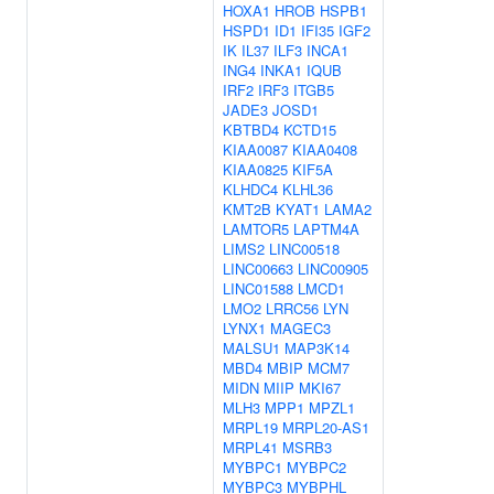
HOXA1
HROB
HSPB1
HSPD1
ID1
IFI35
IGF2
IK
IL37
ILF3
INCA1
ING4
INKA1
IQUB
IRF2
IRF3
ITGB5
JADE3
JOSD1
KBTBD4
KCTD15
KIAA0087
KIAA0408
KIAA0825
KIF5A
KLHDC4
KLHL36
KMT2B
KYAT1
LAMA2
LAMTOR5
LAPTM4A
LIMS2
LINC00518
LINC00663
LINC00905
LINC01588
LMCD1
LMO2
LRRC56
LYN
LYNX1
MAGEC3
MALSU1
MAP3K14
MBD4
MBIP
MCM7
MIDN
MIIP
MKI67
MLH3
MPP1
MPZL1
MRPL19
MRPL20-AS1
MRPL41
MSRB3
MYBPC1
MYBPC2
MYBPC3
MYBPHL