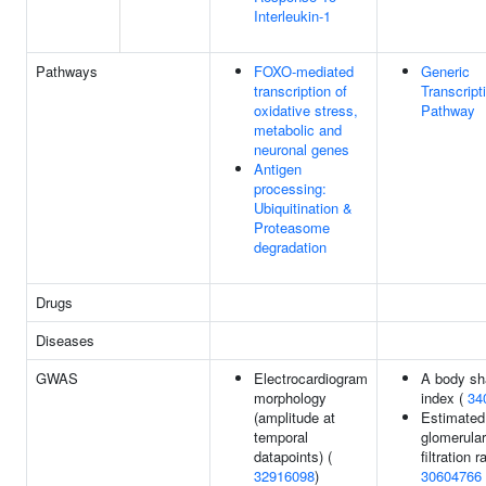
Interleukin-1
Pathways
FOXO-mediated
Generic
transcription of
Transcript
oxidative stress,
Pathway
metabolic and
neuronal genes
Antigen
processing:
Ubiquitination &
Proteasome
degradation
Drugs
Diseases
GWAS
Electrocardiogram
A body sh
morphology
index (
34
(amplitude at
Estimated
temporal
glomerular
datapoints) (
filtration r
32916098
)
30604766