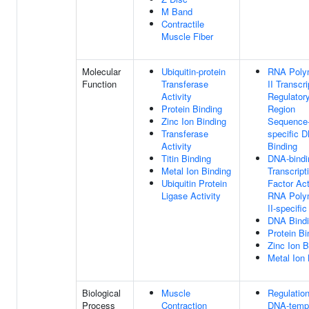
M Band
Contractile
Muscle Fiber
Molecular
Ubiquitin-protein
RNA Poly
Function
Transferase
II Transcri
Activity
Regulator
Protein Binding
Region
Zinc Ion Binding
Sequence
Transferase
specific 
Activity
Binding
Titin Binding
DNA-bindi
Metal Ion Binding
Transcript
Ubiquitin Protein
Factor Act
Ligase Activity
RNA Poly
II-specific
DNA Bind
Protein Bi
Zinc Ion B
Metal Ion 
Biological
Muscle
Regulatio
Process
Contraction
DNA-temp