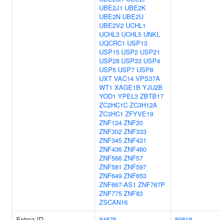
UBE2J1
UBE2K
UBE2N
UBE2U
UBE2V2
UCHL1
UCHL3
UCHL5
UNKL
UQCRC1
USP13
USP15
USP2
USP21
USP28
USP33
USP4
USP5
USP7
USP8
UXT
VAC14
VPS37A
WT1
XAGE1B
YJU2B
YOD1
YPEL3
ZBTB17
ZC2HC1C
ZC3H12A
ZC3HC1
ZFYVE19
ZNF124
ZNF20
ZNF302
ZNF333
ZNF345
ZNF431
ZNF436
ZNF460
ZNF566
ZNF57
ZNF581
ZNF597
ZNF649
ZNF653
ZNF667-AS1
ZNF767P
ZNF775
ZNF83
ZSCAN16
Entrez ID
84676
80818