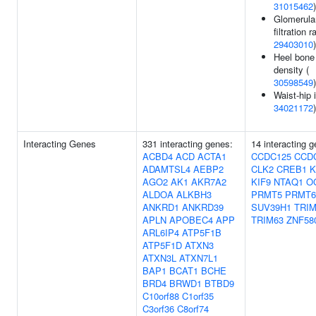
31015462
)
Glomerula
filtration r
29403010
)
Heel bone
density (
30598549
)
Waist-hip 
34021172
)
Interacting Genes
331 interacting genes:
14 interacting 
ACBD4
ACD
ACTA1
CCDC125
CCD
ADAMTSL4
AEBP2
CLK2
CREB1
K
AGO2
AK1
AKR7A2
KIF9
NTAQ1
O
ALDOA
ALKBH3
PRMT5
PRMT6
ANKRD1
ANKRD39
SUV39H1
TRIM
APLN
APOBEC4
APP
TRIM63
ZNF58
ARL6IP4
ATP5F1B
ATP5F1D
ATXN3
ATXN3L
ATXN7L1
BAP1
BCAT1
BCHE
BRD4
BRWD1
BTBD9
C10orf88
C1orf35
C3orf36
C8orf74