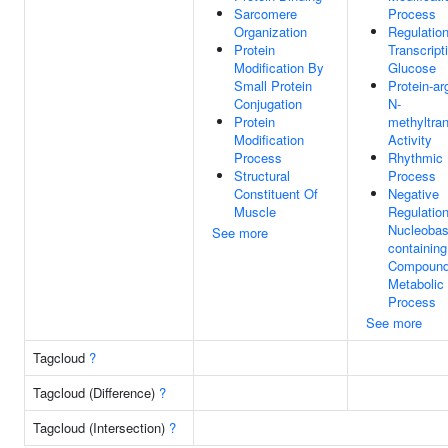
Sarcomere
Process
Organization
Regulatio
Protein
Transcript
Modification By
Glucose
Small Protein
Protein-ar
Conjugation
N-
Protein
methyltra
Modification
Activity
Process
Rhythmic
Structural
Process
Constituent Of
Negative
Muscle
Regulatio
Nucleobas
See more
containing
Compoun
Metabolic
Process
See more
Tagcloud
?
Tagcloud (Difference)
?
Tagcloud (Intersection)
?