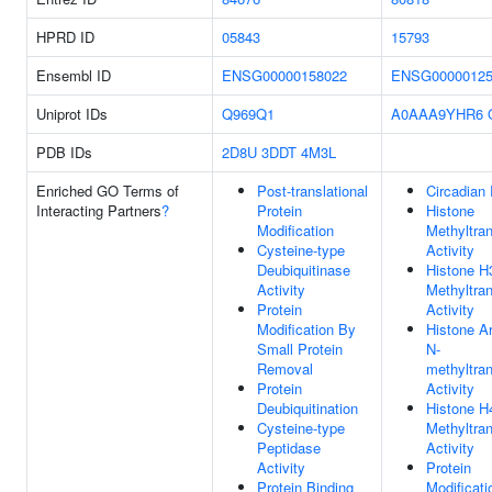
HPRD ID
05843
15793
Ensembl ID
ENSG00000158022
ENSG00000125
Uniprot IDs
Q969Q1
A0AAA9YHR6
PDB IDs
2D8U
3DDT
4M3L
Enriched GO Terms of
Post-translational
Circadian
Interacting Partners
?
Protein
Histone
Modification
Methyltra
Cysteine-type
Activity
Deubiquitinase
Histone H
Activity
Methyltra
Protein
Activity
Modification By
Histone Ar
Small Protein
N-
Removal
methyltra
Protein
Activity
Deubiquitination
Histone H
Cysteine-type
Methyltra
Peptidase
Activity
Activity
Protein
Protein Binding
Modificati