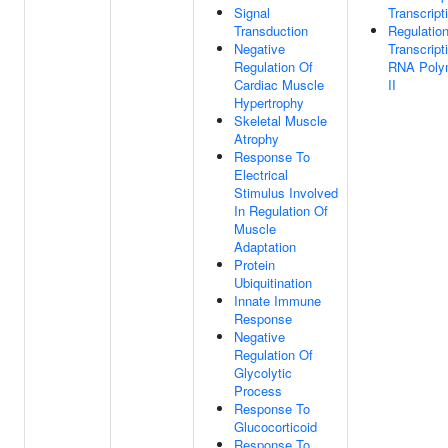
Signal
Transcript
Transduction
Regulatio
Negative
Transcript
Regulation Of
RNA Poly
Cardiac Muscle
II
Hypertrophy
Skeletal Muscle
Atrophy
Response To
Electrical
Stimulus Involved
In Regulation Of
Muscle
Adaptation
Protein
Ubiquitination
Innate Immune
Response
Negative
Regulation Of
Glycolytic
Process
Response To
Glucocorticoid
Response To