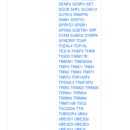
SENP2
SENP3
SET
SGCB
SHFL
SLC6A13
SLFN12
SNAPIN
SNW1
SPATS1
SPRYD7
SPSB1
SPSB2
SQSTM1
SRF
STAM
SUMO2
SYMPK
SYNCRIP
TCAP
TCEAL4
TCP10L
TEX19
THAP3
THRA
TIGD5
TIMM17B
TMBIM1
TMEM35A
TNIP3
TNNC1
TNNI1
TNNI2
TNNI3
TNNT1
TNNT3
TOR1AIP2
TPD52L3
TRAF3IP2
TRIB3
TRIM23
TRIM35
TRIM41
TRIM54
TRIM55
TRIM69
TRMT10B
TSC2
TSC22D4
TTN
TUBGCP4
UBA3
UBE2D1
UBE2D2
UBE2D3
UBE2E3
UBE2G1
UBE2I