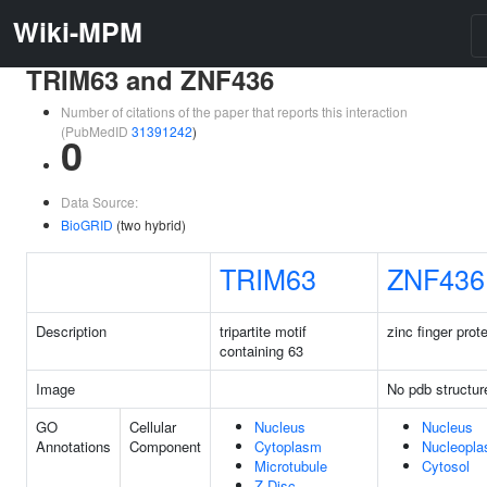
Wiki-MPM
TRIM63 and ZNF436
Number of citations of the paper that reports this interaction
(PubMedID
31391242
)
0
Data Source:
BioGRID
(two hybrid)
TRIM63
ZNF436
Description
tripartite motif
zinc finger prot
containing 63
Image
No pdb structur
GO
Cellular
Nucleus
Nucleus
Annotations
Component
Cytoplasm
Nucleopl
Microtubule
Cytosol
Z Disc