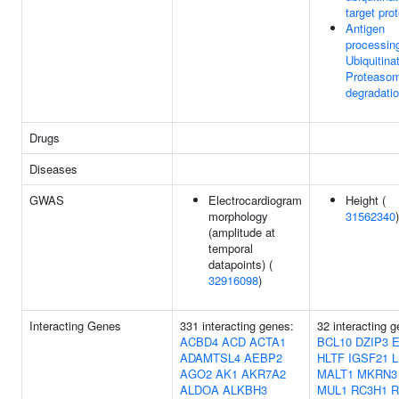
target pro
Antigen
processin
Ubiquitina
Proteaso
degradati
Drugs
Diseases
GWAS
Electrocardiogram
Height (
morphology
31562340
)
(amplitude at
temporal
datapoints) (
32916098
)
Interacting Genes
331 interacting genes:
32 interacting 
ACBD4
ACD
ACTA1
BCL10
DZIP3
ADAMTSL4
AEBP2
HLTF
IGSF21
L
AGO2
AK1
AKR7A2
MALT1
MKRN3
ALDOA
ALKBH3
MUL1
RC3H1
R