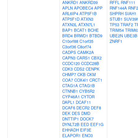
ANKRD1
ANKRD39
RFFL
RNF111
APLN
APOBEC4
APP
RNF144A
RNF
ARL6IP4
ATP5F1B
SHPRH
SIAH1
ATP5F1D
ATXN3
STUB1
SUV39
ATXN3L
ATXN7L1
TP53
TRAF2
T
BAP1
BCAT1
BCHE
TRIM54
TRIM6
BRD4
BRWD1
BTBD9
UBE2N
UBE3B
C10orf88
C1orf35
ZNRF1
C3orf36
C8orf74
CADPS
CAMK2A
CAPN3
CARS1
CBX2
CCDC120
CCDC28B
CDK3
CDS2
CENPK
CHMP7
CKB
CKM
COA7
COX4I1
CRCT1
CTAG1A
CTAG1B
CTNNB1
CYB5R2
CYP46A1
CYTOR
DAPL1
DCAF11
DCAF6
DECR2
DEF8
DEK
DES
DMD
DNTTIP1
DOCK7
DYNLT2B
EED
EEF1G
EHHADH
EIF3E
ELAPOR1
ENO3