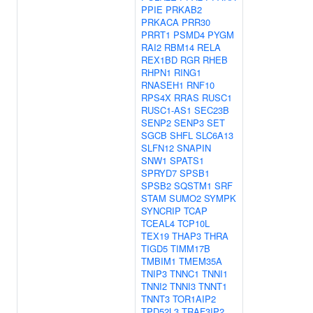
PPIE
PRKAB2
PRKACA
PRR30
PRRT1
PSMD4
PYGM
RAI2
RBM14
RELA
REX1BD
RGR
RHEB
RHPN1
RING1
RNASEH1
RNF10
RPS4X
RRAS
RUSC1
RUSC1-AS1
SEC23B
SENP2
SENP3
SET
SGCB
SHFL
SLC6A13
SLFN12
SNAPIN
SNW1
SPATS1
SPRYD7
SPSB1
SPSB2
SQSTM1
SRF
STAM
SUMO2
SYMPK
SYNCRIP
TCAP
TCEAL4
TCP10L
TEX19
THAP3
THRA
TIGD5
TIMM17B
TMBIM1
TMEM35A
TNIP3
TNNC1
TNNI1
TNNI2
TNNI3
TNNT1
TNNT3
TOR1AIP2
TPD52L3
TRAF3IP2