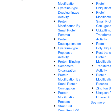
Modification
Protein
Cysteine-type
Ubiquitina
Deubiquitinase
Protein
Activity
Modificati
Protein
Small Prot
Modification By
Conjugati
Small Protein
Ubiquitin-
Removal
Transfera
Protein
Activity
Deubiquitination
Protein
Cysteine-type
Polyubiqui
Peptidase
Post-trans
Activity
Protein
Protein Binding
Modificati
Sarcomere
Transfera
Organization
Activity
Protein
Protein
Modification By
Modificati
Small Protein
Process
Conjugation
Zinc Ion B
Protein
Ubiquitin 
Modification
Ligase Bi
Process
See more
Structural
Constituent Of