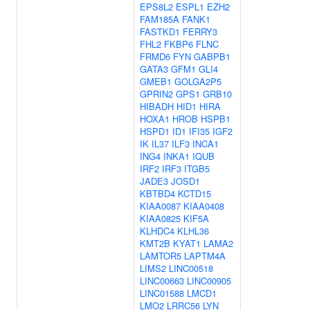
EPS8L2
ESPL1
EZH2
FAM185A
FANK1
FASTKD1
FERRY3
FHL2
FKBP6
FLNC
FRMD6
FYN
GABPB1
GATA3
GFM1
GLI4
GMEB1
GOLGA2P5
GPRIN2
GPS1
GRB10
HIBADH
HID1
HIRA
HOXA1
HROB
HSPB1
HSPD1
ID1
IFI35
IGF2
IK
IL37
ILF3
INCA1
ING4
INKA1
IQUB
IRF2
IRF3
ITGB5
JADE3
JOSD1
KBTBD4
KCTD15
KIAA0087
KIAA0408
KIAA0825
KIF5A
KLHDC4
KLHL36
KMT2B
KYAT1
LAMA2
LAMTOR5
LAPTM4A
LIMS2
LINC00518
LINC00663
LINC00905
LINC01588
LMCD1
LMO2
LRRC56
LYN