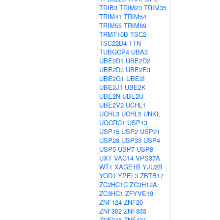
TRIB3
TRIM23
TRIM35
TRIM41
TRIM54
TRIM55
TRIM69
TRMT10B
TSC2
TSC22D4
TTN
TUBGCP4
UBA3
UBE2D1
UBE2D2
UBE2D3
UBE2E3
UBE2G1
UBE2I
UBE2J1
UBE2K
UBE2N
UBE2U
UBE2V2
UCHL1
UCHL3
UCHL5
UNKL
UQCRC1
USP13
USP15
USP2
USP21
USP28
USP33
USP4
USP5
USP7
USP8
UXT
VAC14
VPS37A
WT1
XAGE1B
YJU2B
YOD1
YPEL3
ZBTB17
ZC2HC1C
ZC3H12A
ZC3HC1
ZFYVE19
ZNF124
ZNF20
ZNF302
ZNF333
ZNF345
ZNF431