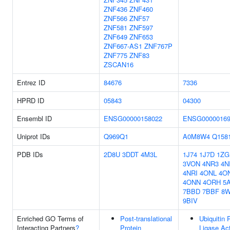
ZNF436
ZNF460
ZNF566
ZNF57
ZNF581
ZNF597
ZNF649
ZNF653
ZNF667-AS1
ZNF767P
ZNF775
ZNF83
ZSCAN16
Entrez ID
84676
7336
HPRD ID
05843
04300
Ensembl ID
ENSG00000158022
ENSG00000169
Uniprot IDs
Q969Q1
A0M8W4
Q158
PDB IDs
2D8U
3DDT
4M3L
1J74
1J7D
1ZG
3VON
4NR3
4N
4NRI
4ONL
4O
4ONN
4ORH
5A
7BBD
7BBF
8
9BIV
Enriched GO Terms of
Post-translational
Ubiquitin 
Interacting Partners
?
Protein
Ligase Act