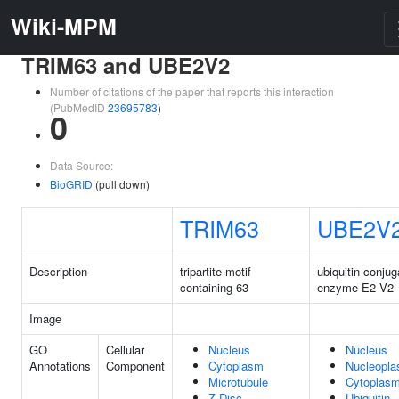
Wiki-MPM
TRIM63 and UBE2V2
Number of citations of the paper that reports this interaction
(PubMedID
23695783
)
0
Data Source:
BioGRID
(pull down)
TRIM63
UBE2V
Description
tripartite motif
ubiquitin conjug
containing 63
enzyme E2 V2
Image
GO
Cellular
Nucleus
Nucleus
Annotations
Component
Cytoplasm
Nucleopl
Microtubule
Cytoplas
Z Disc
Ubiquitin