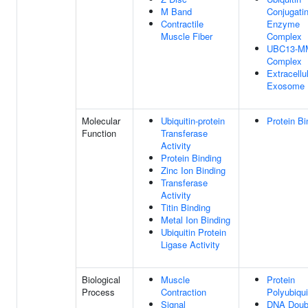
M Band
Conjugati
Contractile
Enzyme
Muscle Fiber
Complex
UBC13-M
Complex
Extracellu
Exosome
Molecular
Ubiquitin-protein
Protein Bi
Function
Transferase
Activity
Protein Binding
Zinc Ion Binding
Transferase
Activity
Titin Binding
Metal Ion Binding
Ubiquitin Protein
Ligase Activity
Biological
Muscle
Protein
Process
Contraction
Polyubiqui
Signal
DNA Doub