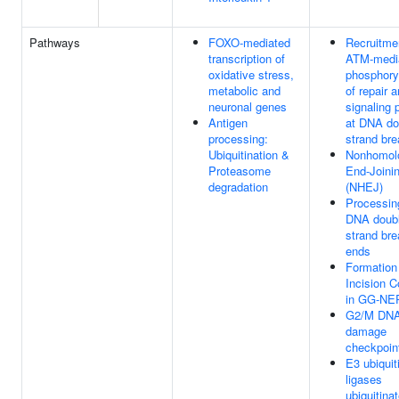
Pathways
FOXO-mediated
Recruitme
transcription of
ATM-medi
oxidative stress,
phosphory
metabolic and
of repair 
neuronal genes
signaling 
Antigen
at DNA do
processing:
strand br
Ubiquitination &
Nonhomol
Proteasome
End-Joini
degradation
(NHEJ)
Processin
DNA doubl
strand bre
ends
Formation
Incision 
in GG-NE
G2/M DN
damage
checkpoin
E3 ubiquit
ligases
ubiquitina