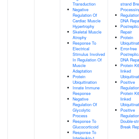
Transduction
strand Br
Negative
Processin
Regulation Of
Regulatio
Cardiac Muscle
DNA Repa
Hypertrophy
Postreplic
Skeletal Muscle
Repair
Atrophy
Protein
Response To
Ubiquitina
Electrical
Error-free
Stimulus Involved
Postreplic
In Regulation Of
DNA Repa
Muscle
Protein K6
Adaptation
linked
Protein
Ubiquitina
Ubiquitination
Positive
Innate Immune
Regulatio
Response
Protein K6
Negative
linked
Regulation Of
Ubiquitina
Glycolytic
Positive
Process
Regulatio
Response To
Double-st
Glucocorticoid
Break Rep
Response To
Interleukin-1