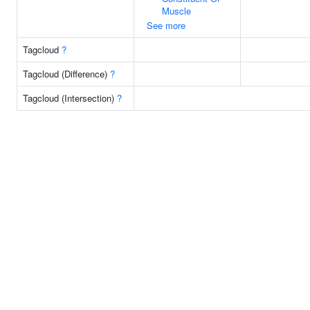
Muscle
See more
Tagcloud
?
Tagcloud (Difference)
?
Tagcloud (Intersection)
?