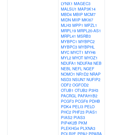
LYNX1
MAGEC3
MALSU1
MAP3K14
MBD4
MBIP
MCM7
MIDN
MIIP
MKI67
MLH3
MPP1
MPZL1
MRPL19
MRPL20-AS1
MRPL41
MSRB3
MYBPC1
MYBPC2
MYBPC3
MYBPHL
MYC
MYCT1
MYH6
MYL2
MYOT
MYOZ1
NDUFA1
NDUFA8
NEB
NEBL
NEFL
NGEF
NOMO1
NR1D2
NRAP
NSD3
NSUN7
NUFIP2
ODF2
OGFOD2
OTUB1
OTUB2
P3H3
PACRGL
PAFAH1B2
PCGF3
PCGF6
PDHB
PDK4
PELI3
PELO
PHC2
PHF23
PIAS1
PIAS2
PIAS3
PIP4K2B
PKM
PLEKHG4
PLXNA3
POLR2E
PPA2
PPARA