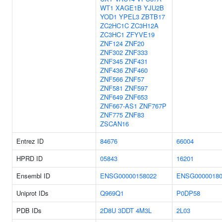
WT1
XAGE1B
YJU2B
YOD1
YPEL3
ZBTB17
ZC2HC1C
ZC3H12A
ZC3HC1
ZFYVE19
ZNF124
ZNF20
ZNF302
ZNF333
ZNF345
ZNF431
ZNF436
ZNF460
ZNF566
ZNF57
ZNF581
ZNF597
ZNF649
ZNF653
ZNF667-AS1
ZNF767P
ZNF775
ZNF83
ZSCAN16
Entrez ID
84676
66004
HPRD ID
05843
16201
Ensembl ID
ENSG00000158022
ENSG00000180
Uniprot IDs
Q969Q1
P0DP58
PDB IDs
2D8U
3DDT
4M3L
2L03