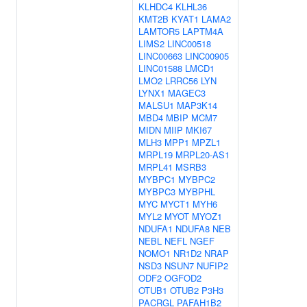
KLHDC4
KLHL36
KMT2B
KYAT1
LAMA2
LAMTOR5
LAPTM4A
LIMS2
LINC00518
LINC00663
LINC00905
LINC01588
LMCD1
LMO2
LRRC56
LYN
LYNX1
MAGEC3
MALSU1
MAP3K14
MBD4
MBIP
MCM7
MIDN
MIIP
MKI67
MLH3
MPP1
MPZL1
MRPL19
MRPL20-AS1
MRPL41
MSRB3
MYBPC1
MYBPC2
MYBPC3
MYBPHL
MYC
MYCT1
MYH6
MYL2
MYOT
MYOZ1
NDUFA1
NDUFA8
NEB
NEBL
NEFL
NGEF
NOMO1
NR1D2
NRAP
NSD3
NSUN7
NUFIP2
ODF2
OGFOD2
OTUB1
OTUB2
P3H3
PACRGL
PAFAH1B2