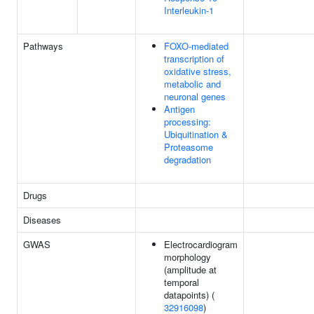
Interleukin-1
Pathways
FOXO-mediated
transcription of
oxidative stress,
metabolic and
neuronal genes
Antigen
processing:
Ubiquitination &
Proteasome
degradation
Drugs
Diseases
GWAS
Electrocardiogram
morphology
(amplitude at
temporal
datapoints) (
32916098
)