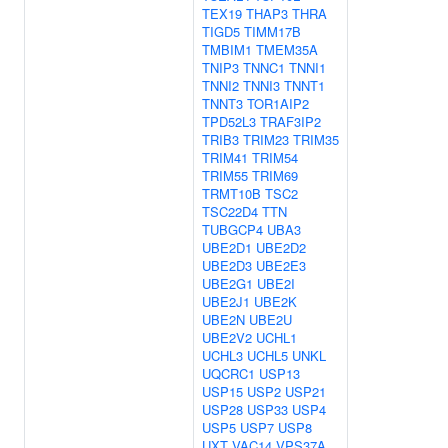
TEX19
THAP3
THRA
TIGD5
TIMM17B
TMBIM1
TMEM35A
TNIP3
TNNC1
TNNI1
TNNI2
TNNI3
TNNT1
TNNT3
TOR1AIP2
TPD52L3
TRAF3IP2
TRIB3
TRIM23
TRIM35
TRIM41
TRIM54
TRIM55
TRIM69
TRMT10B
TSC2
TSC22D4
TTN
TUBGCP4
UBA3
UBE2D1
UBE2D2
UBE2D3
UBE2E3
UBE2G1
UBE2I
UBE2J1
UBE2K
UBE2N
UBE2U
UBE2V2
UCHL1
UCHL3
UCHL5
UNKL
UQCRC1
USP13
USP15
USP2
USP21
USP28
USP33
USP4
USP5
USP7
USP8
UXT
VAC14
VPS37A