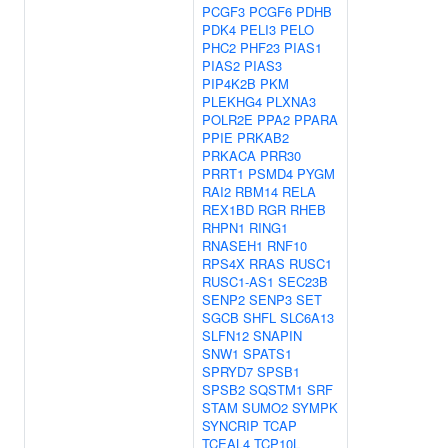
PCGF3
PCGF6
PDHB
PDK4
PELI3
PELO
PHC2
PHF23
PIAS1
PIAS2
PIAS3
PIP4K2B
PKM
PLEKHG4
PLXNA3
POLR2E
PPA2
PPARA
PPIE
PRKAB2
PRKACA
PRR30
PRRT1
PSMD4
PYGM
RAI2
RBM14
RELA
REX1BD
RGR
RHEB
RHPN1
RING1
RNASEH1
RNF10
RPS4X
RRAS
RUSC1
RUSC1-AS1
SEC23B
SENP2
SENP3
SET
SGCB
SHFL
SLC6A13
SLFN12
SNAPIN
SNW1
SPATS1
SPRYD7
SPSB1
SPSB2
SQSTM1
SRF
STAM
SUMO2
SYMPK
SYNCRIP
TCAP
TCEAL4
TCP10L