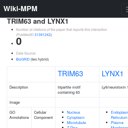
Wiki-MPM
TRIM63 and LYNX1
Number of citations of the paper that reports this interaction
(PubMedID
31391242
)
0
Data Source:
BioGRID
(two hybrid)
TRIM63
LYNX1
Description
tripartite motif
Ly6/neurotoxin 
containing 63
Image
GO
Cellular
Nucleus
Endoplas
Annotations
Component
Cytoplasm
Reticulum
Microtubule
Plasma
Z Disc
Membran