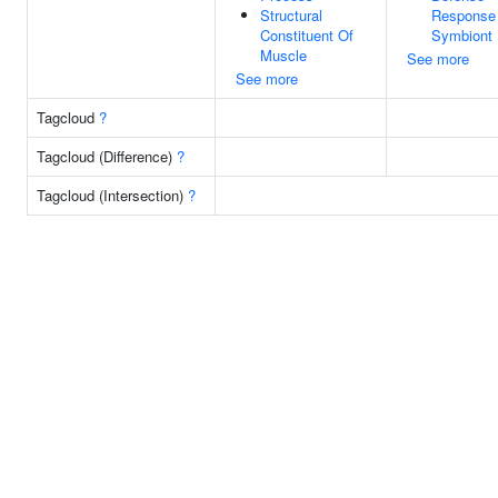
Structural
Response
Constituent Of
Symbiont
Muscle
See more
See more
Tagcloud
?
Tagcloud (Difference)
?
Tagcloud (Intersection)
?