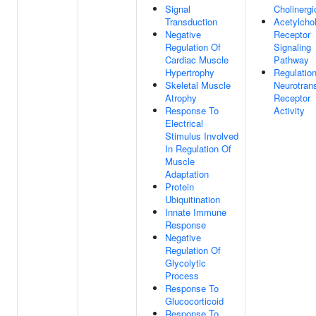
Signal
Cholinergi
Transduction
Acetylchol
Negative
Receptor
Regulation Of
Signaling
Cardiac Muscle
Pathway
Hypertrophy
Regulatio
Skeletal Muscle
Neurotrans
Atrophy
Receptor
Response To
Activity
Electrical
Stimulus Involved
In Regulation Of
Muscle
Adaptation
Protein
Ubiquitination
Innate Immune
Response
Negative
Regulation Of
Glycolytic
Process
Response To
Glucocorticoid
Response To