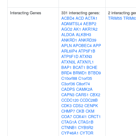
Interacting Genes
331 interacting genes:
2 interacting ge
ACBD4
ACD
ACTA1
TRIM55
TRIM6
ADAMTSL4
AEBP2
AGO2
AK1
AKR7A2
ALDOA
ALKBH3
ANKRD1
ANKRD39
APLN
APOBEC4
APP
ARL6IP4
ATP5F1B
ATP5F1D
ATXN3
ATXN3L
ATXN7L1
BAP1
BCAT1
BCHE
BRD4
BRWD1
BTBD9
C10orf88
C1orf35
C3orf36
C8orf74
CADPS
CAMK2A
CAPN3
CARS1
CBX2
CCDC120
CCDC28B
CDK3
CDS2
CENPK
CHMP7
CKB
CKM
COA7
COX4I1
CRCT1
CTAG1A
CTAG1B
CTNNB1
CYB5R2
CYP46A1
CYTOR