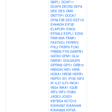
DAPL1
DCAF11
DCAF6
DECR2
DEF8
DEK
DES
DMD
DNTTIP1
DOCK7
DYNLT2B
EED
EEF1G
EHHADH
EIF3E
ELAPOR1
ENO3
EPS8L2
ESPL1
EZH2
FAM185A
FANK1
FASTKD1
FERRY3
FHL2
FKBP6
FLNC
FRMD6
FYN
GABPB1
GATA3
GFM1
GLI4
GMEB1
GOLGA2P5
GPRIN2
GPS1
GRB10
HIBADH
HID1
HIRA
HOXA1
HROB
HSPB1
HSPD1
ID1
IFI35
IGF2
IK
IL37
ILF3
INCA1
ING4
INKA1
IQUB
IRF2
IRF3
ITGB5
JADE3
JOSD1
KBTBD4
KCTD15
KIAA0087
KIAA0408
KIAA0825
KIF5A