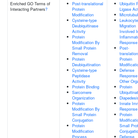
Enriched GO Terms of
Post-translational
Ubiquitin 
Interacting Partners
?
Protein
Ligase Act
Modification
Microtubu
Cysteine-type
Leukocyte
Deubiquitinase
Migration
Activity
Involved I
Protein
Inflammat
Modification By
Response
Small Protein
Post-
Removal
translation
Protein
Protein
Deubiquitination
Modificati
Cysteine-type
Defense
Peptidase
Response
Activity
Other Org
Protein Binding
Protein
Sarcomere
Ubiquitina
Organization
Diapedesi
Protein
Innate I
Modification By
Response
Small Protein
Protein
Conjugation
Modificati
Protein
Small Prot
Modification
Conjugati
Process
Defense