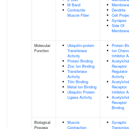
M Band
Membran
Contractile
Dendrite
Muscle Fiber
Cell Proje
Synapse
Side Of
Membran
Molecular
Ubiquitin-protein
Protein Bi
Function
Transferase
Ion Chann
Activity
Inhibitor A
Protein Binding
Acetylchol
Zinc Ion Binding
Receptor
Transferase
Regulator
Activity
Activity
Titin Binding
Acetylchol
Metal Ion Binding
Receptor
Ubiquitin Protein
Inhibitor A
Ligase Activity
Acetylchol
Receptor
Binding
Biological
Muscle
Synaptic
Process
Contraction
Transmiss