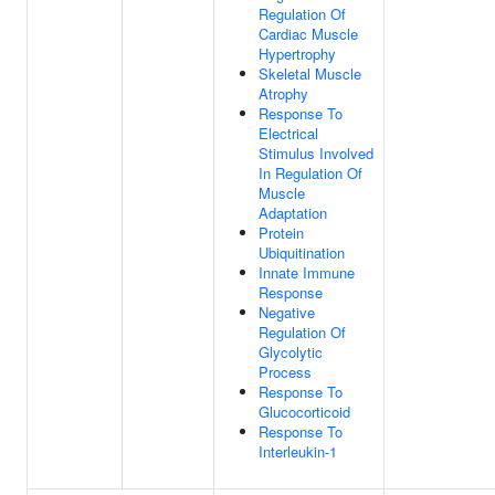
Regulation Of
Cardiac Muscle
Hypertrophy
Skeletal Muscle
Atrophy
Response To
Electrical
Stimulus Involved
In Regulation Of
Muscle
Adaptation
Protein
Ubiquitination
Innate Immune
Response
Negative
Regulation Of
Glycolytic
Process
Response To
Glucocorticoid
Response To
Interleukin-1