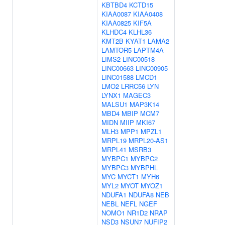
KBTBD4
KCTD15
KIAA0087
KIAA0408
KIAA0825
KIF5A
KLHDC4
KLHL36
KMT2B
KYAT1
LAMA2
LAMTOR5
LAPTM4A
LIMS2
LINC00518
LINC00663
LINC00905
LINC01588
LMCD1
LMO2
LRRC56
LYN
LYNX1
MAGEC3
MALSU1
MAP3K14
MBD4
MBIP
MCM7
MIDN
MIIP
MKI67
MLH3
MPP1
MPZL1
MRPL19
MRPL20-AS1
MRPL41
MSRB3
MYBPC1
MYBPC2
MYBPC3
MYBPHL
MYC
MYCT1
MYH6
MYL2
MYOT
MYOZ1
NDUFA1
NDUFA8
NEB
NEBL
NEFL
NGEF
NOMO1
NR1D2
NRAP
NSD3
NSUN7
NUFIP2