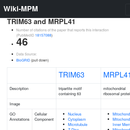
Wiki-MPM
TRIM63 and MRPL41
Number of citations of the paper that reports this interaction
(PubMedID
18157088
)
46
Data Source:
BioGRID
(pull down)
TRIM63
MRPL4
Description
tripartite motif
mitochondrial
containing 63
ribosomal prote
Image
GO
Cellular
Nucleus
Mitochond
Annotations
Component
Cytoplasm
Mitochondr
Microtubule
Inner Me
Z Disc
Mitochondr