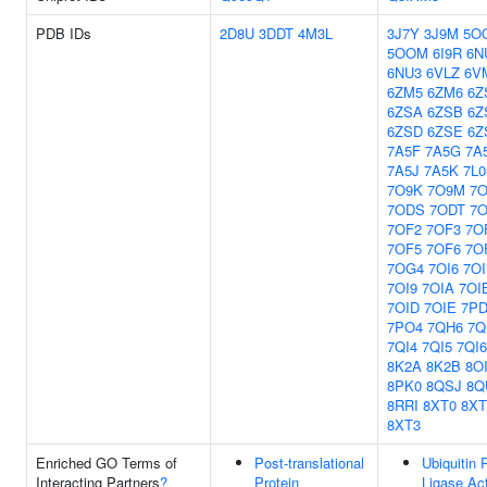
PDB IDs
2D8U
3DDT
4M3L
3J7Y
3J9M
5O
5OOM
6I9R
6N
6NU3
6VLZ
6V
6ZM5
6ZM6
6Z
6ZSA
6ZSB
6Z
6ZSD
6ZSE
6Z
7A5F
7A5G
7A
7A5J
7A5K
7L0
7O9K
7O9M
7
7ODS
7ODT
7O
7OF2
7OF3
7O
7OF5
7OF6
7O
7OG4
7OI6
7OI
7OI9
7OIA
7OI
7OID
7OIE
7PD
7PO4
7QH6
7Q
7QI4
7QI5
7QI6
8K2A
8K2B
8O
8PK0
8QSJ
8Q
8RRI
8XT0
8XT
8XT3
Enriched GO Terms of
Post-translational
Ubiquitin 
Interacting Partners
?
Protein
Ligase Act