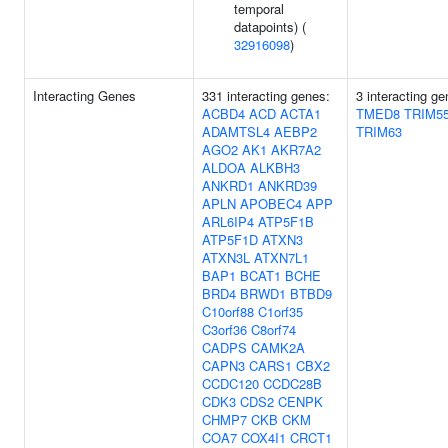
temporal
datapoints) (
32916098
)
Interacting Genes
331 interacting genes:
3 interacting ge
ACBD4
ACD
ACTA1
TMED8
TRIM5
ADAMTSL4
AEBP2
TRIM63
AGO2
AK1
AKR7A2
ALDOA
ALKBH3
ANKRD1
ANKRD39
APLN
APOBEC4
APP
ARL6IP4
ATP5F1B
ATP5F1D
ATXN3
ATXN3L
ATXN7L1
BAP1
BCAT1
BCHE
BRD4
BRWD1
BTBD9
C10orf88
C1orf35
C3orf36
C8orf74
CADPS
CAMK2A
CAPN3
CARS1
CBX2
CCDC120
CCDC28B
CDK3
CDS2
CENPK
CHMP7
CKB
CKM
COA7
COX4I1
CRCT1