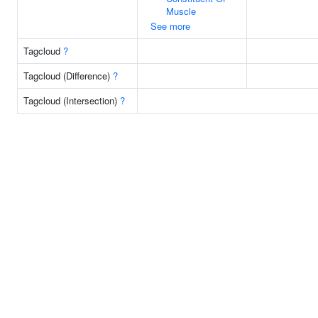
Muscle
See more
Tagcloud
?
Tagcloud (Difference)
?
Tagcloud (Intersection)
?