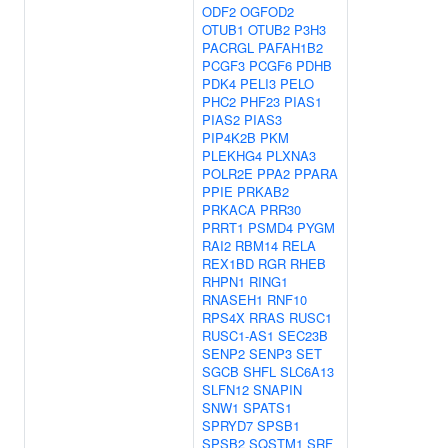
ODF2
OGFOD2
OTUB1
OTUB2
P3H3
PACRGL
PAFAH1B2
PCGF3
PCGF6
PDHB
PDK4
PELI3
PELO
PHC2
PHF23
PIAS1
PIAS2
PIAS3
PIP4K2B
PKM
PLEKHG4
PLXNA3
POLR2E
PPA2
PPARA
PPIE
PRKAB2
PRKACA
PRR30
PRRT1
PSMD4
PYGM
RAI2
RBM14
RELA
REX1BD
RGR
RHEB
RHPN1
RING1
RNASEH1
RNF10
RPS4X
RRAS
RUSC1
RUSC1-AS1
SEC23B
SENP2
SENP3
SET
SGCB
SHFL
SLC6A13
SLFN12
SNAPIN
SNW1
SPATS1
SPRYD7
SPSB1
SPSB2
SQSTM1
SRF