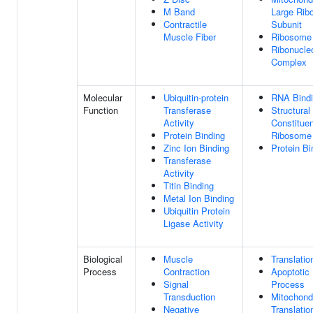
M Band
Large Rib
Contractile
Subunit
Muscle Fiber
Ribosome
Ribonucle
Complex
Molecular
Ubiquitin-protein
RNA Bind
Function
Transferase
Structural
Activity
Constituen
Protein Binding
Ribosome
Zinc Ion Binding
Protein Bi
Transferase
Activity
Titin Binding
Metal Ion Binding
Ubiquitin Protein
Ligase Activity
Biological
Muscle
Translatio
Process
Contraction
Apoptotic
Signal
Process
Transduction
Mitochondr
Negative
Translatio