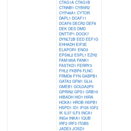
CTAG1A
CTAG1B
CTNNB1
CYB5R2
CYP46A1
CYTOR
DAPL1
DCAF11
DCAF6
DECR2
DEF8
DEK
DES
DMD
DNTTIP1
DOCK7
DYNLT2B
EED
EEF1G
EHHADH
EIF3E
ELAPOR1
ENO3
EPS8L2
ESPL1
EZH2
FAM185A
FANK1
FASTKD1
FERRY3
FHL2
FKBP6
FLNC
FRMD6
FYN
GABPB1
GATA3
GFM1
GLI4
GMEB1
GOLGA2P5
GPRIN2
GPS1
GRB10
HIBADH
HID1
HIRA
HOXA1
HROB
HSPB1
HSPD1
ID1
IFI35
IGF2
IK
IL37
ILF3
INCA1
ING4
INKA1
IQUB
IRF2
IRF3
ITGB5
JADE3
JOSD1