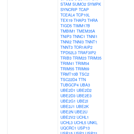
STAM
SUMO2
SYMPK
SYNCRIP
TCAP
TCEAL4
TCP10L
TEX19
THAP3
THRA
TIGD5
TIMM17B
TMBIM1
TMEM35A
TNIP3
TNNC1
TNNI1
TNNI2
TNNI3
TNNT1
TNNT3
TOR1AIP2
TPD52L3
TRAF3IP2
TRIB3
TRIM23
TRIM35
TRIM41
TRIM54
TRIM55
TRIM69
TRMT10B
TSC2
TSC22D4
TTN
TUBGCP4
UBA3
UBE2D1
UBE2D2
UBE2D3
UBE2E3
UBE2G1
UBE2I
UBE2J1
UBE2K
UBE2N
UBE2U
UBE2V2
UCHL1
UCHL3
UCHL5
UNKL
UQCRC1
USP13
USP15
USP2
USP21