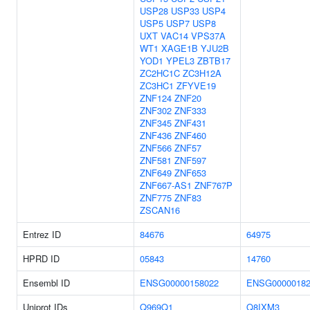
USP28
USP33
USP4
USP5
USP7
USP8
UXT
VAC14
VPS37A
WT1
XAGE1B
YJU2B
YOD1
YPEL3
ZBTB17
ZC2HC1C
ZC3H12A
ZC3HC1
ZFYVE19
ZNF124
ZNF20
ZNF302
ZNF333
ZNF345
ZNF431
ZNF436
ZNF460
ZNF566
ZNF57
ZNF581
ZNF597
ZNF649
ZNF653
ZNF667-AS1
ZNF767P
ZNF775
ZNF83
ZSCAN16
Entrez ID
84676
64975
HPRD ID
05843
14760
Ensembl ID
ENSG00000158022
ENSG00000182
Uniprot IDs
Q969Q1
Q8IXM3