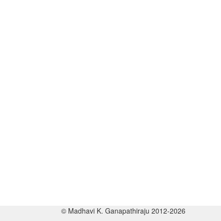
© Madhavi K. Ganapathiraju 2012-2026