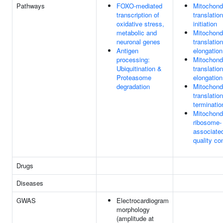
Pathways
FOXO-mediated
Mitochondr
transcription of
translation
oxidative stress,
initiation
metabolic and
Mitochondr
neuronal genes
translation
Antigen
elongation
processing:
Mitochondr
Ubiquitination &
translation
Proteasome
elongation
degradation
Mitochondr
translation
terminatio
Mitochondr
ribosome-
associate
quality con
Drugs
Diseases
GWAS
Electrocardiogram
morphology
(amplitude at