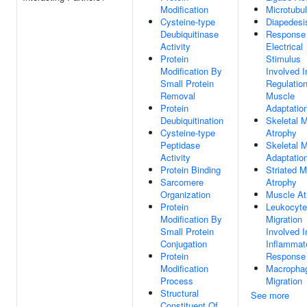
Modification
Microtubu
Cysteine-type
Diapedesi
Deubiquitinase
Response
Activity
Electrical
Protein
Stimulus
Modification By
Involved I
Small Protein
Regulatio
Removal
Muscle
Protein
Adaptatio
Deubiquitination
Skeletal 
Cysteine-type
Atrophy
Peptidase
Skeletal 
Activity
Adaptatio
Protein Binding
Striated 
Sarcomere
Atrophy
Organization
Muscle At
Protein
Leukocyte
Modification By
Migration
Small Protein
Involved I
Conjugation
Inflammat
Protein
Response
Modification
Macropha
Process
Migration
Structural
See more
Constituent Of