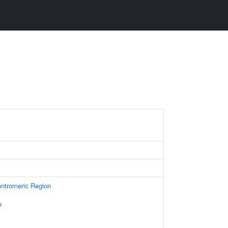
ntromeric Region
e