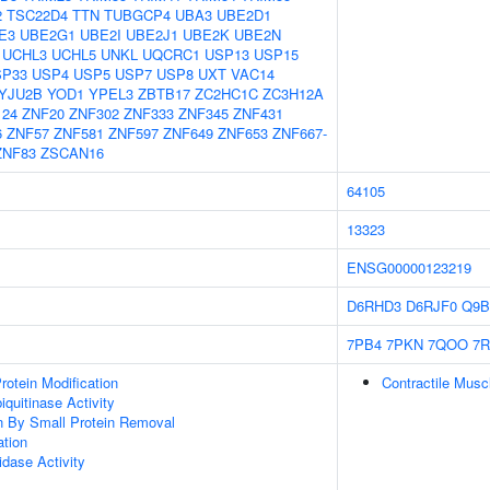
2
TSC22D4
TTN
TUBGCP4
UBA3
UBE2D1
E3
UBE2G1
UBE2I
UBE2J1
UBE2K
UBE2N
UCHL3
UCHL5
UNKL
UQCRC1
USP13
USP15
SP33
USP4
USP5
USP7
USP8
UXT
VAC14
YJU2B
YOD1
YPEL3
ZBTB17
ZC2HC1C
ZC3H12A
124
ZNF20
ZNF302
ZNF333
ZNF345
ZNF431
6
ZNF57
ZNF581
ZNF597
ZNF649
ZNF653
ZNF667-
ZNF83
ZSCAN16
64105
13323
ENSG00000123219
D6RHD3
D6RJF0
Q9B
7PB4
7PKN
7QOO
7R
Protein Modification
Contractile Musc
quitinase Activity
on By Small Protein Removal
ation
idase Activity