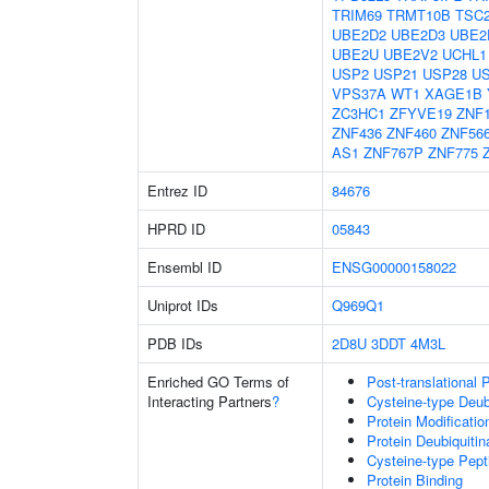
TRIM69
TRMT10B
TSC
UBE2D2
UBE2D3
UBE2
UBE2U
UBE2V2
UCHL1
USP2
USP21
USP28
U
VPS37A
WT1
XAGE1B
ZC3HC1
ZFYVE19
ZNF
ZNF436
ZNF460
ZNF56
AS1
ZNF767P
ZNF775
Entrez ID
84676
HPRD ID
05843
Ensembl ID
ENSG00000158022
Uniprot IDs
Q969Q1
PDB IDs
2D8U
3DDT
4M3L
Enriched GO Terms of
Post-translational 
Interacting Partners
?
Cysteine-type Deubi
Protein Modificati
Protein Deubiquitin
Cysteine-type Pept
Protein Binding