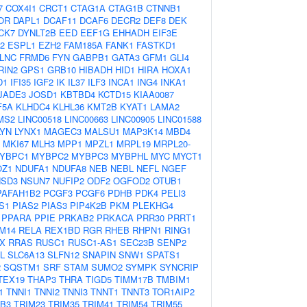
7
COX4I1
CRCT1
CTAG1A
CTAG1B
CTNNB1
OR
DAPL1
DCAF11
DCAF6
DECR2
DEF8
DEK
CK7
DYNLT2B
EED
EEF1G
EHHADH
EIF3E
2
ESPL1
EZH2
FAM185A
FANK1
FASTKD1
LNC
FRMD6
FYN
GABPB1
GATA3
GFM1
GLI4
RIN2
GPS1
GRB10
HIBADH
HID1
HIRA
HOXA1
D1
IFI35
IGF2
IK
IL37
ILF3
INCA1
ING4
INKA1
JADE3
JOSD1
KBTBD4
KCTD15
KIAA0087
F5A
KLHDC4
KLHL36
KMT2B
KYAT1
LAMA2
MS2
LINC00518
LINC00663
LINC00905
LINC01588
LYN
LYNX1
MAGEC3
MALSU1
MAP3K14
MBD4
MKI67
MLH3
MPP1
MPZL1
MRPL19
MRPL20-
YBPC1
MYBPC2
MYBPC3
MYBPHL
MYC
MYCT1
OZ1
NDUFA1
NDUFA8
NEB
NEBL
NEFL
NGEF
NSD3
NSUN7
NUFIP2
ODF2
OGFOD2
OTUB1
PAFAH1B2
PCGF3
PCGF6
PDHB
PDK4
PELI3
S1
PIAS2
PIAS3
PIP4K2B
PKM
PLEKHG4
PPARA
PPIE
PRKAB2
PRKACA
PRR30
PRRT1
M14
RELA
REX1BD
RGR
RHEB
RHPN1
RING1
X
RRAS
RUSC1
RUSC1-AS1
SEC23B
SENP2
L
SLC6A13
SLFN12
SNAPIN
SNW1
SPATS1
2
SQSTM1
SRF
STAM
SUMO2
SYMPK
SYNCRIP
TEX19
THAP3
THRA
TIGD5
TIMM17B
TMBIM1
1
TNNI1
TNNI2
TNNI3
TNNT1
TNNT3
TOR1AIP2
IB3
TRIM23
TRIM35
TRIM41
TRIM54
TRIM55