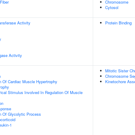
Fiber
Chromosome
Cytosol
ransferase Activity
Protein Binding
y
igase Activity
Mitotic Sister C
n
Chromosome Seg
n Of Cardiac Muscle Hypertrophy
Kinetochore Ass
rophy
ical Stimulus Involved In Regulation Of Muscle
on
sponse
n Of Glycolytic Process
corticoid
eukin-1