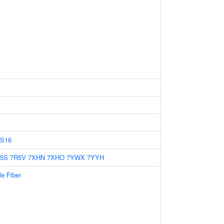
S16
5S
7R5V
7XHN
7XHO
7YWX
7YYH
le Fiber