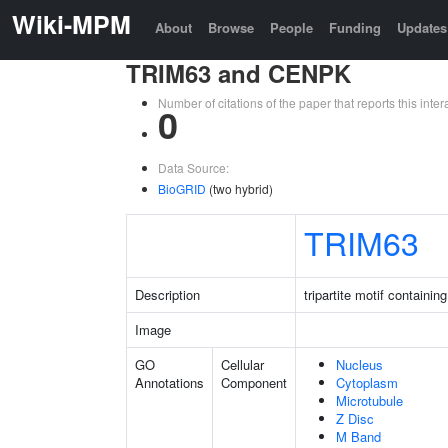
Wiki-MPM
About
Browse
People
Funding
Updates
TRIM63 and CENPK
Number of citations of the paper that reports this in
0
Data Source:
BioGRID
(two hybrid)
TRIM63
Description
tripartite motif containin
Image
GO
Cellular
Nucleus
Annotations
Component
Cytoplasm
Microtubule
Z Disc
M Band