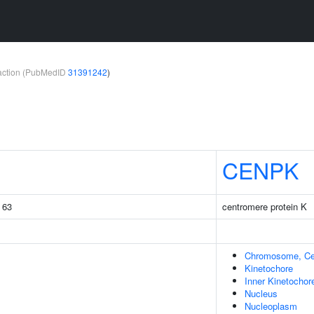
teraction (PubMedID
31391242
)
CENPK
g 63
centromere protein K
Chromosome, Ce
Kinetochore
Inner Kinetochor
Nucleus
Nucleoplasm