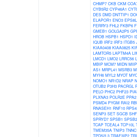
CHMP7
CKB
CKM
COA
CYB5R2
CYP46A1
CYT
DES
DMD
DNTTIP1
DO
ELAPOR1
ENO3
EPS8L
FERRY3
FHL2
FKBP6
F
GMEB1
GOLGA2P5
GP
HROB
HSPB1
HSPD1
I
IQUB
IRF2
IRF3
ITGB5
KIAA0408
KIAA0825
KI
LAMTOR5
LAPTM4A
LI
LMCD1
LMO2
LRRC56
MBIP
MCM7
MIDN
MIIP
AS1
MRPL41
MSRB3
M
MYH6
MYL2
MYOT
MY
NOMO1
NR1D2
NRAP
OTUB2
P3H3
PACRGL
PELO
PHC2
PHF23
PIA
PLXNA3
POLR2E
PPA2
PSMD4
PYGM
RAI2
RB
RNASEH1
RNF10
RPS4
SENP3
SET
SGCB
SHF
SPRYD7
SPSB1
SPSB
TCAP
TCEAL4
TCP10L
TMEM35A
TNIP3
TNNC
TPD52L3
TRAF3IP2
TR