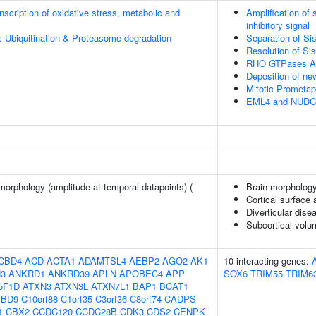
scription of oxidative stress, metabolic and
Amplification of
inhibitory signal
: Ubiquitination & Proteasome degradation
Separation of Si
Resolution of Si
RHO GTPases Ac
Deposition of n
Mitotic Prometa
EML4 and NUDC in
morphology (amplitude at temporal datapoints) (
Brain morpholog
Cortical surface
Diverticular dise
Subcortical vol
CBD4
ACD
ACTA1
ADAMTSL4
AEBP2
AGO2
AK1
10 interacting genes:
3
ANKRD1
ANKRD39
APLN
APOBEC4
APP
SOX6
TRIM55
TRIM6
5F1D
ATXN3
ATXN3L
ATXN7L1
BAP1
BCAT1
TBD9
C10orf88
C1orf35
C3orf36
C8orf74
CADPS
1
CBX2
CCDC120
CCDC28B
CDK3
CDS2
CENPK