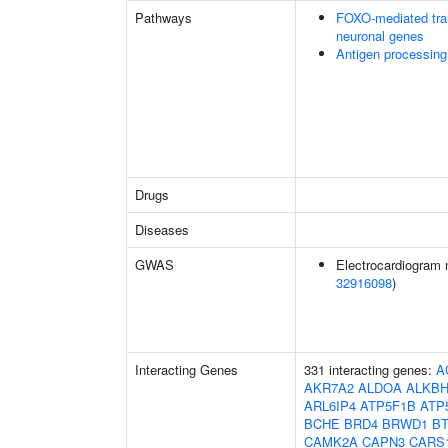
Pathways
FOXO-mediated tran
neuronal genes
Antigen processing
Drugs
Diseases
GWAS
Electrocardiogram 
32916098
)
Interacting Genes
331 interacting genes:
A
AKR7A2
ALDOA
ALKBH
ARL6IP4
ATP5F1B
ATP
BCHE
BRD4
BRWD1
B
CAMK2A
CAPN3
CARS