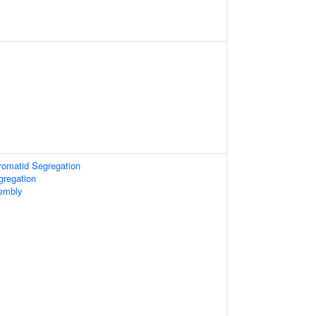
hromatid Segregation
regation
embly