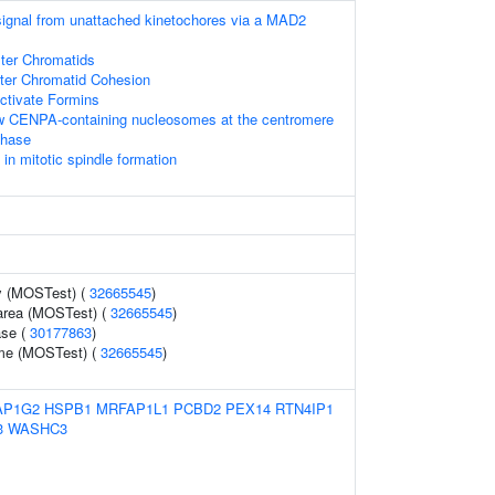
 signal from unattached kinetochores via a MAD2
ster Chromatids
ster Chromatid Cohesion
tivate Formins
ew CENPA-containing nucleosomes at the centromere
phase
 mitotic spindle formation
y (MOSTest) (
32665545
)
 area (MOSTest) (
32665545
)
ase (
30177863
)
ume (MOSTest) (
32665545
)
AP1G2
HSPB1
MRFAP1L1
PCBD2
PEX14
RTN4IP1
3
WASHC3