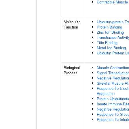
Contractile Muscle 
Molecular
Ubiquitin-protein T
Function
Protein Binding
Zinc Ion Binding
Transferase Activit
Titin Binding
Metal Ion Binding
Ubiquitin Protein L
Biological
Muscle Contraction
Process
Signal Transductio
Negative Regulatio
Skeletal Muscle At
Response To Electr
Adaptation
Protein Ubiquitinati
Innate Immune Re
Negative Regulatio
Response To Gluco
Response To Interl