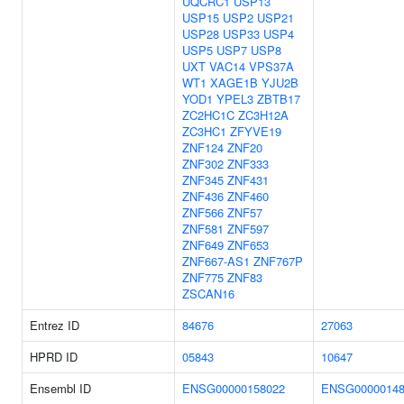
UQCRC1
USP13
USP15
USP2
USP21
USP28
USP33
USP4
USP5
USP7
USP8
UXT
VAC14
VPS37A
WT1
XAGE1B
YJU2B
YOD1
YPEL3
ZBTB17
ZC2HC1C
ZC3H12A
ZC3HC1
ZFYVE19
ZNF124
ZNF20
ZNF302
ZNF333
ZNF345
ZNF431
ZNF436
ZNF460
ZNF566
ZNF57
ZNF581
ZNF597
ZNF649
ZNF653
ZNF667-AS1
ZNF767P
ZNF775
ZNF83
ZSCAN16
Entrez ID
84676
27063
HPRD ID
05843
10647
Ensembl ID
ENSG00000158022
ENSG00000148