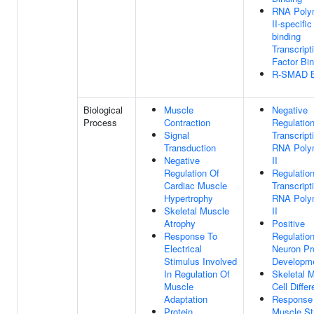
RNA Poly
II-specifi
binding
Transcript
Factor Bin
R-SMAD B
Biological
Muscle
Negative
Process
Contraction
Regulatio
Signal
Transcript
Transduction
RNA Poly
Negative
II
Regulation Of
Regulatio
Cardiac Muscle
Transcript
Hypertrophy
RNA Poly
Skeletal Muscle
II
Atrophy
Positive
Response To
Regulatio
Electrical
Neuron Pr
Stimulus Involved
Developm
In Regulation Of
Skeletal 
Muscle
Cell Differ
Adaptation
Response
Protein
Muscle St