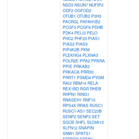
NSD3
NSUN7
NUFIP2
ODF2
OGFOD2
OTUB1
OTUB2
P3H3
PACRGL
PAFAH1B2
PCGF3
PCGF6
PDHB
PDK4
PELI3
PELO
PHC2
PHF23
PIAS1
PIAS2
PIAS3
PIP4K2B
PKM
PLEKHG4
PLXNA3
POLR2E
PPA2
PPARA
PPIE
PRKAB2
PRKACA
PRR30
PRRT1
PSMD4
PYGM
RAI2
RBM14
RELA
REX1BD
RGR
RHEB
RHPN1
RING1
RNASEH1
RNF10
RPS4X
RRAS
RUSC1
RUSC1-AS1
SEC23B
SENP2
SENP3
SET
SGCB
SHFL
SLC6A13
SLFN12
SNAPIN
SNW1
SPATS1
SPRYD7
SPSB1