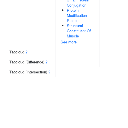
Conjugation
Protein
Modification
Process
Structural
Constituent Of
Muscle
See more
Tagcloud
?
Tagcloud (Difference)
?
Tagcloud (Intersection)
?