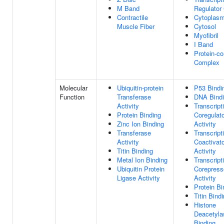
M Band
Regulator
Contractile
Cytoplas
Muscle Fiber
Cytosol
Myofibril
I Band
Protein-co
Complex
Molecular
Ubiquitin-protein
P53 Bindi
Function
Transferase
DNA Bind
Activity
Transcript
Protein Binding
Coregulato
Zinc Ion Binding
Activity
Transferase
Transcript
Activity
Coactivato
Titin Binding
Activity
Metal Ion Binding
Transcript
Ubiquitin Protein
Corepress
Ligase Activity
Activity
Protein Bi
Titin Bind
Histone
Deacetyla
Binding