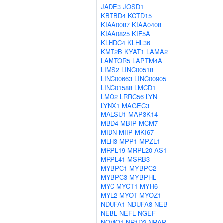
JADE3
JOSD1
KBTBD4
KCTD15
KIAA0087
KIAA0408
KIAA0825
KIF5A
KLHDC4
KLHL36
KMT2B
KYAT1
LAMA2
LAMTOR5
LAPTM4A
LIMS2
LINC00518
LINC00663
LINC00905
LINC01588
LMCD1
LMO2
LRRC56
LYN
LYNX1
MAGEC3
MALSU1
MAP3K14
MBD4
MBIP
MCM7
MIDN
MIIP
MKI67
MLH3
MPP1
MPZL1
MRPL19
MRPL20-AS1
MRPL41
MSRB3
MYBPC1
MYBPC2
MYBPC3
MYBPHL
MYC
MYCT1
MYH6
MYL2
MYOT
MYOZ1
NDUFA1
NDUFA8
NEB
NEBL
NEFL
NGEF
NOMO1
NR1D2
NRAP