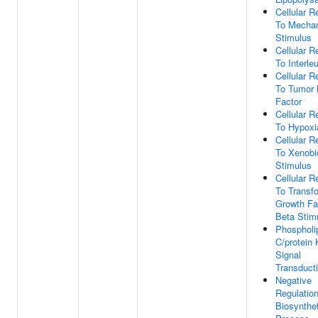
Cellular 
To Mechan
Stimulus
Cellular 
To Interle
Cellular 
To Tumor 
Factor
Cellular 
To Hypoxi
Cellular 
To Xenobi
Stimulus
Cellular 
To Transf
Growth Fa
Beta Stim
Phospholi
C/protein
Signal
Transduct
Negative
Regulatio
Biosynthet