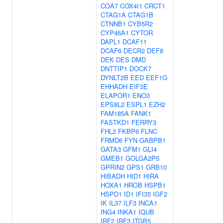
COA7
COX4I1
CRCT1
CTAG1A
CTAG1B
CTNNB1
CYB5R2
CYP46A1
CYTOR
DAPL1
DCAF11
DCAF6
DECR2
DEF8
DEK
DES
DMD
DNTTIP1
DOCK7
DYNLT2B
EED
EEF1G
EHHADH
EIF3E
ELAPOR1
ENO3
EPS8L2
ESPL1
EZH2
FAM185A
FANK1
FASTKD1
FERRY3
FHL2
FKBP6
FLNC
FRMD6
FYN
GABPB1
GATA3
GFM1
GLI4
GMEB1
GOLGA2P5
GPRIN2
GPS1
GRB10
HIBADH
HID1
HIRA
HOXA1
HROB
HSPB1
HSPD1
ID1
IFI35
IGF2
IK
IL37
ILF3
INCA1
ING4
INKA1
IQUB
IRF2
IRF3
ITGB5