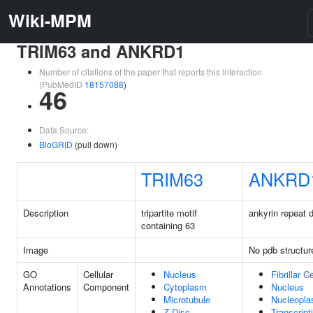
Wiki-MPM
TRIM63 and ANKRD1
Number of citations of the paper that reports this interaction
(PubMedID
18157088
)
46
Data Source:
BioGRID
(pull down)
TRIM63
ANKRD
Description
tripartite motif
ankyrin repeat 
containing 63
Image
No pdb structur
GO
Cellular
Nucleus
Fibrillar C
Annotations
Component
Cytoplasm
Nucleus
Microtubule
Nucleopl
Z Disc
Transcript