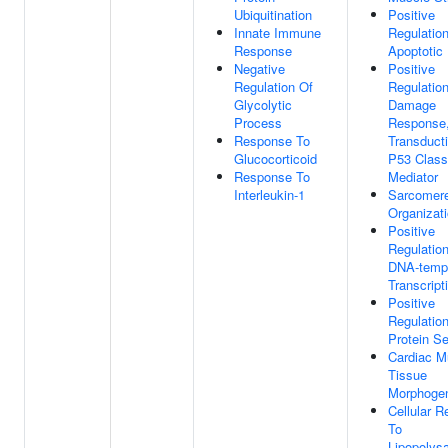
Ubiquitination
Positive
Innate Immune
Regulatio
Response
Apoptotic
Negative
Positive
Regulation Of
Regulatio
Glycolytic
Damage
Process
Response,
Response To
Transduct
Glucocorticoid
P53 Class
Response To
Mediator
Interleukin-1
Sarcomer
Organizat
Positive
Regulatio
DNA-temp
Transcript
Positive
Regulatio
Protein Se
Cardiac M
Tissue
Morphoge
Cellular 
To
Lipopolys