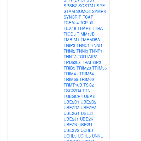
SPSB2
SQSTM1
SRF
STAM
SUMO2
SYMPK
SYNCRIP
TCAP
TCEAL4
TCP10L
TEX19
THAP3
THRA
TIGD5
TIMM17B
TMBIM1
TMEM35A
TNIP3
TNNC1
TNNI1
TNNI2
TNNI3
TNNT1
TNNT3
TOR1AIP2
TPD52L3
TRAF3IP2
TRIB3
TRIM23
TRIM35
TRIM41
TRIM54
TRIM55
TRIM69
TRMT10B
TSC2
TSC22D4
TTN
TUBGCP4
UBA3
UBE2D1
UBE2D2
UBE2D3
UBE2E3
UBE2G1
UBE2I
UBE2J1
UBE2K
UBE2N
UBE2U
UBE2V2
UCHL1
UCHL3
UCHL5
UNKL