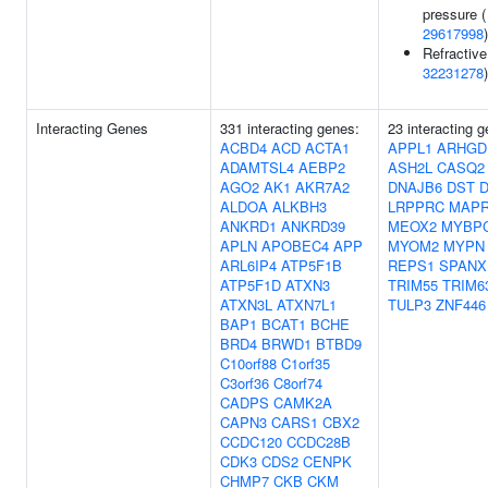
pressure (
29617998
)
Refractive 
32231278
)
Interacting Genes
331 interacting genes:
23 interacting 
ACBD4
ACD
ACTA1
APPL1
ARHGD
ADAMTSL4
AEBP2
ASH2L
CASQ2
AGO2
AK1
AKR7A2
DNAJB6
DST
ALDOA
ALKBH3
LRPPRC
MAPR
ANKRD1
ANKRD39
MEOX2
MYBP
APLN
APOBEC4
APP
MYOM2
MYPN
ARL6IP4
ATP5F1B
REPS1
SPANX
ATP5F1D
ATXN3
TRIM55
TRIM6
ATXN3L
ATXN7L1
TULP3
ZNF446
BAP1
BCAT1
BCHE
BRD4
BRWD1
BTBD9
C10orf88
C1orf35
C3orf36
C8orf74
CADPS
CAMK2A
CAPN3
CARS1
CBX2
CCDC120
CCDC28B
CDK3
CDS2
CENPK
CHMP7
CKB
CKM