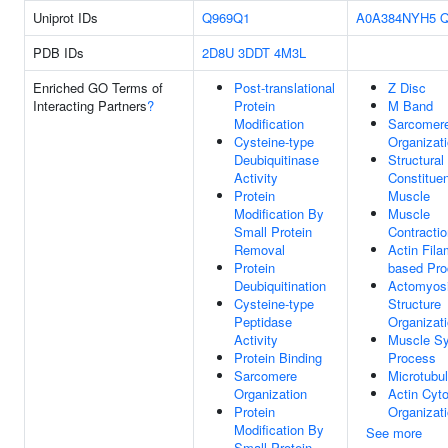
Uniprot IDs
Q969Q1
A0A384NYH5
Q
PDB IDs
2D8U
3DDT
4M3L
Enriched GO Terms of
Post-translational
Z Disc
Interacting Partners
?
Protein
M Band
Modification
Sarcomer
Cysteine-type
Organizat
Deubiquitinase
Structural
Activity
Constituen
Protein
Muscle
Modification By
Muscle
Small Protein
Contractio
Removal
Actin Fila
Protein
based Pr
Deubiquitination
Actomyos
Cysteine-type
Structure
Peptidase
Organizat
Activity
Muscle S
Protein Binding
Process
Sarcomere
Microtubu
Organization
Actin Cyt
Protein
Organizat
Modification By
See more
Small Protein