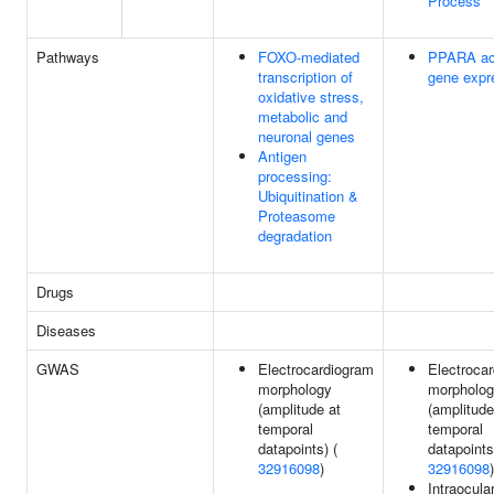
Process
Pathways
FOXO-mediated
PPARA ac
transcription of
gene expr
oxidative stress,
metabolic and
neuronal genes
Antigen
processing:
Ubiquitination &
Proteasome
degradation
Drugs
Diseases
GWAS
Electrocardiogram
Electroca
morphology
morpholo
(amplitude at
(amplitude
temporal
temporal
datapoints) (
datapoints
32916098
)
32916098
)
Intraocula