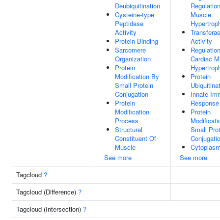
Deubiquitination
Regulatio
Cysteine-type
Muscle
Peptidase
Hypertrop
Activity
Transfera
Protein Binding
Activity
Sarcomere
Regulatio
Organization
Cardiac M
Protein
Hypertrop
Modification By
Protein
Small Protein
Ubiquitina
Conjugation
Innate I
Protein
Response
Modification
Protein
Process
Modificati
Structural
Small Prot
Constituent Of
Conjugati
Muscle
Cytoplas
See more
See more
Tagcloud
?
Tagcloud (Difference)
?
Tagcloud (Intersection)
?