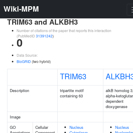
Wiki-MPM
TRIM63 and ALKBH3
Number of citations of the paper that reports this interaction
(PubMedID
31391242
)
0
Data Source:
BioGRID
(two hybrid)
TRIM63
ALKBH
Description
tripartite motif
alkB homolog 3
containing 63
alpha-ketogluta
dependent
dioxygenase
Image
GO
Cellular
Nucleus
Nucleus
Annotations
Component
Cytoplasm
Nucleopl