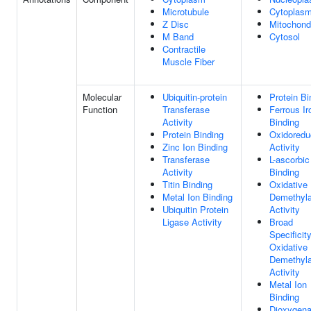
Microtubule
Cytoplas
Z Disc
Mitochond
M Band
Cytosol
Contractile
Muscle Fiber
Molecular
Ubiquitin-protein
Protein Bi
Function
Transferase
Ferrous Ir
Activity
Binding
Protein Binding
Oxidoredu
Zinc Ion Binding
Activity
Transferase
L-ascorbic
Activity
Binding
Titin Binding
Oxidative
Metal Ion Binding
Demethyl
Ubiquitin Protein
Activity
Ligase Activity
Broad
Specificit
Oxidative
Demethyl
Activity
Metal Ion
Binding
Dioxygen