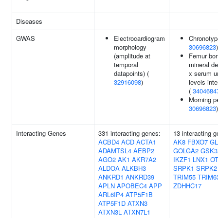
Diseases
GWAS
Electrocardiogram
Chronotyp
morphology
30696823
)
(amplitude at
Femur bo
temporal
mineral de
datapoints) (
x serum u
32916098
)
levels inte
(
3404684
Morning p
30696823
)
Interacting Genes
331 interacting genes:
13 interacting 
ACBD4
ACD
ACTA1
AK8
FBXO7
GL
ADAMTSL4
AEBP2
GOLGA2
GSK3
AGO2
AK1
AKR7A2
IKZF1
LNX1
O
ALDOA
ALKBH3
SRPK1
SRPK2
ANKRD1
ANKRD39
TRIM55
TRIM6
APLN
APOBEC4
APP
ZDHHC17
ARL6IP4
ATP5F1B
ATP5F1D
ATXN3
ATXN3L
ATXN7L1