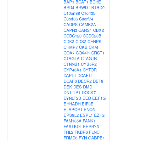
BAP1
BCAT1
BCHE
BRD4
BRWD1
BTBD9
C10orf88
C1orf35
C3orf36
C8orf74
CADPS
CAMK2A
CAPN3
CARS1
CBX2
CCDC120
CCDC28B
CDK3
CDS2
CENPK
CHMP7
CKB
CKM
COA7
COX4I1
CRCT1
CTAG1A
CTAG1B
CTNNB1
CYB5R2
CYP46A1
CYTOR
DAPL1
DCAF11
DCAF6
DECR2
DEF8
DEK
DES
DMD
DNTTIP1
DOCK7
DYNLT2B
EED
EEF1G
EHHADH
EIF3E
ELAPOR1
ENO3
EPS8L2
ESPL1
EZH2
FAM185A
FANK1
FASTKD1
FERRY3
FHL2
FKBP6
FLNC
FRMD6
FYN
GABPB1