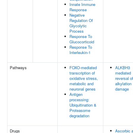
Innate Immune
Response
Negative
Regulation Of
Glycolytic
Process
Response To
Glucocorticoid
Response To
Interleukin-1
Pathways
FOXO-mediated
ALKBH3
transcription of
mediated
oxidative stress,
reversal o
metabolic and
alkylation
neuronal genes
damage
Antigen
processing:
Ubiquitination &
Proteasome
degradation
Drugs
Ascorbic 