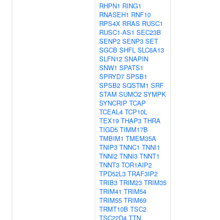
RHPN1
RING1
RNASEH1
RNF10
RPS4X
RRAS
RUSC1
RUSC1-AS1
SEC23B
SENP2
SENP3
SET
SGCB
SHFL
SLC6A13
SLFN12
SNAPIN
SNW1
SPATS1
SPRYD7
SPSB1
SPSB2
SQSTM1
SRF
STAM
SUMO2
SYMPK
SYNCRIP
TCAP
TCEAL4
TCP10L
TEX19
THAP3
THRA
TIGD5
TIMM17B
TMBIM1
TMEM35A
TNIP3
TNNC1
TNNI1
TNNI2
TNNI3
TNNT1
TNNT3
TOR1AIP2
TPD52L3
TRAF3IP2
TRIB3
TRIM23
TRIM35
TRIM41
TRIM54
TRIM55
TRIM69
TRMT10B
TSC2
TSC22D4
TTN