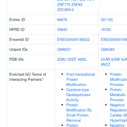
ZNF775
ZNF83
ZSCAN16
Entrez ID
84676
221120
HPRD ID
05843
16793
Ensembl ID
ENSG00000158022
ENSG00000166
Uniprot IDs
Q969Q1
Q96Q83
PDB IDs
2D8U
3DDT
4M3L
2IUW
8JNK
8J
9NCZ
Enriched GO Terms of
Post-translational
Protein
Interacting Partners
?
Protein
Modificati
Modification
Process
Cysteine-type
Protein
Deubiquitinase
Metabolic
Activity
Process
Protein
Negative
Modification By
Regulatio
Small Protein
Cardiac M
Removal
Hypertrop
Protein
Negative