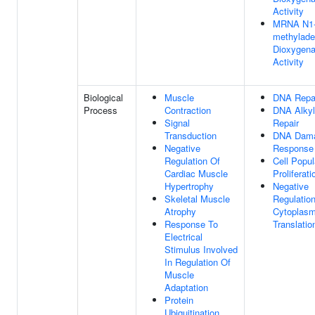
Activity
MRNA N1
methylade
Dioxygen
Activity
Biological
Muscle
DNA Repa
Process
Contraction
DNA Alkyl
Signal
Repair
Transduction
DNA Dam
Negative
Response
Regulation Of
Cell Popul
Cardiac Muscle
Proliferati
Hypertrophy
Negative
Skeletal Muscle
Regulatio
Atrophy
Cytoplasm
Response To
Translatio
Electrical
Stimulus Involved
In Regulation Of
Muscle
Adaptation
Protein
Ubiquitination