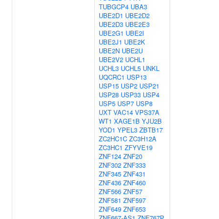
TUBGCP4
UBA3
UBE2D1
UBE2D2
UBE2D3
UBE2E3
UBE2G1
UBE2I
UBE2J1
UBE2K
UBE2N
UBE2U
UBE2V2
UCHL1
UCHL3
UCHL5
UNKL
UQCRC1
USP13
USP15
USP2
USP21
USP28
USP33
USP4
USP5
USP7
USP8
UXT
VAC14
VPS37A
WT1
XAGE1B
YJU2B
YOD1
YPEL3
ZBTB17
ZC2HC1C
ZC3H12A
ZC3HC1
ZFYVE19
ZNF124
ZNF20
ZNF302
ZNF333
ZNF345
ZNF431
ZNF436
ZNF460
ZNF566
ZNF57
ZNF581
ZNF597
ZNF649
ZNF653
ZNF667-AS1
ZNF767P