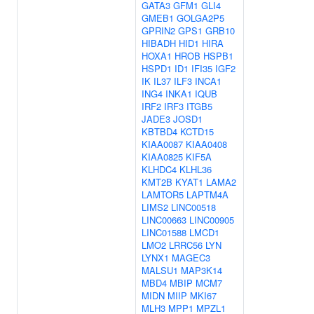
GATA3
GFM1
GLI4
GMEB1
GOLGA2P5
GPRIN2
GPS1
GRB10
HIBADH
HID1
HIRA
HOXA1
HROB
HSPB1
HSPD1
ID1
IFI35
IGF2
IK
IL37
ILF3
INCA1
ING4
INKA1
IQUB
IRF2
IRF3
ITGB5
JADE3
JOSD1
KBTBD4
KCTD15
KIAA0087
KIAA0408
KIAA0825
KIF5A
KLHDC4
KLHL36
KMT2B
KYAT1
LAMA2
LAMTOR5
LAPTM4A
LIMS2
LINC00518
LINC00663
LINC00905
LINC01588
LMCD1
LMO2
LRRC56
LYN
LYNX1
MAGEC3
MALSU1
MAP3K14
MBD4
MBIP
MCM7
MIDN
MIIP
MKI67
MLH3
MPP1
MPZL1