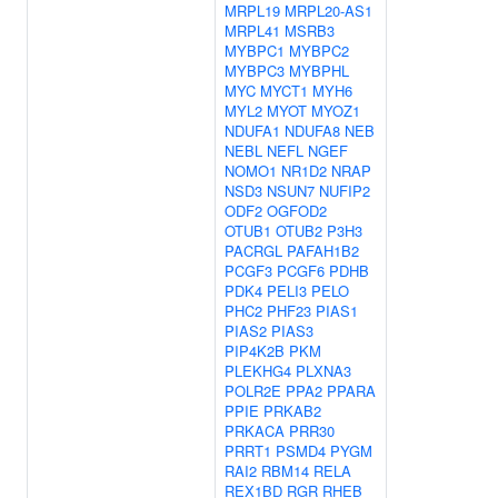
MRPL19
MRPL20-AS1
MRPL41
MSRB3
MYBPC1
MYBPC2
MYBPC3
MYBPHL
MYC
MYCT1
MYH6
MYL2
MYOT
MYOZ1
NDUFA1
NDUFA8
NEB
NEBL
NEFL
NGEF
NOMO1
NR1D2
NRAP
NSD3
NSUN7
NUFIP2
ODF2
OGFOD2
OTUB1
OTUB2
P3H3
PACRGL
PAFAH1B2
PCGF3
PCGF6
PDHB
PDK4
PELI3
PELO
PHC2
PHF23
PIAS1
PIAS2
PIAS3
PIP4K2B
PKM
PLEKHG4
PLXNA3
POLR2E
PPA2
PPARA
PPIE
PRKAB2
PRKACA
PRR30
PRRT1
PSMD4
PYGM
RAI2
RBM14
RELA
REX1BD
RGR
RHEB