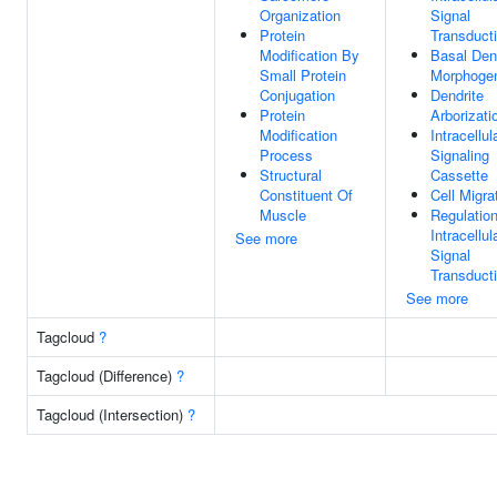
Organization
Signal
Protein
Transduct
Modification By
Basal Den
Small Protein
Morphoge
Conjugation
Dendrite
Protein
Arborizati
Modification
Intracellul
Process
Signaling
Structural
Cassette
Constituent Of
Cell Migra
Muscle
Regulatio
Intracellul
See more
Signal
Transduct
See more
Tagcloud
?
Tagcloud (Difference)
?
Tagcloud (Intersection)
?