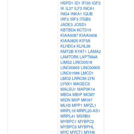
HSPD1
ID1
IFI35
IGF2
IK
IL37
ILF3
INCA1
ING4
INKA1
IQUB
IRF2
IRF3
ITGB5
JADE3
JOSD1
KBTBD4
KCTD15
KIAA0087
KIAA0408
KIAA0825
KIF5A
KLHDC4
KLHL36
KMT2B
KYAT1
LAMA2
LAMTOR5
LAPTM4A
LIMS2
LINC00518
LINC00663
LINC00905
LINC01588
LMCD1
LMO2
LRRC56
LYN
LYNX1
MAGEC3
MALSU1
MAP3K14
MBD4
MBIP
MCM7
MIDN
MIIP
MKI67
MLH3
MPP1
MPZL1
MRPL19
MRPL20-AS1
MRPL41
MSRB3
MYBPC1
MYBPC2
MYBPC3
MYBPHL
MYC
MYCT1
MYH6