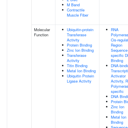
M Band
Contractile
Muscle Fiber
Molecular
Ubiquitin-protein
RNA
Function
Transferase
Polymeras
Activity
Cis-regula
Protein Binding
Region
Zinc Ion Binding
Sequence
Transferase
specific 
Activity
Binding
Titin Binding
DNA-bindi
Metal Ion Binding
Transcript
Ubiquitin Protein
Activator
Ligase Activity
Activity, 
Polymeras
specific
DNA Bind
Protein Bi
Zinc Ion
Binding
Metal Ion
Binding
Sequence