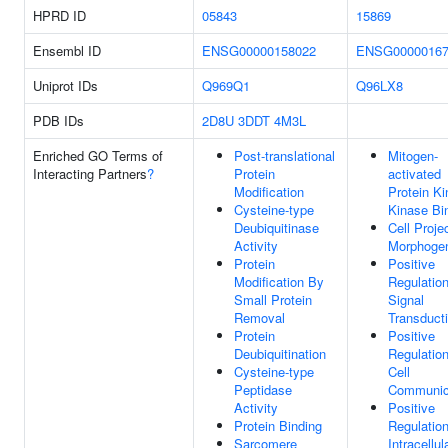
HPRD ID
05843
15869
Ensembl ID
ENSG00000158022
ENSG00000167
Uniprot IDs
Q969Q1
Q96LX8
PDB IDs
2D8U
3DDT
4M3L
Enriched GO Terms of
Post-translational
Mitogen-
Interacting Partners
?
Protein
activated
Modification
Protein K
Cysteine-type
Kinase Bi
Deubiquitinase
Cell Proje
Activity
Morphoge
Protein
Positive
Modification By
Regulatio
Small Protein
Signal
Removal
Transduct
Protein
Positive
Deubiquitination
Regulatio
Cysteine-type
Cell
Peptidase
Communic
Activity
Positive
Protein Binding
Regulatio
Sarcomere
Intracellul