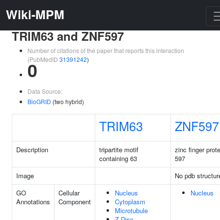
Wiki-MPM
TRIM63 and ZNF597
Number of citations of the paper that reports this interaction
(PubMedID
31391242
)
0
Data Source:
BioGRID
(two hybrid)
TRIM63
ZNF597
Description
tripartite motif
zinc finger prot
containing 63
597
Image
No pdb structur
GO
Cellular
Nucleus
Nucleus
Annotations
Component
Cytoplasm
Microtubule
Z Disc