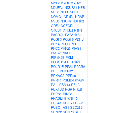
MYL2
MYOT
MYOZ1
NDUFA1
NDUFA8
NEB
NEBL
NEFL
NGEF
NOMO1
NR1D2
NRAP
NSD3
NSUN7
NUFIP2
ODF2
OGFOD2
OTUB1
OTUB2
P3H3
PACRGL
PAFAH1B2
PCGF3
PCGF6
PDHB
PDK4
PELI3
PELO
PHC2
PHF23
PIAS1
PIAS2
PIAS3
PIP4K2B
PKM
PLEKHG4
PLXNA3
POLR2E
PPA2
PPARA
PPIE
PRKAB2
PRKACA
PRR30
PRRT1
PSMD4
PYGM
RAI2
RBM14
RELA
REX1BD
RGR
RHEB
RHPN1
RING1
RNASEH1
RNF10
RPS4X
RRAS
RUSC1
RUSC1-AS1
SEC23B
SENP2
SENP3
SET