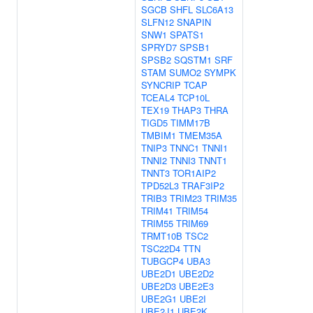
SGCB
SHFL
SLC6A13
SLFN12
SNAPIN
SNW1
SPATS1
SPRYD7
SPSB1
SPSB2
SQSTM1
SRF
STAM
SUMO2
SYMPK
SYNCRIP
TCAP
TCEAL4
TCP10L
TEX19
THAP3
THRA
TIGD5
TIMM17B
TMBIM1
TMEM35A
TNIP3
TNNC1
TNNI1
TNNI2
TNNI3
TNNT1
TNNT3
TOR1AIP2
TPD52L3
TRAF3IP2
TRIB3
TRIM23
TRIM35
TRIM41
TRIM54
TRIM55
TRIM69
TRMT10B
TSC2
TSC22D4
TTN
TUBGCP4
UBA3
UBE2D1
UBE2D2
UBE2D3
UBE2E3
UBE2G1
UBE2I
UBE2J1
UBE2K