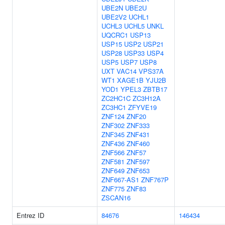
UBE2N
UBE2U
UBE2V2
UCHL1
UCHL3
UCHL5
UNKL
UQCRC1
USP13
USP15
USP2
USP21
USP28
USP33
USP4
USP5
USP7
USP8
UXT
VAC14
VPS37A
WT1
XAGE1B
YJU2B
YOD1
YPEL3
ZBTB17
ZC2HC1C
ZC3H12A
ZC3HC1
ZFYVE19
ZNF124
ZNF20
ZNF302
ZNF333
ZNF345
ZNF431
ZNF436
ZNF460
ZNF566
ZNF57
ZNF581
ZNF597
ZNF649
ZNF653
ZNF667-AS1
ZNF767P
ZNF775
ZNF83
ZSCAN16
Entrez ID
84676
146434