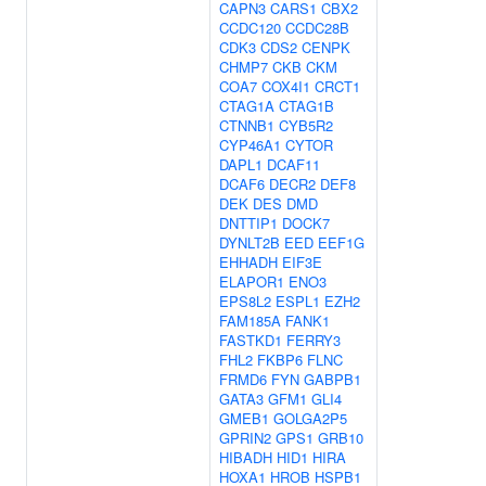
CAPN3
CARS1
CBX2
CCDC120
CCDC28B
CDK3
CDS2
CENPK
CHMP7
CKB
CKM
COA7
COX4I1
CRCT1
CTAG1A
CTAG1B
CTNNB1
CYB5R2
CYP46A1
CYTOR
DAPL1
DCAF11
DCAF6
DECR2
DEF8
DEK
DES
DMD
DNTTIP1
DOCK7
DYNLT2B
EED
EEF1G
EHHADH
EIF3E
ELAPOR1
ENO3
EPS8L2
ESPL1
EZH2
FAM185A
FANK1
FASTKD1
FERRY3
FHL2
FKBP6
FLNC
FRMD6
FYN
GABPB1
GATA3
GFM1
GLI4
GMEB1
GOLGA2P5
GPRIN2
GPS1
GRB10
HIBADH
HID1
HIRA
HOXA1
HROB
HSPB1