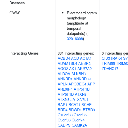
Diseases
GWAS
Electrocardiogram
morphology
(amplitude at
temporal
datapoints) (
32916098
)
Interacting Genes
331 interacting genes:
6 interacting ge
ACBD4
ACD
ACTA1
CIB3
IRAK4
SY
ADAMTSL4
AEBP2
TRIM55
TRIM6
AGO2
AK1
AKR7A2
ZDHHC17
ALDOA
ALKBH3
ANKRD1
ANKRD39
APLN
APOBEC4
APP
ARL6IP4
ATP5F1B
ATP5F1D
ATXN3
ATXN3L
ATXN7L1
BAP1
BCAT1
BCHE
BRD4
BRWD1
BTBD9
C10orf88
C1orf35
C3orf36
C8orf74
CADPS
CAMK2A