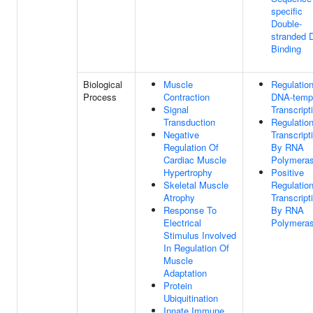
specific
Double-
stranded
Binding
Biological
Muscle
Regulatio
Process
Contraction
DNA-temp
Signal
Transcript
Transduction
Regulatio
Negative
Transcript
Regulation Of
By RNA
Cardiac Muscle
Polymeras
Hypertrophy
Positive
Skeletal Muscle
Regulatio
Atrophy
Transcript
Response To
By RNA
Electrical
Polymeras
Stimulus Involved
In Regulation Of
Muscle
Adaptation
Protein
Ubiquitination
Innate Immune