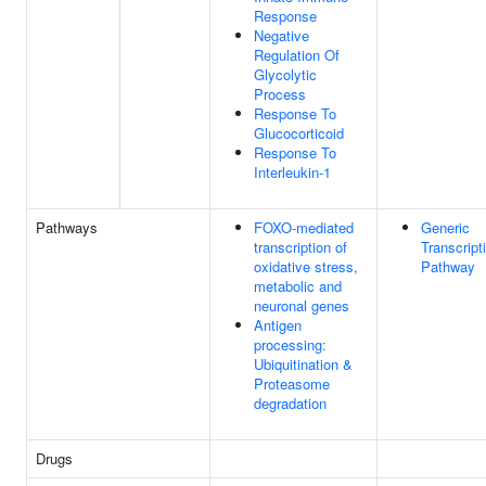
Response
Negative
Regulation Of
Glycolytic
Process
Response To
Glucocorticoid
Response To
Interleukin-1
Pathways
FOXO-mediated
Generic
transcription of
Transcript
oxidative stress,
Pathway
metabolic and
neuronal genes
Antigen
processing:
Ubiquitination &
Proteasome
degradation
Drugs