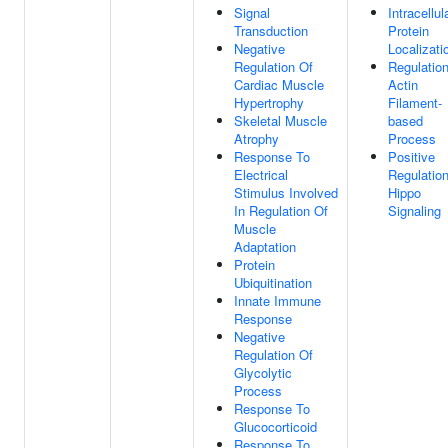
Signal
Intracellul
Transduction
Protein
Negative
Localizati
Regulation Of
Regulatio
Cardiac Muscle
Actin
Hypertrophy
Filament-
Skeletal Muscle
based
Atrophy
Process
Response To
Positive
Electrical
Regulatio
Stimulus Involved
Hippo
In Regulation Of
Signaling
Muscle
Adaptation
Protein
Ubiquitination
Innate Immune
Response
Negative
Regulation Of
Glycolytic
Process
Response To
Glucocorticoid
Response To