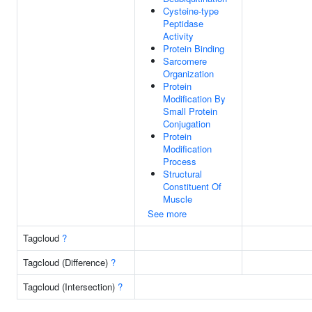
Cysteine-type
Peptidase
Activity
Protein Binding
Sarcomere
Organization
Protein
Modification By
Small Protein
Conjugation
Protein
Modification
Process
Structural
Constituent Of
Muscle
See more
Tagcloud
?
Tagcloud (Difference)
?
Tagcloud (Intersection)
?