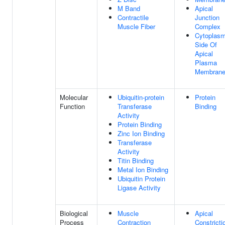
M Band
Apical
Contractile
Junction
Muscle Fiber
Complex
Cytoplasm
Side Of
Apical
Plasma
Membran
Molecular
Ubiquitin-protein
Protein
Function
Transferase
Binding
Activity
Protein Binding
Zinc Ion Binding
Transferase
Activity
Titin Binding
Metal Ion Binding
Ubiquitin Protein
Ligase Activity
Biological
Muscle
Apical
Process
Contraction
Constricti