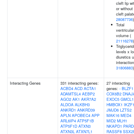
cleft lip wi
or without
cleft palat
28087736
)
Total
ventricular
volume (
21116278
)
Triglyceri
levels x l
diuretics 
interaction
31806883
)
Interacting Genes
331 interacting genes:
27 interacting
ACBD4
ACD
ACTA1
genes:
-
BLZF1
ADAMTSL4
AEBP2
COX6B2
DNAJ
AGO2
AK1
AKR7A2
EXOC5
GMCL1
ALDOA
ALKBH3
HMBOX1
IKZF
ANKRD1
ANKRD39
JMJD6
LZTS2
APLN
APOBEC4
APP
MAK16
MED4
ARL6IP4
ATP5F1B
MID2
MLH1
ATP5F1D
ATXN3
NKAPD1
PARD
ATXN3L
ATXN7L1
RASSF8
SSX2