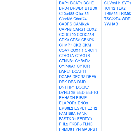
BAP1
BCAT1
BCHE
SUV39H1
SYT
BRD4
BRWD1
BTBD9
TCF12
TLK2
C10orf88
C1orf35
TRIM55
TRIM6
C3orf36
C8orf74
TSC22D4
WDR
CADPS
CAMK2A
YWHAB
CAPN3
CARS1
CBX2
CCDC120
CCDC28B
CDK3
CDS2
CENPK
CHMP7
CKB
CKM
COA7
COX4I1
CRCT1
CTAG1A
CTAG1B
CTNNB1
CYB5R2
CYP46A1
CYTOR
DAPL1
DCAF11
DCAF6
DECR2
DEF8
DEK
DES
DMD
DNTTIP1
DOCK7
DYNLT2B
EED
EEF1G
EHHADH
EIF3E
ELAPOR1
ENO3
EPS8L2
ESPL1
EZH2
FAM185A
FANK1
FASTKD1
FERRY3
FHL2
FKBP6
FLNC
FRMD6
FYN
GABPB1