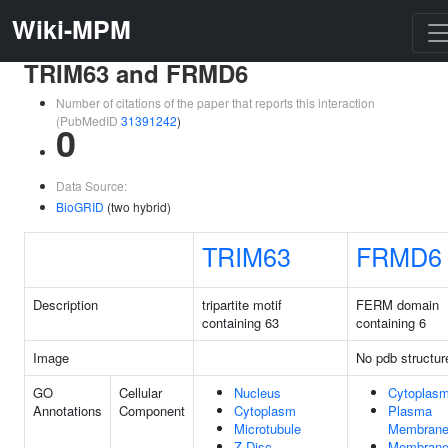
Wiki-MPM
TRIM63 and FRMD6
Number of citations of the paper that reports this interaction
(PubMedID
31391242
)
0
Data Source:
BioGRID
(two hybrid)
TRIM63
FRMD6
Description
tripartite motif
FERM domain
containing 63
containing 6
Image
No pdb structur
GO
Cellular
Nucleus
Cytoplas
Annotations
Component
Cytoplasm
Plasma
Microtubule
Membran
Z Disc
Membran