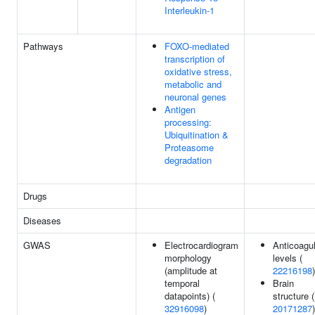
Interleukin-1
Pathways
FOXO-mediated
transcription of
oxidative stress,
metabolic and
neuronal genes
Antigen
processing:
Ubiquitination &
Proteasome
degradation
Drugs
Diseases
GWAS
Electrocardiogram
Anticoagu
morphology
levels (
(amplitude at
22216198
)
temporal
Brain
datapoints) (
structure (
32916098
)
20171287
)