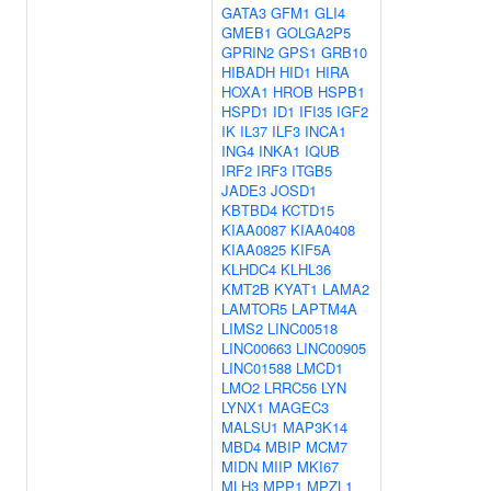
GATA3
GFM1
GLI4
GMEB1
GOLGA2P5
GPRIN2
GPS1
GRB10
HIBADH
HID1
HIRA
HOXA1
HROB
HSPB1
HSPD1
ID1
IFI35
IGF2
IK
IL37
ILF3
INCA1
ING4
INKA1
IQUB
IRF2
IRF3
ITGB5
JADE3
JOSD1
KBTBD4
KCTD15
KIAA0087
KIAA0408
KIAA0825
KIF5A
KLHDC4
KLHL36
KMT2B
KYAT1
LAMA2
LAMTOR5
LAPTM4A
LIMS2
LINC00518
LINC00663
LINC00905
LINC01588
LMCD1
LMO2
LRRC56
LYN
LYNX1
MAGEC3
MALSU1
MAP3K14
MBD4
MBIP
MCM7
MIDN
MIIP
MKI67
MLH3
MPP1
MPZL1