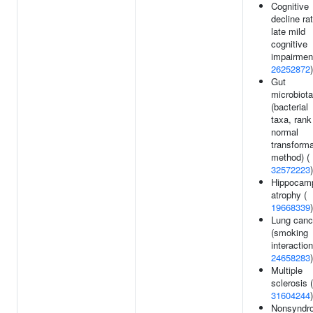
Cognitive
decline rat
late mild
cognitive
impairment
26252872
)
Gut
microbiota
(bacterial
taxa, rank
normal
transforma
method) (
32572223
)
Hippocam
atrophy (
19668339
)
Lung canc
(smoking
interaction
24658283
)
Multiple
sclerosis (
31604244
)
Nonsyndr