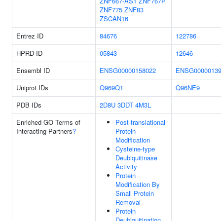
ZNF667-AS1
ZNF767P
ZNF775
ZNF83
ZSCAN16
Entrez ID
84676
122786
HPRD ID
05843
12646
Ensembl ID
ENSG00000158022
ENSG00000139
Uniprot IDs
Q969Q1
Q96NE9
PDB IDs
2D8U
3DDT
4M3L
Enriched GO Terms of
Post-translational
Interacting Partners
?
Protein
Modification
Cysteine-type
Deubiquitinase
Activity
Protein
Modification By
Small Protein
Removal
Protein
Deubiquitination