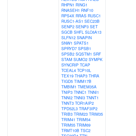
RHPN1
RING1
RNASEH1
RNF10
RPS4X
RRAS
RUSC1
RUSC1-AS1
SEC23B
SENP2
SENP3
SET
SGCB
SHFL
SLC6A13
SLFN12
SNAPIN
SNW1
SPATS1
SPRYD7
SPSB1
SPSB2
SQSTM1
SRF
STAM
SUMO2
SYMPK
SYNCRIP
TCAP
TCEAL4
TCP10L
TEX19
THAP3
THRA
TIGD5
TIMM17B
TMBIM1
TMEM35A
TNIP3
TNNC1
TNNI1
TNNI2
TNNI3
TNNT1
TNNT3
TOR1AIP2
TPD52L3
TRAF3IP2
TRIB3
TRIM23
TRIM35
TRIM41
TRIM54
TRIM55
TRIM69
TRMT10B
TSC2
TSC22D4
TTN