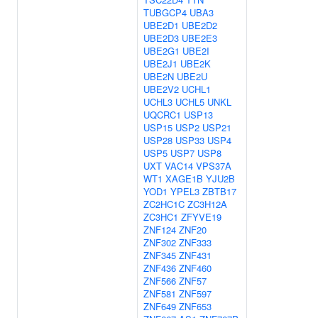
TUBGCP4
UBA3
UBE2D1
UBE2D2
UBE2D3
UBE2E3
UBE2G1
UBE2I
UBE2J1
UBE2K
UBE2N
UBE2U
UBE2V2
UCHL1
UCHL3
UCHL5
UNKL
UQCRC1
USP13
USP15
USP2
USP21
USP28
USP33
USP4
USP5
USP7
USP8
UXT
VAC14
VPS37A
WT1
XAGE1B
YJU2B
YOD1
YPEL3
ZBTB17
ZC2HC1C
ZC3H12A
ZC3HC1
ZFYVE19
ZNF124
ZNF20
ZNF302
ZNF333
ZNF345
ZNF431
ZNF436
ZNF460
ZNF566
ZNF57
ZNF581
ZNF597
ZNF649
ZNF653