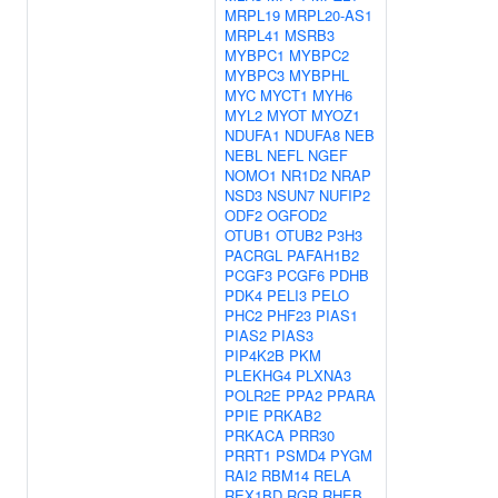
MRPL19
MRPL20-AS1
MRPL41
MSRB3
MYBPC1
MYBPC2
MYBPC3
MYBPHL
MYC
MYCT1
MYH6
MYL2
MYOT
MYOZ1
NDUFA1
NDUFA8
NEB
NEBL
NEFL
NGEF
NOMO1
NR1D2
NRAP
NSD3
NSUN7
NUFIP2
ODF2
OGFOD2
OTUB1
OTUB2
P3H3
PACRGL
PAFAH1B2
PCGF3
PCGF6
PDHB
PDK4
PELI3
PELO
PHC2
PHF23
PIAS1
PIAS2
PIAS3
PIP4K2B
PKM
PLEKHG4
PLXNA3
POLR2E
PPA2
PPARA
PPIE
PRKAB2
PRKACA
PRR30
PRRT1
PSMD4
PYGM
RAI2
RBM14
RELA
REX1BD
RGR
RHEB