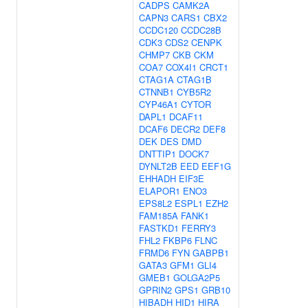
CADPS
CAMK2A
CAPN3
CARS1
CBX2
CCDC120
CCDC28B
CDK3
CDS2
CENPK
CHMP7
CKB
CKM
COA7
COX4I1
CRCT1
CTAG1A
CTAG1B
CTNNB1
CYB5R2
CYP46A1
CYTOR
DAPL1
DCAF11
DCAF6
DECR2
DEF8
DEK
DES
DMD
DNTTIP1
DOCK7
DYNLT2B
EED
EEF1G
EHHADH
EIF3E
ELAPOR1
ENO3
EPS8L2
ESPL1
EZH2
FAM185A
FANK1
FASTKD1
FERRY3
FHL2
FKBP6
FLNC
FRMD6
FYN
GABPB1
GATA3
GFM1
GLI4
GMEB1
GOLGA2P5
GPRIN2
GPS1
GRB10
HIBADH
HID1
HIRA