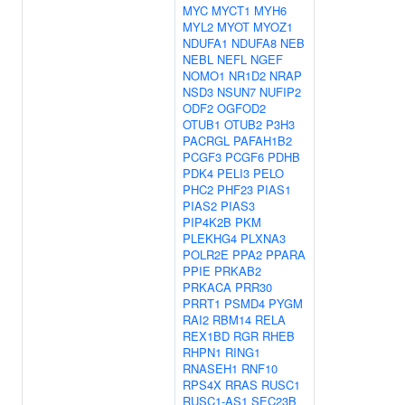
MYC
MYCT1
MYH6
MYL2
MYOT
MYOZ1
NDUFA1
NDUFA8
NEB
NEBL
NEFL
NGEF
NOMO1
NR1D2
NRAP
NSD3
NSUN7
NUFIP2
ODF2
OGFOD2
OTUB1
OTUB2
P3H3
PACRGL
PAFAH1B2
PCGF3
PCGF6
PDHB
PDK4
PELI3
PELO
PHC2
PHF23
PIAS1
PIAS2
PIAS3
PIP4K2B
PKM
PLEKHG4
PLXNA3
POLR2E
PPA2
PPARA
PPIE
PRKAB2
PRKACA
PRR30
PRRT1
PSMD4
PYGM
RAI2
RBM14
RELA
REX1BD
RGR
RHEB
RHPN1
RING1
RNASEH1
RNF10
RPS4X
RRAS
RUSC1
RUSC1-AS1
SEC23B