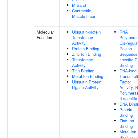
M Band
Contractile
Muscle Fiber
Molecular
Ubiquitin-protein
RNA
Function
Transferase
Polymeras
Activity
Cis-regula
Protein Binding
Region
Zinc Ion Binding
Sequence
Transferase
specific 
Activity
Binding
Titin Binding
DNA-bindi
Metal Ion Binding
Transcript
Ubiquitin Protein
Factor
Ligase Activity
Activity, 
Polymera
II-specific
DNA Bind
Protein
Binding
Zinc Ion
Binding
Metal Ion
Binding