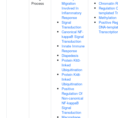
Process
Migration
Chromatin R
Involved In
Regulation 
Inflammatory
templated Tr
Response
Methylation
Signal
Positive Reg
Transduction
DNA-templa
Canonical NF-
Transcriptio
kappaB Signal
Transduction
Innate Immune
Response
Diapedesis
Protein K63-
linked
Ubiquitination
Protein K48-
linked
Ubiquitination
Positive
Regulation Of
Non-canonical
NF-kappaB
Signal
Transduction
Macrophage