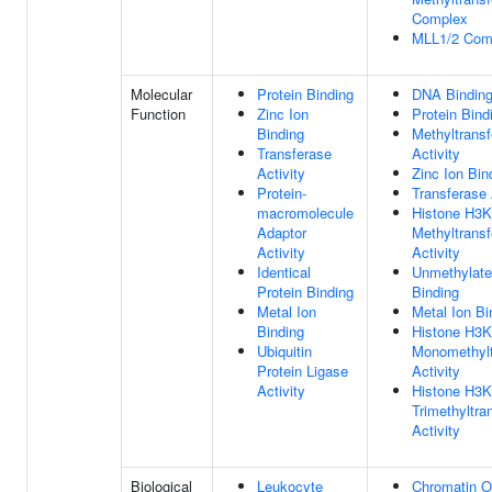
Complex
MLL1/2 Com
Molecular
Protein Binding
DNA Bindin
Function
Zinc Ion
Protein Bind
Binding
Methyltrans
Transferase
Activity
Activity
Zinc Ion Bin
Protein-
Transferase 
macromolecule
Histone H3
Adaptor
Methyltrans
Activity
Activity
Identical
Unmethylat
Protein Binding
Binding
Metal Ion
Metal Ion Bi
Binding
Histone H3
Ubiquitin
Monomethylt
Protein Ligase
Activity
Activity
Histone H3
Trimethyltra
Activity
Biological
Leukocyte
Chromatin O