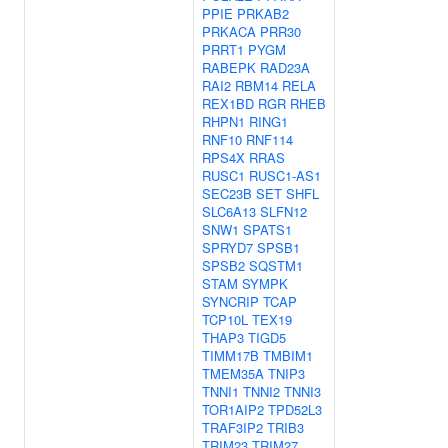
PPIE
PRKAB2
PRKACA
PRR30
PRRT1
PYGM
RABEPK
RAD23A
RAI2
RBM14
RELA
REX1BD
RGR
RHEB
RHPN1
RING1
RNF10
RNF114
RPS4X
RRAS
RUSC1
RUSC1-AS1
SEC23B
SET
SHFL
SLC6A13
SLFN12
SNW1
SPATS1
SPRYD7
SPSB1
SPSB2
SQSTM1
STAM
SYMPK
SYNCRIP
TCAP
TCP10L
TEX19
THAP3
TIGD5
TIMM17B
TMBIM1
TMEM35A
TNIP3
TNNI1
TNNI2
TNNI3
TOR1AIP2
TPD52L3
TRAF3IP2
TRIB3
TRIM23
TRIM27