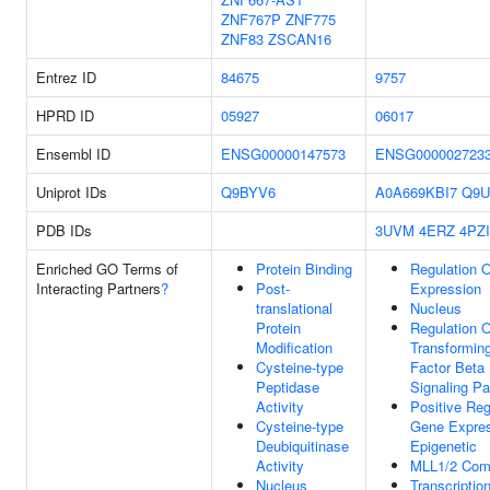
ZNF767P
ZNF775
ZNF83
ZSCAN16
Entrez ID
84675
9757
HPRD ID
05927
06017
Ensembl ID
ENSG00000147573
ENSG000002723
Uniprot IDs
Q9BYV6
A0A669KBI7
Q9
PDB IDs
3UVM
4ERZ
4PZI
Enriched GO Terms of
Protein Binding
Regulation 
Interacting Partners
?
Post-
Expression
translational
Nucleus
Protein
Regulation O
Modification
Transformin
Cysteine-type
Factor Beta
Peptidase
Signaling P
Activity
Positive Reg
Cysteine-type
Gene Expres
Deubiquitinase
Epigenetic
Activity
MLL1/2 Com
Nucleus
Transcription