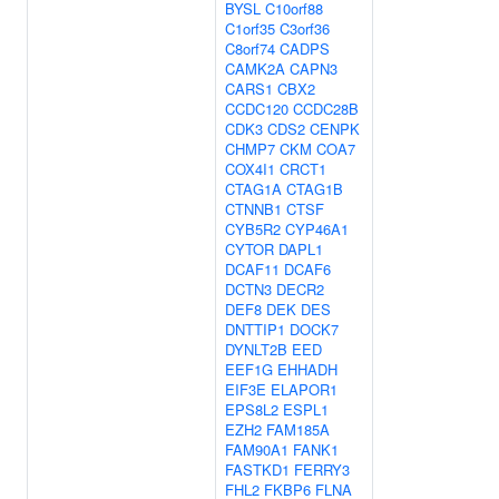
BYSL
C10orf88
C1orf35
C3orf36
C8orf74
CADPS
CAMK2A
CAPN3
CARS1
CBX2
CCDC120
CCDC28B
CDK3
CDS2
CENPK
CHMP7
CKM
COA7
COX4I1
CRCT1
CTAG1A
CTAG1B
CTNNB1
CTSF
CYB5R2
CYP46A1
CYTOR
DAPL1
DCAF11
DCAF6
DCTN3
DECR2
DEF8
DEK
DES
DNTTIP1
DOCK7
DYNLT2B
EED
EEF1G
EHHADH
EIF3E
ELAPOR1
EPS8L2
ESPL1
EZH2
FAM185A
FAM90A1
FANK1
FASTKD1
FERRY3
FHL2
FKBP6
FLNA