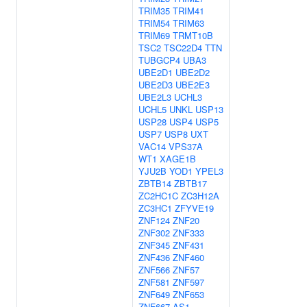
TRIM35
TRIM41
TRIM54
TRIM63
TRIM69
TRMT10B
TSC2
TSC22D4
TTN
TUBGCP4
UBA3
UBE2D1
UBE2D2
UBE2D3
UBE2E3
UBE2L3
UCHL3
UCHL5
UNKL
USP13
USP28
USP4
USP5
USP7
USP8
UXT
VAC14
VPS37A
WT1
XAGE1B
YJU2B
YOD1
YPEL3
ZBTB14
ZBTB17
ZC2HC1C
ZC3H12A
ZC3HC1
ZFYVE19
ZNF124
ZNF20
ZNF302
ZNF333
ZNF345
ZNF431
ZNF436
ZNF460
ZNF566
ZNF57
ZNF581
ZNF597
ZNF649
ZNF653
ZNF667-AS1