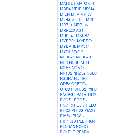
MALSU1
MAP3K14
MBD4
MBIP
MDM4
MIDN
MIIP
MKI67
MLH3
MLLT11
MPP1
MPZL1
MRPL19
MRPL20-AS1
MRPL41
MSRB3
MYBPC1
MYBPC3
MYBPHL
MYCT1
MYOT
MYOZ1
NDUFA1
NDUFA8
NEB
NEBL
NEFL
NGEF
NOMO1
NR1D2
NR2C2
NSD3
NSUN7
NUFIP2
ODF2
OGFOD2
OTUB1
OTUB2
P3H3
PACRGL
PAFAH1B2
PCGF1
PCGF3
PCGF6
PELI3
PELO
PHC2
PHF23
PIAS1
PIAS2
PIAS3
PIP4K2B
PLEKHG4
PLXNA3
POLD1
POLR2E
PPARA