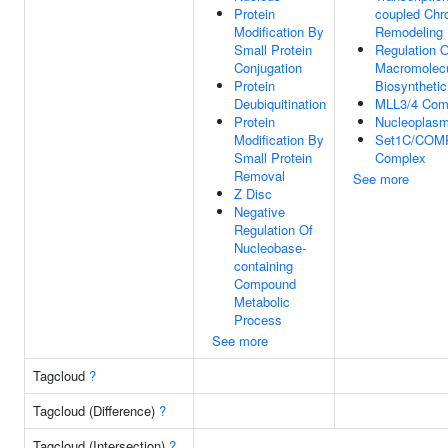
Protein
coupled Chr
Modification By
Remodeling
Small Protein
Regulation O
Conjugation
Macromolec
Protein
Biosyntheti
Deubiquitination
MLL3/4 Com
Protein
Nucleoplas
Modification By
Set1C/COM
Small Protein
Complex
Removal
See more
Z Disc
Negative
Regulation Of
Nucleobase-
containing
Compound
Metabolic
Process
See more
Tagcloud
?
Tagcloud (Difference)
?
Tagcloud (Intersection)
?