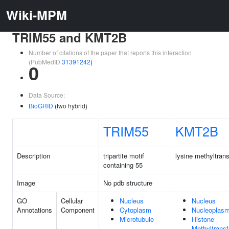
Wiki-MPM
TRIM55 and KMT2B
Number of citations of the paper that reports this interaction
(PubMedID
31391242
)
0
Data Source:
BioGRID
(two hybrid)
TRIM55
KMT2B
Description
tripartite motif
lysine methyltran
containing 55
Image
No pdb structure
GO
Cellular
Nucleus
Nucleus
Annotations
Component
Cytoplasm
Nucleoplas
Microtubule
Histone
Methyltrans