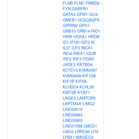
FLNB
FLNC
FRMD6
FYN
GABPB1
GATA3
GFM1
GLI4
GMEB1
GOLGA2P5
GPRIN2
GPS1
GRB10
GRB14
HID1
HIRA
HOXA1
HROB
ID1
IFI35
IGF2
IK
IL37
ILF3
INCA1
ING4
INKA1
IQUB
IRF2
IRF3
ITGB5
JADE3
KBTBD4
KCTD15
KIAA0087
KIAA0408
KIF13A
KIF1B
KIF5A
KLHDC4
KLHL36
KMT2B
KYAT1
LAGE3
LAMTOR5
LAPTM4A
LIMS2
LINC00518
LINC00663
LINC00905
LINC01588
LMCD1
LMO2
LRRC56
LYN
LYNX1
MAGEC3