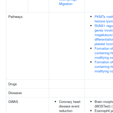
Migration
Pathways
PKMTs meth
histone lysi
RUNX1 regu
genes involv
megakaryoc
differentiati
platelet func
Formation o
containing h
modifying c
Formation o
containing h
modifying c
Drugs
Diseases
GWAS
Coronary heart
Brain morph
disease event
(MOSTest) 
reduction
Eosinophil 