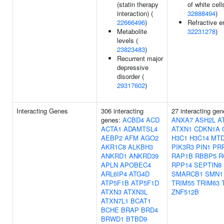
(statin therapy
of white cell
interaction) (
32888494
)
22666496
)
Refractive er
Metabolite
32231278
)
levels (
23823483
)
Recurrent major
depressive
disorder (
29317602
)
Interacting Genes
306 interacting
27 interacting ge
genes:
ACBD4
ACD
ANXA7
ASH2L
A
ACTA1
ADAMTSL4
ATXN1
CDKN1A
AEBP2
AFM
AGO2
H3C1
H3C14
MT
AKR1C8
ALKBH3
PIK3R3
PIN1
PR
ANKRD1
ANKRD39
RAP1B
RBBP5
R
APLN
APOBEC4
RPP14
SEPTIN8
ARL6IP4
ATG4D
SMARCB1
SMN1
ATP5F1B
ATP5F1D
TRIM55
TRIM63
ATXN3
ATXN3L
ZNF512B
ATXN7L1
BCAT1
BCHE
BRAP
BRD4
BRWD1
BTBD9