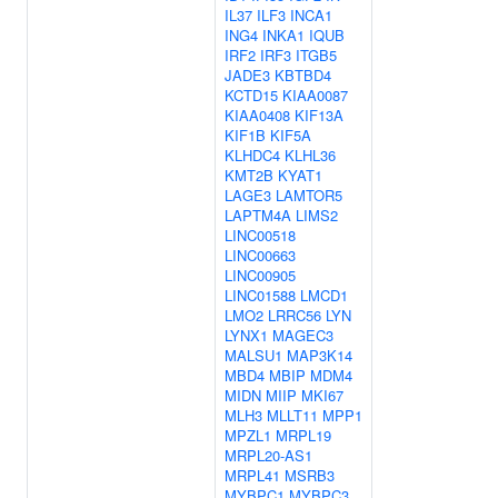
IL37
ILF3
INCA1
ING4
INKA1
IQUB
IRF2
IRF3
ITGB5
JADE3
KBTBD4
KCTD15
KIAA0087
KIAA0408
KIF13A
KIF1B
KIF5A
KLHDC4
KLHL36
KMT2B
KYAT1
LAGE3
LAMTOR5
LAPTM4A
LIMS2
LINC00518
LINC00663
LINC00905
LINC01588
LMCD1
LMO2
LRRC56
LYN
LYNX1
MAGEC3
MALSU1
MAP3K14
MBD4
MBIP
MDM4
MIDN
MIIP
MKI67
MLH3
MLLT11
MPP1
MPZL1
MRPL19
MRPL20-AS1
MRPL41
MSRB3
MYBPC1
MYBPC3