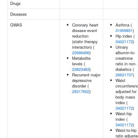
Drugs
Diseases
GWAS
Coronary heart
Asthma (
disease event
31959851
)
reduction
Hip index (
(statin therapy
34021172
)
interaction) (
Urinary
22666496
)
albumin-to-
Metabolite
creatinine
levels (
ratio in non-
23823483
)
diabetics (
Recurrent major
26631737
)
depressive
Waist
disorder (
circumferen
29317602
)
adjusted for
body mass
index (
34021172
)
Waist-hip
index (
34021172
)
Waist-to-hip
ratio adjuste