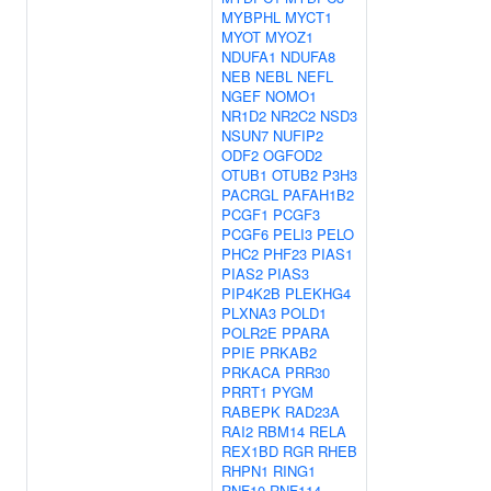
MYBPHL
MYCT1
MYOT
MYOZ1
NDUFA1
NDUFA8
NEB
NEBL
NEFL
NGEF
NOMO1
NR1D2
NR2C2
NSD3
NSUN7
NUFIP2
ODF2
OGFOD2
OTUB1
OTUB2
P3H3
PACRGL
PAFAH1B2
PCGF1
PCGF3
PCGF6
PELI3
PELO
PHC2
PHF23
PIAS1
PIAS2
PIAS3
PIP4K2B
PLEKHG4
PLXNA3
POLD1
POLR2E
PPARA
PPIE
PRKAB2
PRKACA
PRR30
PRRT1
PYGM
RABEPK
RAD23A
RAI2
RBM14
RELA
REX1BD
RGR
RHEB
RHPN1
RING1
RNF10
RNF114