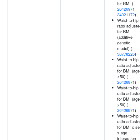
for BMI (
26426971
34021172
)
Waist-to-hip
ratio adjuste
for BMI
(additive
genetic
model) (
30778226
)
Waist-to-hip
ratio adjuste
for BMI (age
<50) (
26426971
)
Waist-to-hip
ratio adjuste
for BMI (age
>50) (
26426971
)
Waist-to-hip
ratio adjuste
for BMI x se
x age
interaction