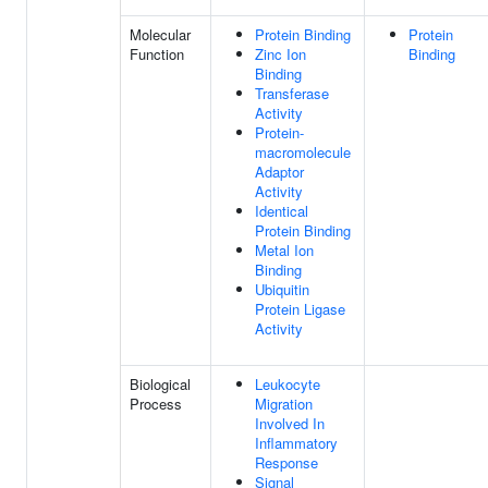
Molecular
Protein Binding
Protein
Function
Zinc Ion
Binding
Binding
Transferase
Activity
Protein-
macromolecule
Adaptor
Activity
Identical
Protein Binding
Metal Ion
Binding
Ubiquitin
Protein Ligase
Activity
Biological
Leukocyte
Process
Migration
Involved In
Inflammatory
Response
Signal