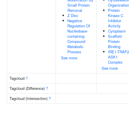
Small Protein
Organization
Removal
Protein
Z Disc
Kinase C
Negative
Inhibitor
Regulation Of
Activity
Nucleobase-
Cytoplasm
containing
Scaffold
Compound
Protein
Metabolic
Binding
Process
IRE1-TRAF2
ASK1
See more
Complex
See more
Tagcloud
?
Tagcloud (Difference)
?
Tagcloud (Intersection)
?