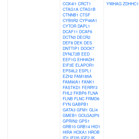
COX4I1
CRCT1
YWHAG
ZDHHC1
CTAG1A
CTAG1B
CTNNB1
CTSF
CYB5R2
CYP46A1
CYTOR
DAPL1
DCAF11
DCAF6
DCTN3
DECR2
DEF8
DEK
DES
DNTTIP1
DOCK7
DYNLT2B
EED
EEF1G
EHHADH
EIF3E
ELAPOR1
EPS8L2
ESPL1
EZH2
FAM185A
FAM90A1
FANK1
FASTKD1
FERRY3
FHL2
FKBP6
FLNA
FLNB
FLNC
FRMD6
FYN
GABPB1
GATA3
GFM1
GLI4
GMEB1
GOLGA2P5
GPRIN2
GPS1
GRB10
GRB14
HID1
HIRA
HOXA1
HROB
ID1
IFI35
IGF2
IK