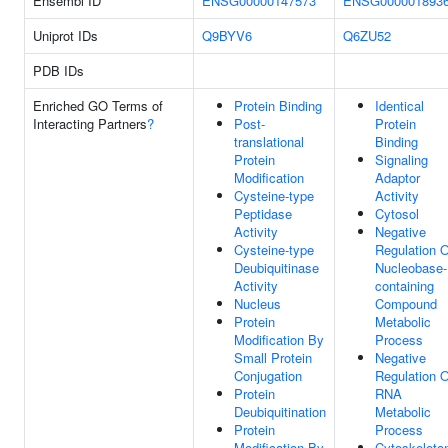
Ensembl ID
ENSG00000147573
ENSG000001893
Uniprot IDs
Q9BYV6
Q6ZU52
PDB IDs
Enriched GO Terms of
Protein Binding
Identical
Interacting Partners
?
Post-
Protein
translational
Binding
Protein
Signaling
Modification
Adaptor
Cysteine-type
Activity
Peptidase
Cytosol
Activity
Negative
Cysteine-type
Regulation O
Deubiquitinase
Nucleobase-
Activity
containing
Nucleus
Compound
Protein
Metabolic
Modification By
Process
Small Protein
Negative
Conjugation
Regulation O
Protein
RNA
Deubiquitination
Metabolic
Protein
Process
Modification By
Cytoskeleto