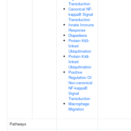
Transduction
Canonical NF-
kappaB Signal
Transduction
Innate Immune
Response
Diapedesis
Protein K63-
linked
Ubiquitination
Protein K48-
linked
Ubiquitination
Positive
Regulation Of
Non-canonical
NF-kappaB
Signal
Transduction
Macrophage
Migration
Pathways