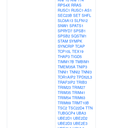
RPS4X
RRAS
RUSC1
RUSC1-AS1
SEC23B
SET
SHFL
SLC6A13
SLFN12
SNW1
SPATS1
SPRYD7
SPSB1
SPSB2
SQSTM1
STAM
SYMPK
SYNCRIP
TCAP
TCP10L
TEX19
THAP3
TIGD5
TIMM17B
TMBIM1
TMEM35A
TNIP3
TNNI1
TNNI2
TNNI3
TOR1AIP2
TPD52L3
TRAF3IP2
TRIB3
TRIM23
TRIM27
TRIM35
TRIM41
TRIM54
TRIM63
TRIM69
TRMT10B
TSC2
TSC22D4
TTN
TUBGCP4
UBA3
UBE2D1
UBE2D2
UBE2D3
UBE2E3