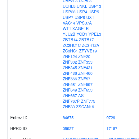
UBE2L3
UCHL3
UCHL5
UNKL
USP13
USP28
USP4
USP5
USP7
USP8
UXT
VAC14
VPS37A
WT1
XAGE1B
YJU2B
YOD1
YPEL3
ZBTB14
ZBTB17
ZC2HC1C
ZC3H12A
ZC3HC1
ZFYVE19
ZNF124
ZNF20
ZNF302
ZNF333
ZNF345
ZNF431
ZNF436
ZNF460
ZNF566
ZNF57
ZNF581
ZNF597
ZNF649
ZNF653
ZNF667-AS1
ZNF767P
ZNF775
ZNF83
ZSCAN16
Entrez ID
84675
9729
HPRD ID
05927
17187