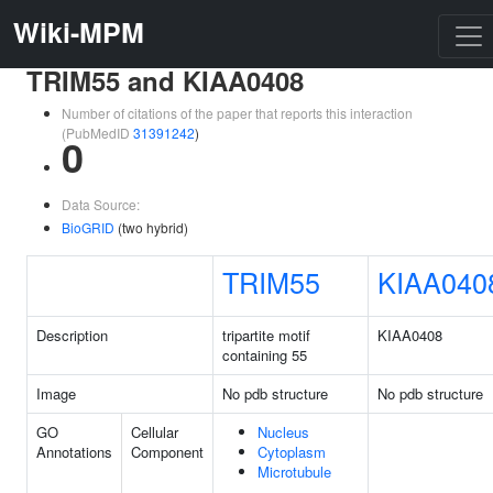
Wiki-MPM
TRIM55 and KIAA0408
Number of citations of the paper that reports this interaction
(PubMedID
31391242
)
0
Data Source:
BioGRID
(two hybrid)
TRIM55
KIAA040
Description
tripartite motif
KIAA0408
containing 55
Image
No pdb structure
No pdb structure
GO
Cellular
Nucleus
Annotations
Component
Cytoplasm
Microtubule