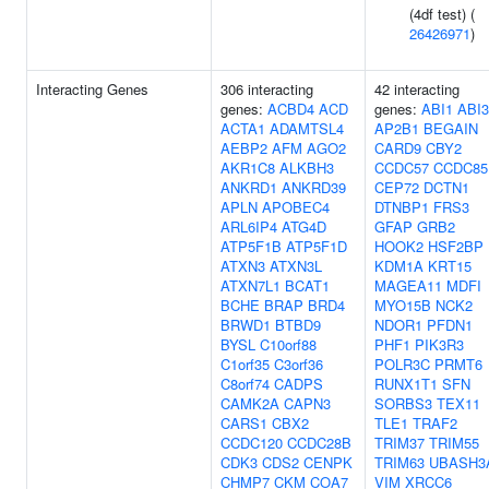
(4df test) (
26426971
)
Interacting Genes
306 interacting
42 interacting
genes:
ACBD4
ACD
genes:
ABI1
ABI3
ACTA1
ADAMTSL4
AP2B1
BEGAIN
AEBP2
AFM
AGO2
CARD9
CBY2
AKR1C8
ALKBH3
CCDC57
CCDC85
ANKRD1
ANKRD39
CEP72
DCTN1
APLN
APOBEC4
DTNBP1
FRS3
ARL6IP4
ATG4D
GFAP
GRB2
ATP5F1B
ATP5F1D
HOOK2
HSF2BP
ATXN3
ATXN3L
KDM1A
KRT15
ATXN7L1
BCAT1
MAGEA11
MDFI
BCHE
BRAP
BRD4
MYO15B
NCK2
BRWD1
BTBD9
NDOR1
PFDN1
BYSL
C10orf88
PHF1
PIK3R3
C1orf35
C3orf36
POLR3C
PRMT6
C8orf74
CADPS
RUNX1T1
SFN
CAMK2A
CAPN3
SORBS3
TEX11
CARS1
CBX2
TLE1
TRAF2
CCDC120
CCDC28B
TRIM37
TRIM55
CDK3
CDS2
CENPK
TRIM63
UBASH3
CHMP7
CKM
COA7
VIM
XRCC6