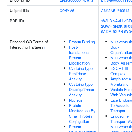
Ensembl ID
ENSG00000147573
ENSG000001385
Uniprot IDs
Q9BYV6
A8K8N5
P40818
PDB IDs
1WHB
2A9U
2GF
2GWF
3N3K
6F0
8ADM
8XPN
8Y9
Enriched GO Terms of
Protein Binding
Multivesicul
Interacting Partners
?
Post-
Body
translational
Organization
Protein
Multivesicul
Modification
Body Assem
Cysteine-type
ESCRT III
Peptidase
Complex
Activity
Amphisome
Cysteine-type
Membrane
Deubiquitinase
Vesicle Fusi
Activity
With Vacuol
Nucleus
Late Endos
Protein
To Vacuole
Modification By
Transport
Small Protein
Endosome
Conjugation
Transport Vi
Protein
Multivesicul
Deubiquitination
Body Sortin