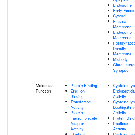
Endosome
Early Endo
Cytosol
Plasma
Membrane
Endosome
Membrane
Postsynapti
Density
Membrane
Midbody
Glutamaterg
Synapse
Molecular
Protein Binding
Cysteine-ty
Function
Zinc Ion
Endopeptida
Binding
Activity
Transferase
Cysteine-ty
Activity
Deubiquitina
Protein-
Activity
macromolecule
Protein Bind
Adaptor
Peptidase
Activity
Activity
Identical
Cysteine-ty