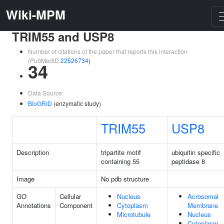
Wiki-MPM
TRIM55 and USP8
Number of citations of the paper that reports this interaction
(PubMedID
22626734
)
34
Data Source:
BioGRID
(enzymatic study)
TRIM55
USP8
Description
tripartite motif
ubiquitin specific
containing 55
peptidase 8
Image
No pdb structure
GO
Cellular
Nucleus
Acrosomal
Annotations
Component
Cytoplasm
Membrane
Microtubule
Nucleus
Cytoplasm