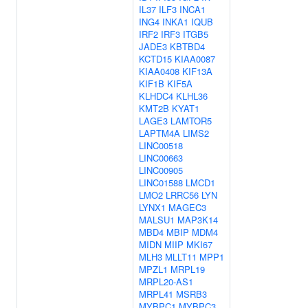
IL37
ILF3
INCA1
ING4
INKA1
IQUB
IRF2
IRF3
ITGB5
JADE3
KBTBD4
KCTD15
KIAA0087
KIAA0408
KIF13A
KIF1B
KIF5A
KLHDC4
KLHL36
KMT2B
KYAT1
LAGE3
LAMTOR5
LAPTM4A
LIMS2
LINC00518
LINC00663
LINC00905
LINC01588
LMCD1
LMO2
LRRC56
LYN
LYNX1
MAGEC3
MALSU1
MAP3K14
MBD4
MBIP
MDM4
MIDN
MIIP
MKI67
MLH3
MLLT11
MPP1
MPZL1
MRPL19
MRPL20-AS1
MRPL41
MSRB3
MYBPC1
MYBPC3