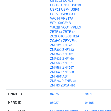
UBE2L3
UCHL3
UCHL5
UNKL
USP13
USP28
USP4
USP5
USP7
USP8
UXT
VAC14
VPS37A
WT1
XAGE1B
YJU2B
YOD1
YPEL3
ZBTB14
ZBTB17
ZC2HC1C
ZC3H12A
ZC3HC1
ZFYVE19
ZNF124
ZNF20
ZNF302
ZNF333
ZNF345
ZNF431
ZNF436
ZNF460
ZNF566
ZNF57
ZNF581
ZNF597
ZNF649
ZNF653
ZNF667-AS1
ZNF767P
ZNF775
ZNF83
ZSCAN16
Entrez ID
84675
9101
HPRD ID
05927
04405