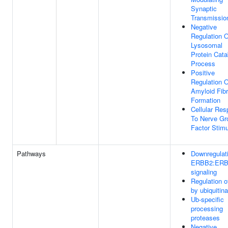
Synaptic
Transmissio
Negative
Regulation O
Lysosomal
Protein Cata
Process
Positive
Regulation O
Amyloid Fibr
Formation
Cellular Re
To Nerve Gr
Factor Stim
Pathways
Downregulati
ERBB2:ER
signaling
Regulation 
by ubiquitina
Ub-specific
processing
proteases
Negative