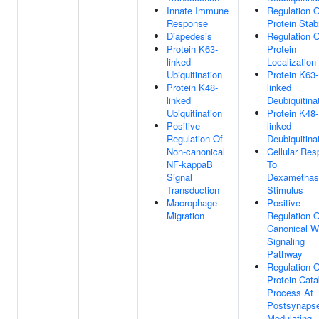
Innate Immune
Regulation O
Response
Protein Stabi
Diapedesis
Regulation O
Protein K63-
Protein
linked
Localization
Ubiquitination
Protein K63-
Protein K48-
linked
linked
Deubiquitina
Ubiquitination
Protein K48-
Positive
linked
Regulation Of
Deubiquitina
Non-canonical
Cellular Re
NF-kappaB
To
Signal
Dexamethas
Transduction
Stimulus
Macrophage
Positive
Migration
Regulation O
Canonical W
Signaling
Pathway
Regulation O
Protein Cata
Process At
Postsynaps
Modulating