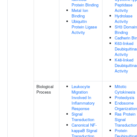
Protein Binding
Peptidase
Metal Ion
Activity
Binding
Hydrolase
Ubiquitin
Activity
Protein Ligase
SH3 Domain
Activity
Binding
Cadherin Bi
K63-linked
Deubiquitina
Activity
K48-linked
Deubiquitina
Activity
Biological
Leukocyte
Mitotic
Process
Migration
Cytokinesis
Involved In
Proteolysis
Inflammatory
Endosome
Response
Organization
Signal
Ras Protein
Transduction
Signal
Canonical NF-
Transductio
kappaB Signal
Protein
Transduction
Deubiquitina