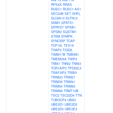
RPS4X
RRAS
RUSC1
RUSC1-AS1
SEC23B
SET
SHFL
SLC6A13
SLFN12
SNW1
SPATS1
SPRYD7
SPSB1
SPSB2
SQSTM1
STAM
SYMPK
SYNCRIP
TCAP
TCP10L
TEX19
THAP3
TIGD5
TIMM17B
TMBIM1
TMEM35A
TNIP3
TNNI1
TNNI2
TNNI3
TOR1AIP2
TPD52L3
TRAF3IP2
TRIB3
TRIM23
TRIM27
TRIM35
TRIM41
TRIM54
TRIM63
TRIM69
TRMT10B
TSC2
TSC22D4
TTN
TUBGCP4
UBA3
UBE2D1
UBE2D2
UBE2D3
UBE2E3