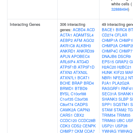
white cells (
32888494
)
Interacting Genes
306 interacting
49 interacting gen
genes:
ACBD4
ACD
BACE1
BIRC6
B
ACTA1
ADAMTSL4
CD274
CFLAR
AEBP2
AFM
AGO2
CHMP1A
CHMP1
AKR1C8
ALKBH3
CHMP2A
CHMP2
ANKRD1
ANKRD39
CHMP4C
CHMP7
APLN
APOBEC4
DNAJB6
DSCR9
ARL6IP4
ATG4D
EPS15
GRAP2
G
ATP5F1B
ATP5F1D
H2AC20
H2BC21
ATXN3
ATXN3L
HUNK
KIF23
MAP
ATXN7L1
BCAT1
NBR1
NFE2L2
N
BCHE
BRAP
BRD4
PJA1
PLA2G2A
BRWD1
BTBD9
RASGRF1
RNF41
BYSL
C10orf88
SEC31A
SHANK
C1orf35
C3orf36
SHANK3
SLBP
S
C8orf74
CADPS
SPP1
SQSTM1
S
CAMK2A
CAPN3
STAM
STAM2
TG
CARS1
CBX2
TRIM54
TRIM55
CCDC120
CCDC28B
TRIM63
UBC
US
CDK3
CDS2
CENPK
USP21
USP28
CHMP7
CKM
COA7
YWHAG
YWHAQ