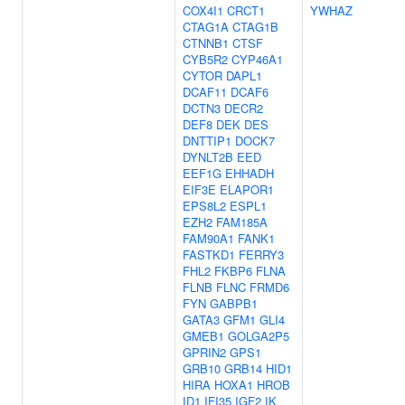
COX4I1
CRCT1
YWHAZ
CTAG1A
CTAG1B
CTNNB1
CTSF
CYB5R2
CYP46A1
CYTOR
DAPL1
DCAF11
DCAF6
DCTN3
DECR2
DEF8
DEK
DES
DNTTIP1
DOCK7
DYNLT2B
EED
EEF1G
EHHADH
EIF3E
ELAPOR1
EPS8L2
ESPL1
EZH2
FAM185A
FAM90A1
FANK1
FASTKD1
FERRY3
FHL2
FKBP6
FLNA
FLNB
FLNC
FRMD6
FYN
GABPB1
GATA3
GFM1
GLI4
GMEB1
GOLGA2P5
GPRIN2
GPS1
GRB10
GRB14
HID1
HIRA
HOXA1
HROB
ID1
IFI35
IGF2
IK