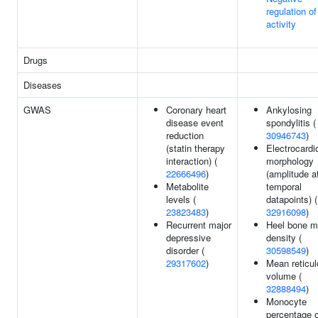
regulation o
activity
Drugs
Diseases
GWAS
Coronary heart
Ankylosing
disease event
spondylitis (
reduction
30946743
)
(statin therapy
Electrocard
interaction) (
morphology
22666496
)
(amplitude a
Metabolite
temporal
levels (
datapoints) (
23823483
)
32916098
)
Recurrent major
Heel bone m
depressive
density (
disorder (
30598549
)
29317602
)
Mean reticul
volume (
32888494
)
Monocyte
percentage o