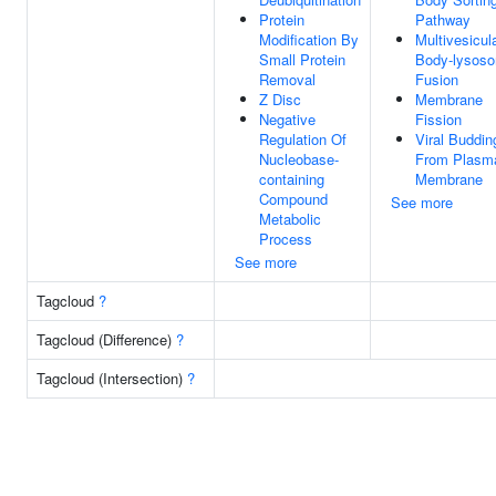
Protein
Pathway
Modification By
Multivesicul
Small Protein
Body-lysos
Removal
Fusion
Z Disc
Membrane
Negative
Fission
Regulation Of
Viral Buddin
Nucleobase-
From Plasm
containing
Membrane
Compound
See more
Metabolic
Process
See more
Tagcloud
?
Tagcloud (Difference)
?
Tagcloud (Intersection)
?