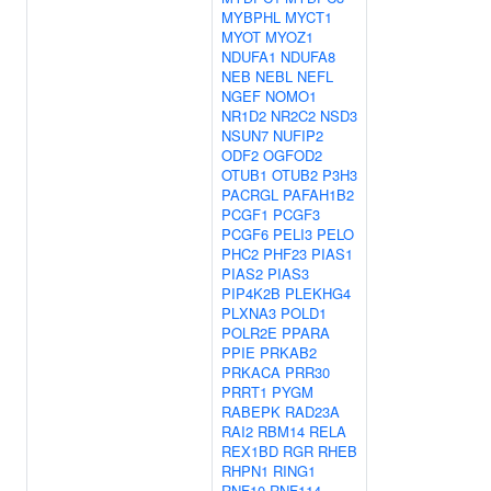
MYBPHL
MYCT1
MYOT
MYOZ1
NDUFA1
NDUFA8
NEB
NEBL
NEFL
NGEF
NOMO1
NR1D2
NR2C2
NSD3
NSUN7
NUFIP2
ODF2
OGFOD2
OTUB1
OTUB2
P3H3
PACRGL
PAFAH1B2
PCGF1
PCGF3
PCGF6
PELI3
PELO
PHC2
PHF23
PIAS1
PIAS2
PIAS3
PIP4K2B
PLEKHG4
PLXNA3
POLD1
POLR2E
PPARA
PPIE
PRKAB2
PRKACA
PRR30
PRRT1
PYGM
RABEPK
RAD23A
RAI2
RBM14
RELA
REX1BD
RGR
RHEB
RHPN1
RING1
RNF10
RNF114