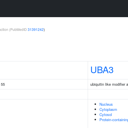
teraction (PubMedID
31391242
)
UBA3
g 55
ubiquitin like modifier
Nucleus
Cytoplasm
Cytosol
Protein-containi