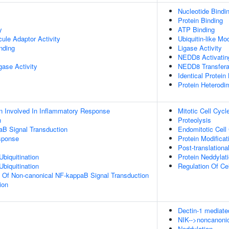
Nucleotide Bindi
Protein Binding
y
ATP Binding
ule Adaptor Activity
Ubiquitin-like Mo
inding
Ligase Activity
NEDD8 Activatin
igase Activity
NEDD8 Transfera
Identical Protein
Protein Heterodim
n Involved In Inflammatory Response
Mitotic Cell Cycl
n
Proteolysis
aB Signal Transduction
Endomitotic Cell
sponse
Protein Modifica
Post-translationa
Ubiquitination
Protein Neddylat
Ubiquitination
Regulation Of Ce
n Of Non-canonical NF-kappaB Signal Transduction
ion
Dectin-1 mediate
NIK-->noncanonic
Neddylation