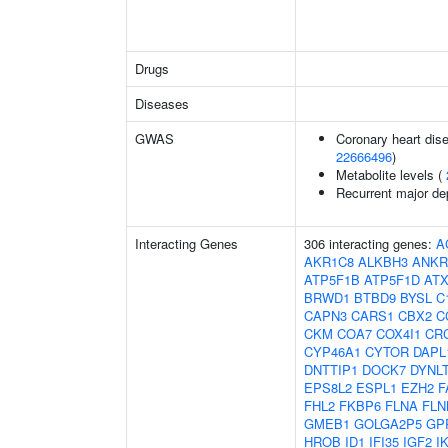
Drugs
Diseases
GWAS
Coronary heart dise
22666496
)
Metabolite levels (
Recurrent major de
Interacting Genes
306 interacting genes:
A
AKR1C8
ALKBH3
ANKR
ATP5F1B
ATP5F1D
AT
BRWD1
BTBD9
BYSL
C
CAPN3
CARS1
CBX2
C
CKM
COA7
COX4I1
CR
CYP46A1
CYTOR
DAPL
DNTTIP1
DOCK7
DYNL
EPS8L2
ESPL1
EZH2
F
FHL2
FKBP6
FLNA
FLN
GMEB1
GOLGA2P5
GP
HROB
ID1
IFI35
IGF2
I