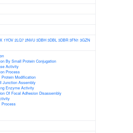
X
1YOV
2LQ7
2NVU
3DBH
3DBL
3DBR
3FN1
3GZN
ion
tion By Small Protein Conjugation
se Activity
tion Process
l Protein Modification
ll Junction Assembly
ng Enzyme Activity
tion Of Focal Adhesion Disassembly
tivity
c Process