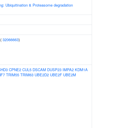
ng: Ubiquitination & Proteasome degradation
 (
32066663
)
CHD3
CPNE2
CUL5
DSCAM
DUSP23
IMPA2
KDM1A
NF7
TRIM55
TRIM63
UBE2D2
UBE2F
UBE2M