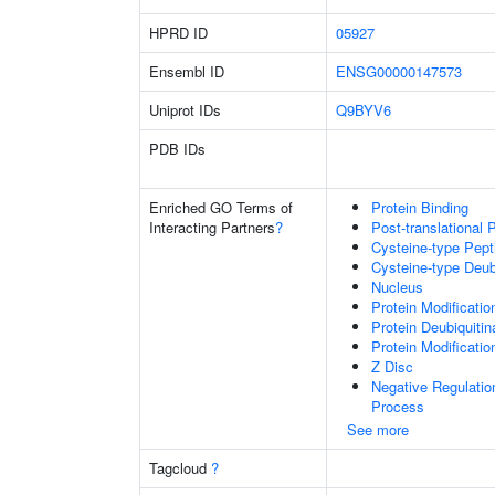
HPRD ID
05927
Ensembl ID
ENSG00000147573
Uniprot IDs
Q9BYV6
PDB IDs
Enriched GO Terms of
Protein Binding
Interacting Partners
?
Post-translational 
Cysteine-type Pept
Cysteine-type Deubi
Nucleus
Protein Modificati
Protein Deubiquitin
Protein Modificati
Z Disc
Negative Regulati
Process
See more
Tagcloud
?