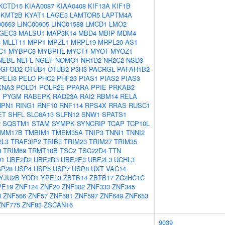
KCTD15
KIAA0087
KIAA0408
KIF13A
KIF1B
KMT2B
KYAT1
LAGE3
LAMTOR5
LAPTM4A
00663
LINC00905
LINC01588
LMCD1
LMO2
GEC3
MALSU1
MAP3K14
MBD4
MBIP
MDM4
3
MLLT11
MPP1
MPZL1
MRPL19
MRPL20-AS1
C1
MYBPC3
MYBPHL
MYCT1
MYOT
MYOZ1
NEBL
NEFL
NGEF
NOMO1
NR1D2
NR2C2
NSD3
GFOD2
OTUB1
OTUB2
P3H3
PACRGL
PAFAH1B2
PELI3
PELO
PHC2
PHF23
PIAS1
PIAS2
PIAS3
XNA3
POLD1
POLR2E
PPARA
PPIE
PRKAB2
1
PYGM
RABEPK
RAD23A
RAI2
RBM14
RELA
HPN1
RING1
RNF10
RNF114
RPS4X
RRAS
RUSC1
ET
SHFL
SLC6A13
SLFN12
SNW1
SPATS1
2
SQSTM1
STAM
SYMPK
SYNCRIP
TCAP
TCP10L
IMM17B
TMBIM1
TMEM35A
TNIP3
TNNI1
TNNI2
2L3
TRAF3IP2
TRIB3
TRIM23
TRIM27
TRIM35
3
TRIM69
TRMT10B
TSC2
TSC22D4
TTN
D1
UBE2D2
UBE2D3
UBE2E3
UBE2L3
UCHL3
SP28
USP4
USP5
USP7
USP8
UXT
VAC14
YJU2B
YOD1
YPEL3
ZBTB14
ZBTB17
ZC2HC1C
VE19
ZNF124
ZNF20
ZNF302
ZNF333
ZNF345
0
ZNF566
ZNF57
ZNF581
ZNF597
ZNF649
ZNF653
ZNF775
ZNF83
ZSCAN16
9039