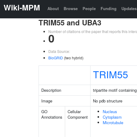
Wiki-MPM
About
Browse
People
Funding
Updates
TRIM55 and UBA3
Number of citations of the paper that reports this in
0
Data Source:
BioGRID
(two hybrid)
TRIM55
Description
tripartite motif containin
Image
No pdb structure
GO
Cellular
Nucleus
Annotations
Component
Cytoplasm
Microtubule