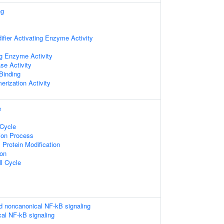
ng
difier Activating Enzyme Activity
g Enzyme Activity
se Activity
 Binding
erization Activity
e
 Cycle
tion Process
l Protein Modification
ion
ll Cycle
d noncanonical NF-kB signaling
al NF-kB signaling