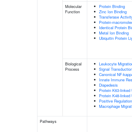
Molecular
Protein Binding
Function
Zinc Ion Binding
Transferase Activit
Protein-macromolec
Identical Protein B
Metal Ion Binding
Ubiquitin Protein L
Biological
Leukocyte Migratio
Process
Signal Transductio
Canonical NF-kapp
Innate Immune Re
Diapedesis
Protein K63-linked 
Protein K48-linked 
Positive Regulatio
Macrophage Migrat
Pathways