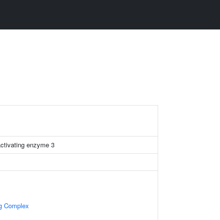
 activating enzyme 3
ng Complex