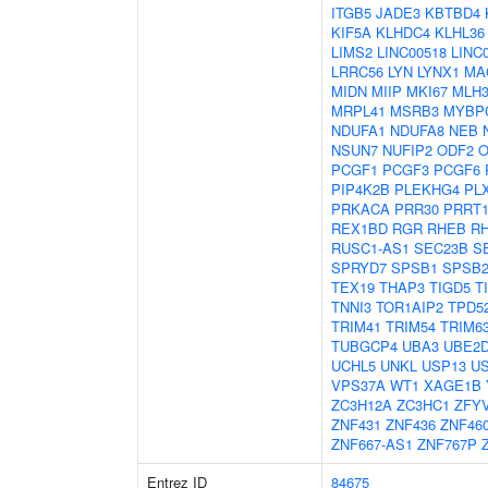
ITGB5
JADE3
KBTBD4
KIF5A
KLHDC4
KLHL36
LIMS2
LINC00518
LINC
LRRC56
LYN
LYNX1
MA
MIDN
MIIP
MKI67
MLH
MRPL41
MSRB3
MYBP
NDUFA1
NDUFA8
NEB
NSUN7
NUFIP2
ODF2
O
PCGF1
PCGF3
PCGF6
PIP4K2B
PLEKHG4
PL
PRKACA
PRR30
PRRT
REX1BD
RGR
RHEB
R
RUSC1-AS1
SEC23B
S
SPRYD7
SPSB1
SPSB
TEX19
THAP3
TIGD5
T
TNNI3
TOR1AIP2
TPD5
TRIM41
TRIM54
TRIM6
TUBGCP4
UBA3
UBE2
UCHL5
UNKL
USP13
U
VPS37A
WT1
XAGE1B
ZC3H12A
ZC3HC1
ZFY
ZNF431
ZNF436
ZNF46
ZNF667-AS1
ZNF767P
Entrez ID
84675