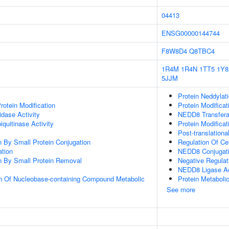
04413
ENSG00000144744
F8W8D4
Q8TBC4
1R4M
1R4N
1TT5
1Y8
5JJM
Protein Neddylat
Protein Modification
Protein Modifica
idase Activity
NEDD8 Transfera
quitinase Activity
Protein Modifica
Post-translationa
on By Small Protein Conjugation
Regulation Of Ce
ation
NEDD8 Conjugati
on By Small Protein Removal
Negative Regula
NEDD8 Ligase Ac
on Of Nucleobase-containing Compound Metabolic
Protein Metaboli
See more