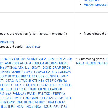
Antigen processi
ase event reduction (statin therapy interaction) (
Meat-related diet
23823483
)
pressive disorder (
29317602
)
CBD4
ACD
ACTA1
ADAMTSL4
AEBP2
AFM
AGO2
16 interacting genes:
D1
ANKRD39
APLN
APOBEC4
ARL6IP4
ATG4D
NAE1
NEDD8
OGT
R
XN3
ATXN3L
ATXN7L1
BCAT1
BCHE
BRAP
BRD4
10orf88
C1orf35
C3orf36
C8orf74
CADPS
CAMK2A
CDC120
CCDC28B
CDK3
CDS2
CENPK
CHMP7
CT1
CTAG1A
CTAG1B
CTNNB1
CTSF
CYB5R2
1
DCAF11
DCAF6
DCTN3
DECR2
DEF8
DEK
DES
T2B
EED
EEF1G
EHHADH
EIF3E
ELAPOR1
AM185A
FAM90A1
FANK1
FASTKD1
FERRY3
B
FLNC
FRMD6
FYN
GABPB1
GATA3
GFM1
GLI4
RIN2
GPS1
GRB10
GRB14
HID1
HIRA
HOXA1
K
IL37
ILF3
INCA1
ING4
INKA1
IQUB
IRF2
IRF3