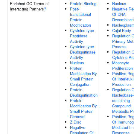
Enriched GO Terms of
Protein Binding
Nucleus
Interacting Partners
?
Post-
Negative Re
translational
Of DNA
Protein
Recombinati
Modification
Nucleoplas
Cysteine-type
Cajal Body
Peptidase
Regulation O
Activity
Primary Met
Cysteine-type
Process
Deubiquitinase
Regulation O
Activity
Cytokine Pr
Nucleus
Monocyte
Protein
Proliferation
Modification By
Positive Reg
Small Protein
Of Interleuk
Conjugation
Production
Protein
Regulation O
Deubiquitination
Nucleobase-
Protein
containing
Modification By
Compound
Small Protein
Metabolic P
Removal
Positive Reg
Z Disc
Of Immunogl
Negative
Mediated I
Regulation Of
Response