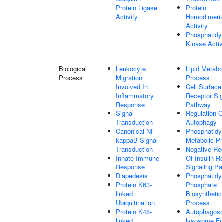
Protein Ligase
Protein
Activity
Homodimeriz
Activity
Phosphatidyl
Kinase Activ
Biological
Leukocyte
Lipid Metabo
Process
Migration
Process
Involved In
Cell Surface
Inflammatory
Receptor Sig
Response
Pathway
Signal
Regulation O
Transduction
Autophagy
Canonical NF-
Phosphatidyl
kappaB Signal
Metabolic P
Transduction
Negative Re
Innate Immune
Of Insulin R
Response
Signaling P
Diapedesis
Phosphatidyl
Protein K63-
Phosphate
linked
Biosynthetic
Ubiquitination
Process
Protein K48-
Autophagos
linked
lysosome Fu