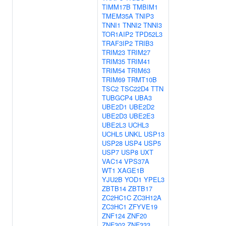
TIMM17B
TMBIM1
TMEM35A
TNIP3
TNNI1
TNNI2
TNNI3
TOR1AIP2
TPD52L3
TRAF3IP2
TRIB3
TRIM23
TRIM27
TRIM35
TRIM41
TRIM54
TRIM63
TRIM69
TRMT10B
TSC2
TSC22D4
TTN
TUBGCP4
UBA3
UBE2D1
UBE2D2
UBE2D3
UBE2E3
UBE2L3
UCHL3
UCHL5
UNKL
USP13
USP28
USP4
USP5
USP7
USP8
UXT
VAC14
VPS37A
WT1
XAGE1B
YJU2B
YOD1
YPEL3
ZBTB14
ZBTB17
ZC2HC1C
ZC3H12A
ZC3HC1
ZFYVE19
ZNF124
ZNF20
ZNF302
ZNF333