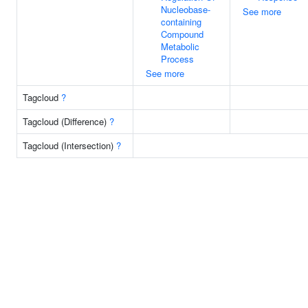
Nucleobase-
See more
containing
Compound
Metabolic
Process
See more
Tagcloud
?
Tagcloud (Difference)
?
Tagcloud (Intersection)
?