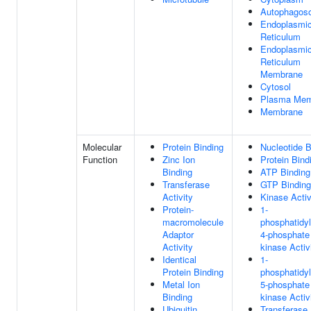
Autophagos
Endoplasmi
Reticulum
Endoplasmi
Reticulum
Membrane
Cytosol
Plasma Mem
Membrane
Molecular
Protein Binding
Nucleotide B
Function
Zinc Ion
Protein Bind
Binding
ATP Binding
Transferase
GTP Binding
Activity
Kinase Activ
Protein-
1-
macromolecule
phosphatidyl
Adaptor
4-phosphate
Activity
kinase Activ
Identical
1-
Protein Binding
phosphatidyl
Metal Ion
5-phosphate
Binding
kinase Activ
Ubiquitin
Transferase 