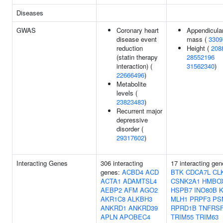
Diseases
GWAS
Coronary heart
Appendicular
disease event
mass (
3309
reduction
Height (
208
(statin therapy
28552196
interaction) (
31562340
)
22666496
)
Metabolite
levels (
23823483
)
Recurrent major
depressive
disorder (
29317602
)
Interacting Genes
306 interacting
17 interacting gen
genes:
ACBD4
ACD
BTK
CDCA7L
CL
ACTA1
ADAMTSL4
CSNK2A1
HMBO
AEBP2
AFM
AGO2
HSPB7
INO80B
AKR1C8
ALKBH3
MLH1
PRPF3
PS
ANKRD1
ANKRD39
RPRD1B
TNFRS
APLN
APOBEC4
TRIM55
TRIM63