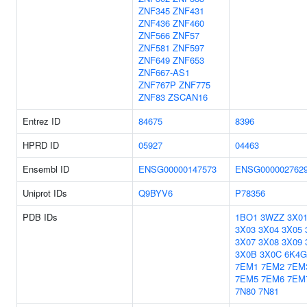
ZNF345
ZNF431
ZNF436
ZNF460
ZNF566
ZNF57
ZNF581
ZNF597
ZNF649
ZNF653
ZNF667-AS1
ZNF767P
ZNF775
ZNF83
ZSCAN16
Entrez ID
84675
8396
HPRD ID
05927
04463
Ensembl ID
ENSG00000147573
ENSG000002762
Uniprot IDs
Q9BYV6
P78356
PDB IDs
1BO1
3WZZ
3X0
3X03
3X04
3X05
3X07
3X08
3X09
3X0B
3X0C
6K4G
7EM1
7EM2
7EM
7EM5
7EM6
7EM
7N80
7N81