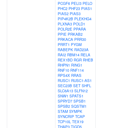
PCGF6
PELI3
PELO
PHC2
PHF23
PIAS1
PIAS2
PIAS3
PIP4K2B
PLEKHG4
PLXNA3
POLD1
POLR2E
PPARA
PPIE
PRKAB2
PRKACA
PRR30
PRRT1
PYGM
RABEPK
RAD23A
RAI2
RBM14
RELA
REX1BD
RGR
RHEB
RHPN1
RING1
RNF10
RNF114
RPS4X
RRAS
RUSC1
RUSC1-AS1
SEC23B
SET
SHFL
SLC6A13
SLFN12
SNW1
SPATS1
SPRYD7
SPSB1
SPSB2
SQSTM1
STAM
SYMPK
SYNCRIP
TCAP
TCP10L
TEX19
THAP3
TIGD5