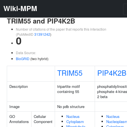
Wiki-MPM
TRIM55 and PIP4K2B
Number of citations of the paper that reports this interaction
(PubMedID
31391242
)
0
Data Source:
BioGRID
(two hybrid)
TRIM55
PIP4K2B
Description
tripartite motif
phosphatidylinosit
containing 55
phosphate 4-kinas
2 beta
Image
No pdb structure
GO
Cellular
Nucleus
Nucleus
Annotations
Component
Cytoplasm
Nucleoplas
Microtubule
Cytoplasm