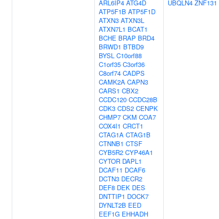
ARL6IP4
ATG4D
UBQLN4
ZNF131
ATP5F1B
ATP5F1D
ATXN3
ATXN3L
ATXN7L1
BCAT1
BCHE
BRAP
BRD4
BRWD1
BTBD9
BYSL
C10orf88
C1orf35
C3orf36
C8orf74
CADPS
CAMK2A
CAPN3
CARS1
CBX2
CCDC120
CCDC28B
CDK3
CDS2
CENPK
CHMP7
CKM
COA7
COX4I1
CRCT1
CTAG1A
CTAG1B
CTNNB1
CTSF
CYB5R2
CYP46A1
CYTOR
DAPL1
DCAF11
DCAF6
DCTN3
DECR2
DEF8
DEK
DES
DNTTIP1
DOCK7
DYNLT2B
EED
EEF1G
EHHADH