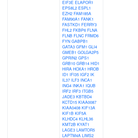
EIF3E
ELAPOR1
EPS8L2
ESPL1
EZH2
FAM185A
FAM90A1
FANK1
FASTKD1
FERRY3
FHL2
FKBP6
FLNA
FLNB
FLNC
FRMD6
FYN
GABPB1
GATA3
GFM1
GLI4
GMEB1
GOLGA2P5
GPRIN2
GPS1
GRB10
GRB14
HID1
HIRA
HOXA1
HROB
ID1
IFI35
IGF2
IK
IL37
ILF3
INCA1
ING4
INKA1
IQUB
IRF2
IRF3
ITGB5
JADE3
KBTBD4
KCTD15
KIAA0087
KIAA0408
KIF13A
KIF1B
KIF5A
KLHDC4
KLHL36
KMT2B
KYAT1
LAGE3
LAMTOR5
LAPTM4A
LIMS2