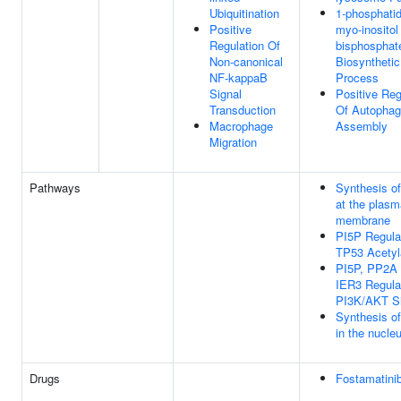
Ubiquitination
1-phosphatid
Positive
myo-inositol
Regulation Of
bisphosphat
Non-canonical
Biosynthetic
NF-kappaB
Process
Signal
Positive Reg
Transduction
Of Autopha
Macrophage
Assembly
Migration
Pathways
Synthesis o
at the plasm
membrane
PI5P Regula
TP53 Acetyl
PI5P, PP2A
IER3 Regula
PI3K/AKT Si
Synthesis o
in the nucle
Drugs
Fostamatini