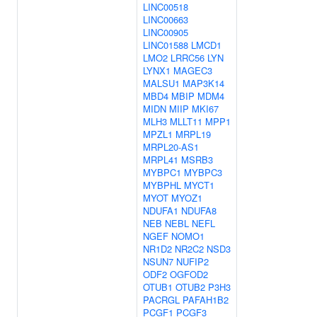
LINC00518
LINC00663
LINC00905
LINC01588
LMCD1
LMO2
LRRC56
LYN
LYNX1
MAGEC3
MALSU1
MAP3K14
MBD4
MBIP
MDM4
MIDN
MIIP
MKI67
MLH3
MLLT11
MPP1
MPZL1
MRPL19
MRPL20-AS1
MRPL41
MSRB3
MYBPC1
MYBPC3
MYBPHL
MYCT1
MYOT
MYOZ1
NDUFA1
NDUFA8
NEB
NEBL
NEFL
NGEF
NOMO1
NR1D2
NR2C2
NSD3
NSUN7
NUFIP2
ODF2
OGFOD2
OTUB1
OTUB2
P3H3
PACRGL
PAFAH1B2
PCGF1
PCGF3