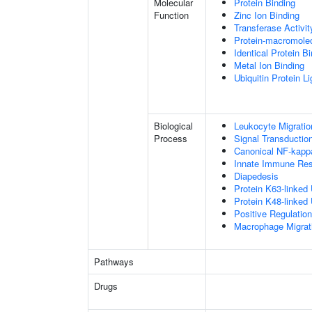
Molecular
Protein Binding
Function
Zinc Ion Binding
Transferase Activit
Protein-macromolec
Identical Protein B
Metal Ion Binding
Ubiquitin Protein L
Biological
Leukocyte Migratio
Process
Signal Transductio
Canonical NF-kapp
Innate Immune Re
Diapedesis
Protein K63-linked 
Protein K48-linked 
Positive Regulatio
Macrophage Migrat
Pathways
Drugs