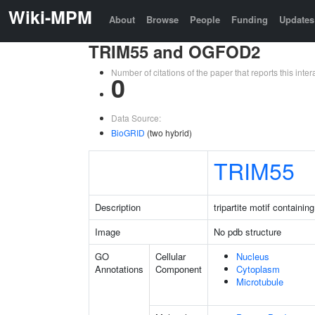
Wiki-MPM
About
Browse
People
Funding
Updates
TRIM55 and OGFOD2
Number of citations of the paper that reports this in
0
Data Source:
BioGRID
(two hybrid)
TRIM55
Description
tripartite motif containin
Image
No pdb structure
GO
Cellular
Nucleus
Annotations
Component
Cytoplasm
Microtubule