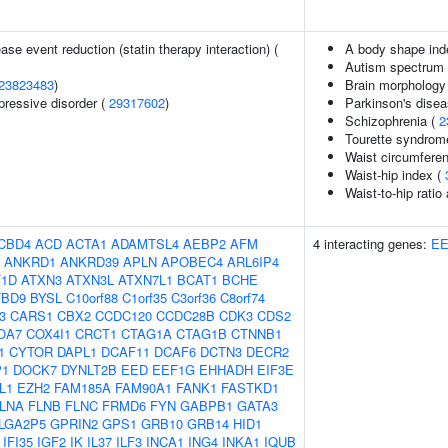
ase event reduction (statin therapy interaction) (
A body shape ind
Autism spectrum d
23823483
)
Brain morphology
pressive disorder (
29317602
)
Parkinson's dise
Schizophrenia (
2
Tourette syndrom
Waist circumfere
Waist-hip index (
Waist-to-hip ratio
CBD4
ACD
ACTA1
ADAMTSL4
AEBP2
AFM
4 interacting genes:
E
ANKRD1
ANKRD39
APLN
APOBEC4
ARL6IP4
F1D
ATXN3
ATXN3L
ATXN7L1
BCAT1
BCHE
TBD9
BYSL
C10orf88
C1orf35
C3orf36
C8orf74
3
CARS1
CBX2
CCDC120
CCDC28B
CDK3
CDS2
OA7
COX4I1
CRCT1
CTAG1A
CTAG1B
CTNNB1
1
CYTOR
DAPL1
DCAF11
DCAF6
DCTN3
DECR2
P1
DOCK7
DYNLT2B
EED
EEF1G
EHHADH
EIF3E
L1
EZH2
FAM185A
FAM90A1
FANK1
FASTKD1
LNA
FLNB
FLNC
FRMD6
FYN
GABPB1
GATA3
LGA2P5
GPRIN2
GPS1
GRB10
GRB14
HID1
IFI35
IGF2
IK
IL37
ILF3
INCA1
ING4
INKA1
IQUB