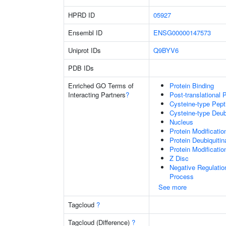
HPRD ID
05927
Ensembl ID
ENSG00000147573
Uniprot IDs
Q9BYV6
PDB IDs
Enriched GO Terms of
Protein Binding
Interacting Partners
?
Post-translational 
Cysteine-type Pept
Cysteine-type Deubi
Nucleus
Protein Modificati
Protein Deubiquitin
Protein Modificati
Z Disc
Negative Regulati
Process
See more
Tagcloud
?
Tagcloud (Difference)
?