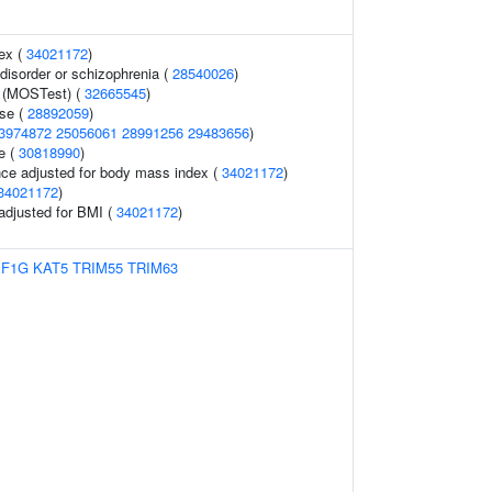
ex (
34021172
)
isorder or schizophrenia (
28540026
)
 (MOSTest) (
32665545
)
ase (
28892059
)
3974872
25056061
28991256
29483656
)
e (
30818990
)
nce adjusted for body mass index (
34021172
)
34021172
)
 adjusted for BMI (
34021172
)
EF1G
KAT5
TRIM55
TRIM63