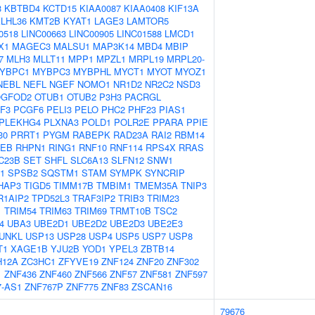
3
KBTBD4
KCTD15
KIAA0087
KIAA0408
KIF13A
LHL36
KMT2B
KYAT1
LAGE3
LAMTOR5
0518
LINC00663
LINC00905
LINC01588
LMCD1
X1
MAGEC3
MALSU1
MAP3K14
MBD4
MBIP
7
MLH3
MLLT11
MPP1
MPZL1
MRPL19
MRPL20-
YBPC1
MYBPC3
MYBPHL
MYCT1
MYOT
MYOZ1
NEBL
NEFL
NGEF
NOMO1
NR1D2
NR2C2
NSD3
GFOD2
OTUB1
OTUB2
P3H3
PACRGL
F3
PCGF6
PELI3
PELO
PHC2
PHF23
PIAS1
PLEKHG4
PLXNA3
POLD1
POLR2E
PPARA
PPIE
30
PRRT1
PYGM
RABEPK
RAD23A
RAI2
RBM14
EB
RHPN1
RING1
RNF10
RNF114
RPS4X
RRAS
C23B
SET
SHFL
SLC6A13
SLFN12
SNW1
1
SPSB2
SQSTM1
STAM
SYMPK
SYNCRIP
HAP3
TIGD5
TIMM17B
TMBIM1
TMEM35A
TNIP3
R1AIP2
TPD52L3
TRAF3IP2
TRIB3
TRIM23
1
TRIM54
TRIM63
TRIM69
TRMT10B
TSC2
4
UBA3
UBE2D1
UBE2D2
UBE2D3
UBE2E3
UNKL
USP13
USP28
USP4
USP5
USP7
USP8
T1
XAGE1B
YJU2B
YOD1
YPEL3
ZBTB14
H12A
ZC3HC1
ZFYVE19
ZNF124
ZNF20
ZNF302
1
ZNF436
ZNF460
ZNF566
ZNF57
ZNF581
ZNF597
7-AS1
ZNF767P
ZNF775
ZNF83
ZSCAN16
79676