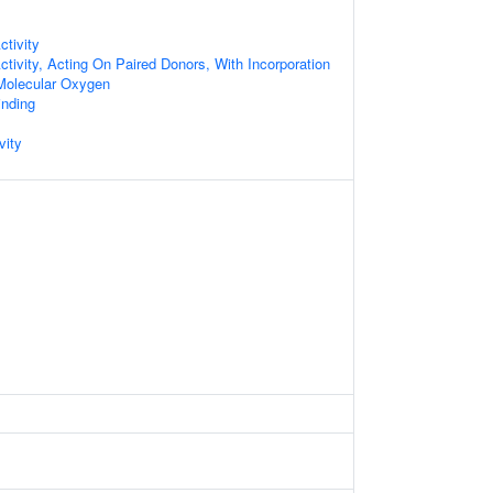
tivity
tivity, Acting On Paired Donors, With Incorporation
Molecular Oxygen
inding
vity