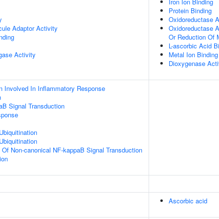
Iron Ion Binding
Protein Binding
y
Oxidoreductase Ac
ule Adaptor Activity
Oxidoreductase Ac
inding
Or Reduction Of 
L-ascorbic Acid B
igase Activity
Metal Ion Binding
Dioxygenase Acti
n Involved In Inflammatory Response
n
aB Signal Transduction
sponse
Ubiquitination
Ubiquitination
n Of Non-canonical NF-kappaB Signal Transduction
ion
Ascorbic acid