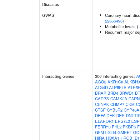
Diseases
GWAS
Coronary heart dise
22666496
)
Metabolite levels (
Recurrent major de
Interacting Genes
306 interacting genes:
A
AGO2
AKR1C8
ALKBH3
ATG4D
ATP5F1B
ATP5
BRAP
BRD4
BRWD1
B
CADPS
CAMK2A
CAPN
CENPK
CHMP7
CKM
C
CTSF
CYB5R2
CYP46A
DEF8
DEK
DES
DNTTI
ELAPOR1
EPS8L2
ESP
FERRY3
FHL2
FKBP6
F
GFM1
GLI4
GMEB1
GO
HIRA
HOXA1
HROB
ID1