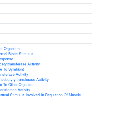
er Organism
rnal Biotic Stimulus
esponse
etyltransferase Activity
e To Symbiont
ansferase Activity
isobutyryltransferase Activity
e To Other Organism
ransferase Activity
rical Stimulus Involved In Regulation Of Muscle