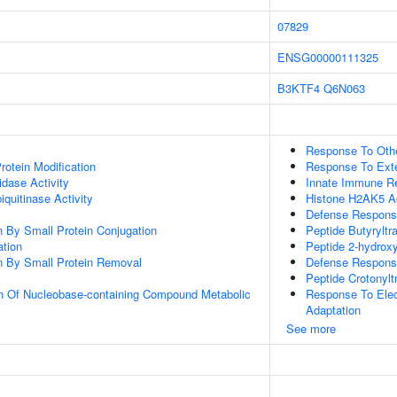
07829
ENSG00000111325
B3KTF4
Q6N063
Response To Oth
Protein Modification
Response To Exte
idase Activity
Innate Immune R
quitinase Activity
Histone H2AK5 Ac
Defense Respons
on By Small Protein Conjugation
Peptide Butyryltr
ation
Peptide 2-hydroxy
on By Small Protein Removal
Defense Respons
Peptide Crotonylt
on Of Nucleobase-containing Compound Metabolic
Response To Elect
Adaptation
See more