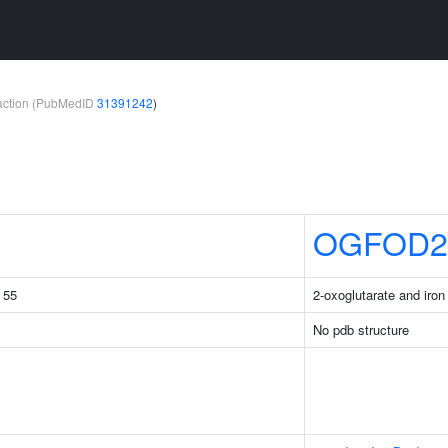
teraction (PubMedID
31391242
)
OGFOD2
g 55
2-oxoglutarate and iro
No pdb structure