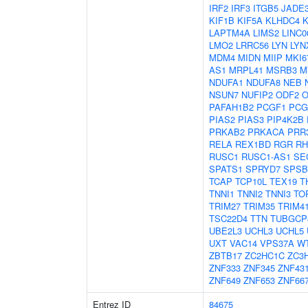
IRF2
IRF3
ITGB5
JADE
KIF1B
KIF5A
KLHDC4
K
LAPTM4A
LIMS2
LINC0
LMO2
LRRC56
LYN
LYN
MDM4
MIDN
MIIP
MKI6
AS1
MRPL41
MSRB3
M
NDUFA1
NDUFA8
NEB
NSUN7
NUFIP2
ODF2
O
PAFAH1B2
PCGF1
PCG
PIAS2
PIAS3
PIP4K2B
PRKAB2
PRKACA
PRR
RELA
REX1BD
RGR
RH
RUSC1
RUSC1-AS1
SE
SPATS1
SPRYD7
SPSB
TCAP
TCP10L
TEX19
T
TNNI1
TNNI2
TNNI3
TO
TRIM27
TRIM35
TRIM4
TSC22D4
TTN
TUBGCP
UBE2L3
UCHL3
UCHL5
UXT
VAC14
VPS37A
W
ZBTB17
ZC2HC1C
ZC3
ZNF333
ZNF345
ZNF43
ZNF649
ZNF653
ZNF66
Entrez ID
84675