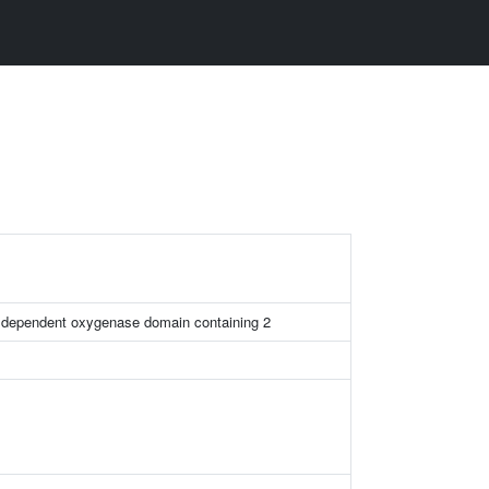
n dependent oxygenase domain containing 2