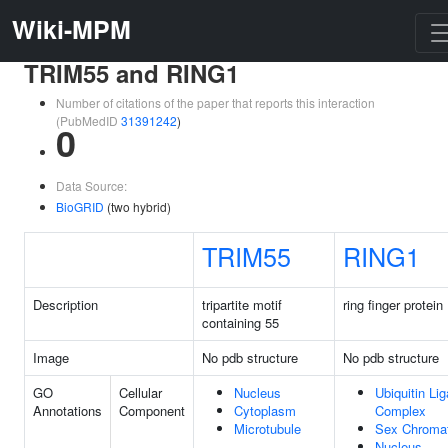
Wiki-MPM
TRIM55 and RING1
Number of citations of the paper that reports this interaction
(PubMedID
31391242
)
0
Data Source:
BioGRID
(two hybrid)
TRIM55
RING1
Description
tripartite motif
ring finger protein
containing 55
Image
No pdb structure
No pdb structure
GO
Cellular
Nucleus
Ubiquitin Li
Annotations
Component
Cytoplasm
Complex
Microtubule
Sex Chromat
Nucleus