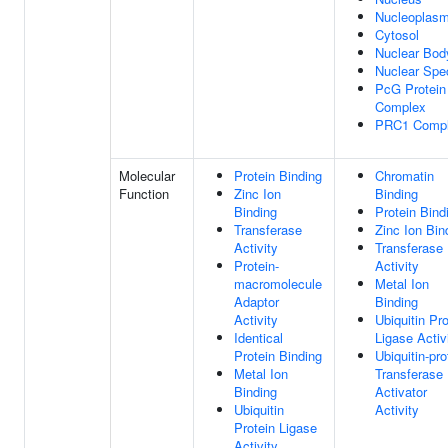
Nucleoplas
Cytosol
Nuclear Bod
Nuclear Spe
PcG Protein
Complex
PRC1 Comp
Molecular
Protein Binding
Chromatin
Function
Zinc Ion
Binding
Binding
Protein Bind
Transferase
Zinc Ion Bin
Activity
Transferase
Protein-
Activity
macromolecule
Metal Ion
Adaptor
Binding
Activity
Ubiquitin Pro
Identical
Ligase Activ
Protein Binding
Ubiquitin-pro
Metal Ion
Transferase
Binding
Activator
Ubiquitin
Activity
Protein Ligase
Activity