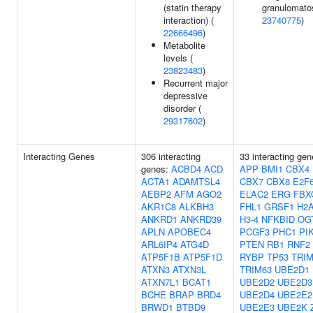
(statin therapy
granulomatos
interaction) (
23740775
)
22666496
)
Metabolite
levels (
23823483
)
Recurrent major
depressive
disorder (
29317602
)
Interacting Genes
306 interacting
33 interacting gen
genes:
ACBD4
ACD
APP
BMI1
CBX4
ACTA1
ADAMTSL4
CBX7
CBX8
E2F
AEBP2
AFM
AGO2
ELAC2
ERG
FBX
AKR1C8
ALKBH3
FHL1
GRSF1
H2
ANKRD1
ANKRD39
H3-4
NFKBID
OG
APLN
APOBEC4
PCGF3
PHC1
PI
ARL6IP4
ATG4D
PTEN
RB1
RNF2
ATP5F1B
ATP5F1D
RYBP
TP53
TRIM
ATXN3
ATXN3L
TRIM63
UBE2D1
ATXN7L1
BCAT1
UBE2D2
UBE2D3
BCHE
BRAP
BRD4
UBE2D4
UBE2E2
BRWD1
BTBD9
UBE2E3
UBE2K