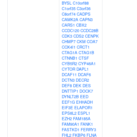
BYSL
C10orf88
C1orf35
C3orf36
C8orf74
CADPS
CAMK2A
CAPN3
CARS1
CBX2
CCDC120
CCDC28B
CDK3
CDS2
CENPK
CHMP7
CKM
COA7
COX4I1
CRCT1
CTAG1A
CTAG1B
CTNNB1
CTSF
CYB5R2
CYP46A1
CYTOR
DAPL1
DCAF11
DCAF6
DCTN3
DECR2
DEF8
DEK
DES
DNTTIP1
DOCK7
DYNLT2B
EED
EEF1G
EHHADH
EIF3E
ELAPOR1
EPS8L2
ESPL1
EZH2
FAM185A
FAM90A1
FANK1
FASTKD1
FERRY3
FHL2
FKBP6
FLNA