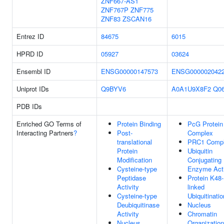
ZNF667-AS1
ZNF767P
ZNF775
ZNF83
ZSCAN16
Entrez ID
84675
6015
HPRD ID
05927
03624
Ensembl ID
ENSG00000147573
ENSG000002042
Uniprot IDs
Q9BYV6
A0A1U9X8F2
Q0
PDB IDs
Enriched GO Terms of
Protein Binding
PcG Protein
Interacting Partners
?
Post-
Complex
translational
PRC1 Comp
Protein
Ubiquitin
Modification
Conjugating
Cysteine-type
Enzyme Acti
Peptidase
Protein K48-
Activity
linked
Cysteine-type
Ubiquitinatio
Deubiquitinase
Nucleus
Activity
Chromatin
Nucleus
Organization