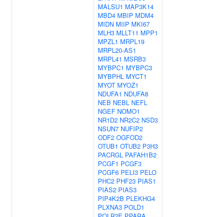
MALSU1
MAP3K14
MBD4
MBIP
MDM4
MIDN
MIIP
MKI67
MLH3
MLLT11
MPP1
MPZL1
MRPL19
MRPL20-AS1
MRPL41
MSRB3
MYBPC1
MYBPC3
MYBPHL
MYCT1
MYOT
MYOZ1
NDUFA1
NDUFA8
NEB
NEBL
NEFL
NGEF
NOMO1
NR1D2
NR2C2
NSD3
NSUN7
NUFIP2
ODF2
OGFOD2
OTUB1
OTUB2
P3H3
PACRGL
PAFAH1B2
PCGF1
PCGF3
PCGF6
PELI3
PELO
PHC2
PHF23
PIAS1
PIAS2
PIAS3
PIP4K2B
PLEKHG4
PLXNA3
POLD1
POLR2E
PPARA