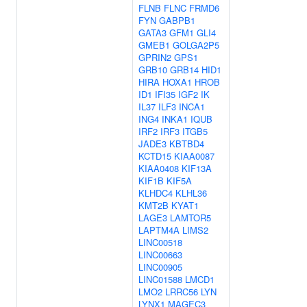
FLNB
FLNC
FRMD6
FYN
GABPB1
GATA3
GFM1
GLI4
GMEB1
GOLGA2P5
GPRIN2
GPS1
GRB10
GRB14
HID1
HIRA
HOXA1
HROB
ID1
IFI35
IGF2
IK
IL37
ILF3
INCA1
ING4
INKA1
IQUB
IRF2
IRF3
ITGB5
JADE3
KBTBD4
KCTD15
KIAA0087
KIAA0408
KIF13A
KIF1B
KIF5A
KLHDC4
KLHL36
KMT2B
KYAT1
LAGE3
LAMTOR5
LAPTM4A
LIMS2
LINC00518
LINC00663
LINC00905
LINC01588
LMCD1
LMO2
LRRC56
LYN
LYNX1
MAGEC3