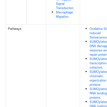
Signal
Transduction
Macrophage
Migration
Pathways
Oxidative St
Induced
Senescence
SUMOylation
DNA damag
response an
repair protei
SUMOylation
transcription
cofactors
SUMOylation
chromatin
organization
proteins
SUMOylation
RNA binding
proteins
SUMOylation
DNA methyla