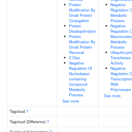
Protein
Negative
Modification By
Regulation O
Small Protein
Metabolic
Conjugation
Process
Protein
Negative
Deubiquitination
Regulation O
Protein
Macromolec
Modification By
Metabolic
Small Protein
Process
Removal
Ubiquitin-pro
Z Disc
Transferase
Negative
Activity
Regulation Of
Negative
Nucleobase-
Regulation O
containing
Transcriptio
Compound
RNA
Metabolic
Polymerase 
Process
See more
See more
Tagcloud
?
Tagcloud (Difference)
?
Tagcloud (Intersection)
?