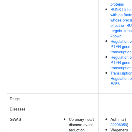
proteins
RUNX1 inter
with co-fact
whose preci
effect on R
targets is no
known
Regulation o
PTEN gene
transcription
Regulation o
PTEN gene
transcription
Transcription
Regulation b
E2F6
Drugs
Diseases
GWAS
Coronary heart
Asthma (
disease event
32296059
)
reduction
Wegener's