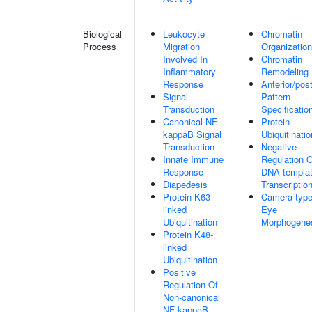
Biological
Leukocyte
Chromatin
Process
Migration
Organization
Involved In
Chromatin
Inflammatory
Remodeling
Response
Anterior/post
Signal
Pattern
Transduction
Specificatio
Canonical NF-
Protein
kappaB Signal
Ubiquitinatio
Transduction
Negative
Innate Immune
Regulation O
Response
DNA-templa
Diapedesis
Transcriptio
Protein K63-
Camera-typ
linked
Eye
Ubiquitination
Morphogene
Protein K48-
linked
Ubiquitination
Positive
Regulation Of
Non-canonical
NF-kappaB