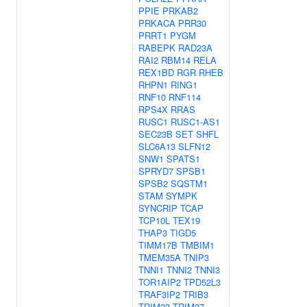
PPIE
PRKAB2
PRKACA
PRR30
PRRT1
PYGM
RABEPK
RAD23A
RAI2
RBM14
RELA
REX1BD
RGR
RHEB
RHPN1
RING1
RNF10
RNF114
RPS4X
RRAS
RUSC1
RUSC1-AS1
SEC23B
SET
SHFL
SLC6A13
SLFN12
SNW1
SPATS1
SPRYD7
SPSB1
SPSB2
SQSTM1
STAM
SYMPK
SYNCRIP
TCAP
TCP10L
TEX19
THAP3
TIGD5
TIMM17B
TMBIM1
TMEM35A
TNIP3
TNNI1
TNNI2
TNNI3
TOR1AIP2
TPD52L3
TRAF3IP2
TRIB3
TRIM23
TRIM27