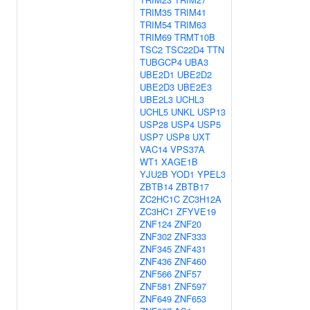
TRIM35
TRIM41
TRIM54
TRIM63
TRIM69
TRMT10B
TSC2
TSC22D4
TTN
TUBGCP4
UBA3
UBE2D1
UBE2D2
UBE2D3
UBE2E3
UBE2L3
UCHL3
UCHL5
UNKL
USP13
USP28
USP4
USP5
USP7
USP8
UXT
VAC14
VPS37A
WT1
XAGE1B
YJU2B
YOD1
YPEL3
ZBTB14
ZBTB17
ZC2HC1C
ZC3H12A
ZC3HC1
ZFYVE19
ZNF124
ZNF20
ZNF302
ZNF333
ZNF345
ZNF431
ZNF436
ZNF460
ZNF566
ZNF57
ZNF581
ZNF597
ZNF649
ZNF653