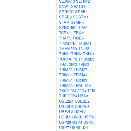
SLC6A13
SLFN12
SNW1
SPATS1
SPRYD7
SPSB1
SPSB2
SQSTM1
STAM
SYMPK
SYNCRIP
TCAP
TCP10L
TEX19
THAP3
TIGD5
TIMM17B
TMBIM1
TMEM35A
TNIP3
TNNI1
TNNI2
TNNI3
TOR1AIP2
TPD52L3
TRAF3IP2
TRIB3
TRIM23
TRIM27
TRIM35
TRIM41
TRIM54
TRIM63
TRIM69
TRMT10B
TSC2
TSC22D4
TTN
TUBGCP4
UBA3
UBE2D1
UBE2D2
UBE2D3
UBE2E3
UBE2L3
UCHL3
UCHL5
UNKL
USP13
USP28
USP4
USP5
USP7
USP8
UXT