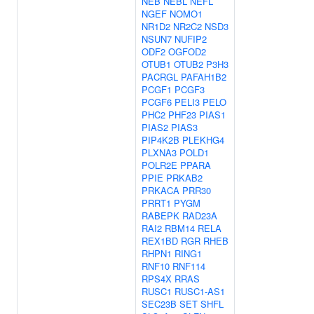
NEB
NEBL
NEFL
NGEF
NOMO1
NR1D2
NR2C2
NSD3
NSUN7
NUFIP2
ODF2
OGFOD2
OTUB1
OTUB2
P3H3
PACRGL
PAFAH1B2
PCGF1
PCGF3
PCGF6
PELI3
PELO
PHC2
PHF23
PIAS1
PIAS2
PIAS3
PIP4K2B
PLEKHG4
PLXNA3
POLD1
POLR2E
PPARA
PPIE
PRKAB2
PRKACA
PRR30
PRRT1
PYGM
RABEPK
RAD23A
RAI2
RBM14
RELA
REX1BD
RGR
RHEB
RHPN1
RING1
RNF10
RNF114
RPS4X
RRAS
RUSC1
RUSC1-AS1
SEC23B
SET
SHFL