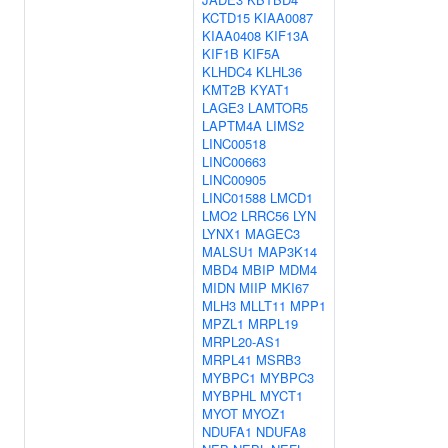
KCTD15
KIAA0087
KIAA0408
KIF13A
KIF1B
KIF5A
KLHDC4
KLHL36
KMT2B
KYAT1
LAGE3
LAMTOR5
LAPTM4A
LIMS2
LINC00518
LINC00663
LINC00905
LINC01588
LMCD1
LMO2
LRRC56
LYN
LYNX1
MAGEC3
MALSU1
MAP3K14
MBD4
MBIP
MDM4
MIDN
MIIP
MKI67
MLH3
MLLT11
MPP1
MPZL1
MRPL19
MRPL20-AS1
MRPL41
MSRB3
MYBPC1
MYBPC3
MYBPHL
MYCT1
MYOT
MYOZ1
NDUFA1
NDUFA8