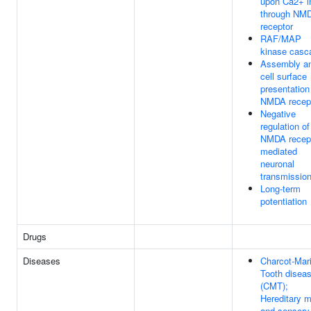
upon Ca2+ i
through NM
receptor
RAF/MAP
kinase casc
Assembly a
cell surface
presentation
NMDA recep
Negative
regulation of
NMDA recept
mediated
neuronal
transmissio
Long-term
potentiation
Drugs
Diseases
Charcot-Mari
Tooth disea
(CMT);
Hereditary m
and sensory