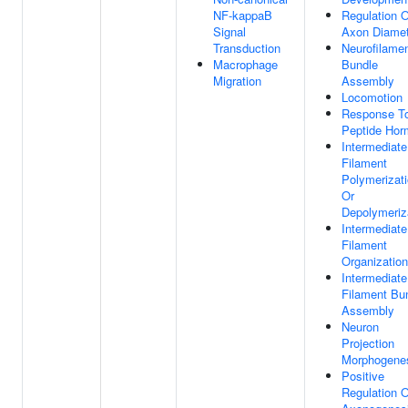
NF-kappaB
Regulation O
Signal
Axon Diamet
Transduction
Neurofilame
Macrophage
Bundle
Migration
Assembly
Locomotion
Response T
Peptide Ho
Intermediate
Filament
Polymerizat
Or
Depolymeriz
Intermediate
Filament
Organization
Intermediate
Filament Bu
Assembly
Neuron
Projection
Morphogene
Positive
Regulation O