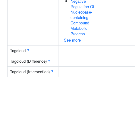
Negative
Regulation Of
Nucleobase-
containing
Compound
Metabolic
Process
See more
Tagcloud
?
Tagcloud (Difference)
?
Tagcloud (Intersection)
?