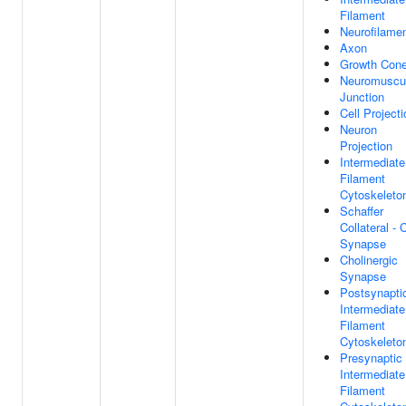
Filament
Neurofilame
Axon
Growth Con
Neuromuscu
Junction
Cell Projecti
Neuron
Projection
Intermediate
Filament
Cytoskeleto
Schaffer
Collateral -
Synapse
Cholinergic
Synapse
Postsynapti
Intermediate
Filament
Cytoskeleto
Presynaptic
Intermediate
Filament