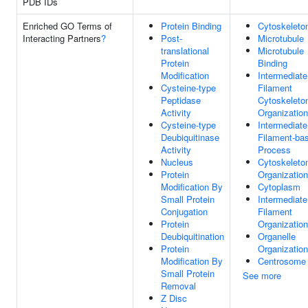
PDB IDs
Enriched GO Terms of
Protein Binding
Cytoskeleto
Interacting Partners
?
Post-
Microtubule
translational
Microtubule
Protein
Binding
Modification
Intermediate
Cysteine-type
Filament
Peptidase
Cytoskeleto
Activity
Organization
Cysteine-type
Intermediate
Deubiquitinase
Filament-ba
Activity
Process
Nucleus
Cytoskeleto
Protein
Organization
Modification By
Cytoplasm
Small Protein
Intermediate
Conjugation
Filament
Protein
Organization
Deubiquitination
Organelle
Protein
Organization
Modification By
Centrosome
Small Protein
See more
Removal
Z Disc