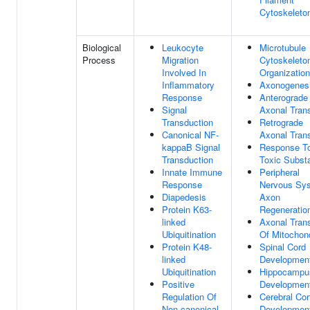
Cytoskeleto
Biological
Leukocyte
Microtubule
Process
Migration
Cytoskeleto
Involved In
Organization
Inflammatory
Axonogenes
Response
Anterograde
Signal
Axonal Tran
Transduction
Retrograde
Canonical NF-
Axonal Tran
kappaB Signal
Response T
Transduction
Toxic Subst
Innate Immune
Peripheral
Response
Nervous Sy
Diapedesis
Axon
Protein K63-
Regeneratio
linked
Axonal Tran
Ubiquitination
Of Mitochon
Protein K48-
Spinal Cord
linked
Developmen
Ubiquitination
Hippocampu
Positive
Developmen
Regulation Of
Cerebral Cor
Non-canonical
Developmen