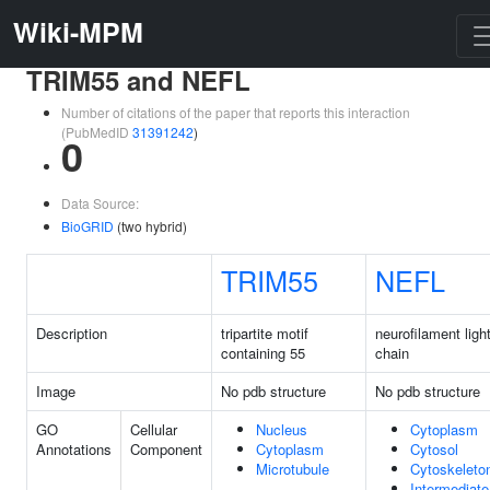
Wiki-MPM
TRIM55 and NEFL
Number of citations of the paper that reports this interaction
(PubMedID
31391242
)
0
Data Source:
BioGRID
(two hybrid)
TRIM55
NEFL
Description
tripartite motif
neurofilament ligh
containing 55
chain
Image
No pdb structure
No pdb structure
GO
Cellular
Nucleus
Cytoplasm
Annotations
Component
Cytoplasm
Cytosol
Microtubule
Cytoskeleto
Intermediate