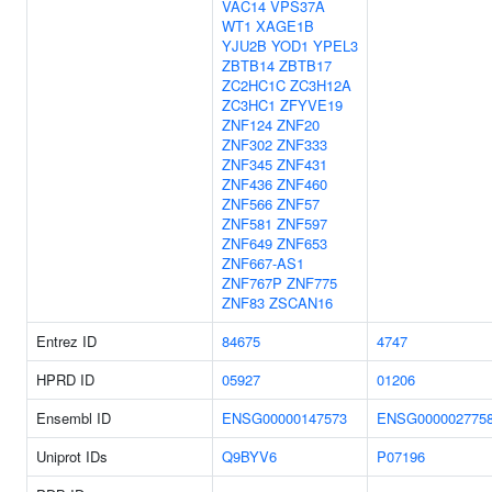
VAC14
VPS37A
WT1
XAGE1B
YJU2B
YOD1
YPEL3
ZBTB14
ZBTB17
ZC2HC1C
ZC3H12A
ZC3HC1
ZFYVE19
ZNF124
ZNF20
ZNF302
ZNF333
ZNF345
ZNF431
ZNF436
ZNF460
ZNF566
ZNF57
ZNF581
ZNF597
ZNF649
ZNF653
ZNF667-AS1
ZNF767P
ZNF775
ZNF83
ZSCAN16
Entrez ID
84675
4747
HPRD ID
05927
01206
Ensembl ID
ENSG00000147573
ENSG000002775
Uniprot IDs
Q9BYV6
P07196