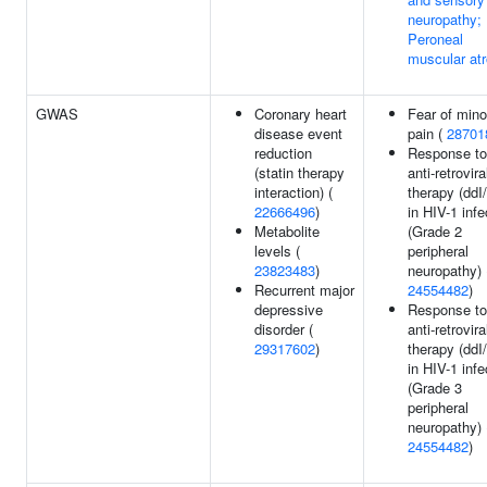
neuropathy;
Peroneal
muscular at
GWAS
Coronary heart
Fear of mino
disease event
pain (
28701
reduction
Response to
(statin therapy
anti-retrovira
interaction) (
therapy (ddI
22666496
)
in HIV-1 infe
Metabolite
(Grade 2
levels (
peripheral
23823483
)
neuropathy) 
Recurrent major
24554482
)
depressive
Response to
disorder (
anti-retrovira
29317602
)
therapy (ddI
in HIV-1 infe
(Grade 3
peripheral
neuropathy) 
24554482
)