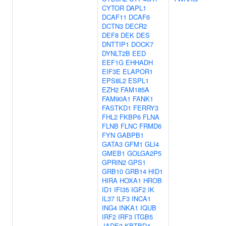
CYTOR
DAPL1
DCAF11
DCAF6
DCTN3
DECR2
DEF8
DEK
DES
DNTTIP1
DOCK7
DYNLT2B
EED
EEF1G
EHHADH
EIF3E
ELAPOR1
EPS8L2
ESPL1
EZH2
FAM185A
FAM90A1
FANK1
FASTKD1
FERRY3
FHL2
FKBP6
FLNA
FLNB
FLNC
FRMD6
FYN
GABPB1
GATA3
GFM1
GLI4
GMEB1
GOLGA2P5
GPRIN2
GPS1
GRB10
GRB14
HID1
HIRA
HOXA1
HROB
ID1
IFI35
IGF2
IK
IL37
ILF3
INCA1
ING4
INKA1
IQUB
IRF2
IRF3
ITGB5
JADE3
KBTBD4