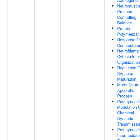
Axonogenes
Neuromuscu
Process
Controlling
Balance
Protein
Polymerizat
Response T
Corticostero
Neurofilame
Cytoskeleto
Organization
Regulation O
Synapse
Maturation
Motor Neuro
Apoptotic
Process
Postsynapti
Modulation 
Chemical
Synaptic
Transmissio
Postsynapti
Intermediate