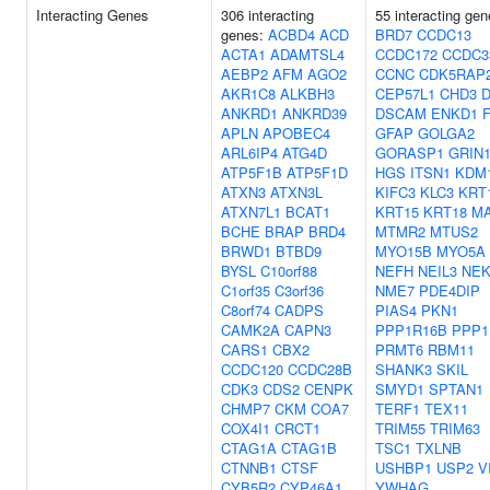
Interacting Genes
306 interacting
55 interacting gen
genes:
ACBD4
ACD
BRD7
CCDC13
ACTA1
ADAMTSL4
CCDC172
CCDC3
AEBP2
AFM
AGO2
CCNC
CDK5RAP
AKR1C8
ALKBH3
CEP57L1
CHD3
ANKRD1
ANKRD39
DSCAM
ENKD1
APLN
APOBEC4
GFAP
GOLGA2
ARL6IP4
ATG4D
GORASP1
GRIN
ATP5F1B
ATP5F1D
HGS
ITSN1
KDM
ATXN3
ATXN3L
KIFC3
KLC3
KRT
ATXN7L1
BCAT1
KRT15
KRT18
M
BCHE
BRAP
BRD4
MTMR2
MTUS2
BRWD1
BTBD9
MYO15B
MYO5A
BYSL
C10orf88
NEFH
NEIL3
NEK
C1orf35
C3orf36
NME7
PDE4DIP
C8orf74
CADPS
PIAS4
PKN1
CAMK2A
CAPN3
PPP1R16B
PPP1
CARS1
CBX2
PRMT6
RBM11
CCDC120
CCDC28B
SHANK3
SKIL
CDK3
CDS2
CENPK
SMYD1
SPTAN1
CHMP7
CKM
COA7
TERF1
TEX11
COX4I1
CRCT1
TRIM55
TRIM63
CTAG1A
CTAG1B
TSC1
TXLNB
CTNNB1
CTSF
USHBP1
USP2
V
CYB5R2
CYP46A1
YWHAG