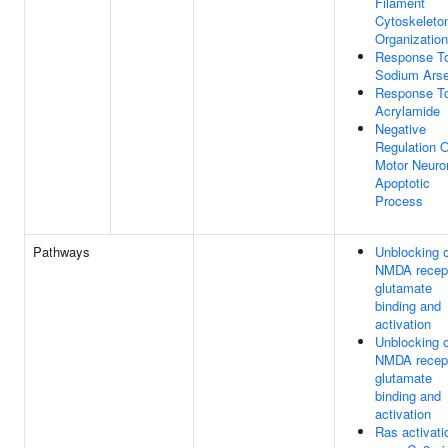
Filament
Cytoskeleto
Organization
Response T
Sodium Arse
Response T
Acrylamide
Negative
Regulation O
Motor Neuro
Apoptotic
Process
Pathways
Unblocking o
NMDA recept
glutamate
binding and
activation
Unblocking o
NMDA recept
glutamate
binding and
activation
Ras activati