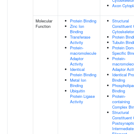
Cytoskeleto
Axon Cytop
Molecular
Protein Binding
Structural
Function
Zinc Ion
Constituent 
Binding
Cytoskeleto
Transferase
Protein Bind
Activity
Tubulin Bind
Protein-
Protein Dom
macromolecule
Specific Bin
Adaptor
Protein-
Activity
macromolec
Identical
Adaptor Acti
Protein Binding
Identical Pro
Metal Ion
Binding
Binding
Phospholipa
Ubiquitin
Binding
Protein Ligase
Protein-
Activity
containing
Complex Bin
Structural
Constituent 
Postsynapti
Intermediate
Filament