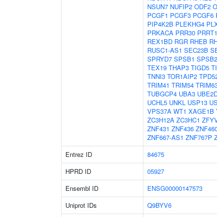
NSUN7
NUFIP2
ODF2
O
PCGF1
PCGF3
PCGF6
PIP4K2B
PLEKHG4
PL
PRKACA
PRR30
PRRT
REX1BD
RGR
RHEB
R
RUSC1-AS1
SEC23B
S
SPRYD7
SPSB1
SPSB
TEX19
THAP3
TIGD5
T
TNNI3
TOR1AIP2
TPD5
TRIM41
TRIM54
TRIM6
TUBGCP4
UBA3
UBE2
UCHL5
UNKL
USP13
U
VPS37A
WT1
XAGE1B
ZC3H12A
ZC3HC1
ZFY
ZNF431
ZNF436
ZNF46
ZNF667-AS1
ZNF767P
Entrez ID
84675
HPRD ID
05927
Ensembl ID
ENSG00000147573
Uniprot IDs
Q9BYV6