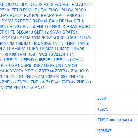
GFOD2
OTUB1
OTUB2
P3H3
PACRGL
PAFAH1B2
PELI3
PELO
PHC2
PHF23
PIAS1
PIAS2
PIAS3
XNA3
POLD1
POLR2E
PPARA
PPIE
PRKAB2
1
PYGM
RABEPK
RAD23A
RAI2
RBM14
RELA
HPN1
RING1
RNF10
RNF114
RPS4X
RRAS
RUSC1
ET
SHFL
SLC6A13
SLFN12
SNW1
SPATS1
2
SQSTM1
STAM
SYMPK
SYNCRIP
TCAP
TCP10L
IMM17B
TMBIM1
TMEM35A
TNIP3
TNNI1
TNNI2
2L3
TRAF3IP2
TRIB3
TRIM23
TRIM27
TRIM35
3
TRIM69
TRMT10B
TSC2
TSC22D4
TTN
D1
UBE2D2
UBE2D3
UBE2E3
UBE2L3
UCHL3
SP28
USP4
USP5
USP7
USP8
UXT
VAC14
YJU2B
YOD1
YPEL3
ZBTB14
ZBTB17
ZC2HC1C
VE19
ZNF124
ZNF20
ZNF302
ZNF333
ZNF345
0
ZNF566
ZNF57
ZNF581
ZNF597
ZNF649
ZNF653
ZNF775
ZNF83
ZSCAN16
2553
15975
ENSG00000104064
Q06547