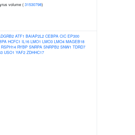
gyrus volume (
31530798
)
ADGRB2
ATF1
BAIAP2L2
CEBPA
CIC
EP300
BPA
HCFC1
IL16
LMO1
LMO3
LMO4
MAGEB18
RSPH14
RYBP
SNRPA
SNRPB2
SNW1
TDRD7
63
USO1
YAF2
ZDHHC17