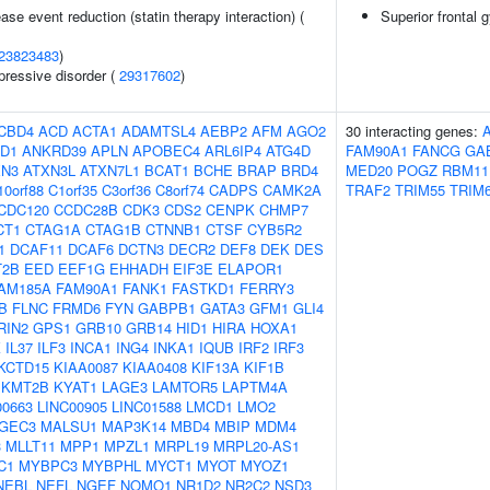
ase event reduction (statin therapy interaction) (
Superior frontal 
23823483
)
pressive disorder (
29317602
)
CBD4
ACD
ACTA1
ADAMTSL4
AEBP2
AFM
AGO2
30 interacting genes:
D1
ANKRD39
APLN
APOBEC4
ARL6IP4
ATG4D
FAM90A1
FANCG
GA
XN3
ATXN3L
ATXN7L1
BCAT1
BCHE
BRAP
BRD4
MED20
POGZ
RBM11
10orf88
C1orf35
C3orf36
C8orf74
CADPS
CAMK2A
TRAF2
TRIM55
TRIM
CDC120
CCDC28B
CDK3
CDS2
CENPK
CHMP7
CT1
CTAG1A
CTAG1B
CTNNB1
CTSF
CYB5R2
1
DCAF11
DCAF6
DCTN3
DECR2
DEF8
DEK
DES
T2B
EED
EEF1G
EHHADH
EIF3E
ELAPOR1
AM185A
FAM90A1
FANK1
FASTKD1
FERRY3
B
FLNC
FRMD6
FYN
GABPB1
GATA3
GFM1
GLI4
RIN2
GPS1
GRB10
GRB14
HID1
HIRA
HOXA1
K
IL37
ILF3
INCA1
ING4
INKA1
IQUB
IRF2
IRF3
KCTD15
KIAA0087
KIAA0408
KIF13A
KIF1B
KMT2B
KYAT1
LAGE3
LAMTOR5
LAPTM4A
00663
LINC00905
LINC01588
LMCD1
LMO2
GEC3
MALSU1
MAP3K14
MBD4
MBIP
MDM4
3
MLLT11
MPP1
MPZL1
MRPL19
MRPL20-AS1
C1
MYBPC3
MYBPHL
MYCT1
MYOT
MYOZ1
NEBL
NEFL
NGEF
NOMO1
NR1D2
NR2C2
NSD3