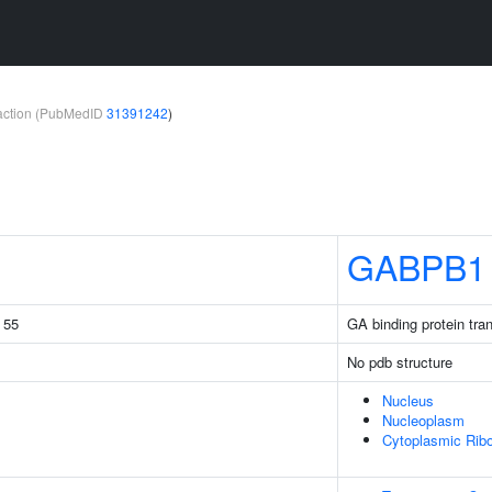
teraction (PubMedID
31391242
)
GABPB1
g 55
GA binding protein tran
No pdb structure
Nucleus
Nucleoplasm
Cytoplasmic Ribo