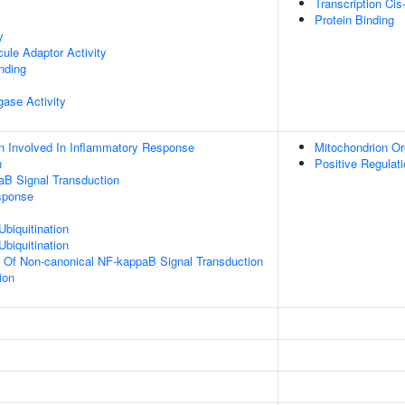
Transcription Cis
Protein Binding
y
ule Adaptor Activity
inding
igase Activity
n Involved In Inflammatory Response
Mitochondrion Or
n
Positive Regulat
aB Signal Transduction
sponse
Ubiquitination
Ubiquitination
n Of Non-canonical NF-kappaB Signal Transduction
ion