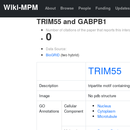
Wiki-MPM
About
Browse
People
Funding
Updates
TRIM55 and GABPB1
Number of citations of the paper that reports this in
0
Data Source:
BioGRID
(two hybrid)
TRIM55
Description
tripartite motif containin
Image
No pdb structure
GO
Cellular
Nucleus
Annotations
Component
Cytoplasm
Microtubule