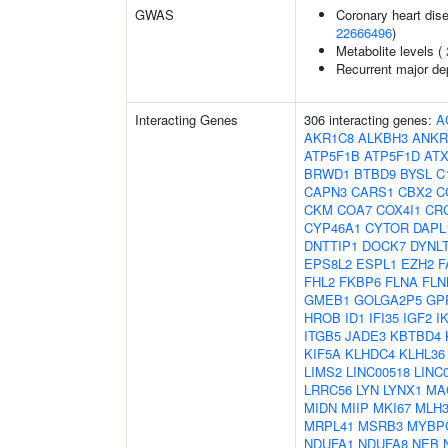
GWAS
Coronary heart dise
22666496
)
Metabolite levels (
Recurrent major de
Interacting Genes
306 interacting genes:
A
AKR1C8
ALKBH3
ANKR
ATP5F1B
ATP5F1D
AT
BRWD1
BTBD9
BYSL
C
CAPN3
CARS1
CBX2
C
CKM
COA7
COX4I1
CR
CYP46A1
CYTOR
DAPL
DNTTIP1
DOCK7
DYNL
EPS8L2
ESPL1
EZH2
F
FHL2
FKBP6
FLNA
FLN
GMEB1
GOLGA2P5
GP
HROB
ID1
IFI35
IGF2
I
ITGB5
JADE3
KBTBD4
KIF5A
KLHDC4
KLHL36
LIMS2
LINC00518
LINC
LRRC56
LYN
LYNX1
MA
MIDN
MIIP
MKI67
MLH
MRPL41
MSRB3
MYBP
NDUFA1
NDUFA8
NEB