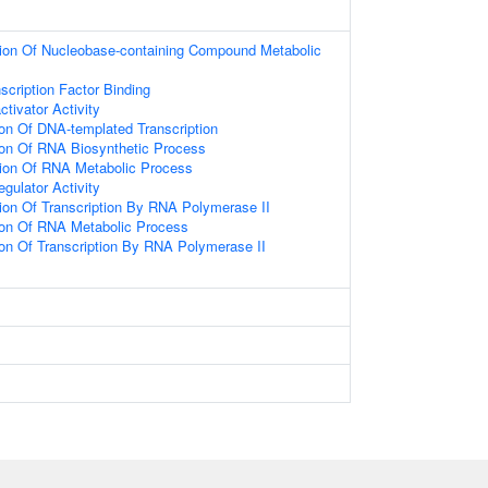
tion Of Nucleobase-containing Compound Metabolic
scription Factor Binding
ctivator Activity
ion Of DNA-templated Transcription
ion Of RNA Biosynthetic Process
tion Of RNA Metabolic Process
egulator Activity
ion Of Transcription By RNA Polymerase II
ion Of RNA Metabolic Process
ion Of Transcription By RNA Polymerase II