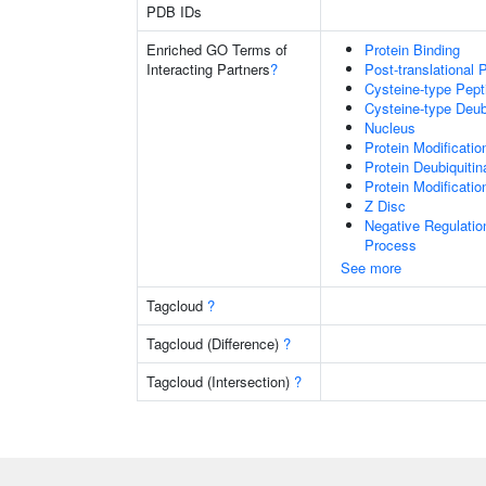
PDB IDs
Enriched GO Terms of
Protein Binding
Interacting Partners
?
Post-translational 
Cysteine-type Pept
Cysteine-type Deubi
Nucleus
Protein Modificati
Protein Deubiquitin
Protein Modificati
Z Disc
Negative Regulati
Process
See more
Tagcloud
?
Tagcloud (Difference)
?
Tagcloud (Intersection)
?