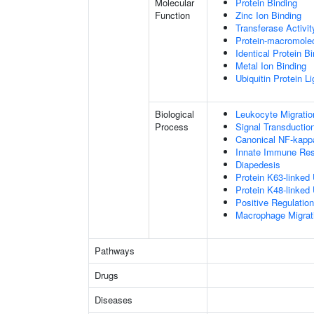
Molecular
Protein Binding
Function
Zinc Ion Binding
Transferase Activit
Protein-macromolec
Identical Protein B
Metal Ion Binding
Ubiquitin Protein L
Biological
Leukocyte Migratio
Process
Signal Transductio
Canonical NF-kapp
Innate Immune Re
Diapedesis
Protein K63-linked 
Protein K48-linked 
Positive Regulatio
Macrophage Migrat
Pathways
Drugs
Diseases