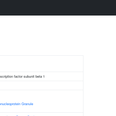
scription factor subunit beta 1
nucleoprotein Granule