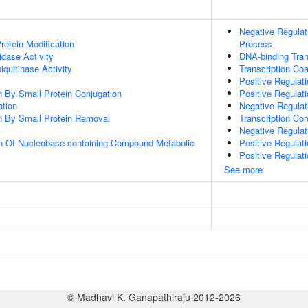
Negative Regula
Protein Modification
Process
idase Activity
DNA-binding Tran
quitinase Activity
Transcription Coa
Positive Regulat
on By Small Protein Conjugation
Positive Regulat
ation
Negative Regula
on By Small Protein Removal
Transcription Cor
Negative Regulat
on Of Nucleobase-containing Compound Metabolic
Positive Regulat
Positive Regulat
See more
© Madhavi K. Ganapathiraju 2012-2026