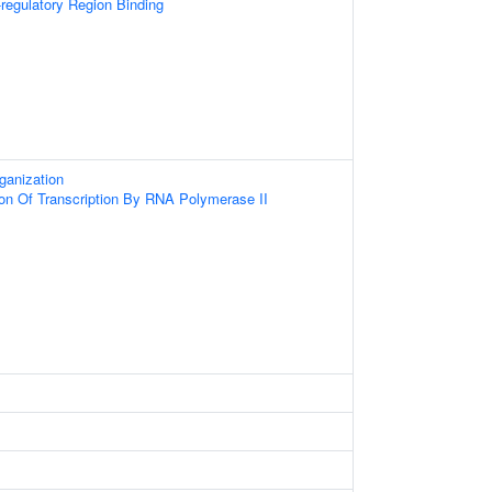
-regulatory Region Binding
ganization
ion Of Transcription By RNA Polymerase II