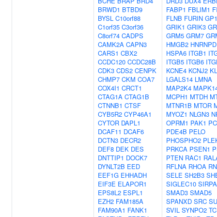
BCHE
BRAP
BRD4
DRD3
DUX4
ERB
BRWD1
BTBD9
FABP1
FBLIM1
F
BYSL
C10orf88
FLNB
FURIN
GP
C1orf35
C3orf36
GRIK1
GRIK3
GR
C8orf74
CADPS
GRM5
GRM7
GR
CAMK2A
CAPN3
HMGB2
HNRNPD
CARS1
CBX2
HSPA6
ITGB1
IT
CCDC120
CCDC28B
ITGB5
ITGB6
ITG
CDK3
CDS2
CENPK
KCNE4
KCNJ2
K
CHMP7
CKM
COA7
LGALS14
LMNA
COX4I1
CRCT1
MAP2K4
MAPK1
CTAG1A
CTAG1B
MCPH1
MTDH
M
CTNNB1
CTSF
MTNR1B
MTOR
CYB5R2
CYP46A1
MYOZ1
NLGN3
N
CYTOR
DAPL1
OPRM1
PAK1
PC
DCAF11
DCAF6
PDE4B
PELO
DCTN3
DECR2
PHOSPHO2
PLE
DEF8
DEK
DES
PRKCA
PSEN1
P
DNTTIP1
DOCK7
PTEN
RAC1
RAL
DYNLT2B
EED
RFLNA
RHOA
RN
EEF1G
EHHADH
SELE
SH2B3
SH
EIF3E
ELAPOR1
SIGLEC10
SIRPA
EPS8L2
ESPL1
SMAD3
SMAD5
EZH2
FAM185A
SPANXD
SRC
S
FAM90A1
FANK1
SVIL
SYNPO2
TC