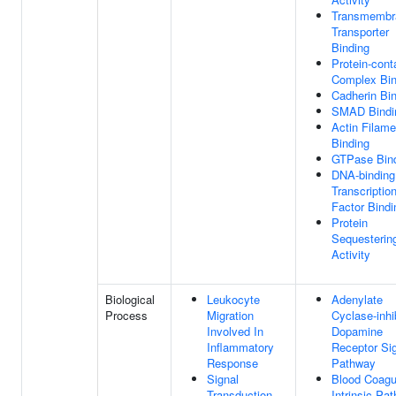
Transmembr
Transporter
Binding
Protein-cont
Complex Bin
Cadherin Bi
SMAD Bindi
Actin Filame
Binding
GTPase Bin
DNA-binding
Transcriptio
Factor Bindi
Protein
Sequesterin
Activity
Biological
Leukocyte
Adenylate
Process
Migration
Cyclase-inhi
Involved In
Dopamine
Inflammatory
Receptor Sig
Response
Pathway
Signal
Blood Coagul
Transduction
Intrinsic Pa