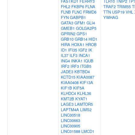
FASTKD1
FERRY3
TLR10
TNIP2
TP
FHL2
FKBP6
FLNA
TRAF2
TRIM55
T
FLNB
FLNC
FRMD6
TTN
USP19
VHL
FYN
GABPB1
YWHAG
GATA3
GFM1
GLI4
GMEB1
GOLGA2P5
GPRIN2
GPS1
GRB10
GRB14
HID1
HIRA
HOXA1
HROB
ID1
IFI35
IGF2
IK
IL37
ILF3
INCA1
ING4
INKA1
IQUB
IRF2
IRF3
ITGB5
JADE3
KBTBD4
KCTD15
KIAA0087
KIAA0408
KIF13A
KIF1B
KIF5A
KLHDC4
KLHL36
KMT2B
KYAT1
LAGE3
LAMTOR5
LAPTM4A
LIMS2
LINC00518
LINC00663
LINC00905
LINC01588
LMCD1