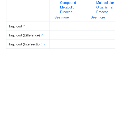
Compound
Multicellular
Metabolic
Organismal
Process
Process
See more
See more
Tagcloud
?
Tagcloud (Difference)
?
Tagcloud (Intersection)
?