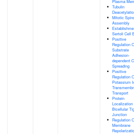
Plasma Mem
Tubulin
Deacetylatio
Mitotic Spin
Assembly
Establishme
Sertoli Cell 
Positive
Regulation O
Substrate
Adhesion-
dependent C
Spreading
Positive
Regulation O
Potassium I
Transmembr
Transport
Protein
Localization
Bicellular Ti
Junction
Regulation O
Membrane
Repolarizati