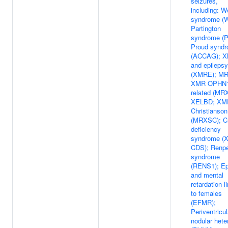
seizures,
including: W
syndrome (
Partington
syndrome (
Proud synd
(ACCAG); 
and epilepsy
(XMRE); M
XMR OPHN1
related (MR
XELBD; XM
Christianson
(MRXSC); Cr
deficiency
syndrome (X
CDS); Renp
syndrome
(RENS1); Ep
and mental
retardation l
to females
(EFMR);
Periventricul
nodular hete