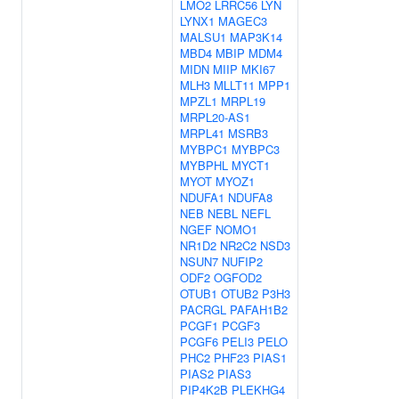
LMO2
LRRC56
LYN
LYNX1
MAGEC3
MALSU1
MAP3K14
MBD4
MBIP
MDM4
MIDN
MIIP
MKI67
MLH3
MLLT11
MPP1
MPZL1
MRPL19
MRPL20-AS1
MRPL41
MSRB3
MYBPC1
MYBPC3
MYBPHL
MYCT1
MYOT
MYOZ1
NDUFA1
NDUFA8
NEB
NEBL
NEFL
NGEF
NOMO1
NR1D2
NR2C2
NSD3
NSUN7
NUFIP2
ODF2
OGFOD2
OTUB1
OTUB2
P3H3
PACRGL
PAFAH1B2
PCGF1
PCGF3
PCGF6
PELI3
PELO
PHC2
PHF23
PIAS1
PIAS2
PIAS3
PIP4K2B
PLEKHG4