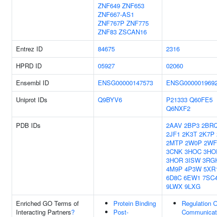
ZNF649
ZNF653
ZNF667-AS1
ZNF767P
ZNF775
ZNF83
ZSCAN16
Entrez ID
84675
2316
HPRD ID
05927
02060
Ensembl ID
ENSG00000147573
ENSG000001969
Uniprot IDs
Q9BYV6
P21333
Q60FE5
Q6NXF2
PDB IDs
2AAV
2BP3
2BR
2JF1
2K3T
2K7P
2MTP
2W0P
2WF
3CNK
3HOC
3HO
3HOR
3ISW
3RG
4M9P
4P3W
5XR
6D8C
6EW1
7SC
9LWX
9LXG
Enriched GO Terms of
Protein Binding
Regulation O
Interacting Partners
?
Post-
Communicat