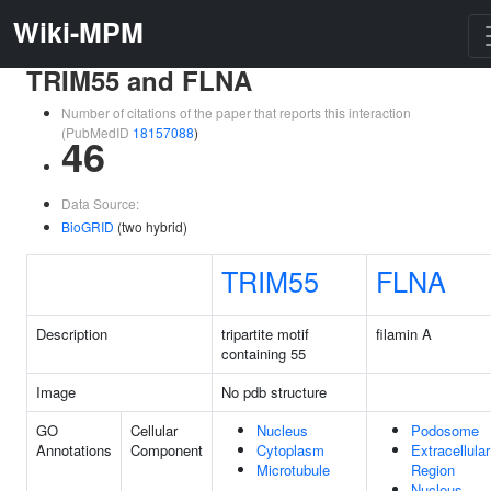
Wiki-MPM
TRIM55 and FLNA
Number of citations of the paper that reports this interaction
(PubMedID
18157088
)
46
Data Source:
BioGRID
(two hybrid)
TRIM55
FLNA
Description
tripartite motif
filamin A
containing 55
Image
No pdb structure
GO
Cellular
Nucleus
Podosome
Annotations
Component
Cytoplasm
Extracellular
Microtubule
Region
Nucleus