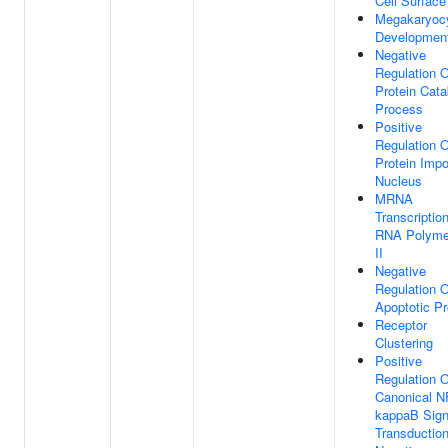
Cell Surface
Megakaryoc
Developmen
Negative
Regulation O
Protein Cata
Process
Positive
Regulation O
Protein Impo
Nucleus
MRNA
Transcriptio
RNA Polyme
II
Negative
Regulation O
Apoptotic P
Receptor
Clustering
Positive
Regulation O
Canonical N
kappaB Sign
Transductio