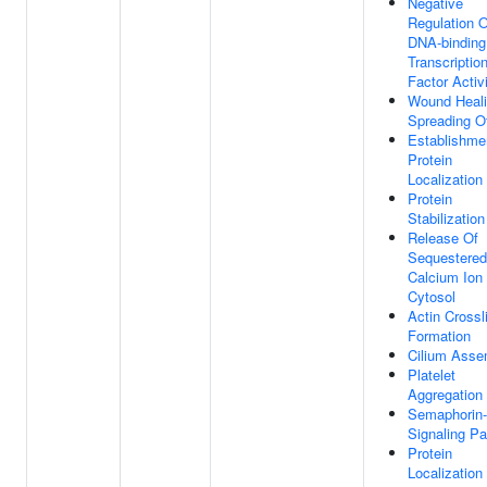
Negative
Regulation O
DNA-binding
Transcriptio
Factor Activ
Wound Heali
Spreading Of
Establishme
Protein
Localization
Protein
Stabilization
Release Of
Sequestered
Calcium Ion 
Cytosol
Actin Crossl
Formation
Cilium Asse
Platelet
Aggregation
Semaphorin-
Signaling P
Protein
Localization