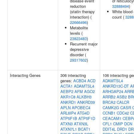
disease event
of reticulocy
reduction
32888494
)
(statin therapy
White blood 
interaction) (
count (
3288
22666496
)
Metabolite
levels (
23823483
)
Recurrent major
depressive
disorder (
29317602
)
Interacting Genes
306 interacting
106 interacting ge
genes:
ACBD4
ACD
ADAMTSL4
ACTA1
ADAMTSL4
ANKRD13C-DT
A
AEBP2
AFM
AGO2
ARHGAP24
ARR
AKR1C8
ALKBH3
ARRB2
ASB2
BR
ANKRD1
ANKRD39
BRCA2
CALCR
APLN
APOBEC4
CAMK2G
CASR
ARL6IP4
ATG4D
CCNB1
CDC42
C
ATP5F1B
ATP5F1D
CEACAM1
CEBP
ATXN3
ATXN3L
CFL1
CMIP
DCN
ATXN7L1
BCAT1
DDIT4L
DRD1
DR