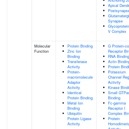
Anchoring J
Apical Dendr
Postsynaps
Glutamaterg
Synapse
Glycoprotein
V Complex
Molecular
Protein Binding
G Protein-c
Function
Zinc Ion
Receptor Bi
Binding
RNA Bindin
Transferase
Actin Bindin
Activity
Protein Bind
Protein-
Potassium
macromolecule
Channel Reg
Adaptor
Activity
Activity
Kinase Bind
Identical
Small GTPa
Protein Binding
Binding
Metal Ion
Fc-gamma
Binding
Receptor I
Ubiquitin
Complex Bin
Protein Ligase
Protein
Activity
Homodimeriz
Activity