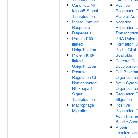
Canonical NF-
Positive
kappaB Signal
Regulation O
Transduction
Platelet Acti
Innate Immune
Negative
Response
Regulation O
Diapedesis
Transcriptio
Protein K63-
RNA Polyme
linked
Formation O
Ubiquitination
Radial Glial
Protein K48-
Scaffolds
linked
Cerebral Cor
Ubiquitination
Developmen
Positive
Cell Projecti
Regulation Of
Organization
Non-canonical
Actin Cytos
NF-kappaB
Organization
Signal
Regulation O
Transduction
Migration
Macrophage
Positive
Migration
Regulation O
Actin Filame
Bundle Ass
Protein
Localization