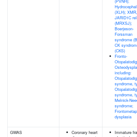
(PVNH);
Hydrocephal
(XLH); XMR
JARID1C rel
(MRXSJ);
Boerjeson-
Forssman
syndrome (B
CK syndrom
(CKS)
Fronto-
Otopalatodig
Osteodyspla
including:
Otopalatodig
syndrome, ty
Otopalatodig
syndrome, ty
Melnick-Nee
syndrome;
Frontometap
dysplasia
GWAS
Coronary heart
Immature fra