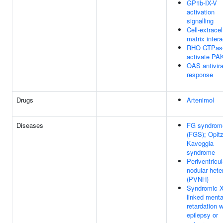
GP1b-IX-V
activation
signalling
Cell-extracel
matrix inter
RHO GTPas
activate PA
OAS antivira
response
Drugs
Artenimol
Diseases
FG syndrom
(FGS); Opitz
Kaveggia
syndrome
Periventricul
nodular hete
(PVNH)
Syndromic X
linked menta
retardation w
epilepsy or