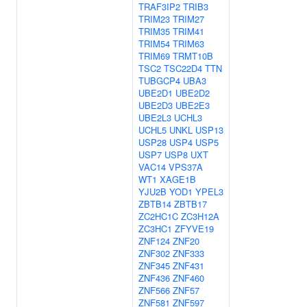
TRAF3IP2
TRIB3
TRIM23
TRIM27
TRIM35
TRIM41
TRIM54
TRIM63
TRIM69
TRMT10B
TSC2
TSC22D4
TTN
TUBGCP4
UBA3
UBE2D1
UBE2D2
UBE2D3
UBE2E3
UBE2L3
UCHL3
UCHL5
UNKL
USP13
USP28
USP4
USP5
USP7
USP8
UXT
VAC14
VPS37A
WT1
XAGE1B
YJU2B
YOD1
YPEL3
ZBTB14
ZBTB17
ZC2HC1C
ZC3H12A
ZC3HC1
ZFYVE19
ZNF124
ZNF20
ZNF302
ZNF333
ZNF345
ZNF431
ZNF436
ZNF460
ZNF566
ZNF57
ZNF581
ZNF597