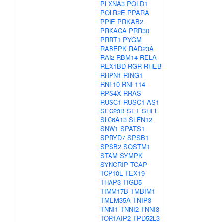
PLXNA3
POLD1
POLR2E
PPARA
PPIE
PRKAB2
PRKACA
PRR30
PRRT1
PYGM
RABEPK
RAD23A
RAI2
RBM14
RELA
REX1BD
RGR
RHEB
RHPN1
RING1
RNF10
RNF114
RPS4X
RRAS
RUSC1
RUSC1-AS1
SEC23B
SET
SHFL
SLC6A13
SLFN12
SNW1
SPATS1
SPRYD7
SPSB1
SPSB2
SQSTM1
STAM
SYMPK
SYNCRIP
TCAP
TCP10L
TEX19
THAP3
TIGD5
TIMM17B
TMBIM1
TMEM35A
TNIP3
TNNI1
TNNI2
TNNI3
TOR1AIP2
TPD52L3