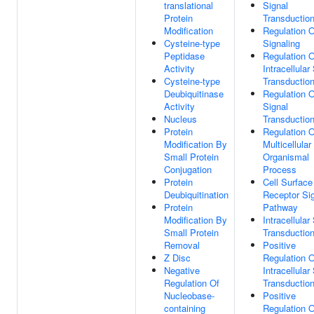
translational
Signal
Protein
Transductio
Modification
Regulation O
Cysteine-type
Signaling
Peptidase
Regulation O
Activity
Intracellular
Cysteine-type
Transductio
Deubiquitinase
Regulation O
Activity
Signal
Nucleus
Transductio
Protein
Regulation O
Modification By
Multicellular
Small Protein
Organismal
Conjugation
Process
Protein
Cell Surface
Deubiquitination
Receptor Sig
Protein
Pathway
Modification By
Intracellular
Small Protein
Transductio
Removal
Positive
Z Disc
Regulation O
Negative
Intracellular
Regulation Of
Transductio
Nucleobase-
Positive
containing
Regulation O