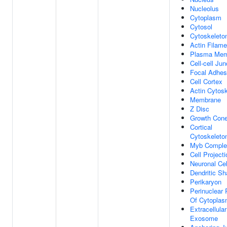
Nucleolus
Cytoplasm
Cytosol
Cytoskeleto
Actin Filame
Plasma Mem
Cell-cell Jun
Focal Adhes
Cell Cortex
Actin Cytos
Membrane
Z Disc
Growth Con
Cortical
Cytoskeleto
Myb Comple
Cell Projecti
Neuronal Ce
Dendritic Sh
Perikaryon
Perinuclear 
Of Cytopla
Extracellular
Exosome