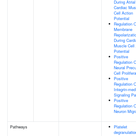
During Atrial
Cardiac Mus
Cell Action
Potential
Regulation O
Membrane
Repolarizati
During Cardi
Muscle Cell 
Potential
Positive
Regulation O
Neural Precu
Cell Prolifer
Positive
Regulation O
Integrin-med
Signaling P
Positive
Regulation O
Neuron Migr
Pathways
Platelet
degranulatio