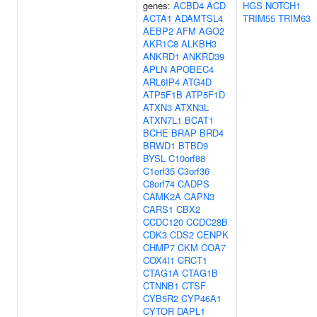
genes:
ACBD4
ACD
HGS
NOTCH1
ACTA1
ADAMTSL4
TRIM55
TRIM63
AEBP2
AFM
AGO2
AKR1C8
ALKBH3
ANKRD1
ANKRD39
APLN
APOBEC4
ARL6IP4
ATG4D
ATP5F1B
ATP5F1D
ATXN3
ATXN3L
ATXN7L1
BCAT1
BCHE
BRAP
BRD4
BRWD1
BTBD9
BYSL
C10orf88
C1orf35
C3orf36
C8orf74
CADPS
CAMK2A
CAPN3
CARS1
CBX2
CCDC120
CCDC28B
CDK3
CDS2
CENPK
CHMP7
CKM
COA7
COX4I1
CRCT1
CTAG1A
CTAG1B
CTNNB1
CTSF
CYB5R2
CYP46A1
CYTOR
DAPL1