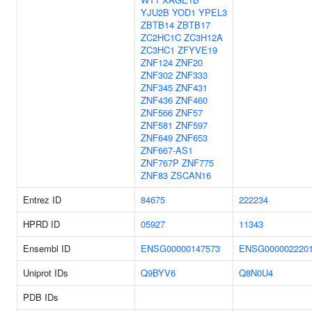
YJU2B
YOD1
YPEL3
ZBTB14
ZBTB17
ZC2HC1C
ZC3H12A
ZC3HC1
ZFYVE19
ZNF124
ZNF20
ZNF302
ZNF333
ZNF345
ZNF431
ZNF436
ZNF460
ZNF566
ZNF57
ZNF581
ZNF597
ZNF649
ZNF653
ZNF667-AS1
ZNF767P
ZNF775
ZNF83
ZSCAN16
Entrez ID
84675
222234
HPRD ID
05927
11343
Ensembl ID
ENSG00000147573
ENSG000002220
Uniprot IDs
Q9BYV6
Q8N0U4
PDB IDs