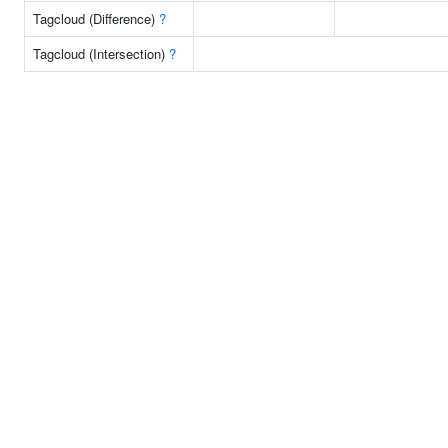
Tagcloud (Difference)
?
Tagcloud (Intersection)
?