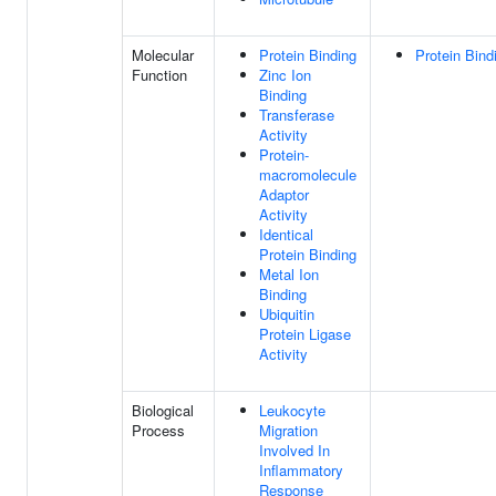
Molecular
Protein Binding
Protein Bind
Function
Zinc Ion
Binding
Transferase
Activity
Protein-
macromolecule
Adaptor
Activity
Identical
Protein Binding
Metal Ion
Binding
Ubiquitin
Protein Ligase
Activity
Biological
Leukocyte
Process
Migration
Involved In
Inflammatory
Response