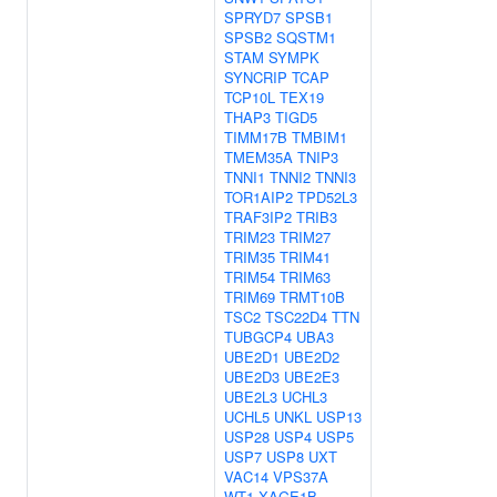
SPRYD7
SPSB1
SPSB2
SQSTM1
STAM
SYMPK
SYNCRIP
TCAP
TCP10L
TEX19
THAP3
TIGD5
TIMM17B
TMBIM1
TMEM35A
TNIP3
TNNI1
TNNI2
TNNI3
TOR1AIP2
TPD52L3
TRAF3IP2
TRIB3
TRIM23
TRIM27
TRIM35
TRIM41
TRIM54
TRIM63
TRIM69
TRMT10B
TSC2
TSC22D4
TTN
TUBGCP4
UBA3
UBE2D1
UBE2D2
UBE2D3
UBE2E3
UBE2L3
UCHL3
UCHL5
UNKL
USP13
USP28
USP4
USP5
USP7
USP8
UXT
VAC14
VPS37A
WT1
XAGE1B