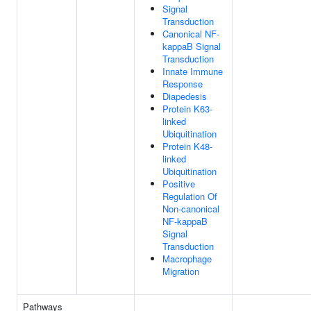
Signal
Transduction
Canonical NF-
kappaB Signal
Transduction
Innate Immune
Response
Diapedesis
Protein K63-
linked
Ubiquitination
Protein K48-
linked
Ubiquitination
Positive
Regulation Of
Non-canonical
NF-kappaB
Signal
Transduction
Macrophage
Migration
Pathways