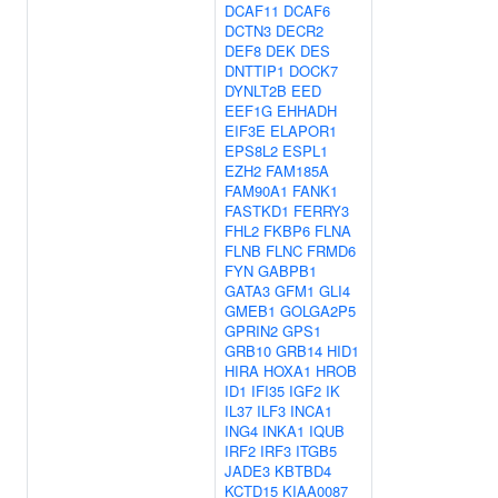
DCAF11
DCAF6
DCTN3
DECR2
DEF8
DEK
DES
DNTTIP1
DOCK7
DYNLT2B
EED
EEF1G
EHHADH
EIF3E
ELAPOR1
EPS8L2
ESPL1
EZH2
FAM185A
FAM90A1
FANK1
FASTKD1
FERRY3
FHL2
FKBP6
FLNA
FLNB
FLNC
FRMD6
FYN
GABPB1
GATA3
GFM1
GLI4
GMEB1
GOLGA2P5
GPRIN2
GPS1
GRB10
GRB14
HID1
HIRA
HOXA1
HROB
ID1
IFI35
IGF2
IK
IL37
ILF3
INCA1
ING4
INKA1
IQUB
IRF2
IRF3
ITGB5
JADE3
KBTBD4
KCTD15
KIAA0087