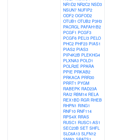
NR1D2
NR2C2
NSD3
NSUN7
NUFIP2
ODF2
OGFOD2
OTUB1
OTUB2
P3H3
PACRGL
PAFAH1B2
PCGF1
PCGF3
PCGF6
PELI3
PELO
PHC2
PHF23
PIAS1
PIAS2
PIAS3
PIP4K2B
PLEKHG4
PLXNA3
POLD1
POLR2E
PPARA
PPIE
PRKAB2
PRKACA
PRR30
PRRT1
PYGM
RABEPK
RAD23A
RAI2
RBM14
RELA
REX1BD
RGR
RHEB
RHPN1
RING1
RNF10
RNF114
RPS4X
RRAS
RUSC1
RUSC1-AS1
SEC23B
SET
SHFL
SLC6A13
SLFN12
SNW1
SPATS1