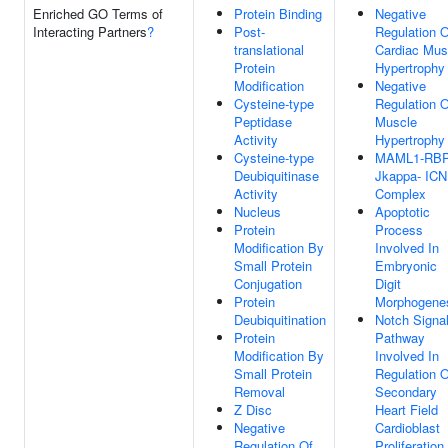
Enriched GO Terms of
Protein Binding
Negative
Interacting Partners
?
Post-
Regulation O
translational
Cardiac Mus
Protein
Hypertrophy
Modification
Negative
Cysteine-type
Regulation O
Peptidase
Muscle
Activity
Hypertrophy
Cysteine-type
MAML1-RBP
Deubiquitinase
Jkappa- ICN
Activity
Complex
Nucleus
Apoptotic
Protein
Process
Modification By
Involved In
Small Protein
Embryonic
Conjugation
Digit
Protein
Morphogene
Deubiquitination
Notch Signal
Protein
Pathway
Modification By
Involved In
Small Protein
Regulation O
Removal
Secondary
Z Disc
Heart Field
Negative
Cardioblast
Regulation Of
Proliferation