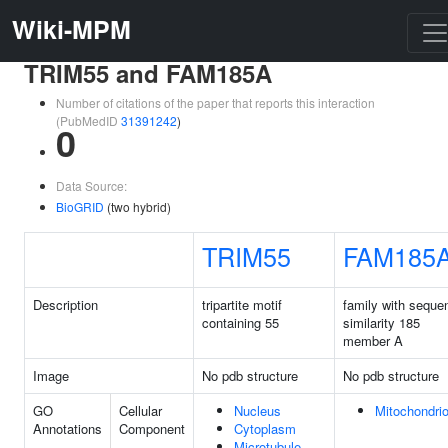
Wiki-MPM
TRIM55 and FAM185A
Number of citations of the paper that reports this interaction
(PubMedID
31391242
)
0
Data Source:
BioGRID
(two hybrid)
TRIM55
FAM185
Description
tripartite motif
family with seque
containing 55
similarity 185
member A
Image
No pdb structure
No pdb structure
GO
Cellular
Nucleus
Mitochondri
Annotations
Component
Cytoplasm
Microtubule