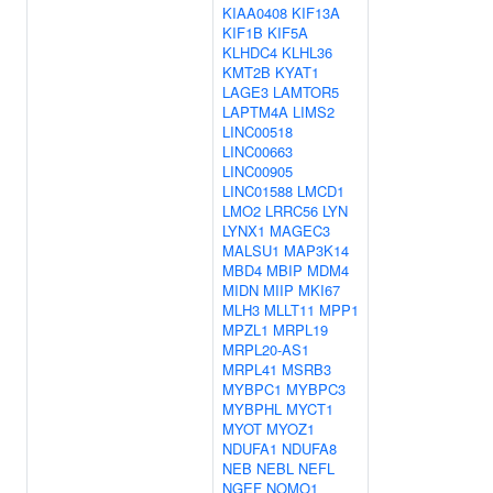
KIAA0408
KIF13A
KIF1B
KIF5A
KLHDC4
KLHL36
KMT2B
KYAT1
LAGE3
LAMTOR5
LAPTM4A
LIMS2
LINC00518
LINC00663
LINC00905
LINC01588
LMCD1
LMO2
LRRC56
LYN
LYNX1
MAGEC3
MALSU1
MAP3K14
MBD4
MBIP
MDM4
MIDN
MIIP
MKI67
MLH3
MLLT11
MPP1
MPZL1
MRPL19
MRPL20-AS1
MRPL41
MSRB3
MYBPC1
MYBPC3
MYBPHL
MYCT1
MYOT
MYOZ1
NDUFA1
NDUFA8
NEB
NEBL
NEFL
NGEF
NOMO1