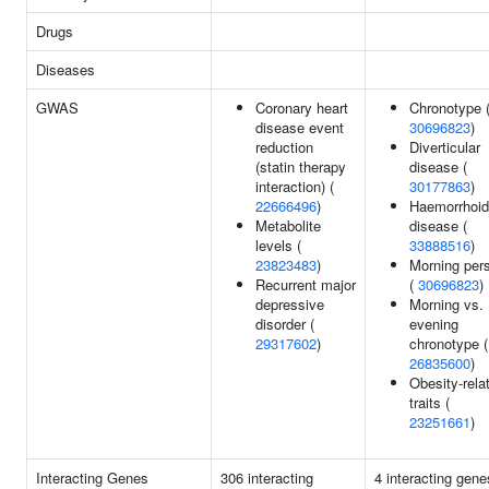
Drugs
Diseases
GWAS
Coronary heart
Chronotype 
disease event
30696823
)
reduction
Diverticular
(statin therapy
disease (
interaction) (
30177863
)
22666496
)
Haemorrhoid
Metabolite
disease (
levels (
33888516
)
23823483
)
Morning per
Recurrent major
(
30696823
)
depressive
Morning vs.
disorder (
evening
29317602
)
chronotype (
26835600
)
Obesity-rela
traits (
23251661
)
Interacting Genes
306 interacting
4 interacting gene