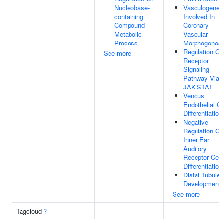
Nucleobase-
Vasculogene
containing
Involved In
Compound
Coronary
Metabolic
Vascular
Process
Morphogene
Regulation O
See more
Receptor
Signaling
Pathway Via
JAK-STAT
Venous
Endothelial 
Differentiati
Negative
Regulation O
Inner Ear
Auditory
Receptor Cel
Differentiati
Distal Tubul
Developmen
See more
Tagcloud
?