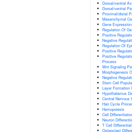
Dorsal/ventral Ax
Dorsal/ventral Pa
Proximal/distal P
Mesenchymal Cell
Gene Expression
Regulation Of Ge
Positive Regulat
Negative Regulat
Regulation Of Ep
Positive Regulati
Positive Regulat
Process
Wnt Signaling P
Morphogenesis O
Negative Regulat
Stem Cell Popula
Layer Formation 
Hypothalamus D
Central Nervous
Hair Cycle Proce
Hemopoiesis
Cell Differentiatio
Neuron Differenti
T Cell Differentia
Osteoclast Differ