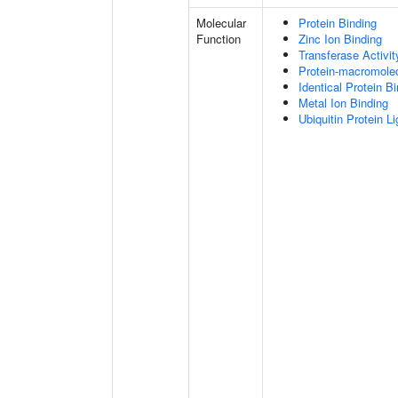
Molecular
Protein Binding
Function
Zinc Ion Binding
Transferase Activit
Protein-macromolec
Identical Protein B
Metal Ion Binding
Ubiquitin Protein L