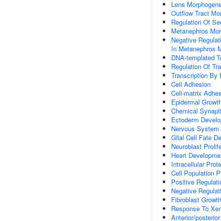
Lens Morphogene
Outflow Tract Mo
Regulation Of Sec
Metanephros Mor
Negative Regulat
In Metanephros 
DNA-templated Tr
Regulation Of Tr
Transcription By
Cell Adhesion
Cell-matrix Adhe
Epidermal Growth
Chemical Synapt
Ectoderm Devel
Nervous System
Glial Cell Fate D
Neuroblast Prolif
Heart Developme
Intracellular Prot
Cell Population Pr
Positive Regulati
Negative Regulati
Fibroblast Growt
Response To Xen
Anterior/posterio