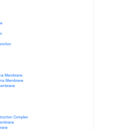
ne
on
unction
sma Membrane
asma Membrane
Membrane
truction Complex
Membrane
brane