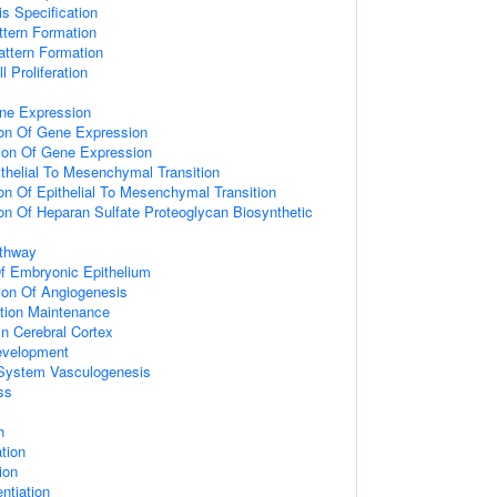
is Specification
ttern Formation
attern Formation
 Proliferation
ne Expression
ion Of Gene Expression
ion Of Gene Expression
ithelial To Mesenchymal Transition
on Of Epithelial To Mesenchymal Transition
ion Of Heparan Sulfate Proteoglycan Biosynthetic
athway
f Embryonic Epithelium
ion Of Angiogenesis
tion Maintenance
In Cerebral Cortex
evelopment
 System Vasculogenesis
ss
n
ation
tion
entiation