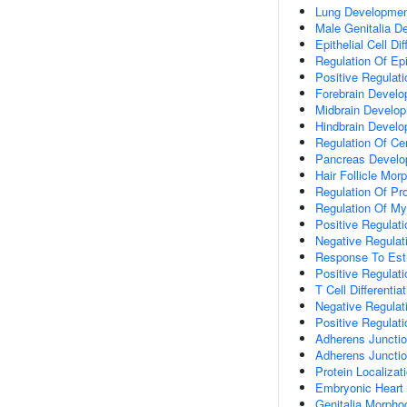
Lung Developme
Male Genitalia D
Epithelial Cell Dif
Regulation Of Epit
Positive Regulatio
Forebrain Devel
Midbrain Develo
Hindbrain Devel
Regulation Of Cen
Pancreas Devel
Hair Follicle Mor
Regulation Of Pro
Regulation Of My
Positive Regulat
Negative Regulati
Response To Estr
Positive Regulat
T Cell Differenti
Negative Regulat
Positive Regulat
Adherens Junctio
Adherens Juncti
Protein Localizat
Embryonic Heart
Genitalia Morpho