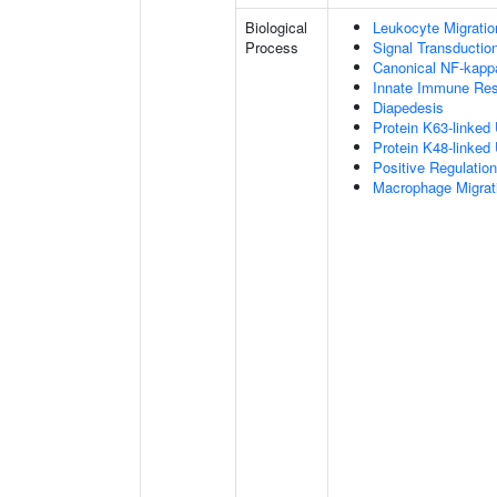
Biological
Leukocyte Migratio
Process
Signal Transductio
Canonical NF-kapp
Innate Immune Re
Diapedesis
Protein K63-linked 
Protein K48-linked 
Positive Regulatio
Macrophage Migrat