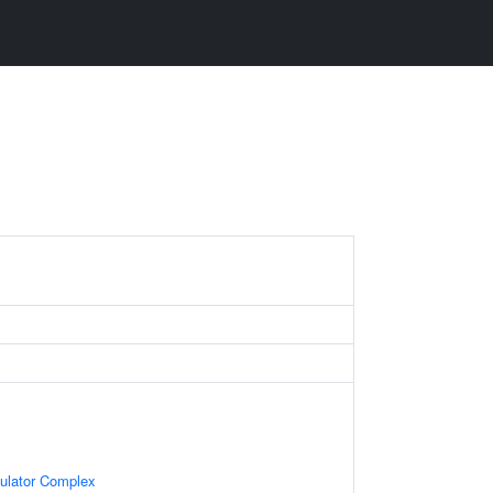
gulator Complex