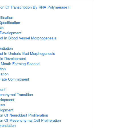
ion Of Transcription By RNA Polymerase II
itination
pecification
sis
 Development
ed In Blood Vessel Morphogenesis
entiation
ed In Ureteric Bud Morphogenesis
nic Development
h Mouth Forming Second
ion
cation
 Fate Commitment
ent
senchymal Transition
elopment
sis
elopment
on Of Neuroblast Proliferation
on Of Mesenchymal Cell Proliferation
rentiation