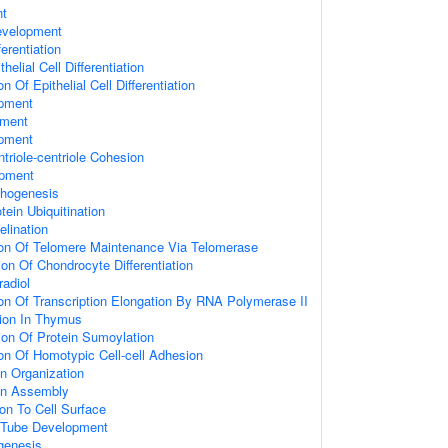
nt
evelopment
ferentiation
helial Cell Differentiation
n Of Epithelial Cell Differentiation
opment
pment
opment
triole-centriole Cohesion
opment
phogenesis
tein Ubiquitination
elination
ion Of Telomere Maintenance Via Telomerase
on Of Chondrocyte Differentiation
adiol
ion Of Transcription Elongation By RNA Polymerase II
ation In Thymus
ion Of Protein Sumoylation
ion Of Homotypic Cell-cell Adhesion
n Organization
on Assembly
ion To Cell Surface
 Tube Development
genesis