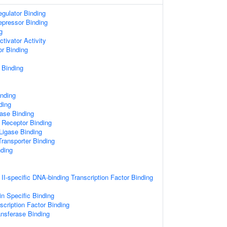
egulator Binding
epressor Binding
g
ctivator Activity
or Binding
 Binding
inding
ding
ase Binding
 Receptor Binding
 Ligase Binding
ransporter Binding
nding
I-specific DNA-binding Transcription Factor Binding
n Specific Binding
scription Factor Binding
ansferase Binding