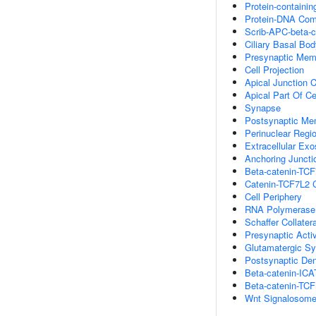
Protein-containi
Protein-DNA Com
Scrib-APC-beta-
Ciliary Basal Bo
Presynaptic Mem
Cell Projection
Apical Junction 
Apical Part Of Ce
Synapse
Postsynaptic Me
Perinuclear Regi
Extracellular Ex
Anchoring Juncti
Beta-catenin-TC
Catenin-TCF7L2 
Cell Periphery
RNA Polymerase I
Schaffer Collate
Presynaptic Act
Glutamatergic S
Postsynaptic Den
Beta-catenin-IC
Beta-catenin-TC
Wnt Signalosom