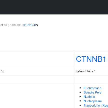
teraction (PubMedID
31391242
)
CTNNB1
g 55
catenin beta 1
Euchromatin
Spindle Pole
Nucleus
Nucleoplasm
Transcription Re