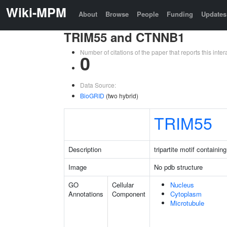
Wiki-MPM
About
Browse
People
Funding
Updates
TRIM55 and CTNNB1
Number of citations of the paper that reports this in
0
Data Source:
BioGRID
(two hybrid)
TRIM55
Description
tripartite motif containin
Image
No pdb structure
GO
Cellular
Nucleus
Annotations
Component
Cytoplasm
Microtubule