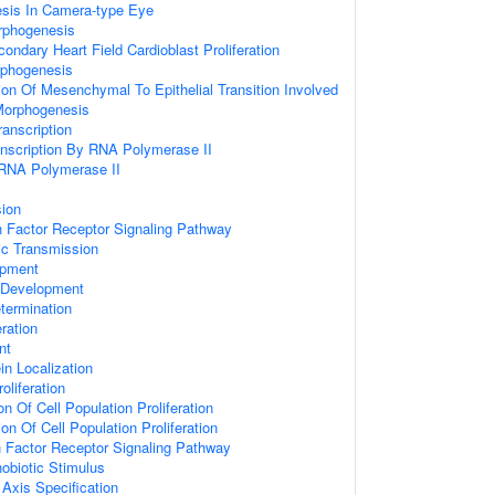
sis In Camera-type Eye
rphogenesis
ondary Heart Field Cardioblast Proliferation
phogenesis
ion Of Mesenchymal To Epithelial Transition Involved
Morphogenesis
anscription
anscription By RNA Polymerase II
 RNA Polymerase II
sion
 Factor Receptor Signaling Pathway
ic Transmission
opment
 Development
etermination
eration
nt
ein Localization
oliferation
on Of Cell Population Proliferation
on Of Cell Population Proliferation
h Factor Receptor Signaling Pathway
obiotic Stimulus
r Axis Specification