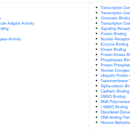
Transcription Cor
Transcription Cor
y
Chromatin Bindin
ule Adaptor Activity
Transcription Coa
inding
Signaling Recept
Protein Binding
igase Activity
Nuclear Receptor
Enzyme Binding
Kinase Binding
Protein Kinase B
Phosphatase Bin
Protein Phosphat
Nuclear Estrogen
Ubiquitin Protein
Transmembrane T
Alpha-catenin Bi
Cadherin Binding
SMAD Binding
RNA Polymerase I
I-SMAD Binding
Disordered Domai
DNA-binding Tran
Histone Methyltr