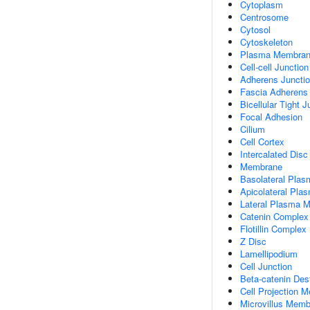
Cytoplasm
Centrosome
Cytosol
Cytoskeleton
Plasma Membra
Cell-cell Junction
Adherens Juncti
Fascia Adherens
Bicellular Tight J
Focal Adhesion
Cilium
Cell Cortex
Intercalated Disc
Membrane
Basolateral Pla
Apicolateral Pl
Lateral Plasma 
Catenin Complex
Flotillin Complex
Z Disc
Lamellipodium
Cell Junction
Beta-catenin Des
Cell Projection 
Microvillus Mem