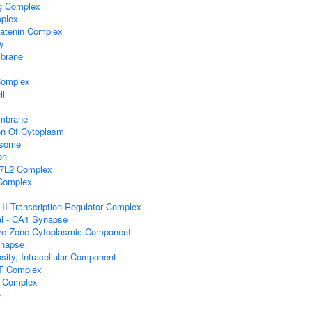
ng Complex
plex
catenin Complex
dy
brane
Complex
ll
mbrane
on Of Cytoplasm
osome
on
F7L2 Complex
Complex
I Transcription Regulator Complex
ral - CA1 Synapse
ive Zone Cytoplasmic Component
ynapse
sity, Intracellular Component
AT Complex
F Complex
e