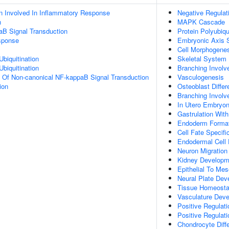
n Involved In Inflammatory Response
Negative Regulat
n
MAPK Cascade
aB Signal Transduction
Protein Polyubiqu
sponse
Embryonic Axis S
Cell Morphogene
Ubiquitination
Skeletal System
Ubiquitination
Branching Involv
n Of Non-canonical NF-kappaB Signal Transduction
Vasculogenesis
ion
Osteoblast Differ
Branching Involv
In Utero Embryo
Gastrulation Wit
Endoderm Format
Cell Fate Specifi
Endodermal Cell
Neuron Migration
Kidney Developm
Epithelial To Me
Neural Plate Dev
Tissue Homeosta
Vasculature Dev
Positive Regulati
Positive Regulati
Chondrocyte Diffe