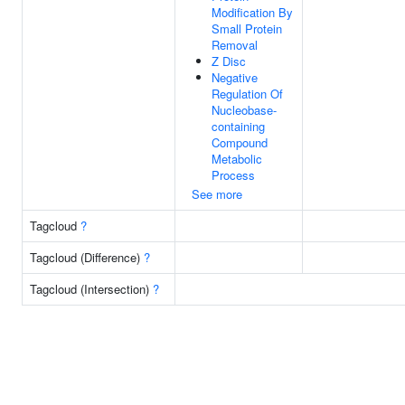
Modification By
Small Protein
Removal
Z Disc
Negative
Regulation Of
Nucleobase-
containing
Compound
Metabolic
Process
See more
Tagcloud
?
Tagcloud (Difference)
?
Tagcloud (Intersection)
?