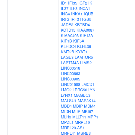
ID1
IFI35
IGF2
IK
IL37
ILF3
INCA1
ING4
INKA1
IQUB
IRF2
IRF3
ITGB5
JADE3
KBTBD4
KCTD15
KIAA0087
KIAA0408
KIF13A
KIF1B
KIF5A
KLHDC4
KLHL36
KMT2B
KYAT1
LAGE3
LAMTOR5
LAPTM4A
LIMS2
LINC00518
LINC00663
LINC00905
LINC01588
LMCD1
LMO2
LRRC56
LYN
LYNX1
MAGEC3
MALSU1
MAP3K14
MBD4
MBIP
MDM4
MIDN
MIIP
MKI67
MLH3
MLLT11
MPP1
MPZL1
MRPL19
MRPL20-AS1
MRPL41
MSRB3