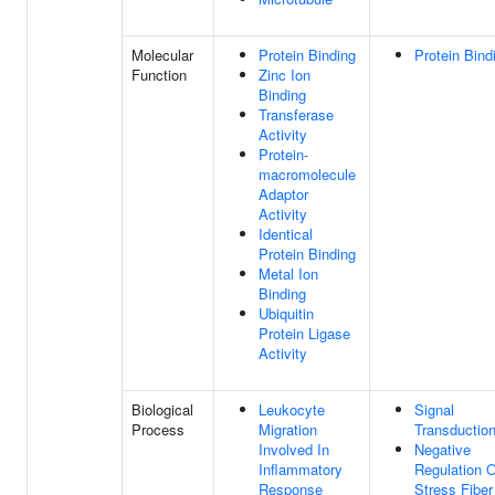
Molecular
Protein Binding
Protein Bind
Function
Zinc Ion
Binding
Transferase
Activity
Protein-
macromolecule
Adaptor
Activity
Identical
Protein Binding
Metal Ion
Binding
Ubiquitin
Protein Ligase
Activity
Biological
Leukocyte
Signal
Process
Migration
Transductio
Involved In
Negative
Inflammatory
Regulation O
Response
Stress Fiber