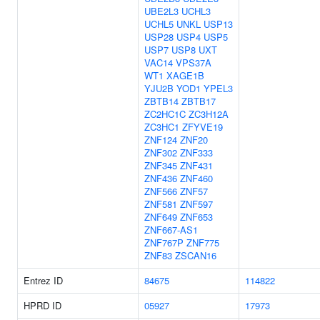
UBE2L3
UCHL3
UCHL5
UNKL
USP13
USP28
USP4
USP5
USP7
USP8
UXT
VAC14
VPS37A
WT1
XAGE1B
YJU2B
YOD1
YPEL3
ZBTB14
ZBTB17
ZC2HC1C
ZC3H12A
ZC3HC1
ZFYVE19
ZNF124
ZNF20
ZNF302
ZNF333
ZNF345
ZNF431
ZNF436
ZNF460
ZNF566
ZNF57
ZNF581
ZNF597
ZNF649
ZNF653
ZNF667-AS1
ZNF767P
ZNF775
ZNF83
ZSCAN16
Entrez ID
84675
114822
HPRD ID
05927
17973