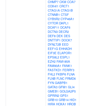
CHMP7
CKM
COA7
COX4I1
CRCT1
CTAG1A
CTAG1B
CTNNB1
CTSF
CYB5R2
CYP46A1
CYTOR
DAPL1
DCAF11
DCAF6
DCTN3
DECR2
DEF8
DEK
DES
DNTTIP1
DOCK7
DYNLT2B
EED
EEF1G
EHHADH
EIF3E
ELAPOR1
EPS8L2
ESPL1
EZH2
FAM185A
FAM90A1
FANK1
FASTKD1
FERRY3
FHL2
FKBP6
FLNA
FLNB
FLNC
FRMD6
FYN
GABPB1
GATA3
GFM1
GLI4
GMEB1
GOLGA2P5
GPRIN2
GPS1
GRB10
GRB14
HID1
HIRA
HOXA1
HROB