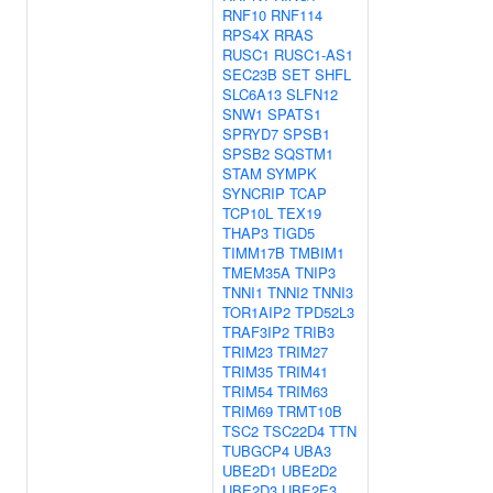
RNF10
RNF114
RPS4X
RRAS
RUSC1
RUSC1-AS1
SEC23B
SET
SHFL
SLC6A13
SLFN12
SNW1
SPATS1
SPRYD7
SPSB1
SPSB2
SQSTM1
STAM
SYMPK
SYNCRIP
TCAP
TCP10L
TEX19
THAP3
TIGD5
TIMM17B
TMBIM1
TMEM35A
TNIP3
TNNI1
TNNI2
TNNI3
TOR1AIP2
TPD52L3
TRAF3IP2
TRIB3
TRIM23
TRIM27
TRIM35
TRIM41
TRIM54
TRIM63
TRIM69
TRMT10B
TSC2
TSC22D4
TTN
TUBGCP4
UBA3
UBE2D1
UBE2D2
UBE2D3
UBE2E3