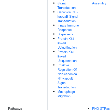
Signal
Assembly
Transduction
Canonical NF-
kappaB Signal
Transduction
Innate Immune
Response
Diapedesis
Protein K63-
linked
Ubiquitination
Protein K48-
linked
Ubiquitination
Positive
Regulation Of
Non-canonical
NF-kappaB
Signal
Transduction
Macrophage
Migration
Pathways
RHO GTPas