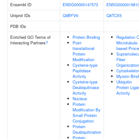
Ensembl ID
ENSG00000147573
ENSG000001581
Uniprot IDs
Q9BYV6
Q8TCX5
PDB IDs
Enriched GO Terms of
Protein Binding
Regulation O
Interacting Partners
?
Post-
Microtubule-
translational
based Proc
Protein
Supramolecu
Modification
Fiber
Cysteine-type
Organization
Peptidase
Cytoskeleto
Activity
Myosin Bind
Cysteine-type
Ubiquitin
Deubiquitinase
Protein Liga
Activity
Activity
Nucleus
Protein
Modification By
Small Protein
Conjugation
Protein
Deubiquitination
Protein