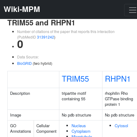
Wiki-MPM
TRIM55 and RHPN1
Number of citations of the paper that reports this interaction
(PubMedID
31391242
)
0
Data Source:
BioGRID
(two hybrid)
TRIM55
RHPN1
Description
tripartite motif
rhophilin Rho
containing 55
GTPase binding
protein 1
Image
No pdb structure
No pdb structure
GO
Cellular
Nucleus
Cytosol
Annotations
Component
Cytoplasm
Microtubule