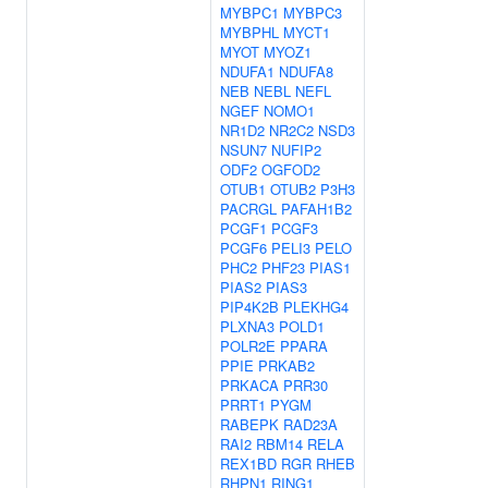
MYBPC1
MYBPC3
MYBPHL
MYCT1
MYOT
MYOZ1
NDUFA1
NDUFA8
NEB
NEBL
NEFL
NGEF
NOMO1
NR1D2
NR2C2
NSD3
NSUN7
NUFIP2
ODF2
OGFOD2
OTUB1
OTUB2
P3H3
PACRGL
PAFAH1B2
PCGF1
PCGF3
PCGF6
PELI3
PELO
PHC2
PHF23
PIAS1
PIAS2
PIAS3
PIP4K2B
PLEKHG4
PLXNA3
POLD1
POLR2E
PPARA
PPIE
PRKAB2
PRKACA
PRR30
PRRT1
PYGM
RABEPK
RAD23A
RAI2
RBM14
RELA
REX1BD
RGR
RHEB
RHPN1
RING1