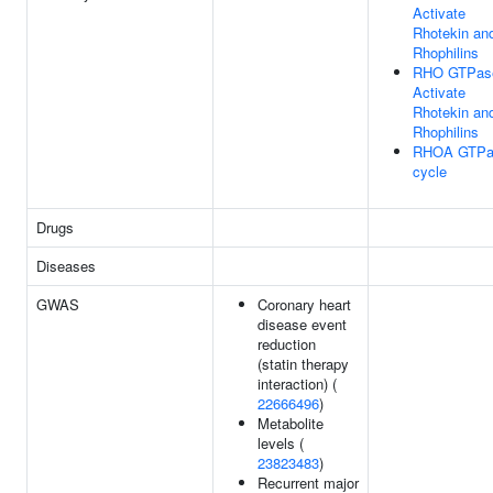
Activate
Rhotekin an
Rhophilins
RHO GTPas
Activate
Rhotekin an
Rhophilins
RHOA GTPa
cycle
Drugs
Diseases
GWAS
Coronary heart
disease event
reduction
(statin therapy
interaction) (
22666496
)
Metabolite
levels (
23823483
)
Recurrent major