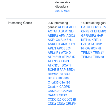
depressive
disorder (
29317602
)
Interacting Genes
306 interacting
16 interacting gen
genes:
ACBD4
ACD
CALCOCO2
CEP
ACTA1
ADAMTSL4
CNKSR1
EFEMP
AEBP2
AFM
AGO2
GPRASP2
HAP1
AKR1C8
ALKBH3
KRT15
KRT31
ANKRD1
ANKRD39
LZTS1
MTUS2
APLN
APOBEC4
RHOA
ROPN1
ARL6IP4
ATG4D
TRIM27
TRIM37
ATP5F1B
ATP5F1D
TRIM55
TRIM63
ATXN3
ATXN3L
ATXN7L1
BCAT1
BCHE
BRAP
BRD4
BRWD1
BTBD9
BYSL
C10orf88
C1orf35
C3orf36
C8orf74
CADPS
CAMK2A
CAPN3
CARS1
CBX2
CCDC120
CCDC28B
CDK3
CDS2
CENPK