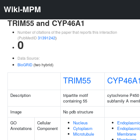
Wiki-MPM
TRIM55 and CYP46A1
Number of citations of the paper that reports this interaction
(PubMedID
31391242
)
0
Data Source:
BioGRID
(two hybrid)
TRIM55
CYP46A
Description
tripartite motif
cytochrome P450 
containing 55
subfamily A memb
Image
No pdb structure
GO
Cellular
Nucleus
Endoplasmic
Annotations
Component
Cytoplasm
Endoplasmic
Microtubule
Membrane
Membrane