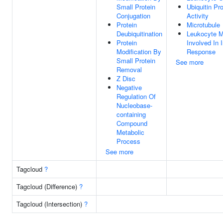
Small Protein
Ubiquitin Pr
Conjugation
Activity
Protein
Microtubule
Deubiquitination
Leukocyte M
Protein
Involved In 
Modification By
Response
Small Protein
See more
Removal
Z Disc
Negative
Regulation Of
Nucleobase-
containing
Compound
Metabolic
Process
See more
Tagcloud
?
Tagcloud (Difference)
?
Tagcloud (Intersection)
?