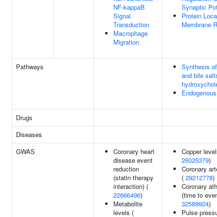
NF-kappaB
Synaptic Pot
Signal
Protein Loca
Transduction
Membrane R
Macrophage
Migration
Pathways
Synthesis of
and bile salt
hydroxychole
Endogenous 
Drugs
Diseases
GWAS
Coronary heart
Copper level
disease event
26025379
)
reduction
Coronary art
(statin therapy
(
29212778
)
interaction) (
Coronary ath
22666496
)
(time to even
Metabolite
32589924
)
levels (
Pulse pressu