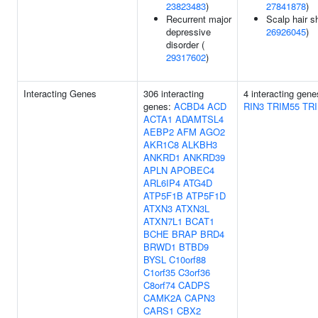
23823483
)
27841878
)
Recurrent major
Scalp hair s
depressive
26926045
)
disorder (
29317602
)
Interacting Genes
306 interacting
4 interacting gen
genes:
ACBD4
ACD
RIN3
TRIM55
TR
ACTA1
ADAMTSL4
AEBP2
AFM
AGO2
AKR1C8
ALKBH3
ANKRD1
ANKRD39
APLN
APOBEC4
ARL6IP4
ATG4D
ATP5F1B
ATP5F1D
ATXN3
ATXN3L
ATXN7L1
BCAT1
BCHE
BRAP
BRD4
BRWD1
BTBD9
BYSL
C10orf88
C1orf35
C3orf36
C8orf74
CADPS
CAMK2A
CAPN3
CARS1
CBX2