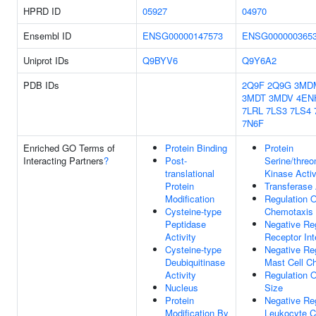
HPRD ID
05927
04970
Ensembl ID
ENSG00000147573
ENSG000000365
Uniprot IDs
Q9BYV6
Q9Y6A2
PDB IDs
2Q9F
2Q9G
3MD
3MDT
3MDV
4EN
7LRL
7LS3
7LS4
7N6F
Enriched GO Terms of
Protein Binding
Protein
Interacting Partners
?
Post-
Serine/threo
translational
Kinase Activ
Protein
Transferase 
Modification
Regulation O
Cysteine-type
Chemotaxis
Peptidase
Negative Re
Activity
Receptor Int
Cysteine-type
Negative Re
Deubiquitinase
Mast Cell C
Activity
Regulation O
Nucleus
Size
Protein
Negative Re
Modification By
Leukocyte 