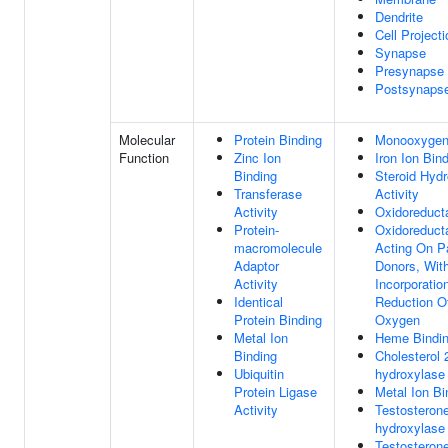
Dendrite
Cell Projecti
Synapse
Presynapse
Postsynaps
Molecular
Protein Binding
Monooxygena
Function
Zinc Ion
Iron Ion Bin
Binding
Steroid Hyd
Transferase
Activity
Activity
Oxidoreducta
Protein-
Oxidoreducta
macromolecule
Acting On P
Adaptor
Donors, Wit
Activity
Incorporatio
Identical
Reduction O
Protein Binding
Oxygen
Metal Ion
Heme Bindi
Binding
Cholesterol 
Ubiquitin
hydroxylase 
Protein Ligase
Metal Ion Bi
Activity
Testosterone
hydroxylase 
Testosterone