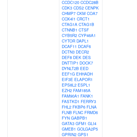
CCDC120
CCDC28B
CDK3
CDS2
CENPK
CHMP7
CKM
COA7
COX4I1
CRCT1
CTAG1A
CTAG1B
CTNNB1
CTSF
CYB5R2
CYP46A1
CYTOR
DAPL1
DCAF11
DCAF6
DCTN3
DECR2
DEF8
DEK
DES
DNTTIP1
DOCK7
DYNLT2B
EED
EEF1G
EHHADH
EIF3E
ELAPOR1
EPS8L2
ESPL1
EZH2
FAM185A
FAM90A1
FANK1
FASTKD1
FERRY3
FHL2
FKBP6
FLNA
FLNB
FLNC
FRMD6
FYN
GABPB1
GATA3
GFM1
GLI4
GMEB1
GOLGA2P5
GPRIN2
GPS1