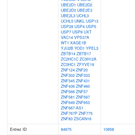
UBE2D1
UBE2D2
UBE2D3
UBE2E3
UBE2L3
UCHL3
UCHL5
UNKL
USP13
USP28
USP4
USP5
USP7
USP8
UXT
VAC14
VPS37A
WT1
XAGE1B
YJU2B
YOD1
YPEL3
ZBTB14
ZBTB17
ZC2HC1C
ZC3H12A
ZC3HC1
ZFYVE19
ZNF124
ZNF20
ZNF302
ZNF333
ZNF345
ZNF431
ZNF436
ZNF460
ZNF566
ZNF57
ZNF581
ZNF597
ZNF649
ZNF653
ZNF667-AS1
ZNF767P
ZNF775
ZNF83
ZSCAN16
Entrez ID
84675
10858