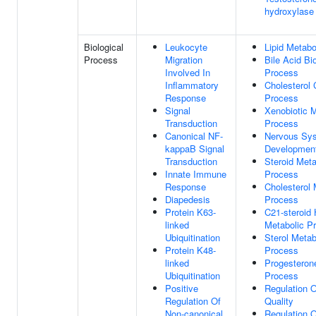
hydroxylase 
Biological
Leukocyte
Lipid Metabo
Process
Migration
Bile Acid Bi
Involved In
Process
Inflammatory
Cholesterol 
Response
Process
Signal
Xenobiotic M
Transduction
Process
Canonical NF-
Nervous Sy
kappaB Signal
Developmen
Transduction
Steroid Meta
Innate Immune
Process
Response
Cholesterol 
Diapedesis
Process
Protein K63-
C21-steroid
linked
Metabolic P
Ubiquitination
Sterol Metab
Protein K48-
Process
linked
Progesteron
Ubiquitination
Process
Positive
Regulation O
Regulation Of
Quality
Non-canonical
Regulation 