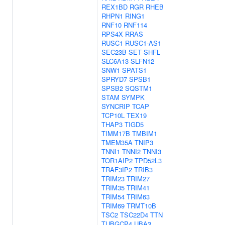
REX1BD
RGR
RHEB
RHPN1
RING1
RNF10
RNF114
RPS4X
RRAS
RUSC1
RUSC1-AS1
SEC23B
SET
SHFL
SLC6A13
SLFN12
SNW1
SPATS1
SPRYD7
SPSB1
SPSB2
SQSTM1
STAM
SYMPK
SYNCRIP
TCAP
TCP10L
TEX19
THAP3
TIGD5
TIMM17B
TMBIM1
TMEM35A
TNIP3
TNNI1
TNNI2
TNNI3
TOR1AIP2
TPD52L3
TRAF3IP2
TRIB3
TRIM23
TRIM27
TRIM35
TRIM41
TRIM54
TRIM63
TRIM69
TRMT10B
TSC2
TSC22D4
TTN
TUBGCP4
UBA3