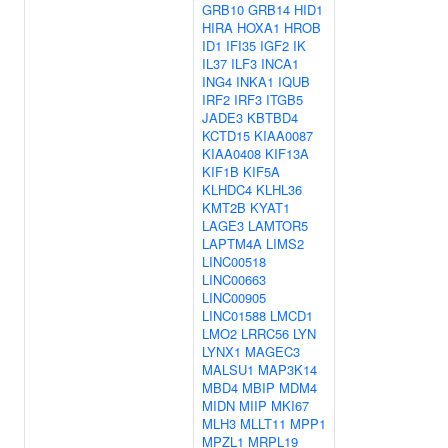
GRB10
GRB14
HID1
HIRA
HOXA1
HROB
ID1
IFI35
IGF2
IK
IL37
ILF3
INCA1
ING4
INKA1
IQUB
IRF2
IRF3
ITGB5
JADE3
KBTBD4
KCTD15
KIAA0087
KIAA0408
KIF13A
KIF1B
KIF5A
KLHDC4
KLHL36
KMT2B
KYAT1
LAGE3
LAMTOR5
LAPTM4A
LIMS2
LINC00518
LINC00663
LINC00905
LINC01588
LMCD1
LMO2
LRRC56
LYN
LYNX1
MAGEC3
MALSU1
MAP3K14
MBD4
MBIP
MDM4
MIDN
MIIP
MKI67
MLH3
MLLT11
MPP1
MPZL1
MRPL19