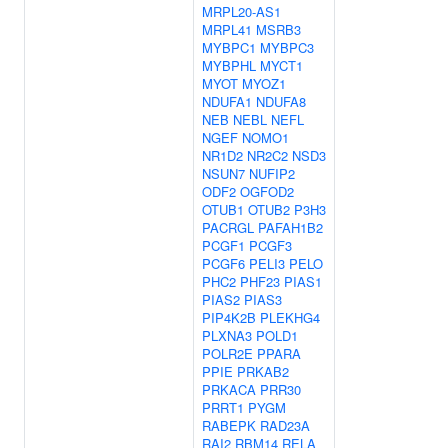
MRPL20-AS1
MRPL41
MSRB3
MYBPC1
MYBPC3
MYBPHL
MYCT1
MYOT
MYOZ1
NDUFA1
NDUFA8
NEB
NEBL
NEFL
NGEF
NOMO1
NR1D2
NR2C2
NSD3
NSUN7
NUFIP2
ODF2
OGFOD2
OTUB1
OTUB2
P3H3
PACRGL
PAFAH1B2
PCGF1
PCGF3
PCGF6
PELI3
PELO
PHC2
PHF23
PIAS1
PIAS2
PIAS3
PIP4K2B
PLEKHG4
PLXNA3
POLD1
POLR2E
PPARA
PPIE
PRKAB2
PRKACA
PRR30
PRRT1
PYGM
RABEPK
RAD23A
RAI2
RBM14
RELA