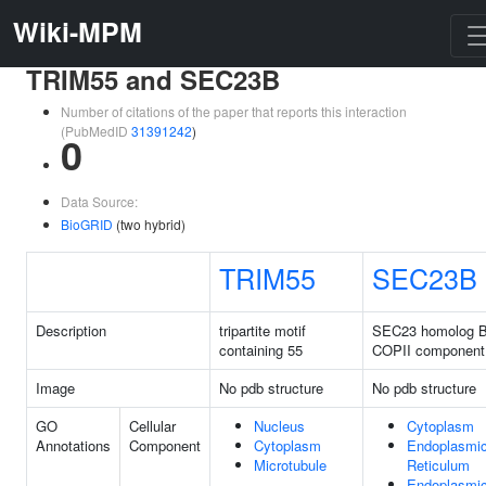
Wiki-MPM
TRIM55 and SEC23B
Number of citations of the paper that reports this interaction
(PubMedID
31391242
)
0
Data Source:
BioGRID
(two hybrid)
TRIM55
SEC23B
Description
tripartite motif
SEC23 homolog B
containing 55
COPII component
Image
No pdb structure
No pdb structure
GO
Cellular
Nucleus
Cytoplasm
Annotations
Component
Cytoplasm
Endoplasmi
Microtubule
Reticulum
Endoplasmi