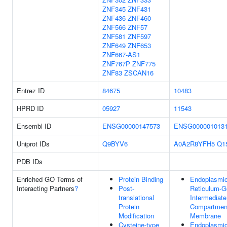
ZNF345
ZNF431
ZNF436
ZNF460
ZNF566
ZNF57
ZNF581
ZNF597
ZNF649
ZNF653
ZNF667-AS1
ZNF767P
ZNF775
ZNF83
ZSCAN16
Entrez ID
84675
10483
HPRD ID
05927
11543
Ensembl ID
ENSG00000147573
ENSG000001013
Uniprot IDs
Q9BYV6
A0A2R8YFH5
Q1
PDB IDs
Enriched GO Terms of
Protein Binding
Endoplasmi
Interacting Partners
?
Post-
Reticulum-G
translational
Intermediate
Protein
Compartmen
Modification
Membrane
Cysteine-type
Endoplasmi