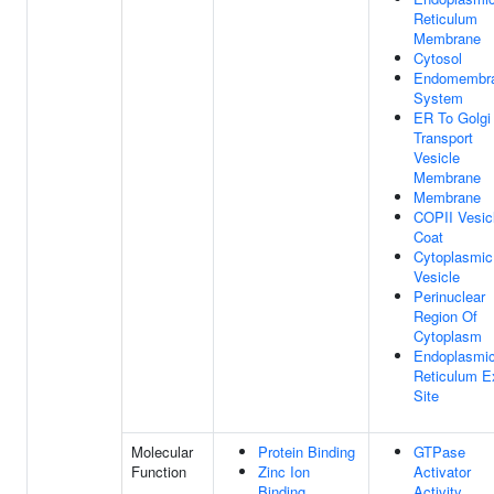
Reticulum
Membrane
Cytosol
Endomembr
System
ER To Golgi
Transport
Vesicle
Membrane
Membrane
COPII Vesic
Coat
Cytoplasmic
Vesicle
Perinuclear
Region Of
Cytoplasm
Endoplasmi
Reticulum Ex
Site
Molecular
Protein Binding
GTPase
Function
Zinc Ion
Activator
Binding
Activity