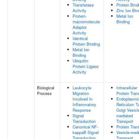
Transferase
Protein Bind
Activity
Zinc Ion Bin
Protein-
Metal Ion
macromolecule
Binding
Adaptor
Activity
Identical
Protein Binding
Metal Ion
Binding
Ubiquitin
Protein Ligase
Activity
Biological
Leukocyte
Intracellular
Process
Migration
Protein Tran
Involved In
Endoplasmi
Inflammatory
Reticulum T
Response
Golgi Vesicl
Signal
mediated
Transduction
Transport
Canonical NF-
Protein Tran
kappaB Signal
Vesicle-med
Transduction
Transport