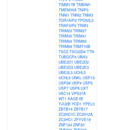
TIMM17B
TMBIM1
TMEM35A
TNIP3
TNNI1
TNNI2
TNNI3
TOR1AIP2
TPD52L3
TRAF3IP2
TRIB3
TRIM23
TRIM27
TRIM35
TRIM41
TRIM54
TRIM63
TRIM69
TRMT10B
TSC2
TSC22D4
TTN
TUBGCP4
UBA3
UBE2D1
UBE2D2
UBE2D3
UBE2E3
UBE2L3
UCHL3
UCHL5
UNKL
USP13
USP28
USP4
USP5
USP7
USP8
UXT
VAC14
VPS37A
WT1
XAGE1B
YJU2B
YOD1
YPEL3
ZBTB14
ZBTB17
ZC2HC1C
ZC3H12A
ZC3HC1
ZFYVE19
ZNF124
ZNF20
ZNF302
ZNF333