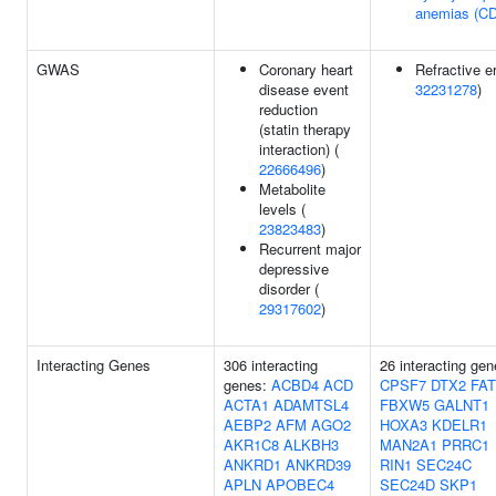
anemias (C
GWAS
Coronary heart
Refractive er
disease event
32231278
)
reduction
(statin therapy
interaction) (
22666496
)
Metabolite
levels (
23823483
)
Recurrent major
depressive
disorder (
29317602
)
Interacting Genes
306 interacting
26 interacting gen
genes:
ACBD4
ACD
CPSF7
DTX2
FA
ACTA1
ADAMTSL4
FBXW5
GALNT1
AEBP2
AFM
AGO2
HOXA3
KDELR1
AKR1C8
ALKBH3
MAN2A1
PRRC1
ANKRD1
ANKRD39
RIN1
SEC24C
APLN
APOBEC4
SEC24D
SKP1