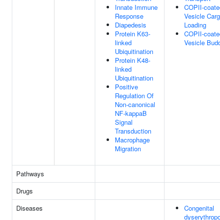
Innate Immune
COPII-coate
Response
Vesicle Car
Diapedesis
Loading
Protein K63-
COPII-coate
linked
Vesicle Bud
Ubiquitination
Protein K48-
linked
Ubiquitination
Positive
Regulation Of
Non-canonical
NF-kappaB
Signal
Transduction
Macrophage
Migration
Pathways
Drugs
Diseases
Congenital
dyserythropo