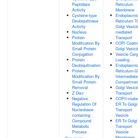
Peptidase
Reticulum
Activity
Membrane
Cysteine-type
Endoplasmi
Deubiquitinase
Reticulum T
Activity
Golgi Vesicl
Nucleus
mediated
Protein
Transport
Modification By
COPI Coatin
Small Protein
Golgi Vesicl
Conjugation
Vesicle Car
Protein
Loading
Deubiquitination
Endoplasmi
Protein
Reticulum-G
Modification By
Intermediate
Small Protein
Compartmen
Removal
Golgi Vesicl
Z Disc
Transport
Negative
COPII-coate
Regulation Of
ER To Golgi
Nucleobase-
Transport
containing
Vesicle
Compound
ER To Golgi
Metabolic
Transport
Process
Vesicle
Membrane