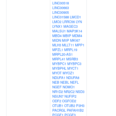
LINC00518
LINC00663
LINC00905
LINC01588
LMCD1
LMO2
LRRC56
LYN
LYNX1
MAGEC3
MALSU1
MAP3K14
MBD4
MBIP
MDM4
MIDN
MIIP
MKI67
MLH3
MLLT11
MPP1
MPZL1
MRPL19
MRPL20-AS1
MRPL41
MSRB3
MYBPC1
MYBPC3
MYBPHL
MYCT1
MYOT
MYOZ1
NDUFA1
NDUFA8
NEB
NEBL
NEFL
NGEF
NOMO1
NR1D2
NR2C2
NSD3
NSUN7
NUFIP2
ODF2
OGFOD2
OTUB1
OTUB2
P3H3
PACRGL
PAFAH1B2
PCGF1
PCGF3