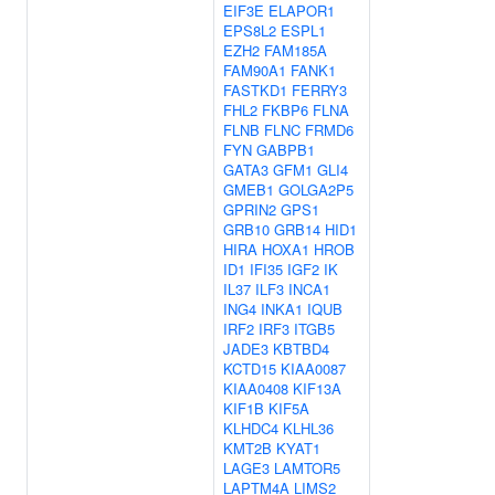
EIF3E
ELAPOR1
EPS8L2
ESPL1
EZH2
FAM185A
FAM90A1
FANK1
FASTKD1
FERRY3
FHL2
FKBP6
FLNA
FLNB
FLNC
FRMD6
FYN
GABPB1
GATA3
GFM1
GLI4
GMEB1
GOLGA2P5
GPRIN2
GPS1
GRB10
GRB14
HID1
HIRA
HOXA1
HROB
ID1
IFI35
IGF2
IK
IL37
ILF3
INCA1
ING4
INKA1
IQUB
IRF2
IRF3
ITGB5
JADE3
KBTBD4
KCTD15
KIAA0087
KIAA0408
KIF13A
KIF1B
KIF5A
KLHDC4
KLHL36
KMT2B
KYAT1
LAGE3
LAMTOR5
LAPTM4A
LIMS2