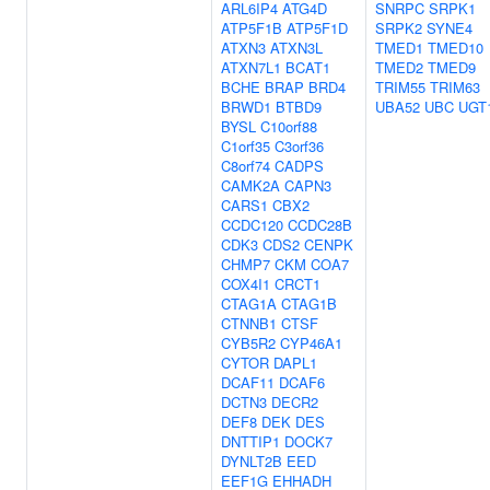
ARL6IP4
ATG4D
SNRPC
SRPK1
ATP5F1B
ATP5F1D
SRPK2
SYNE4
ATXN3
ATXN3L
TMED1
TMED10
ATXN7L1
BCAT1
TMED2
TMED9
BCHE
BRAP
BRD4
TRIM55
TRIM63
BRWD1
BTBD9
UBA52
UBC
UGT
BYSL
C10orf88
C1orf35
C3orf36
C8orf74
CADPS
CAMK2A
CAPN3
CARS1
CBX2
CCDC120
CCDC28B
CDK3
CDS2
CENPK
CHMP7
CKM
COA7
COX4I1
CRCT1
CTAG1A
CTAG1B
CTNNB1
CTSF
CYB5R2
CYP46A1
CYTOR
DAPL1
DCAF11
DCAF6
DCTN3
DECR2
DEF8
DEK
DES
DNTTIP1
DOCK7
DYNLT2B
EED
EEF1G
EHHADH