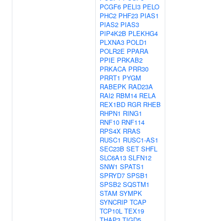
PCGF6
PELI3
PELO
PHC2
PHF23
PIAS1
PIAS2
PIAS3
PIP4K2B
PLEKHG4
PLXNA3
POLD1
POLR2E
PPARA
PPIE
PRKAB2
PRKACA
PRR30
PRRT1
PYGM
RABEPK
RAD23A
RAI2
RBM14
RELA
REX1BD
RGR
RHEB
RHPN1
RING1
RNF10
RNF114
RPS4X
RRAS
RUSC1
RUSC1-AS1
SEC23B
SET
SHFL
SLC6A13
SLFN12
SNW1
SPATS1
SPRYD7
SPSB1
SPSB2
SQSTM1
STAM
SYMPK
SYNCRIP
TCAP
TCP10L
TEX19
THAP3
TIGD5