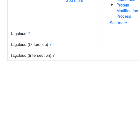
See more
Protein
Modification
Process
See more
Tagcloud
?
Tagcloud (Difference)
?
Tagcloud (Intersection)
?