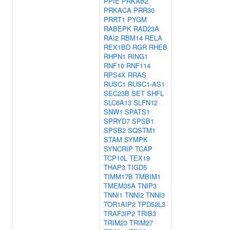
PPIE
PRKAB2
PRKACA
PRR30
PRRT1
PYGM
RABEPK
RAD23A
RAI2
RBM14
RELA
REX1BD
RGR
RHEB
RHPN1
RING1
RNF10
RNF114
RPS4X
RRAS
RUSC1
RUSC1-AS1
SEC23B
SET
SHFL
SLC6A13
SLFN12
SNW1
SPATS1
SPRYD7
SPSB1
SPSB2
SQSTM1
STAM
SYMPK
SYNCRIP
TCAP
TCP10L
TEX19
THAP3
TIGD5
TIMM17B
TMBIM1
TMEM35A
TNIP3
TNNI1
TNNI2
TNNI3
TOR1AIP2
TPD52L3
TRAF3IP2
TRIB3
TRIM23
TRIM27