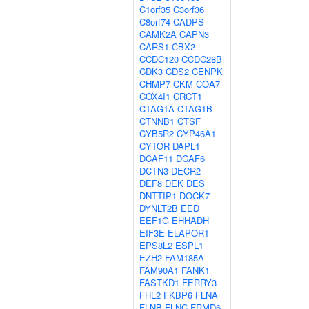
C1orf35
C3orf36
C8orf74
CADPS
CAMK2A
CAPN3
CARS1
CBX2
CCDC120
CCDC28B
CDK3
CDS2
CENPK
CHMP7
CKM
COA7
COX4I1
CRCT1
CTAG1A
CTAG1B
CTNNB1
CTSF
CYB5R2
CYP46A1
CYTOR
DAPL1
DCAF11
DCAF6
DCTN3
DECR2
DEF8
DEK
DES
DNTTIP1
DOCK7
DYNLT2B
EED
EEF1G
EHHADH
EIF3E
ELAPOR1
EPS8L2
ESPL1
EZH2
FAM185A
FAM90A1
FANK1
FASTKD1
FERRY3
FHL2
FKBP6
FLNA
FLNB
FLNC
FRMD6