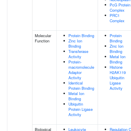
PcG Protein
Complex
PRC1
Complex
Molecular
Protein Binding
Protein
Function
Zinc Ion
Binding
Binding
Zinc Ion
Transferase
Binding
Activity
Metal Ion
Protein-
Binding
macromolecule
Histone
Adaptor
H2AK119
Activity
Ubiquitin
Identical
Ligase
Protein Binding
Activity
Metal Ion
Binding
Ubiquitin
Protein Ligase
Activity
Biological
Leukocyte
Regulation O