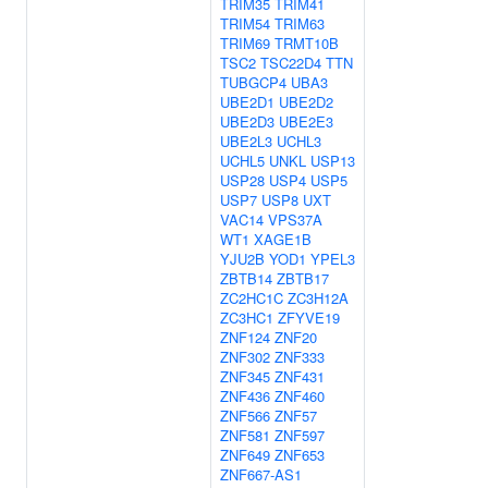
TRIM35
TRIM41
TRIM54
TRIM63
TRIM69
TRMT10B
TSC2
TSC22D4
TTN
TUBGCP4
UBA3
UBE2D1
UBE2D2
UBE2D3
UBE2E3
UBE2L3
UCHL3
UCHL5
UNKL
USP13
USP28
USP4
USP5
USP7
USP8
UXT
VAC14
VPS37A
WT1
XAGE1B
YJU2B
YOD1
YPEL3
ZBTB14
ZBTB17
ZC2HC1C
ZC3H12A
ZC3HC1
ZFYVE19
ZNF124
ZNF20
ZNF302
ZNF333
ZNF345
ZNF431
ZNF436
ZNF460
ZNF566
ZNF57
ZNF581
ZNF597
ZNF649
ZNF653
ZNF667-AS1