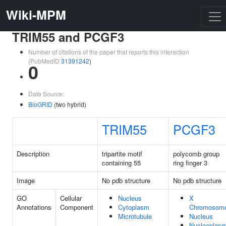
Wiki-MPM
TRIM55 and PCGF3
Number of citations of the paper that reports this interaction
(PubMedID
31391242
)
0
Data Source:
BioGRID
(two hybrid)
TRIM55
PCGF3
Description
tripartite motif
polycomb group
containing 55
ring finger 3
Image
No pdb structure
No pdb structure
GO
Cellular
Nucleus
X
Annotations
Component
Cytoplasm
Chromosom
Microtubule
Nucleus
Nucleoplas