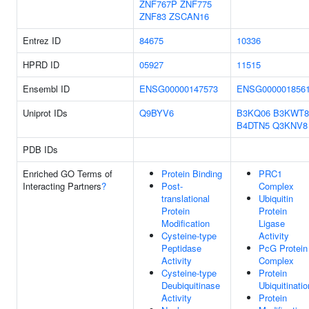
ZNF767P
ZNF775
ZNF83
ZSCAN16
Entrez ID
84675
10336
HPRD ID
05927
11515
Ensembl ID
ENSG00000147573
ENSG000001856
Uniprot IDs
Q9BYV6
B3KQ06
B3KWT8
B4DTN5
Q3KNV8
PDB IDs
Enriched GO Terms of
Protein Binding
PRC1
Interacting Partners
?
Post-
Complex
translational
Ubiquitin
Protein
Protein
Modification
Ligase
Cysteine-type
Activity
Peptidase
PcG Protein
Activity
Complex
Cysteine-type
Protein
Deubiquitinase
Ubiquitinatio
Activity
Protein