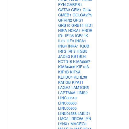
FYN
GABPB1
GATA3
GFM1
GLI4
GMEB1
GOLGA2P5
GPRIN2
GPS1
GRB10
GRB14
HID1
HIRA
HOXA1
HROB
ID1
IFI35
IGF2
IK
IL37
ILF3
INCA1
ING4
INKA1
IQUB
IRF2
IRF3
ITGB5
JADE3
KBTBD4
KCTD15
KIAA0087
KIAA0408
KIF13A
KIF1B
KIF5A
KLHDC4
KLHL36
KMT2B
KYAT1
LAGE3
LAMTOR5
LAPTM4A
LIMS2
LINC00518
LINC00663
LINC00905
LINC01588
LMCD1
LMO2
LRRC56
LYN
LYNX1
MAGEC3
MALSU1
MAP3K14