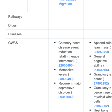
Migration
Pathways
Drugs
Diseases
GWAS
Coronary heart
Appendicula
disease event
lean mass (
reduction
33097823
)
(statin therapy
General
interaction) (
cognitive
22666496
)
ability (
Metabolite
29844566
)
levels (
Granulocyte
23823483
)
count (
Recurrent major
27863252
)
depressive
Granulocyte
disorder (
percentage o
29317602
)
myeloid whit
cells (
27863252
)
Heel bone