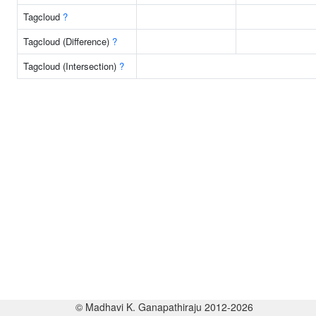
Tagcloud
?
Tagcloud (Difference)
?
Tagcloud (Intersection)
?
© Madhavi K. Ganapathiraju 2012-2026