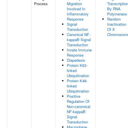
Process
Migration
Transcriptio
Involved In
By RNA
Inflammatory
Polymerase 
Response
Random
Signal
Inactivation
Transduction
Of X
Canonical NF-
Chromosom
kappaB Signal
Transduction
Innate Immune
Response
Diapedesis
Protein K63-
linked
Ubiquitination
Protein K48-
linked
Ubiquitination
Positive
Regulation Of
Non-canonical
NF-kappaB
Signal
Transduction
Macrophage