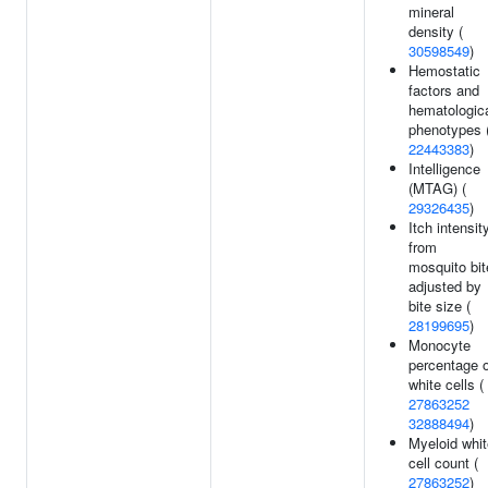
mineral
density (
30598549
)
Hemostatic
factors and
hematologic
phenotypes 
22443383
)
Intelligence
(MTAG) (
29326435
)
Itch intensit
from
mosquito bit
adjusted by
bite size (
28199695
)
Monocyte
percentage o
white cells (
27863252
32888494
)
Myeloid whit
cell count (
27863252
)