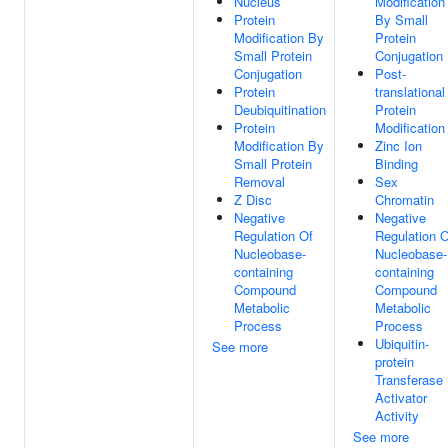
Nucleus
Modification
Protein
By Small
Modification By
Protein
Small Protein
Conjugation
Conjugation
Post-
Protein
translational
Deubiquitination
Protein
Protein
Modification
Modification By
Zinc Ion
Small Protein
Binding
Removal
Sex
Z Disc
Chromatin
Negative
Negative
Regulation Of
Regulation O
Nucleobase-
Nucleobase-
containing
containing
Compound
Compound
Metabolic
Metabolic
Process
Process
Ubiquitin-
See more
protein
Transferase
Activator
Activity
See more