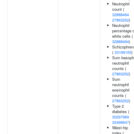
Neutrophil
count (
32888494
27863252
)
Neutrophil
percentage o
white cells (
32888494
)
Schizophren
(
33169155
)
Sum basophi
neutrophil
counts (
27863252
)
Sum
neutrophil
eosinophil
counts (
27863252
)
Type 2
diabetes (
30297969
32499647
)
Waist-hip
index (