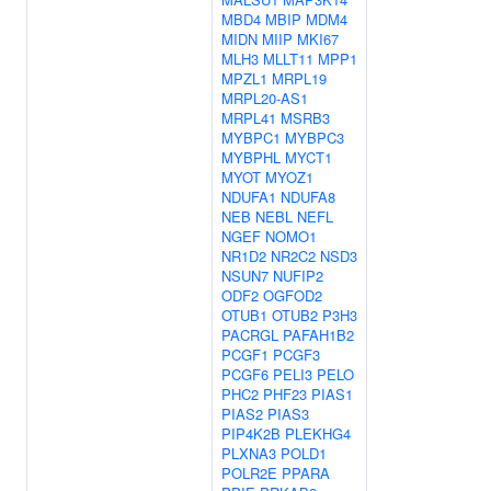
MBD4
MBIP
MDM4
MIDN
MIIP
MKI67
MLH3
MLLT11
MPP1
MPZL1
MRPL19
MRPL20-AS1
MRPL41
MSRB3
MYBPC1
MYBPC3
MYBPHL
MYCT1
MYOT
MYOZ1
NDUFA1
NDUFA8
NEB
NEBL
NEFL
NGEF
NOMO1
NR1D2
NR2C2
NSD3
NSUN7
NUFIP2
ODF2
OGFOD2
OTUB1
OTUB2
P3H3
PACRGL
PAFAH1B2
PCGF1
PCGF3
PCGF6
PELI3
PELO
PHC2
PHF23
PIAS1
PIAS2
PIAS3
PIP4K2B
PLEKHG4
PLXNA3
POLD1
POLR2E
PPARA