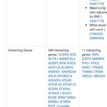
34021172
)
Waist-to-hip
ratio adjuste
for BMI (
34021172
)
White blood
cell count (
27863252
32888494
)
Interacting Genes
306 interacting
11 interacting
genes:
ACBD4
ACD
genes:
BMI1
ACTA1
ADAMTSL4
DZIP3
HNRNPK
AEBP2
AFM
AGO2
PHC1
PHC2
AKR1C8
ALKBH3
RING1
TRIM55
ANKRD1
ANKRD39
TRIM63
TRIM9
APLN
APOBEC4
UBE2C
UBE2D3
ARL6IP4
ATG4D
ATP5F1B
ATP5F1D
ATXN3
ATXN3L
ATXN7L1
BCAT1
BCHE
BRAP
BRD4
BRWD1
BTBD9
BYSL
C10orf88