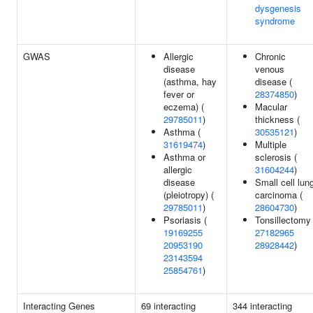
dysgenesis
syndrome
GWAS
Allergic
Chronic
disease
venous
(asthma, hay
disease (
fever or
28374850
)
eczema) (
Macular
29785011
)
thickness (
Asthma (
30535121
)
31619474
)
Multiple
Asthma or
sclerosis (
allergic
31604244
)
disease
Small cell lun
(pleiotropy) (
carcinoma (
29785011
)
28604730
)
Psoriasis (
Tonsillectomy 
19169255
27182965
20953190
28928442
)
23143594
25854761
)
Interacting Genes
69 interacting
344 interacting