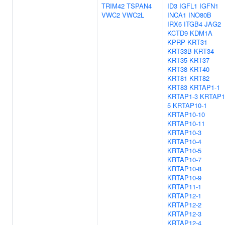
TRIM42
TSPAN4
ID3
IGFL1
IGFN1
VWC2
VWC2L
INCA1
INO80B
IRX6
ITGB4
JAG2
KCTD9
KDM1A
KPRP
KRT31
KRT33B
KRT34
KRT35
KRT37
KRT38
KRT40
KRT81
KRT82
KRT83
KRTAP1-1
KRTAP1-3
KRTAP1
5
KRTAP10-1
KRTAP10-10
KRTAP10-11
KRTAP10-3
KRTAP10-4
KRTAP10-5
KRTAP10-7
KRTAP10-8
KRTAP10-9
KRTAP11-1
KRTAP12-1
KRTAP12-2
KRTAP12-3
KRTAP12-4