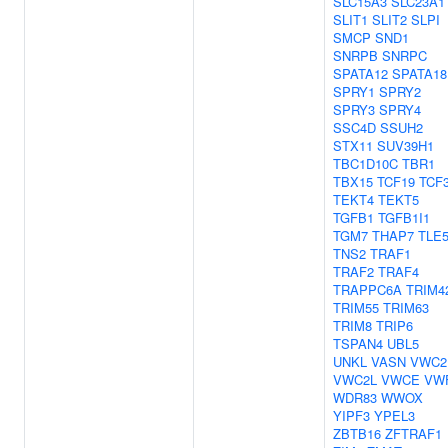
SLC15A3
SLC23A1
SLIT1
SLIT2
SLPI
SMCP
SND1
SNRPB
SNRPC
SPATA12
SPATA18
SPRY1
SPRY2
SPRY3
SPRY4
SSC4D
SSUH2
STX11
SUV39H1
TBC1D10C
TBR1
TBX15
TCF19
TCF
TEKT4
TEKT5
TGFB1
TGFB1I1
TGM7
THAP7
TLE
TNS2
TRAF1
TRAF2
TRAF4
TRAPPC6A
TRIM4
TRIM55
TRIM63
TRIM8
TRIP6
TSPAN4
UBL5
UNKL
VASN
VWC2
VWC2L
VWCE
VW
WDR83
WWOX
YIPF3
YPEL3
ZBTB16
ZFTRAF1