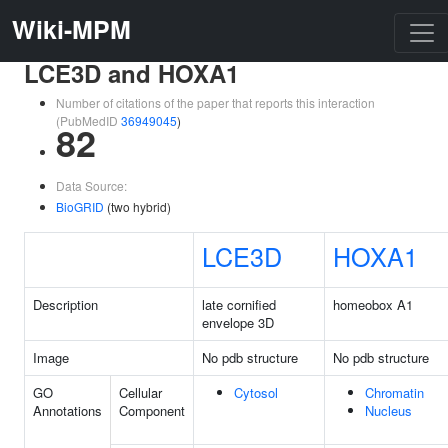
Wiki-MPM
LCE3D and HOXA1
Number of citations of the paper that reports this interaction
(PubMedID
36949045
)
82
Data Source:
BioGRID
(two hybrid)
LCE3D
HOXA1
Description
late cornified
homeobox A1
envelope 3D
Image
No pdb structure
No pdb structure
GO
Cellular
Cytosol
Chromatin
Annotations
Component
Nucleus