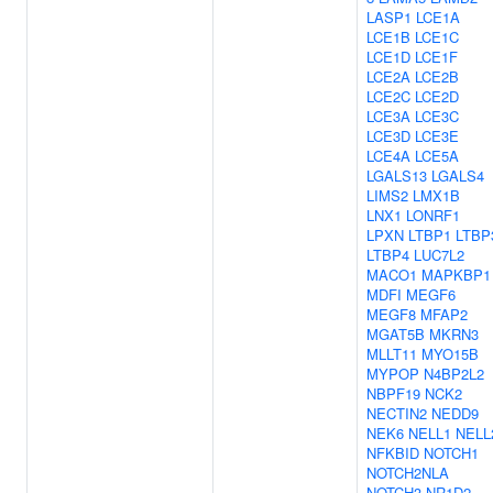
LASP1
LCE1A
LCE1B
LCE1C
LCE1D
LCE1F
LCE2A
LCE2B
LCE2C
LCE2D
LCE3A
LCE3C
LCE3D
LCE3E
LCE4A
LCE5A
LGALS13
LGALS4
LIMS2
LMX1B
LNX1
LONRF1
LPXN
LTBP1
LTBP
LTBP4
LUC7L2
MACO1
MAPKBP1
MDFI
MEGF6
MEGF8
MFAP2
MGAT5B
MKRN3
MLLT11
MYO15B
MYPOP
N4BP2L2
NBPF19
NCK2
NECTIN2
NEDD9
NEK6
NELL1
NELL
NFKBID
NOTCH1
NOTCH2NLA
NOTCH3
NR1D2