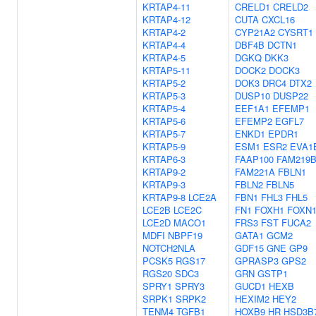
KRTAP4-11
CRELD1
CRELD2
KRTAP4-12
CUTA
CXCL16
KRTAP4-2
CYP21A2
CYSRT1
KRTAP4-4
DBF4B
DCTN1
KRTAP4-5
DGKQ
DKK3
KRTAP5-11
DOCK2
DOCK3
KRTAP5-2
DOK3
DRC4
DTX2
KRTAP5-3
DUSP10
DUSP22
KRTAP5-4
EEF1A1
EFEMP1
KRTAP5-6
EFEMP2
EGFL7
KRTAP5-7
ENKD1
EPDR1
KRTAP5-9
ESM1
ESR2
EVA1
KRTAP6-3
FAAP100
FAM219
KRTAP9-2
FAM221A
FBLN1
KRTAP9-3
FBLN2
FBLN5
KRTAP9-8
LCE2A
FBN1
FHL3
FHL5
LCE2B
LCE2C
FN1
FOXH1
FOXN
LCE2D
MACO1
FRS3
FST
FUCA2
MDFI
NBPF19
GATA1
GCM2
NOTCH2NLA
GDF15
GNE
GP9
PCSK5
RGS17
GPRASP3
GPS2
RGS20
SDC3
GRN
GSTP1
SPRY1
SPRY3
GUCD1
HEXB
SRPK1
SRPK2
HEXIM2
HEY2
TENM4
TGFB1
HOXB9
HR
HSD3B