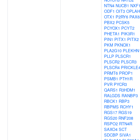
NTN4
NUCB1
NXF
ODF1
OIT3
OPLAH
OTX1
P2RY6
PAX6
PBX2
PCSK5
PCYOX1
PCYT2
PHETA1
PIK3R1
PIN1
PITX1
PITX2
PKM
PKNOX1
PLA2G10
PLEKHN
PLLP
PLSCR1
PLSCR2
PLSCR3
PLSCR4
PRICKLE
PRMT6
PROP1
PSMB1
PTH1R
PVR
PYCR3
QARS1
R3HDM1
RALGDS
RANBP3
RBCK1
RBP3
RBPMS
RCHY1
RGS17
RGS19
RGS20
RNF208
RSPO2
RTN4R
SAXO4
SCT
SDCBP
SIVA1