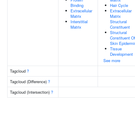
Binding
Hair Cycle
Extracellular
Extracellular
Matrix
Matrix
Interstitial
Structural
Matrix
Constituent
Structural
Constituent O
Skin Epidermi
Tissue
Development
See more
Tagcloud
?
Tagcloud (Difference)
?
Tagcloud (Intersection)
?