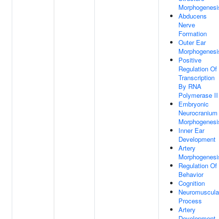
Morphogenesi
Abducens
Nerve
Formation
Outer Ear
Morphogenesi
Positive
Regulation Of
Transcription
By RNA
Polymerase II
Embryonic
Neurocranium
Morphogenesi
Inner Ear
Development
Artery
Morphogenesi
Regulation Of
Behavior
Cognition
Neuromuscula
Process
Artery
Development