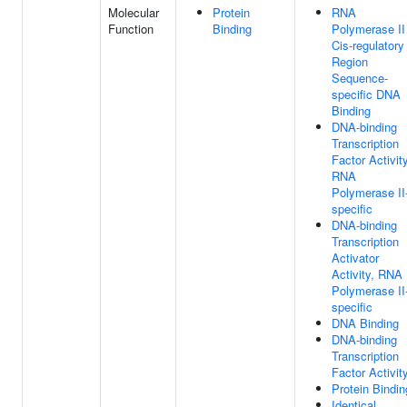
Molecular
Protein
RNA
Function
Binding
Polymerase II
Cis-regulatory
Region
Sequence-
specific DNA
Binding
DNA-binding
Transcription
Factor Activity
RNA
Polymerase II
specific
DNA-binding
Transcription
Activator
Activity, RNA
Polymerase II
specific
DNA Binding
DNA-binding
Transcription
Factor Activit
Protein Bindin
Identical