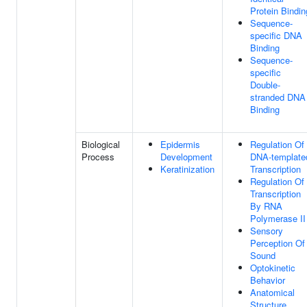
Protein Bindin
Sequence-
specific DNA
Binding
Sequence-
specific
Double-
stranded DNA
Binding
Biological
Epidermis
Regulation Of
Process
Development
DNA-template
Keratinization
Transcription
Regulation Of
Transcription
By RNA
Polymerase II
Sensory
Perception Of
Sound
Optokinetic
Behavior
Anatomical
Structure