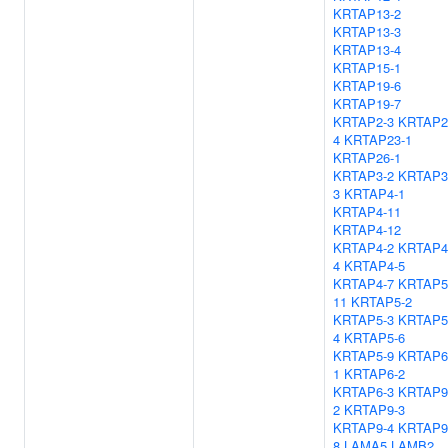
KRTAP13-2
KRTAP13-3
KRTAP13-4
KRTAP15-1
KRTAP19-6
KRTAP19-7
KRTAP2-3
KRTAP2
4
KRTAP23-1
KRTAP26-1
KRTAP3-2
KRTAP3
3
KRTAP4-1
KRTAP4-11
KRTAP4-12
KRTAP4-2
KRTAP4
4
KRTAP4-5
KRTAP4-7
KRTAP5
11
KRTAP5-2
KRTAP5-3
KRTAP5
4
KRTAP5-6
KRTAP5-9
KRTAP6
1
KRTAP6-2
KRTAP6-3
KRTAP9
2
KRTAP9-3
KRTAP9-4
KRTAP9
8
LAMA5
LAMB2