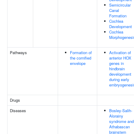
Semicircular
Canal
Formation
Cochlea
Development
Cochlea
Morphogenesi
Pathways
Formation of
Activation of
the cornified
anterior HOX
envelope
genes in
hindbrain
development
during early
embryogenesi
Drugs
Diseases
Bosley-Salih-
Alorainy
syndrome and
Athabascan
brainstem