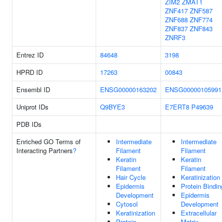
ZIM2
ZMAT1
ZNF417
ZNF587
ZNF688
ZNF774
ZNF837
ZNF843
ZNRF3
Entrez ID
84648
3198
HPRD ID
17263
00843
Ensembl ID
ENSG00000163202
ENSG00000105991
Uniprot IDs
Q9BYE3
E7ERT8
P49639
PDB IDs
Enriched GO Terms of
Intermediate
Intermediate
Interacting Partners
?
Filament
Filament
Keratin
Keratin
Filament
Filament
Hair Cycle
Keratinization
Epidermis
Protein Bindin
Development
Epidermis
Cytosol
Development
Keratinization
Extracellular
Protein
Matrix