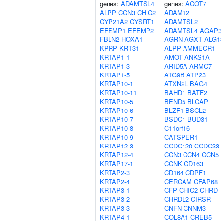
genes:
ADAMTSL4
genes:
ACOT7
ALPP
CCN3
CHIC2
ADAM12
CYP21A2
CYSRT1
ADAMTSL2
EFEMP1
EFEMP2
ADAMTSL4
AGAP
FBLN2
HOXA1
AGRN
AGXT
ALG1
KPRP
KRT31
ALPP
AMMECR1
KRTAP1-1
AMOT
ANKS1A
KRTAP1-3
ARID5A
ARMC7
KRTAP1-5
ATG9B
ATP23
KRTAP10-1
ATXN2L
BAG4
KRTAP10-11
BAHD1
BATF2
KRTAP10-5
BEND5
BLCAP
KRTAP10-6
BLZF1
BSCL2
KRTAP10-7
BSDC1
BUD31
KRTAP10-8
C11orf16
KRTAP10-9
CATSPER1
KRTAP12-3
CCDC120
CCDC33
KRTAP12-4
CCN3
CCN4
CCN5
KRTAP17-1
CCNK
CD163
KRTAP2-3
CD164
CDPF1
KRTAP2-4
CERCAM
CFAP68
KRTAP3-1
CFP
CHIC2
CHRD
KRTAP3-2
CHRDL2
CIRSR
KRTAP3-3
CNFN
CNNM3
KRTAP4-1
COL8A1
CREB5