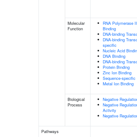
Molecular
RNA Polymerase II
Function
Binding
DNA-binding Transc
DNA-binding Transc
specific
Nucleic Acid Bindi
DNA Binding
DNA-binding Transcr
Protein Binding
Zinc Ion Binding
Sequence-specific
Metal Ion Binding
Biological
Negative Regulatio
Process
Negative Regulatio
Activity
Negative Regulatio
Pathways