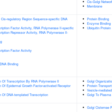
Cis-Golgi Networ
Membrane
 Cis-regulatory Region Sequence-specific DNA
Protein Binding
Enzyme Binding
ription Factor Activity, RNA Polymerase II-specific
Ubiquitin Protein
ription Repressor Activity, RNA Polymerase II-
ng
iption Factor Activity
 DNA Binding
n Of Transcription By RNA Polymerase II
Golgi Organizati
n Of Epidermal Growth Factor-activated Receptor
Protein Transport
Vesicle-mediated
n Of DNA-templated Transcription
Golgi To Plasma
Golgi Cisternae P