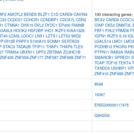
MP2
AMOTL2
BEND5
BLZF1
C1D
CARD9
CAVIN4
100 interacting genes:
C33
CCDC57
CCHCR1
CCNDBP1
CDCA7L
CDR2
BEX2
CARD9
CCDC1
R1
CTNNA1
DHX15
DVL2
DYDC1
EP400
FAM9B
CINP
CKS2
DNMT3L
GA6L9
HOOK2
HSF2BP
IHO1
IKZF3
KIAA1328
FBF1
FHL2
FRMD6
F
RT40
LCA5L
LDOC1
LNX1
LZTS1
LZTS2
MID2
IGFN1
IKZF3
IL16
IQ
PP1R13B
PRPF3
S100A10
SCNM1
SERTAD3
LGALS14
LMO1
LMO
P
STAC3
TADA2B
TFIP11
THAP1
THAP6
TLE5
PCDHB12
PIK3R3
PK
27
TRIM54
UBXN11
UPF2
ZBTB8A
ZC2HC1B
PTPN11
RAB2A
RAB
ZNF426
ZNF559-ZNF177
ZNF587
ZNF688
ZNF71
SMARCB1
SPRED1
S
TCAP
TCF19
TEKT4
TXNDC5
USHBP1
VP
ZNF410
ZNF688
ZNF7
8548
16367
ENSG00000117475
Q9H2G9