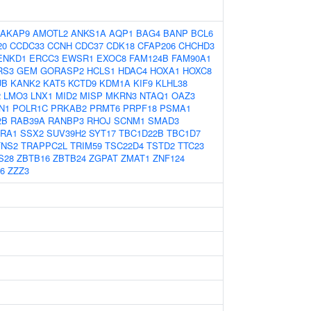
AKAP9
AMOTL2
ANKS1A
AQP1
BAG4
BANP
BCL6
20
CCDC33
CCNH
CDC37
CDK18
CFAP206
CHCHD3
ENKD1
ERCC3
EWSR1
EXOC8
FAM124B
FAM90A1
RS3
GEM
GORASP2
HCLS1
HDAC4
HOXA1
HOXC8
UB
KANK2
KAT5
KCTD9
KDM1A
KIF9
KLHL38
2
LMO3
LNX1
MID2
MISP
MKRN3
NTAQ1
OAZ3
N1
POLR1C
PRKAB2
PRMT6
PRPF18
PSMA1
2B
RAB39A
RANBP3
RHOJ
SCNM1
SMAD3
RA1
SSX2
SUV39H2
SYT17
TBC1D22B
TBC1D7
TNS2
TRAPPC2L
TRIM59
TSC22D4
TSTD2
TTC23
S28
ZBTB16
ZBTB24
ZGPAT
ZMAT1
ZNF124
6
ZZZ3