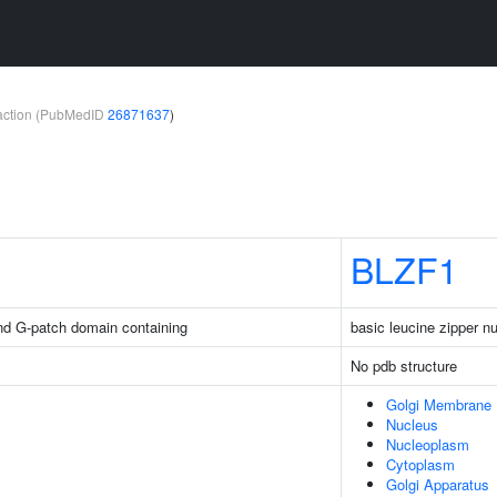
teraction (PubMedID
26871637
)
BLZF1
nd G-patch domain containing
basic leucine zipper nu
No pdb structure
Golgi Membrane
Nucleus
Nucleoplasm
Cytoplasm
Golgi Apparatus