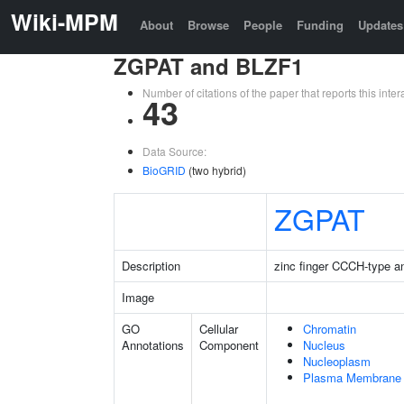
Wiki-MPM
About
Browse
People
Funding
Updates
ZGPAT and BLZF1
Number of citations of the paper that reports this in
43
Data Source:
BioGRID
(two hybrid)
ZGPAT
Description
zinc finger CCCH-type a
Image
GO
Cellular
Chromatin
Annotations
Component
Nucleus
Nucleoplasm
Plasma Membrane