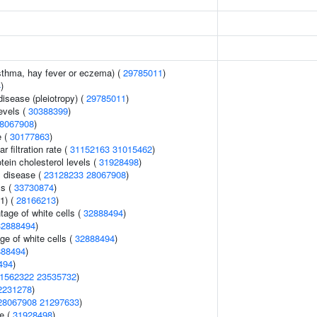
asthma, hay fever or eczema) (
29785011
)
4
)
disease (pleiotropy) (
29785011
)
levels (
30388399
)
8067908
)
e (
30177863
)
 filtration rate (
31152163
31015462
)
tein cholesterol levels (
31928498
)
 disease (
23128233
28067908
)
ls (
33730874
)
1) (
28166213
)
age of white cells (
32888494
)
32888494
)
ge of white cells (
32888494
)
888494
)
494
)
1562322
23535732
)
2231278
)
28067908
21297633
)
e (
31928498
)