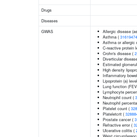
Drugs
Diseases
GWAS
Allergic disease (
Asthma (
3161947
Asthma or allergic 
C-reactive protein 
Crohn's disease (
2
Diverticular diseas
Estimated glomerular
High density lipopro
Inflammatory bowel
Lipoprotein (a) leve
Lung function (FEV
Lymphocyte percent
Neutrophil count (
Neutrophil percenta
Platelet count (
32
Plateletcrit (
32888
Prostate cancer (
3
Refractive error (
3
Ulcerative colitis (
Waist circumferenc