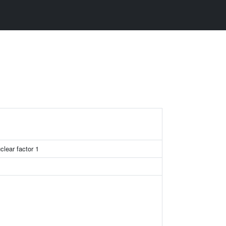
clear factor 1