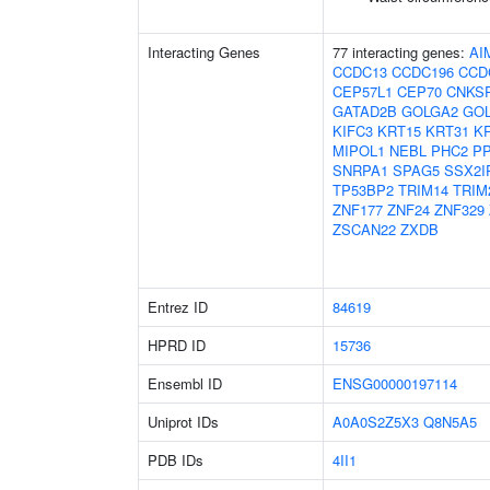
Interacting Genes
77 interacting genes:
AI
CCDC13
CCDC196
CCD
CEP57L1
CEP70
CNKS
GATAD2B
GOLGA2
GOL
KIFC3
KRT15
KRT31
K
MIPOL1
NEBL
PHC2
P
SNRPA1
SPAG5
SSX2I
TP53BP2
TRIM14
TRIM
ZNF177
ZNF24
ZNF329
ZSCAN22
ZXDB
Entrez ID
84619
HPRD ID
15736
Ensembl ID
ENSG00000197114
Uniprot IDs
A0A0S2Z5X3
Q8N5A5
PDB IDs
4II1