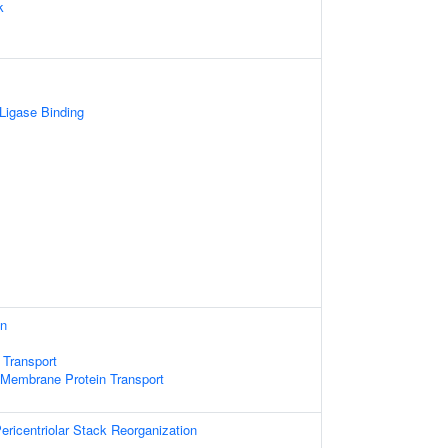
k
 Ligase Binding
on
 Transport
 Membrane Protein Transport
ericentriolar Stack Reorganization