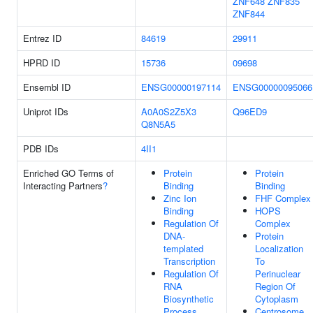
ZNF648
ZNF835
ZNF844
Entrez ID
84619
29911
HPRD ID
15736
09698
Ensembl ID
ENSG00000197114
ENSG00000095066
Uniprot IDs
A0A0S2Z5X3
Q96ED9
Q8N5A5
PDB IDs
4II1
Enriched GO Terms of
Protein
Protein
Interacting Partners
?
Binding
Binding
Zinc Ion
FHF Complex
Binding
HOPS
Regulation Of
Complex
DNA-
Protein
templated
Localization
Transcription
To
Regulation Of
Perinuclear
RNA
Region Of
Biosynthetic
Cytoplasm
Process
Centrosome