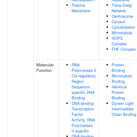
Plasma
Trans-Golgi
Membrane
Network
Centrosome
Cytosol
Cytoskeleton
Microtubule
HOPS
Complex
FHF Complex
Molecular
RNA
Protein
Function
Polymerase II
Binding
Cis-regulatory
Microtubule
Region
Binding
Sequence-
Identical
specific DNA
Protein
Binding
Binding
DNA-binding
Dynein Light
Transcription
Intermediate
Factor
Chain Binding
Activity, RNA
Polymerase
II-specific
DNA-binding