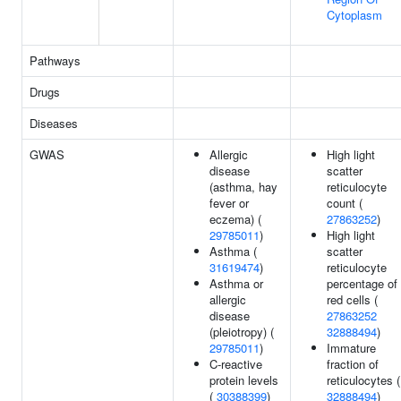
Cytoplasm
Pathways
Drugs
Diseases
GWAS
Allergic
High light
disease
scatter
(asthma, hay
reticulocyte
fever or
count (
eczema) (
27863252
)
29785011
)
High light
Asthma (
scatter
31619474
)
reticulocyte
Asthma or
percentage of
allergic
red cells (
disease
27863252
(pleiotropy) (
32888494
)
29785011
)
Immature
C-reactive
fraction of
protein levels
reticulocytes (
(
30388399
)
32888494
)