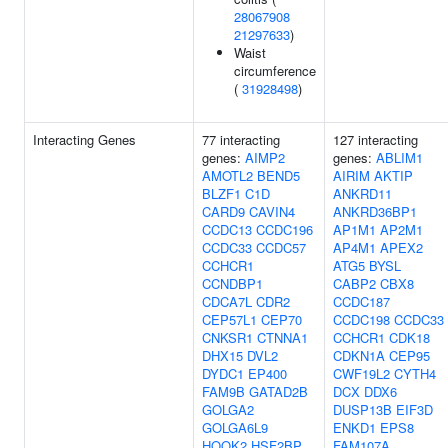
28067908
21297633
)
Waist
circumference
(
31928498
)
Interacting Genes
77 interacting
127 interacting
genes:
AIMP2
genes:
ABLIM1
AMOTL2
BEND5
AIRIM
AKTIP
BLZF1
C1D
ANKRD11
CARD9
CAVIN4
ANKRD36BP1
CCDC13
CCDC196
AP1M1
AP2M1
CCDC33
CCDC57
AP4M1
APEX2
CCHCR1
ATG5
BYSL
CCNDBP1
CABP2
CBX8
CDCA7L
CDR2
CCDC187
CEP57L1
CEP70
CCDC198
CCDC33
CNKSR1
CTNNA1
CCHCR1
CDK18
DHX15
DVL2
CDKN1A
CEP95
DYDC1
EP400
CWF19L2
CYTH4
FAM9B
GATAD2B
DCX
DDX6
GOLGA2
DUSP13B
EIF3D
GOLGA6L9
ENKD1
EPS8
HOOK2
HSF2BP
FAM107A