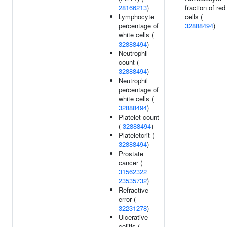
28166213
)
fraction of red
Lymphocyte
cells (
percentage of
32888494
)
white cells (
32888494
)
Neutrophil
count (
32888494
)
Neutrophil
percentage of
white cells (
32888494
)
Platelet count
(
32888494
)
Plateletcrit (
32888494
)
Prostate
cancer (
31562322
23535732
)
Refractive
error (
32231278
)
Ulcerative
colitis (