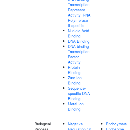
Transcription
Repressor
Activity, RNA
Polymerase
II-specific
Nucleic Acid
Binding
DNA Binding
DNA-binding
Transcription
Factor
Activity
Protein
Binding
Zinc Ion
Binding
Sequence-
specific DNA
Binding
Metal Ion
Binding
Biological
Negative
Endocytosis
Process
Regulation Of
Endosome