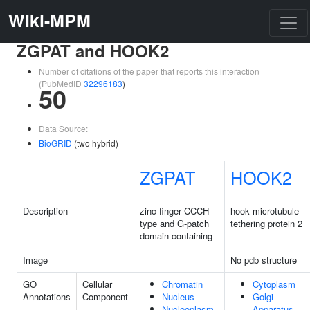
Wiki-MPM
ZGPAT and HOOK2
Number of citations of the paper that reports this interaction
(PubMedID
32296183
)
50
Data Source:
BioGRID
(two hybrid)
ZGPAT
HOOK2
Description
zinc finger CCCH-
hook microtubule
type and G-patch
tethering protein 2
domain containing
Image
No pdb structure
GO
Cellular
Chromatin
Cytoplasm
Annotations
Component
Nucleus
Golgi
Nucleoplasm
Apparatus