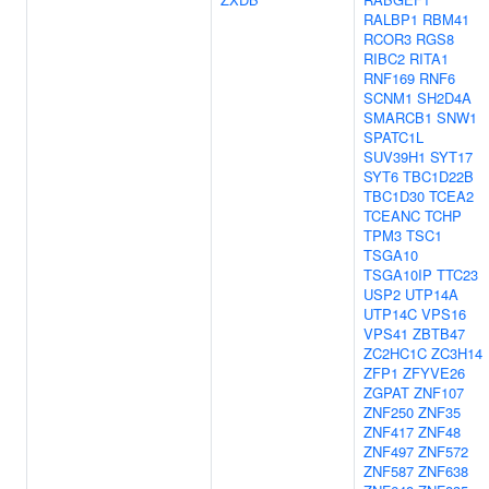
RALBP1
RBM41
RCOR3
RGS8
RIBC2
RITA1
RNF169
RNF6
SCNM1
SH2D4A
SMARCB1
SNW1
SPATC1L
SUV39H1
SYT17
SYT6
TBC1D22B
TBC1D30
TCEA2
TCEANC
TCHP
TPM3
TSC1
TSGA10
TSGA10IP
TTC23
USP2
UTP14A
UTP14C
VPS16
VPS41
ZBTB47
ZC2HC1C
ZC3H14
ZFP1
ZFYVE26
ZGPAT
ZNF107
ZNF250
ZNF35
ZNF417
ZNF48
ZNF497
ZNF572
ZNF587
ZNF638