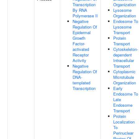
Transcription
Organization
By RNA
Lysosome
Polymerase II
Organization
Negative
Endosome To
Regulation Of
Lysosome
Epidermal
Transport
Growth
Protein
Factor-
Transport
activated
Cytoskeleton-
Receptor
dependent
Activity
Intracellular
Negative
Transport
Regulation Of
Cytoplasmic
DNA-
Microtubule
templated
Organization
Transcription
Early
Endosome To
Late
Endosome
Transport
Protein
Localization
To
Perinuclear
Region Of