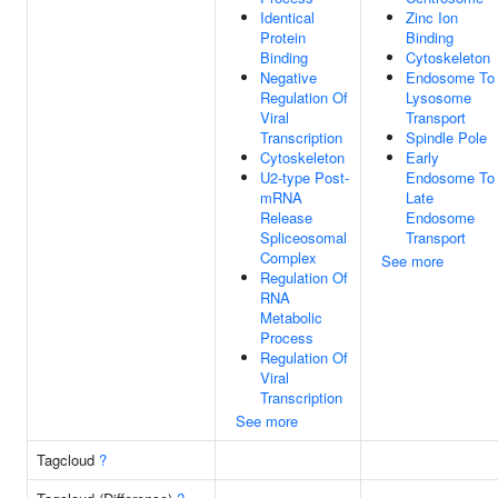
Identical
Zinc Ion
Protein
Binding
Binding
Cytoskeleton
Negative
Endosome To
Regulation Of
Lysosome
Viral
Transport
Transcription
Spindle Pole
Cytoskeleton
Early
U2-type Post-
Endosome To
mRNA
Late
Release
Endosome
Spliceosomal
Transport
Complex
See more
Regulation Of
RNA
Metabolic
Process
Regulation Of
Viral
Transcription
See more
Tagcloud
?