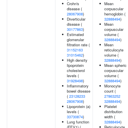
Crohn's
Mean
disease (
corpuscular
28067908
)
hemoglobin (
Diverticular
32888494
)
disease (
Mean
30177863
)
corpuscular
Estimated
volume (
glomerular
32888494
)
filtration rate (
Mean
31152163
reticulocyte
31015462
)
volume (
High density
32888494
)
lipoprotein
Mean spheric
cholesterol
corpuscular
levels (
volume (
31928498
)
32888494
)
Inflammatory
Monocyte
bowel disease
count (
(
23128233
27863252
28067908
)
32888494
)
Lipoprotein (a)
Platelet
levels (
distribution
33730874
)
width (
Lung function
32888494
)
(FEV1) (
Reticulocyte