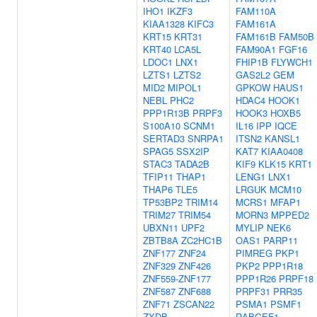
IHO1
IKZF3
FAM110A
KIAA1328
KIFC3
FAM161A
KRT15
KRT31
FAM161B
FAM50B
KRT40
LCA5L
FAM90A1
FGF16
LDOC1
LNX1
FHIP1B
FLYWCH1
LZTS1
LZTS2
GAS2L2
GEM
MID2
MIPOL1
GPKOW
HAUS1
NEBL
PHC2
HDAC4
HOOK1
PPP1R13B
PRPF3
HOOK3
HOXB5
S100A10
SCNM1
IL16
IPP
IQCE
SERTAD3
SNRPA1
ITSN2
KANSL1
SPAG5
SSX2IP
KAT7
KIAA0408
STAC3
TADA2B
KIF9
KLK15
KRT1
TFIP11
THAP1
LENG1
LNX1
THAP6
TLE5
LRGUK
MCM10
TP53BP2
TRIM14
MCRS1
MFAP1
TRIM27
TRIM54
MORN3
MPPED2
UBXN11
UPF2
MYLIP
NEK6
ZBTB8A
ZC2HC1B
OAS1
PARP11
ZNF177
ZNF24
PIMREG
PKP1
ZNF329
ZNF426
PKP2
PPP1R18
ZNF559-ZNF177
PPP1R26
PRPF18
ZNF587
ZNF688
PRPF31
PRR35
ZNF71
ZSCAN22
PSMA1
PSMF1
ZXDB
RABGEF1