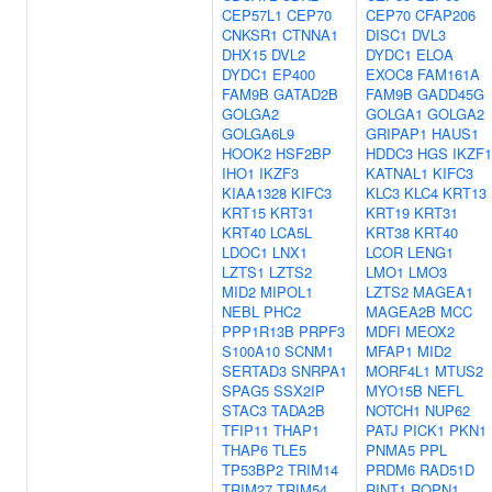
CEP57L1
CEP70
CEP70
CFAP206
CNKSR1
CTNNA1
DISC1
DVL3
DHX15
DVL2
DYDC1
ELOA
DYDC1
EP400
EXOC8
FAM161A
FAM9B
GATAD2B
FAM9B
GADD45G
GOLGA2
GOLGA1
GOLGA2
GOLGA6L9
GRIPAP1
HAUS1
HOOK2
HSF2BP
HDDC3
HGS
IKZF1
IHO1
IKZF3
KATNAL1
KIFC3
KIAA1328
KIFC3
KLC3
KLC4
KRT13
KRT15
KRT31
KRT19
KRT31
KRT40
LCA5L
KRT38
KRT40
LDOC1
LNX1
LCOR
LENG1
LZTS1
LZTS2
LMO1
LMO3
MID2
MIPOL1
LZTS2
MAGEA1
NEBL
PHC2
MAGEA2B
MCC
PPP1R13B
PRPF3
MDFI
MEOX2
S100A10
SCNM1
MFAP1
MID2
SERTAD3
SNRPA1
MORF4L1
MTUS2
SPAG5
SSX2IP
MYO15B
NEFL
STAC3
TADA2B
NOTCH1
NUP62
TFIP11
THAP1
PATJ
PICK1
PKN1
THAP6
TLE5
PNMA5
PPL
TP53BP2
TRIM14
PRDM6
RAD51D
TRIM27
TRIM54
RINT1
ROPN1