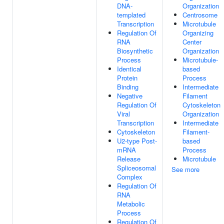
DNA-
Organization
templated
Centrosome
Transcription
Microtubule
Regulation Of
Organizing
RNA
Center
Biosynthetic
Organization
Process
Microtubule-
Identical
based
Protein
Process
Binding
Intermediate
Negative
Filament
Regulation Of
Cytoskeleton
Viral
Organization
Transcription
Intermediate
Cytoskeleton
Filament-
U2-type Post-
based
mRNA
Process
Release
Microtubule
Spliceosomal
See more
Complex
Regulation Of
RNA
Metabolic
Process
Regulation Of