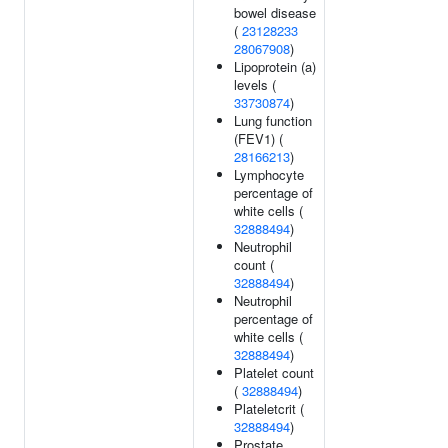
bowel disease
(
23128233
28067908
)
Lipoprotein (a)
levels (
33730874
)
Lung function
(FEV1) (
28166213
)
Lymphocyte
percentage of
white cells (
32888494
)
Neutrophil
count (
32888494
)
Neutrophil
percentage of
white cells (
32888494
)
Platelet count
(
32888494
)
Plateletcrit (
32888494
)
Prostate