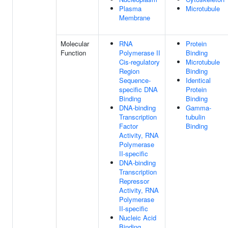
Plasma
Microtubule
Membrane
Molecular
RNA
Protein
Function
Polymerase II
Binding
Cis-regulatory
Microtubule
Region
Binding
Sequence-
Identical
specific DNA
Protein
Binding
Binding
DNA-binding
Gamma-
Transcription
tubulin
Factor
Binding
Activity, RNA
Polymerase
II-specific
DNA-binding
Transcription
Repressor
Activity, RNA
Polymerase
II-specific
Nucleic Acid
Binding