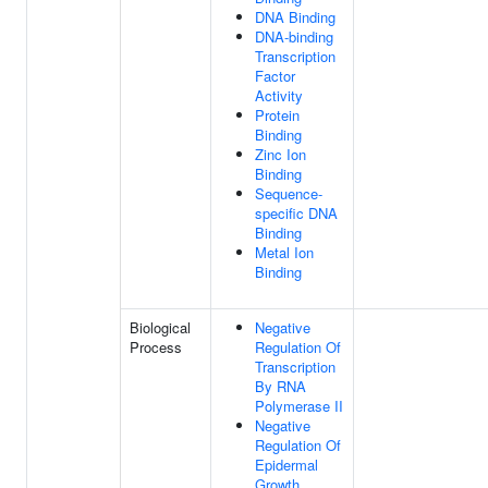
DNA Binding
DNA-binding
Transcription
Factor
Activity
Protein
Binding
Zinc Ion
Binding
Sequence-
specific DNA
Binding
Metal Ion
Binding
Biological
Negative
Process
Regulation Of
Transcription
By RNA
Polymerase II
Negative
Regulation Of
Epidermal
Growth