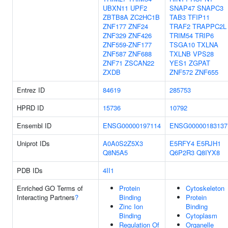
UBXN11
UPF2
SNAP47
SNAPC3
ZBTB8A
ZC2HC1B
TAB3
TFIP11
ZNF177
ZNF24
TRAF2
TRAPPC2L
ZNF329
ZNF426
TRIM54
TRIP6
ZNF559-ZNF177
TSGA10
TXLNA
ZNF587
ZNF688
TXLNB
VPS28
ZNF71
ZSCAN22
YES1
ZGPAT
ZXDB
ZNF572
ZNF655
Entrez ID
84619
285753
HPRD ID
15736
10792
Ensembl ID
ENSG00000197114
ENSG00000183137
Uniprot IDs
A0A0S2Z5X3
E5RFY4
E5RJH1
Q8N5A5
Q6P2R3
Q8IYX8
PDB IDs
4II1
Enriched GO Terms of
Protein
Cytoskeleton
Interacting Partners
?
Binding
Protein
Zinc Ion
Binding
Binding
Cytoplasm
Regulation Of
Organelle