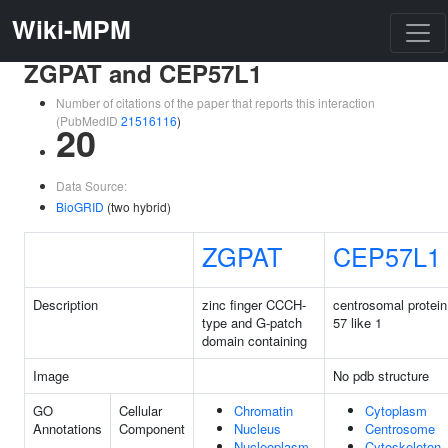
Wiki-MPM
ZGPAT and CEP57L1
Number of citations of the paper that reports this interaction
(PubMedID
21516116
)
20
Data Source:
BioGRID
(two hybrid)
ZGPAT
CEP57L1
Description
zinc finger CCCH-
centrosomal protein
type and G-patch
57 like 1
domain containing
Image
No pdb structure
GO
Cellular
Chromatin
Cytoplasm
Annotations
Component
Nucleus
Centrosome
Nucleoplasm
Cytoskeleton