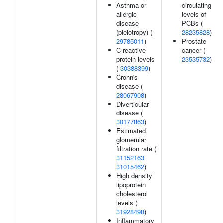
Asthma or
circulating
allergic
levels of
disease
PCBs (
(pleiotropy) (
28235828
)
29785011
)
Prostate
C-reactive
cancer (
protein levels
23535732
)
(
30388399
)
Crohn's
disease (
28067908
)
Diverticular
disease (
30177863
)
Estimated
glomerular
filtration rate (
31152163
31015462
)
High density
lipoprotein
cholesterol
levels (
31928498
)
Inflammatory