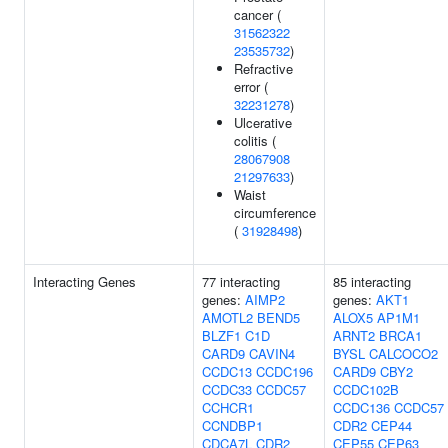
cancer (
31562322
23535732
)
Refractive
error (
32231278
)
Ulcerative
colitis (
28067908
21297633
)
Waist
circumference
(
31928498
)
Interacting Genes
77 interacting
85 interacting
genes:
AIMP2
genes:
AKT1
AMOTL2
BEND5
ALOX5
AP1M1
BLZF1
C1D
ARNT2
BRCA1
CARD9
CAVIN4
BYSL
CALCOCO2
CCDC13
CCDC196
CARD9
CBY2
CCDC33
CCDC57
CCDC102B
CCHCR1
CCDC136
CCDC57
CCNDBP1
CDR2
CEP44
CDCA7L
CDR2
CEP55
CEP63