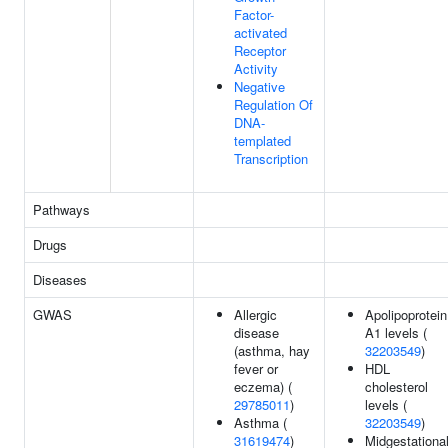
Factor-
activated
Receptor
Activity
Negative
Regulation Of
DNA-
templated
Transcription
Pathways
Drugs
Diseases
GWAS
Allergic
Apolipoprotein
disease
A1 levels (
(asthma, hay
32203549
)
fever or
HDL
eczema) (
cholesterol
29785011
)
levels (
Asthma (
32203549
)
31619474
)
Midgestationa