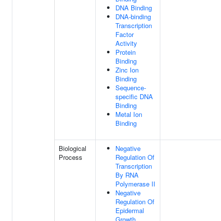
DNA Binding
DNA-binding
Transcription
Factor
Activity
Protein
Binding
Zinc Ion
Binding
Sequence-
specific DNA
Binding
Metal Ion
Binding
Biological
Negative
Process
Regulation Of
Transcription
By RNA
Polymerase II
Negative
Regulation Of
Epidermal
Growth