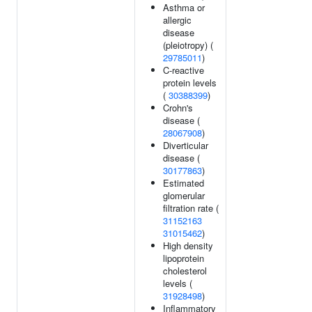
Asthma or
allergic
disease
(pleiotropy) (
29785011
)
C-reactive
protein levels
(
30388399
)
Crohn's
disease (
28067908
)
Diverticular
disease (
30177863
)
Estimated
glomerular
filtration rate (
31152163
31015462
)
High density
lipoprotein
cholesterol
levels (
31928498
)
Inflammatory