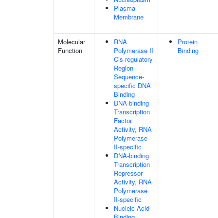
Plasma
Membrane
Molecular
RNA
Protein
Function
Polymerase II
Binding
Cis-regulatory
Region
Sequence-
specific DNA
Binding
DNA-binding
Transcription
Factor
Activity, RNA
Polymerase
II-specific
DNA-binding
Transcription
Repressor
Activity, RNA
Polymerase
II-specific
Nucleic Acid
Binding