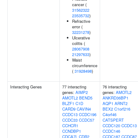
cancer (
31562322
23535732
)
Refractive
error (
32231278
)
Ulcerative
colitis (
28067908
21297633
)
Waist
circumference
(
31928498
)
Interacting Genes
77 interacting
76 interacting
genes:
AIMP2
genes:
AMOTL2
AMOTL2
BEND5
ANKRD36BP1
BLZF1
C1D
AQP1
ARNT2
CARD9
CAVIN4
BEX2
C1orf216
CCDC13
CCDC196
C4orf46
CCDC33
CCDC57
CATSPERT
CCHCR1
CCDC120
CCDC13
CCNDBP1
CCDC146
CDCA7L
CDR2
CCDC187
CCDC87