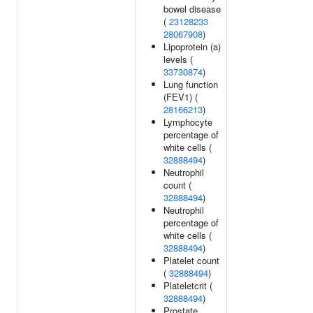
bowel disease
(
23128233
28067908
)
Lipoprotein (a)
levels (
33730874
)
Lung function
(FEV1) (
28166213
)
Lymphocyte
percentage of
white cells (
32888494
)
Neutrophil
count (
32888494
)
Neutrophil
percentage of
white cells (
32888494
)
Platelet count
(
32888494
)
Plateletcrit (
32888494
)
Prostate