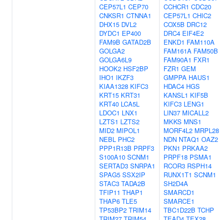
CEP57L1
CEP70
CCHCR1
CDC20
CNKSR1
CTNNA1
CEP57L1
CHIC2
DHX15
DVL2
COX5B
DRC12
DYDC1
EP400
DRC4
EIF4E2
FAM9B
GATAD2B
ENKD1
FAM110A
GOLGA2
FAM161A
FAM50B
GOLGA6L9
FAM90A1
FXR1
HOOK2
HSF2BP
FZR1
GEM
IHO1
IKZF3
GMPPA
HAUS1
KIAA1328
KIFC3
HDAC4
HGS
KRT15
KRT31
KANSL1
KIF5B
KRT40
LCA5L
KIFC3
LENG1
LDOC1
LNX1
LIN37
MICALL2
LZTS1
LZTS2
MKKS
MNS1
MID2
MIPOL1
MORF4L2
MRPL28
NEBL
PHC2
NDN
NTAQ1
OAZ2
PPP1R13B
PRPF3
PKN1
PRKAA2
S100A10
SCNM1
PRPF18
PSMA1
SERTAD3
SNRPA1
RCOR3
RSPH14
SPAG5
SSX2IP
RUNX1T1
SCNM1
STAC3
TADA2B
SH2D4A
TFIP11
THAP1
SMARCD1
THAP6
TLE5
SMARCE1
TP53BP2
TRIM14
TBC1D22B
TCHP
TRIM27
TRIM54
TEAD4
TEX28