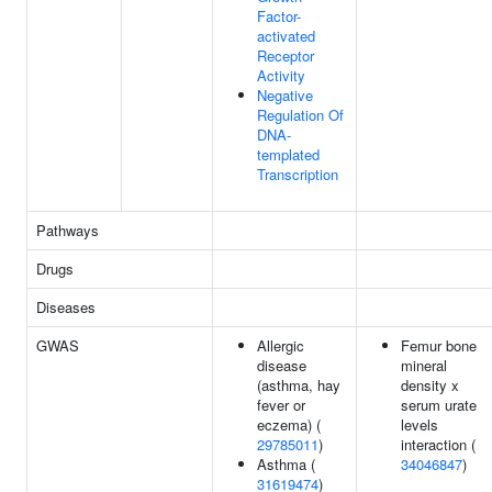
Factor-
activated
Receptor
Activity
Negative
Regulation Of
DNA-
templated
Transcription
Pathways
Drugs
Diseases
GWAS
Allergic
Femur bone
disease
mineral
(asthma, hay
density x
fever or
serum urate
eczema) (
levels
29785011
)
interaction (
Asthma (
34046847
)
31619474
)