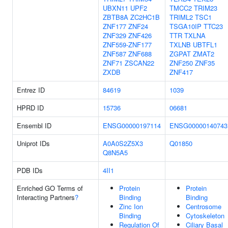
UBXN11
UPF2
TMCC2
TRIM23
ZBTB8A
ZC2HC1B
TRIML2
TSC1
ZNF177
ZNF24
TSGA10IP
TTC23
ZNF329
ZNF426
TTR
TXLNA
ZNF559-ZNF177
TXLNB
UBTFL1
ZNF587
ZNF688
ZGPAT
ZMAT2
ZNF71
ZSCAN22
ZNF250
ZNF35
ZXDB
ZNF417
Entrez ID
84619
1039
HPRD ID
15736
06681
Ensembl ID
ENSG00000197114
ENSG00000140743
Uniprot IDs
A0A0S2Z5X3
Q01850
Q8N5A5
PDB IDs
4II1
Enriched GO Terms of
Protein
Protein
Interacting Partners
?
Binding
Binding
Zinc Ion
Centrosome
Binding
Cytoskeleton
Regulation Of
Ciliary Basal