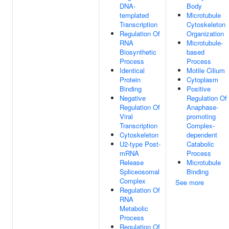
DNA-
Body
templated
Microtubule
Transcription
Cytoskeleton
Regulation Of
Organization
RNA
Microtubule-
Biosynthetic
based
Process
Process
Identical
Motile Cilium
Protein
Cytoplasm
Binding
Positive
Negative
Regulation Of
Regulation Of
Anaphase-
Viral
promoting
Transcription
Complex-
Cytoskeleton
dependent
U2-type Post-
Catabolic
mRNA
Process
Release
Microtubule
Spliceosomal
Binding
Complex
See more
Regulation Of
RNA
Metabolic
Process
Regulation Of