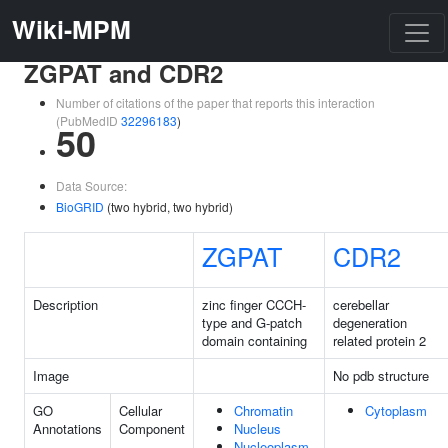
Wiki-MPM
ZGPAT and CDR2
Number of citations of the paper that reports this interaction
(PubMedID
32296183
)
50
Data Source:
BioGRID
(two hybrid, two hybrid)
ZGPAT
CDR2
Description
zinc finger CCCH-
cerebellar
type and G-patch
degeneration
domain containing
related protein 2
Image
No pdb structure
GO
Cellular
Chromatin
Cytoplasm
Annotations
Component
Nucleus
Nucleoplasm