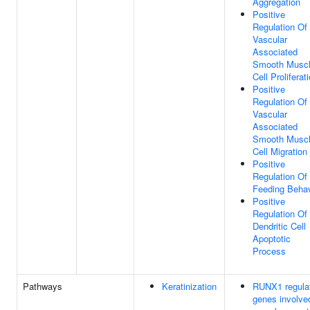
Aggregation
Positive
Regulation Of
Vascular
Associated
Smooth Musc
Cell Proliferat
Positive
Regulation Of
Vascular
Associated
Smooth Musc
Cell Migration
Positive
Regulation Of
Feeding Behav
Positive
Regulation Of
Dendritic Cell
Apoptotic
Process
Pathways
Keratinization
RUNX1 regula
genes involve