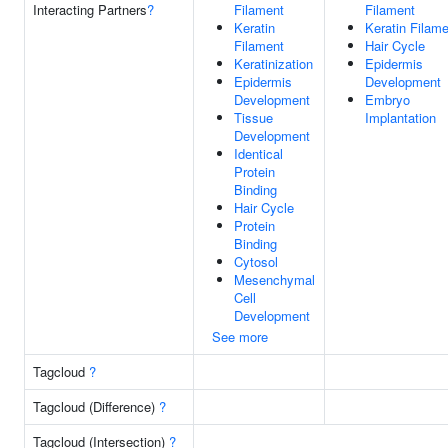
Interacting Partners
?
Filament
Filament
Keratin
Keratin Filam
Filament
Hair Cycle
Keratinization
Epidermis
Epidermis
Development
Development
Embryo
Tissue
Implantation
Development
Identical
Protein
Binding
Hair Cycle
Protein
Binding
Cytosol
Mesenchymal
Cell
Development
See more
Tagcloud
?
Tagcloud (Difference)
?
Tagcloud (Intersection)
?