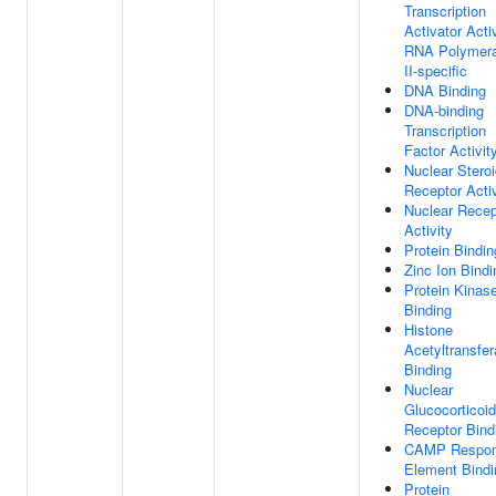
Transcription
Activator Activ
RNA Polymer
II-specific
DNA Binding
DNA-binding
Transcription
Factor Activit
Nuclear Stero
Receptor Activ
Nuclear Recep
Activity
Protein Bindin
Zinc Ion Bindi
Protein Kinas
Binding
Histone
Acetyltransfe
Binding
Nuclear
Glucocorticoid
Receptor Bind
CAMP Respo
Element Bindi
Protein