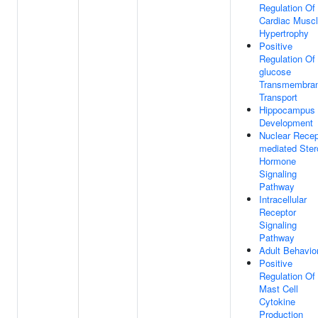
Regulation Of
Cardiac Musc
Hypertrophy
Positive
Regulation Of
glucose
Transmembra
Transport
Hippocampus
Development
Nuclear Recep
mediated Ster
Hormone
Signaling
Pathway
Intracellular
Receptor
Signaling
Pathway
Adult Behavio
Positive
Regulation Of
Mast Cell
Cytokine
Production