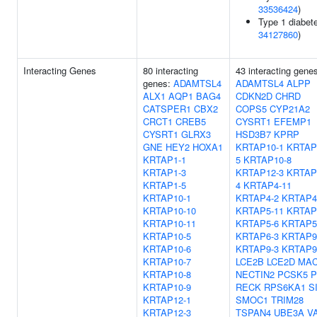
33536424
)
Type 1 diabete
34127860
)
Interacting Genes
80 interacting
43 interacting gene
genes:
ADAMTSL4
ADAMTSL4
ALPP
ALX1
AQP1
BAG4
CDKN2D
CHRD
CATSPER1
CBX2
COPS5
CYP21A2
CRCT1
CREB5
CYSRT1
EFEMP1
CYSRT1
GLRX3
HSD3B7
KPRP
GNE
HEY2
HOXA1
KRTAP10-1
KRTAP
KRTAP1-1
5
KRTAP10-8
KRTAP1-3
KRTAP12-3
KRTAP
KRTAP1-5
4
KRTAP4-11
KRTAP10-1
KRTAP4-2
KRTAP4
KRTAP10-10
KRTAP5-11
KRTAP
KRTAP10-11
KRTAP5-6
KRTAP5
KRTAP10-5
KRTAP6-3
KRTAP9
KRTAP10-6
KRTAP9-3
KRTAP9
KRTAP10-7
LCE2B
LCE2D
MA
KRTAP10-8
NECTIN2
PCSK5
P
KRTAP10-9
RECK
RPS6KA1
S
KRTAP12-1
SMOC1
TRIM28
KRTAP12-3
TSPAN4
UBE3A
V