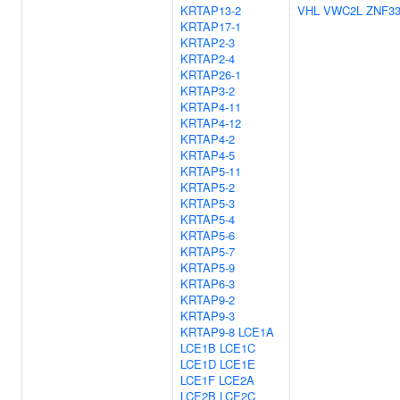
KRTAP13-2
VHL
VWC2L
ZNF3
KRTAP17-1
KRTAP2-3
KRTAP2-4
KRTAP26-1
KRTAP3-2
KRTAP4-11
KRTAP4-12
KRTAP4-2
KRTAP4-5
KRTAP5-11
KRTAP5-2
KRTAP5-3
KRTAP5-4
KRTAP5-6
KRTAP5-7
KRTAP5-9
KRTAP6-3
KRTAP9-2
KRTAP9-3
KRTAP9-8
LCE1A
LCE1B
LCE1C
LCE1D
LCE1E
LCE1F
LCE2A
LCE2B
LCE2C