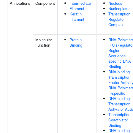
Annotations
Component
Intermediate
Nucleus
Filament
Nucleoplasm
Keratin
Transcription
Filament
Regulator
Complex
Molecular
Protein
RNA Polymer
Function
Binding
II Cis-regulato
Region
Sequence-
specific DNA
Binding
DNA-binding
Transcription
Factor Activity
RNA Polymer
II-specific
DNA-binding
Transcription
Activator Acti
Transcription
Coactivator
Binding
DNA-binding