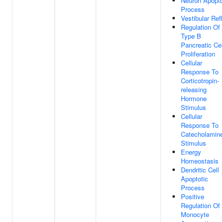
Neuron Apopto
Process
Vestibular Ref
Regulation Of
Type B
Pancreatic Cel
Proliferation
Cellular
Response To
Corticotropin-
releasing
Hormone
Stimulus
Cellular
Response To
Catecholamin
Stimulus
Energy
Homeostasis
Dendritic Cell
Apoptotic
Process
Positive
Regulation Of
Monocyte