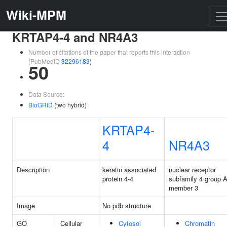
Wiki-MPM
KRTAP4-4 and NR4A3
Number of citations of the paper that reports this interaction
(PubMedID
32296183
)
50
Data Source:
BioGRID
(two hybrid)
KRTAP4-
4
NR4A3
Description
keratin associated
nuclear receptor
protein 4-4
subfamily 4 group 
member 3
Image
No pdb structure
GO
Cellular
Cytosol
Chromatin