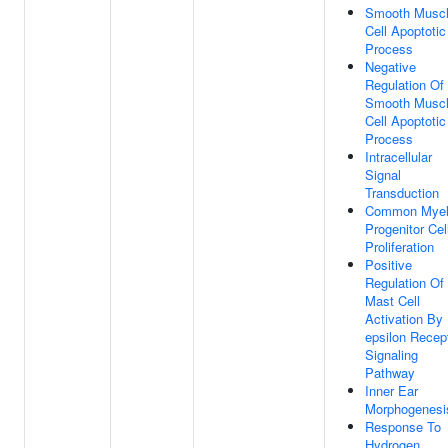
Smooth Musc
Cell Apoptotic
Process
Negative
Regulation Of
Smooth Musc
Cell Apoptotic
Process
Intracellular
Signal
Transduction
Common Myel
Progenitor Cel
Proliferation
Positive
Regulation Of
Mast Cell
Activation By
epsilon Recep
Signaling
Pathway
Inner Ear
Morphogenesi
Response To
Hydrogen