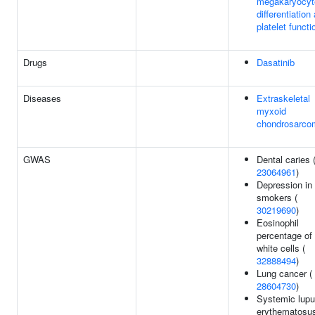
megakaryocyt
differentiation
platelet functi
Drugs
Dasatinib
Diseases
Extraskeletal
myxoid
chondrosarco
GWAS
Dental caries 
23064961
)
Depression in
smokers (
30219690
)
Eosinophil
percentage of
white cells (
32888494
)
Lung cancer (
28604730
)
Systemic lup
erythematosus