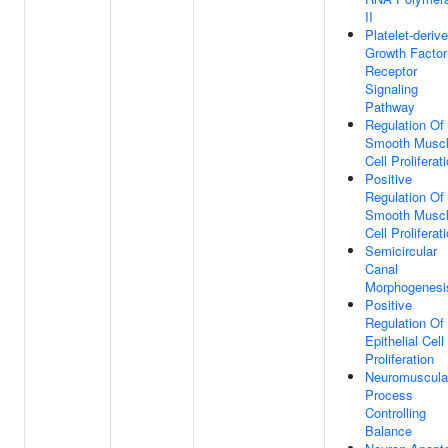
II
Platelet-deriv
Growth Factor
Receptor
Signaling
Pathway
Regulation Of
Smooth Musc
Cell Proliferat
Positive
Regulation Of
Smooth Musc
Cell Proliferat
Semicircular
Canal
Morphogenesi
Positive
Regulation Of
Epithelial Cell
Proliferation
Neuromuscula
Process
Controlling
Balance