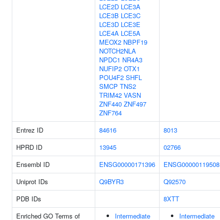
LCE2D
LCE3A
LCE3B
LCE3C
LCE3D
LCE3E
LCE4A
LCE5A
MEOX2
NBPF19
NOTCH2NLA
NPDC1
NR4A3
NUFIP2
OTX1
POU4F2
SHFL
SMCP
TNS2
TRIM42
VASN
ZNF440
ZNF497
ZNF764
Entrez ID
84616
8013
HPRD ID
13945
02766
Ensembl ID
ENSG00000171396
ENSG00000119508
Uniprot IDs
Q9BYR3
Q92570
PDB IDs
8XTT
Enriched GO Terms of
Intermediate
Intermediate