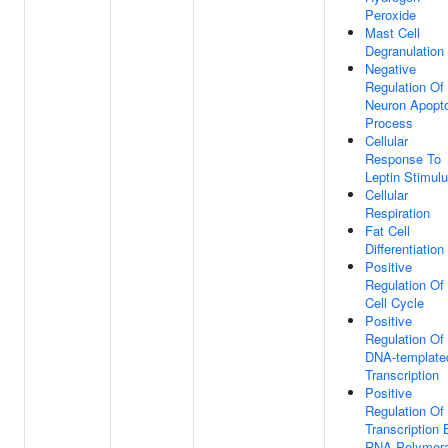
Peroxide
Mast Cell
Degranulation
Negative
Regulation Of
Neuron Apopto
Process
Cellular
Response To
Leptin Stimul
Cellular
Respiration
Fat Cell
Differentiation
Positive
Regulation Of
Cell Cycle
Positive
Regulation Of
DNA-template
Transcription
Positive
Regulation Of
Transcription 
RNA Polymer