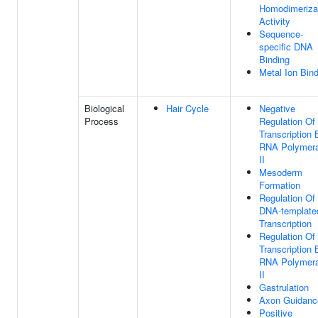
Homodimeriza
Activity
Sequence-
specific DNA
Binding
Metal Ion Bin
Biological
Hair Cycle
Negative
Process
Regulation Of
Transcription 
RNA Polymer
II
Mesoderm
Formation
Regulation Of
DNA-template
Transcription
Regulation Of
Transcription 
RNA Polymer
II
Gastrulation
Axon Guidanc
Positive