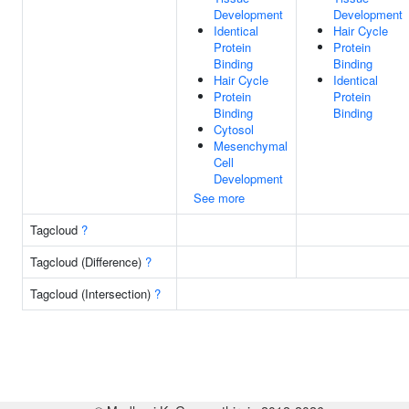
Development
Development
Identical
Hair Cycle
Protein
Protein
Binding
Binding
Hair Cycle
Identical
Protein
Protein
Binding
Binding
Cytosol
Mesenchymal
Cell
Development
See more
Tagcloud
?
Tagcloud (Difference)
?
Tagcloud (Intersection)
?