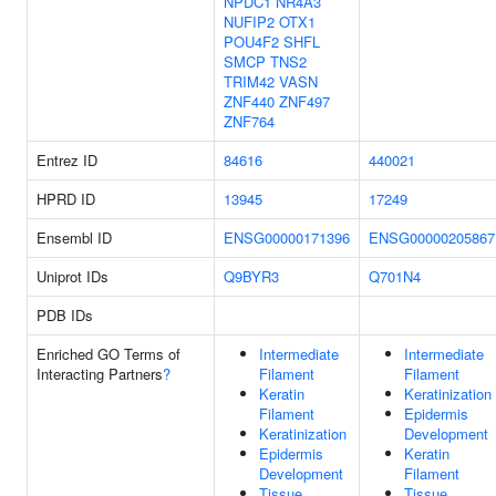
NPDC1
NR4A3
NUFIP2
OTX1
POU4F2
SHFL
SMCP
TNS2
TRIM42
VASN
ZNF440
ZNF497
ZNF764
Entrez ID
84616
440021
HPRD ID
13945
17249
Ensembl ID
ENSG00000171396
ENSG00000205867
Uniprot IDs
Q9BYR3
Q701N4
PDB IDs
Enriched GO Terms of
Intermediate
Intermediate
Interacting Partners
?
Filament
Filament
Keratin
Keratinization
Filament
Epidermis
Keratinization
Development
Epidermis
Keratin
Development
Filament
Tissue
Tissue