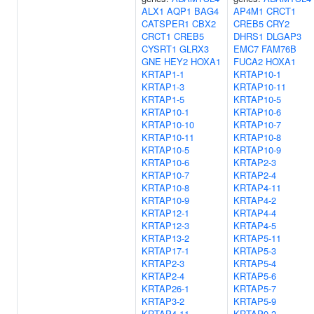
ALX1
AQP1
BAG4
AP4M1
CRCT1
CATSPER1
CBX2
CREB5
CRY2
CRCT1
CREB5
DHRS1
DLGAP3
CYSRT1
GLRX3
EMC7
FAM76B
GNE
HEY2
HOXA1
FUCA2
HOXA1
KRTAP1-1
KRTAP10-1
KRTAP1-3
KRTAP10-11
KRTAP1-5
KRTAP10-5
KRTAP10-1
KRTAP10-6
KRTAP10-10
KRTAP10-7
KRTAP10-11
KRTAP10-8
KRTAP10-5
KRTAP10-9
KRTAP10-6
KRTAP2-3
KRTAP10-7
KRTAP2-4
KRTAP10-8
KRTAP4-11
KRTAP10-9
KRTAP4-2
KRTAP12-1
KRTAP4-4
KRTAP12-3
KRTAP4-5
KRTAP13-2
KRTAP5-11
KRTAP17-1
KRTAP5-3
KRTAP2-3
KRTAP5-4
KRTAP2-4
KRTAP5-6
KRTAP26-1
KRTAP5-7
KRTAP3-2
KRTAP5-9
KRTAP4-11
KRTAP9-2