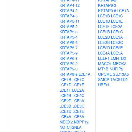
KRTAP4-12
KRTAP9-3
KRTAP4-2
KRTAP9-8
LCE1A
KRTAP4-5
LCE1B
LCE1C
KRTAP5-11
LCE1D
LCE1E
KRTAP5-2
LCE1F
LCE2A
KRTAP5-3
LCE2B
LCE2C
KRTAP5-4
LCE2D
LCE3A
KRTAP5-6
LCE3B
LCE3C
KRTAP5-7
LCE3D
LCE3E
KRTAP5-9
LCE4A
LCE5A
KRTAP6-3
LELP1
LMNTD2
KRTAP9-2
MACO1
MEOX2
KRTAP9-3
MT1B
NUFIP2
KRTAP9-8
LCE1A
OPCML
SLC13A5
LCE1B
LCE1C
SMCP
TACSTD2
LCE1D
LCE1E
UBE2I
LCE1F
LCE2A
LCE2B
LCE2C
LCE2D
LCE3A
LCE3B
LCE3C
LCE3D
LCE3E
LCE4A
LCE5A
MEOX2
NBPF19
NOTCH2NLA