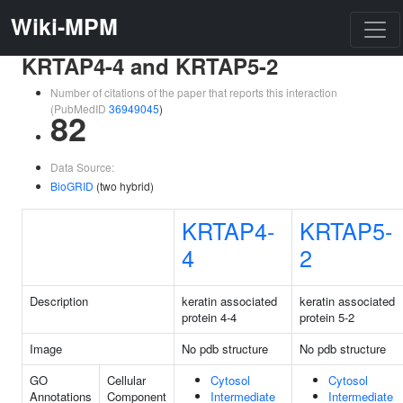
Wiki-MPM
KRTAP4-4 and KRTAP5-2
Number of citations of the paper that reports this interaction
(PubMedID
36949045
)
82
Data Source:
BioGRID
(two hybrid)
KRTAP4-
KRTAP5-
4
2
Description
keratin associated
keratin associated
protein 4-4
protein 5-2
Image
No pdb structure
No pdb structure
GO
Cellular
Cytosol
Cytosol
Annotations
Component
Intermediate
Intermediate