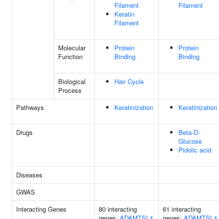
Filament
Filament
Keratin
Filament
Molecular
Protein
Protein
Function
Binding
Binding
Biological
Hair Cycle
Process
Pathways
Keratinization
Keratinization
Drugs
Beta-D-
Glucose
Pidolic acid
Diseases
GWAS
Interacting Genes
80 interacting
61 interacting
genes:
ADAMTSL4
genes:
ADAMTSL4