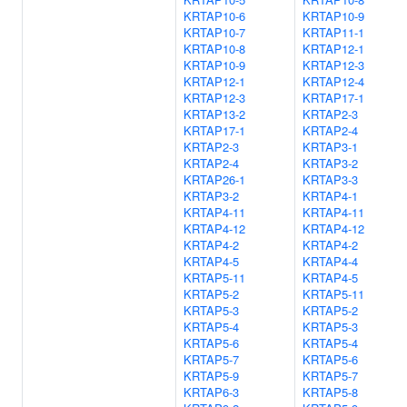
KRTAP10-6
KRTAP10-9
KRTAP10-7
KRTAP11-1
KRTAP10-8
KRTAP12-1
KRTAP10-9
KRTAP12-3
KRTAP12-1
KRTAP12-4
KRTAP12-3
KRTAP17-1
KRTAP13-2
KRTAP2-3
KRTAP17-1
KRTAP2-4
KRTAP2-3
KRTAP3-1
KRTAP2-4
KRTAP3-2
KRTAP26-1
KRTAP3-3
KRTAP3-2
KRTAP4-1
KRTAP4-11
KRTAP4-11
KRTAP4-12
KRTAP4-12
KRTAP4-2
KRTAP4-2
KRTAP4-5
KRTAP4-4
KRTAP5-11
KRTAP4-5
KRTAP5-2
KRTAP5-11
KRTAP5-3
KRTAP5-2
KRTAP5-4
KRTAP5-3
KRTAP5-6
KRTAP5-4
KRTAP5-7
KRTAP5-6
KRTAP5-9
KRTAP5-7
KRTAP6-3
KRTAP5-8