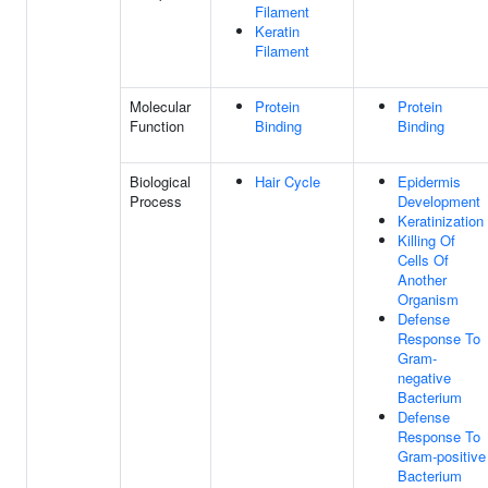
Filament
Keratin
Filament
Molecular
Protein
Protein
Function
Binding
Binding
Biological
Hair Cycle
Epidermis
Process
Development
Keratinization
Killing Of
Cells Of
Another
Organism
Defense
Response To
Gram-
negative
Bacterium
Defense
Response To
Gram-positive
Bacterium