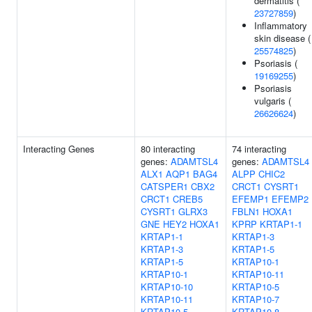
dermatitis (
23727859
)
Inflammatory
skin disease (
25574825
)
Psoriasis (
19169255
)
Psoriasis
vulgaris (
26626624
)
Interacting Genes
80 interacting
74 interacting
genes:
ADAMTSL4
genes:
ADAMTSL4
ALX1
AQP1
BAG4
ALPP
CHIC2
CATSPER1
CBX2
CRCT1
CYSRT1
CRCT1
CREB5
EFEMP1
EFEMP2
CYSRT1
GLRX3
FBLN1
HOXA1
GNE
HEY2
HOXA1
KPRP
KRTAP1-1
KRTAP1-1
KRTAP1-3
KRTAP1-3
KRTAP1-5
KRTAP1-5
KRTAP10-1
KRTAP10-1
KRTAP10-11
KRTAP10-10
KRTAP10-5
KRTAP10-11
KRTAP10-7
KRTAP10-5
KRTAP10-8