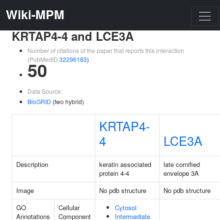
Wiki-MPM
KRTAP4-4 and LCE3A
Number of citations of the paper that reports this interaction
(PubMedID
32296183
)
50
Data Source:
BioGRID
(two hybrid)
KRTAP4-
4
LCE3A
Description
keratin associated
late cornified
protein 4-4
envelope 3A
Image
No pdb structure
No pdb structure
GO
Cellular
Cytosol
Annotations
Component
Intermediate