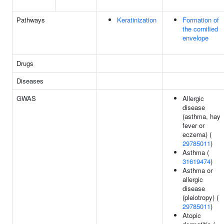
Pathways
Keratinization
Formation of
the cornified
envelope
Drugs
Diseases
GWAS
Allergic
disease
(asthma, hay
fever or
eczema) (
29785011
)
Asthma (
31619474
)
Asthma or
allergic
disease
(pleiotropy) (
29785011
)
Atopic