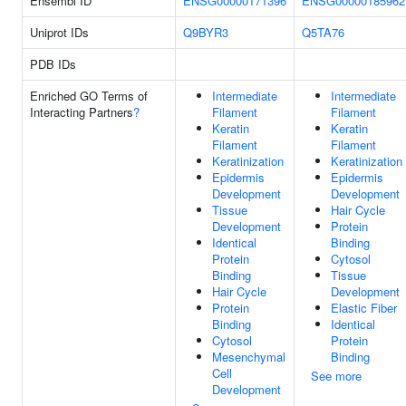
Ensembl ID
ENSG00000171396
ENSG00000185962
Uniprot IDs
Q9BYR3
Q5TA76
PDB IDs
Enriched GO Terms of
Intermediate
Intermediate
Interacting Partners
?
Filament
Filament
Keratin
Keratin
Filament
Filament
Keratinization
Keratinization
Epidermis
Epidermis
Development
Development
Tissue
Hair Cycle
Development
Protein
Identical
Binding
Protein
Cytosol
Binding
Tissue
Hair Cycle
Development
Protein
Elastic Fiber
Binding
Identical
Cytosol
Protein
Mesenchymal
Binding
Cell
See more
Development