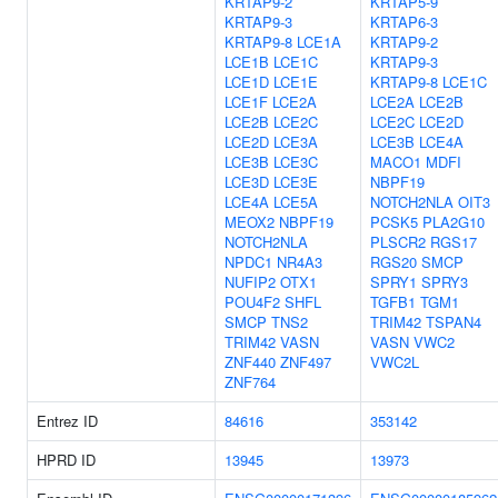
KRTAP9-2
KRTAP5-9
KRTAP9-3
KRTAP6-3
KRTAP9-8
LCE1A
KRTAP9-2
LCE1B
LCE1C
KRTAP9-3
LCE1D
LCE1E
KRTAP9-8
LCE1C
LCE1F
LCE2A
LCE2A
LCE2B
LCE2B
LCE2C
LCE2C
LCE2D
LCE2D
LCE3A
LCE3B
LCE4A
LCE3B
LCE3C
MACO1
MDFI
LCE3D
LCE3E
NBPF19
LCE4A
LCE5A
NOTCH2NLA
OIT3
MEOX2
NBPF19
PCSK5
PLA2G10
NOTCH2NLA
PLSCR2
RGS17
NPDC1
NR4A3
RGS20
SMCP
NUFIP2
OTX1
SPRY1
SPRY3
POU4F2
SHFL
TGFB1
TGM1
SMCP
TNS2
TRIM42
TSPAN4
TRIM42
VASN
VASN
VWC2
ZNF440
ZNF497
VWC2L
ZNF764
Entrez ID
84616
353142
HPRD ID
13945
13973