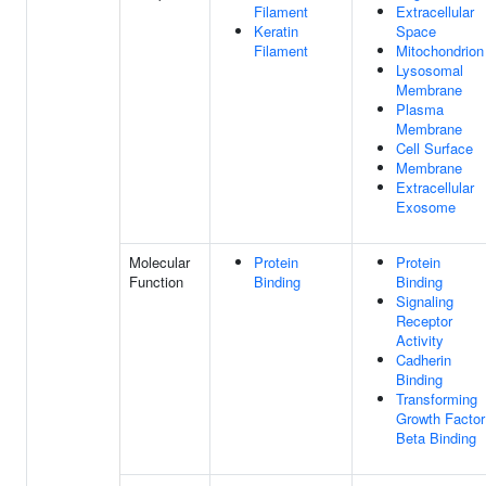
Filament
Extracellular
Keratin
Space
Filament
Mitochondrion
Lysosomal
Membrane
Plasma
Membrane
Cell Surface
Membrane
Extracellular
Exosome
Molecular
Protein
Protein
Function
Binding
Binding
Signaling
Receptor
Activity
Cadherin
Binding
Transforming
Growth Factor
Beta Binding