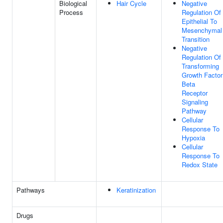
Biological
Hair Cycle
Negative
Process
Regulation Of
Epithelial To
Mesenchymal
Transition
Negative
Regulation Of
Transforming
Growth Factor
Beta
Receptor
Signaling
Pathway
Cellular
Response To
Hypoxia
Cellular
Response To
Redox State
Pathways
Keratinization
Drugs