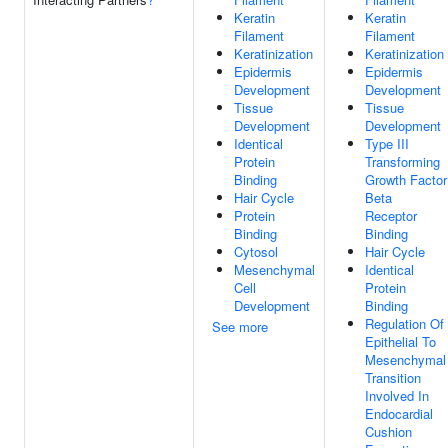
Keratin
Keratin
Filament
Filament
Keratinization
Keratinization
Epidermis
Epidermis
Development
Development
Tissue
Tissue
Development
Development
Identical
Type III
Protein
Transforming
Binding
Growth Factor
Hair Cycle
Beta
Protein
Receptor
Binding
Binding
Cytosol
Hair Cycle
Mesenchymal
Identical
Cell
Protein
Development
Binding
Regulation Of
See more
Epithelial To
Mesenchymal
Transition
Involved In
Endocardial
Cushion