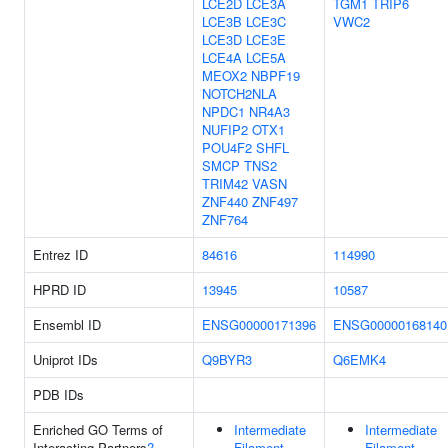
LCE2D
LCE3A
TGM1
TRIP6
LCE3B
LCE3C
VWC2
LCE3D
LCE3E
LCE4A
LCE5A
MEOX2
NBPF19
NOTCH2NLA
NPDC1
NR4A3
NUFIP2
OTX1
POU4F2
SHFL
SMCP
TNS2
TRIM42
VASN
ZNF440
ZNF497
ZNF764
Entrez ID
84616
114990
HPRD ID
13945
10587
Ensembl ID
ENSG00000171396
ENSG00000168140
Uniprot IDs
Q9BYR3
Q6EMK4
PDB IDs
Enriched GO Terms of
Intermediate
Intermediate
Interacting Partners
?
Filament
Filament