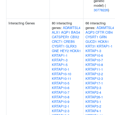
genetic
model) (
30778226
)
Interacting Genes
80 interacting
66 interacting
genes:
ADAMTSL4
genes:
ADAMTSL4
ALX1
AQP1
BAG4
AQP3
CFTR
CIB4
CATSPER1
CBX2
CYSRT1
GRN
CRCT1
CREB5
GUCD1
HOXA1
CYSRT1
GLRX3
KRT31
KRTAP1-1
GNE
HEY2
HOXA1
KRTAP1-3
KRTAP1-1
KRTAP10-6
KRTAP1-3
KRTAP10-7
KRTAP1-5
KRTAP10-8
KRTAP10-1
KRTAP11-1
KRTAP10-10
KRTAP12-2
KRTAP10-11
KRTAP12-3
KRTAP10-5
KRTAP17-1
KRTAP10-6
KRTAP2-3
KRTAP10-7
KRTAP2-4
KRTAP10-8
KRTAP26-1
KRTAP10-9
KRTAP3-1
KRTAP12-1
KRTAP3-2
KRTAP12-3
KRTAP4-1