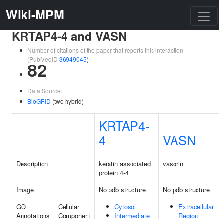
Wiki-MPM
KRTAP4-4 and VASN
Number of citations of the paper that reports this interaction
(PubMedID
36949045
)
82
Data Source:
BioGRID
(two hybrid)
KRTAP4-
4
VASN
Description
keratin associated
vasorin
protein 4-4
Image
No pdb structure
No pdb structure
GO
Cellular
Cytosol
Extracellular
Annotations
Component
Intermediate
Region