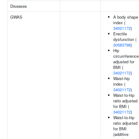
Diseases
GWAS
A body shape
index (
34021172
)
Erectile
dysfunction (
30583798
)
Hip
circumference
adjusted for
BMI (
34021172
)
Waist-hip
index (
34021172
)
Waist-to-hip
ratio adjusted
for BMI (
34021172
)
Waist-to-hip
ratio adjusted
for BMI
(additive