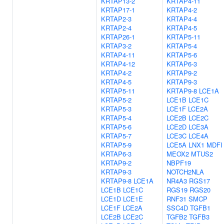
KRTAP13-2
KRTAP4-11
KRTAP17-1
KRTAP4-2
KRTAP2-3
KRTAP4-4
KRTAP2-4
KRTAP4-5
KRTAP26-1
KRTAP5-11
KRTAP3-2
KRTAP5-4
KRTAP4-11
KRTAP5-6
KRTAP4-12
KRTAP6-3
KRTAP4-2
KRTAP9-2
KRTAP4-5
KRTAP9-3
KRTAP5-11
KRTAP9-8
LCE1A
KRTAP5-2
LCE1B
LCE1C
KRTAP5-3
LCE1F
LCE2A
KRTAP5-4
LCE2B
LCE2C
KRTAP5-6
LCE2D
LCE3A
KRTAP5-7
LCE3C
LCE4A
KRTAP5-9
LCE5A
LNX1
MDFI
KRTAP6-3
MEOX2
MTUS2
KRTAP9-2
NBPF19
KRTAP9-3
NOTCH2NLA
KRTAP9-8
LCE1A
NR4A3
RGS17
LCE1B
LCE1C
RGS19
RGS20
LCE1D
LCE1E
RNF31
SMCP
LCE1F
LCE2A
SSC4D
TGFB1
LCE2B
LCE2C
TGFB2
TGFB3