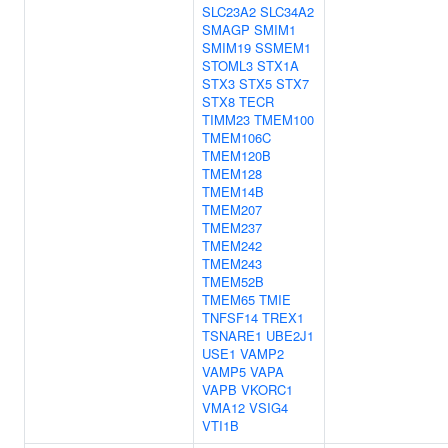
SLC23A2
SLC34A2
SMAGP
SMIM1
SMIM19
SSMEM1
STOML3
STX1A
STX3
STX5
STX7
STX8
TECR
TIMM23
TMEM100
TMEM106C
TMEM120B
TMEM128
TMEM14B
TMEM207
TMEM237
TMEM242
TMEM243
TMEM52B
TMEM65
TMIE
TNFSF14
TREX1
TSNARE1
UBE2J1
USE1
VAMP2
VAMP5
VAPA
VAPB
VKORC1
VMA12
VSIG4
VTI1B