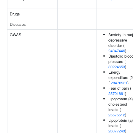
Drugs
Diseases
GWAS
Anxiety in maj
depressive
disorder (
24047446
)
Diastolic bloo
pressure (
30224653
)
Energy
expenditure (2
(
28476931
)
Fear of pain (
28701861
)
Lipoprotein (a)
cholesterol
levels (
25575512
)
Lipoprotein (a)
levels (
26377243
)