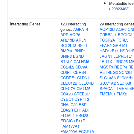
Metabolite lev
(
23823483
)
Interacting Genes
128 interacting
29 interacting gene
genes:
AGPAT4
AQP12B
AQP6
CN
APP
AQP6
CREB3L1
ERGIC3
ARL13B
ARLN
FCGR2A
FCRL3
BCL2L13
BET1
FFAR2
GPR101
BMP10
BNIP1
HSD17B11
HSD17
BNIP3
BSND
JAGN1
LEPROTL1
BTNL9
CALHM6
LEUTX
LRRC25
M
CCL4L2
CD79A
MGST3
REEP4
RE
CDIPT
CERS4
RETREG3
SCN3B
CGRRF1
CLDN7
SLC10A6
SLC35H1
CLEC12B
CLEC4D
SLC71A2
SLC7A8
CLEC7A
CMTM5
SPACA1
TMEM14
COX20
CREB3L1
TMEM31
TMX2
CYBC1
CYP4F2
DNAJC30
EBP
EDA2R
EHHADH
ELOVL4
ERG28
ERGIC3
F11R
FAM177A1
FAM209A
FCGR1A