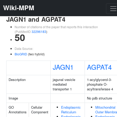
Wiki-MPM
JAGN1 and AGPAT4
Number of citations of the paper that reports this interaction
(PubMedID
32296183
)
50
Data Source:
BioGRID
(two hybrid)
JAGN1
AGPAT4
Description
jagunal vesicle
1-acylglycerol-3-
mediated
phosphate O-
transporter 1
acyltransferase 4
Image
No pdb structure
GO
Cellular
Endoplasmic
Mitochondrial
Annotations
Component
Reticulum
Outer Membr
Endoplasmic
Endoplasmic