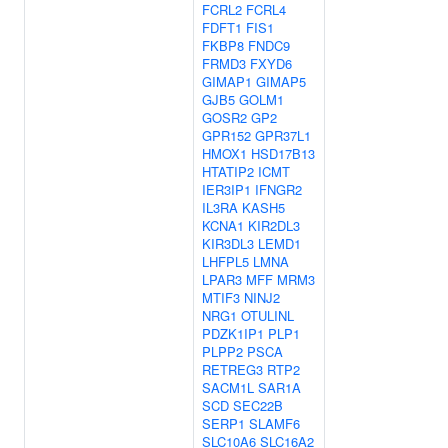
FCRL2
FCRL4
FDFT1
FIS1
FKBP8
FNDC9
FRMD3
FXYD6
GIMAP1
GIMAP5
GJB5
GOLM1
GOSR2
GP2
GPR152
GPR37L1
HMOX1
HSD17B13
HTATIP2
ICMT
IER3IP1
IFNGR2
IL3RA
KASH5
KCNA1
KIR2DL3
KIR3DL3
LEMD1
LHFPL5
LMNA
LPAR3
MFF
MRM3
MTIF3
NINJ2
NRG1
OTULINL
PDZK1IP1
PLP1
PLPP2
PSCA
RETREG3
RTP2
SACM1L
SAR1A
SCD
SEC22B
SERP1
SLAMF6
SLC10A6
SLC16A2