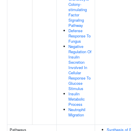
Colony-
stimulating
Factor
Signaling
Pathway
Defense
Response To
Fungus
Negative
Regulation Of
Insulin
Secretion
Involved In
Cellular
Response To
Glucose
Stimulus
Insulin
Metabolic
Process
Neutrophil
Migration
Pathways
Synthesis of 