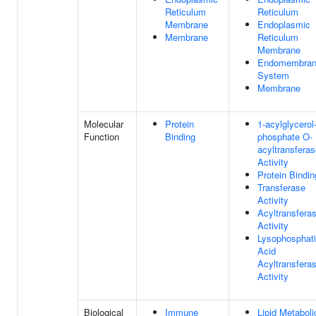
Reticulum
Reticulum
Membrane
Endoplasmic
Membrane
Reticulum
Membrane
Endomembra
System
Membrane
Molecular
Protein
1-acylglycerol
Function
Binding
phosphate O-
acyltransfera
Activity
Protein Bindin
Transferase
Activity
Acyltransfera
Activity
Lysophosphati
Acid
Acyltransfera
Activity
Biological
Immune
Lipid Metaboli