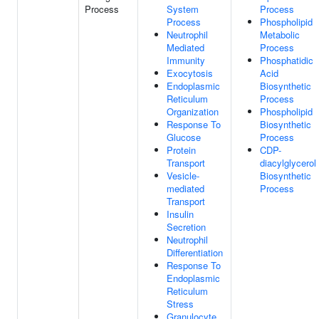
Process
System
Process
Process
Phospholipid
Neutrophil
Metabolic
Mediated
Process
Immunity
Phosphatidic
Exocytosis
Acid
Endoplasmic
Biosynthetic
Reticulum
Process
Organization
Phospholipid
Response To
Biosynthetic
Glucose
Process
Protein
CDP-
Transport
diacylglycerol
Vesicle-
Biosynthetic
mediated
Process
Transport
Insulin
Secretion
Neutrophil
Differentiation
Response To
Endoplasmic
Reticulum
Stress
Granulocyte