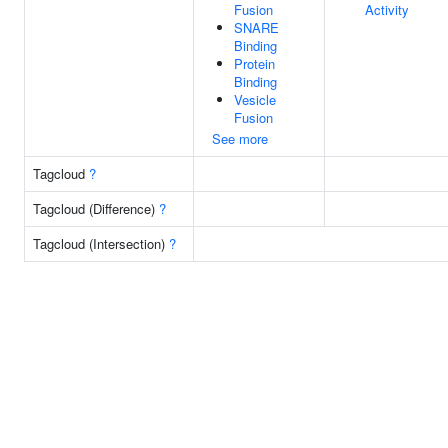
Fusion
Activity
SNARE
Binding
Protein
Binding
Vesicle
Fusion
See more
Tagcloud
?
Tagcloud (Difference)
?
Tagcloud (Intersection)
?