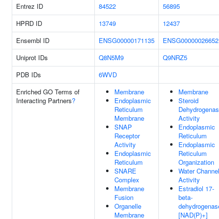
Entrez ID
84522
56895
HPRD ID
13749
12437
Ensembl ID
ENSG00000171135
ENSG00000026652
Uniprot IDs
Q8N5M9
Q9NRZ5
PDB IDs
6WVD
Enriched GO Terms of
Membrane
Membrane
Interacting Partners
?
Endoplasmic
Steroid
Reticulum
Dehydrogena
Membrane
Activity
SNAP
Endoplasmic
Receptor
Reticulum
Activity
Endoplasmic
Endoplasmic
Reticulum
Reticulum
Organization
SNARE
Water Channe
Complex
Activity
Membrane
Estradiol 17-
Fusion
beta-
Organelle
dehydrogenas
Membrane
[NAD(P)+]