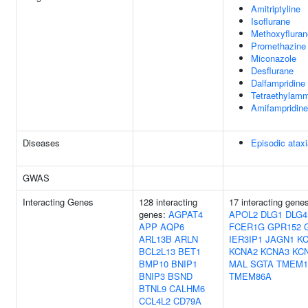
Amitriptyline
Isoflurane
Methoxyfluran
Promethazine
Miconazole
Desflurane
Dalfampridine
Tetraethylam
Amifampridine
Diseases
Episodic atax
GWAS
Interacting Genes
128 interacting
17 interacting gene
genes:
AGPAT4
APOL2
DLG1
DLG4
APP
AQP6
FCER1G
GPR152
ARL13B
ARLN
IER3IP1
JAGN1
K
BCL2L13
BET1
KCNA2
KCNA3
KC
BMP10
BNIP1
MAL
SGTA
TMEM1
BNIP3
BSND
TMEM86A
BTNL9
CALHM6
CCL4L2
CD79A