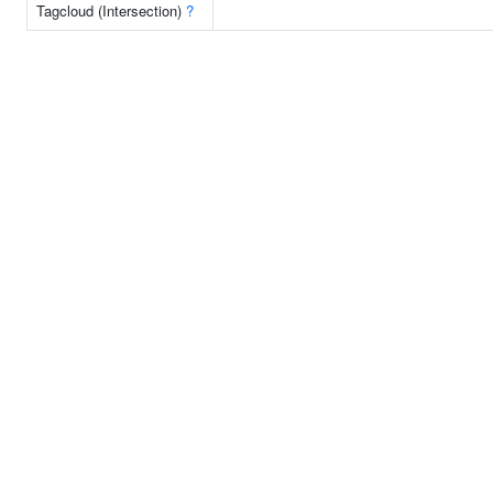
Tagcloud (Intersection)
?