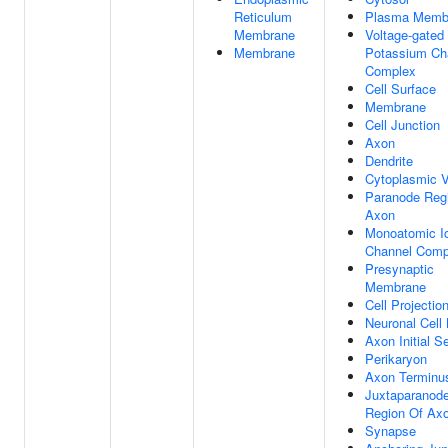
Reticulum
Plasma Memb
Membrane
Voltage-gated
Membrane
Potassium Ch
Complex
Cell Surface
Membrane
Cell Junction
Axon
Dendrite
Cytoplasmic V
Paranode Reg
Axon
Monoatomic I
Channel Comp
Presynaptic
Membrane
Cell Projectio
Neuronal Cell
Axon Initial 
Perikaryon
Axon Terminu
Juxtaparanod
Region Of Ax
Synapse