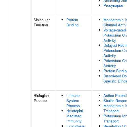
Anchoring Jun
Presynapse
Molecular
Protein
Monoatomic I
Function
Binding
Channel Activ
Voltage-gated
Potassium Ch
Activity
Delayed Rectif
Potassium Ch
Activity
Potassium Ch
Activity
Protein Bindin
Disordered D
Specific Bindi
Biological
Immune
Action Potenti
Process
System
Startle Respo
Process
Monoatomic I
Neutrophil
Transport
Mediated
Potassium Io
Immunity
Transport
Exocytosis
Regulation Of