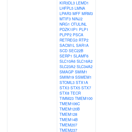
KIR3DL3
LEMD1
LHFPL5
LMNA
LPAR3
MFF
MRM3
MTIF3
NINJ2
NRG1
OTULINL
PDZK1IP1
PLP1
PLPP2
PSCA
RETREG3
RTP2
SACM1L
SAR1A
SCD
SEC22B
SERP1
SLAMF6
SLC10A6
SLC16A2
SLC23A2
SLC34A2
SMAGP
SMIM1
SMIM19
SSMEM1
STOML3
STX1A
STX3
STX5
STX7
STX8
TECR
TIMM23
TMEM100
TMEM106C
TMEM120B
TMEM128
TMEM14B
TMEM207
TMEM237