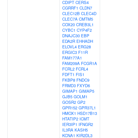
CDIPT
CERS4
CGRRF1
CLDN7
CLEC12B
CLEC4D
CLEC7A
CMTM5
COX20
CREB3L1
CYBC1
CYP4F2
DNAJC30
EBP
EDA2R
EHHADH
ELOVL4
ERG28
ERGIC3
F11R
FAM177A1
FAM209A
FCGR1A
FCRL2
FCRL4
FDFT1
FIS1
FKBP8
FNDC9
FRMD3
FXYD6
GIMAP1
GIMAP5
GJB5
GOLM1
GOSR2
GP2
GPR152
GPR37L1
HMOX1
HSD17B13
HTATIP2
ICMT
IER3IP1
IFNGR2
IL3RA
KASH5
KCNA1
KIR2DL3