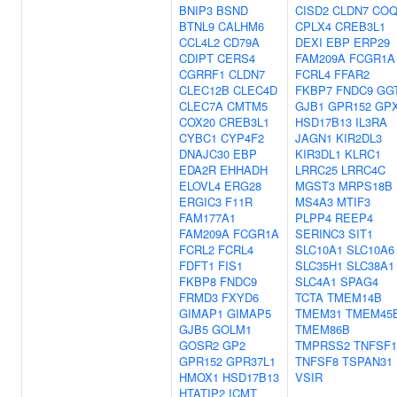
BNIP3
BSND
CISD2
CLDN7
COQ
BTNL9
CALHM6
CPLX4
CREB3L1
CCL4L2
CD79A
DEXI
EBP
ERP29
CDIPT
CERS4
FAM209A
FCGR1A
CGRRF1
CLDN7
FCRL4
FFAR2
CLEC12B
CLEC4D
FKBP7
FNDC9
GG
CLEC7A
CMTM5
GJB1
GPR152
GP
COX20
CREB3L1
HSD17B13
IL3RA
CYBC1
CYP4F2
JAGN1
KIR2DL3
DNAJC30
EBP
KIR3DL1
KLRC1
EDA2R
EHHADH
LRRC25
LRRC4C
ELOVL4
ERG28
MGST3
MRPS18B
ERGIC3
F11R
MS4A3
MTIF3
FAM177A1
PLPP4
REEP4
FAM209A
FCGR1A
SERINC3
SIT1
FCRL2
FCRL4
SLC10A1
SLC10A6
FDFT1
FIS1
SLC35H1
SLC38A1
FKBP8
FNDC9
SLC4A1
SPAG4
FRMD3
FXYD6
TCTA
TMEM14B
GIMAP1
GIMAP5
TMEM31
TMEM45
GJB5
GOLM1
TMEM86B
GOSR2
GP2
TMPRSS2
TNFSF1
GPR152
GPR37L1
TNFSF8
TSPAN31
HMOX1
HSD17B13
VSIR
HTATIP2
ICMT