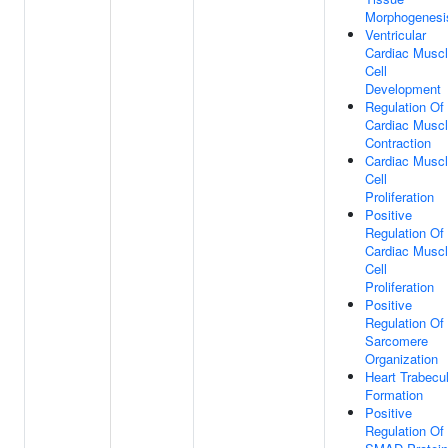
Morphogenesi
Ventricular
Cardiac Musc
Cell
Development
Regulation Of
Cardiac Musc
Contraction
Cardiac Musc
Cell
Proliferation
Positive
Regulation Of
Cardiac Musc
Cell
Proliferation
Positive
Regulation Of
Sarcomere
Organization
Heart Trabecu
Formation
Positive
Regulation Of