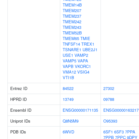
TMEM14B
TMEM207
TMEM237
TMEM242
TMEM243
TMEM52B
TMEM65
TMIE
TNFSF14
TREX1
TSNARE1
UBE2J1
USE1
VAMP2
VAMP5
VAPA
VAPB
VKORC1
VMA12
VSIG4
VTI1B
Entrez ID
84522
27302
HPRD ID
13749
09788
Ensembl ID
ENSG00000171135
ENSG00000163217
Uniprot IDs
Q8N5M9
O95393
PDB IDs
6WVD
6SF1
6SF3
7PPA
7PPB
7PPC
9DPY