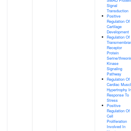
SMAD Protein
Signal
Transduction
Positive
Regulation Of
Cartilage
Development
Regulation Of
Transmembra
Receptor
Protein
Serine/threoni
Kinase
Signaling
Pathway
Regulation Of
Cardiac Musc
Hypertrophy I
Response To
Stress
Positive
Regulation Of
Cell
Proliferation
Involved In