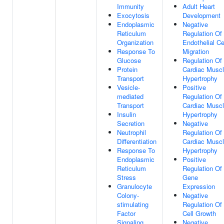
Immunity
Adult Heart
Exocytosis
Development
Endoplasmic
Negative
Reticulum
Regulation Of
Organization
Endothelial Ce
Response To
Migration
Glucose
Regulation Of
Protein
Cardiac Musc
Transport
Hypertrophy
Vesicle-
Positive
mediated
Regulation Of
Transport
Cardiac Musc
Insulin
Hypertrophy
Secretion
Negative
Neutrophil
Regulation Of
Differentiation
Cardiac Musc
Response To
Hypertrophy
Endoplasmic
Positive
Reticulum
Regulation Of
Stress
Gene
Granulocyte
Expression
Colony-
Negative
stimulating
Regulation Of
Factor
Cell Growth
Signaling
Negative