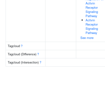
Activin
Receptor
Signaling
Pathway
Activin
Receptor
Signaling
Pathway
See more
Tagcloud
?
Tagcloud (Difference)
?
Tagcloud (Intersection)
?