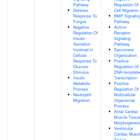
Pathway
Regulation Of
Defense
Cell Migration
Response To
BMP Signalin
Fungus
Pathway
Negative
Activin
Regulation Of
Receptor
Insulin
Signaling
Secretion
Pathway
Involved In
Sarcomere
Cellular
Organization
Response To
Positive
Glucose
Regulation Of
Stimulus
DNA-template
Insulin
Transcription
Metabolic
Positive
Process
Regulation Of
Neutrophil
Multicellular
Migration
Organismal
Process
Atrial Cardiac
Muscle Tissu
Morphogenesi
Ventricular
Cardiac Musc
Tissue