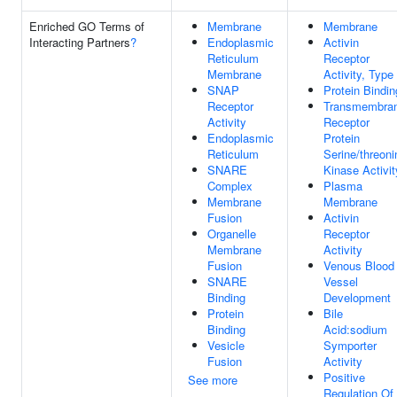
Enriched GO Terms of
Membrane
Membrane
Interacting Partners
?
Endoplasmic
Activin
Reticulum
Receptor
Membrane
Activity, Type 
SNAP
Protein Bindin
Receptor
Transmembra
Activity
Receptor
Endoplasmic
Protein
Reticulum
Serine/threoni
SNARE
Kinase Activit
Complex
Plasma
Membrane
Membrane
Fusion
Activin
Organelle
Receptor
Membrane
Activity
Fusion
Venous Blood
SNARE
Vessel
Binding
Development
Protein
Bile
Binding
Acid:sodium
Vesicle
Symporter
Fusion
Activity
Positive
See more
Regulation Of