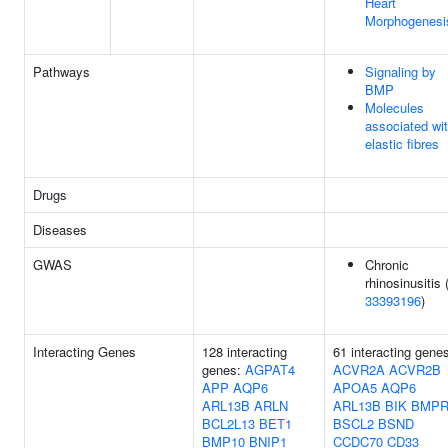
Heart
Morphogenesi
Pathways
Signaling by
BMP
Molecules
associated wi
elastic fibres
Drugs
Diseases
GWAS
Chronic
rhinosinusitis 
33393196
)
Interacting Genes
128 interacting
61 interacting gene
genes:
AGPAT4
ACVR2A
ACVR2B
APP
AQP6
APOA5
AQP6
ARL13B
ARLN
ARL13B
BIK
BMPR
BCL2L13
BET1
BSCL2
BSND
BMP10
BNIP1
CCDC70
CD33