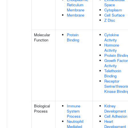
Reticulum
Space
Membrane
Cytoplasm
Membrane
Cell Surface
Z Disc
Molecular
Protein
Cytokine
Function
Binding
Activity
Hormone
Activity
Protein Bindin
Growth Factor
Activity
Telethonin
Binding
Receptor
Serine/threoni
Kinase Bindin
Biological
Immune
Kidney
Process
System
Development
Process
Cell Adhesion
Neutrophil
Heart
Mediated
Development