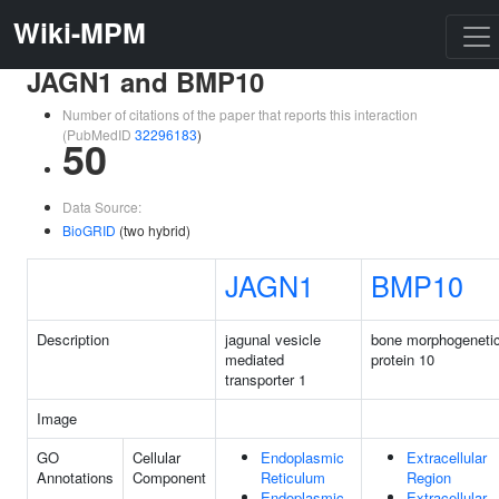
Wiki-MPM
JAGN1 and BMP10
Number of citations of the paper that reports this interaction
(PubMedID
32296183
)
50
Data Source:
BioGRID
(two hybrid)
JAGN1
BMP10
Description
jagunal vesicle
bone morphogeneti
mediated
protein 10
transporter 1
Image
GO
Cellular
Endoplasmic
Extracellular
Annotations
Component
Reticulum
Region
Endoplasmic
Extracellular