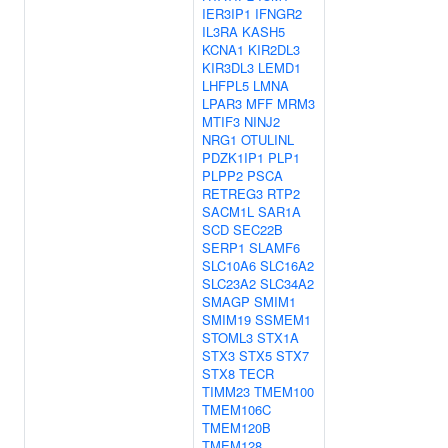
IER3IP1
IFNGR2
IL3RA
KASH5
KCNA1
KIR2DL3
KIR3DL3
LEMD1
LHFPL5
LMNA
LPAR3
MFF
MRM3
MTIF3
NINJ2
NRG1
OTULINL
PDZK1IP1
PLP1
PLPP2
PSCA
RETREG3
RTP2
SACM1L
SAR1A
SCD
SEC22B
SERP1
SLAMF6
SLC10A6
SLC16A2
SLC23A2
SLC34A2
SMAGP
SMIM1
SMIM19
SSMEM1
STOML3
STX1A
STX3
STX5
STX7
STX8
TECR
TIMM23
TMEM100
TMEM106C
TMEM120B
TMEM128