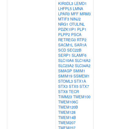
KIR3DL3
LEMD1
LHFPL5
LMNA
LPAR3
MFF
MRM3
MTIF3
NINJ2
NRG1
OTULINL
PDZK1IP1
PLP1
PLPP2
PSCA
RETREG3
RTP2
SACM1L
SAR1A
SCD
SEC22B
SERP1
SLAMF6
SLC10A6
SLC16A2
SLC23A2
SLC34A2
SMAGP
SMIM1
SMIM19
SSMEM1
STOML3
STX1A
STX3
STX5
STX7
STX8
TECR
TIMM23
TMEM100
TMEM106C
TMEM120B
TMEM128
TMEM14B
TMEM207
TMEM237