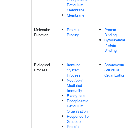
Reticulum
Membrane
Membrane
Molecular
Protein
Protein
Function
Binding
Binding
Cytoskeletal
Protein
Binding
Biological
Immune
Actomyosin
Process
System
Structure
Process
Organization
Neutrophil
Mediated
Immunity
Exocytosis
Endoplasmic
Reticulum
Organization
Response To
Glucose
Protein