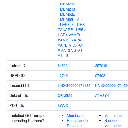
TMEM242
TMEM243
TMEM52B
TMEM65
TMIE
TNFSF14
TREX1
TSNARE1
UBE2J1
USE1
VAMP2
VAMP5
VAPA
VAPB
VKORC1
VMA12
VSIG4
VTI1B
Entrez ID
84522
257019
HPRD ID
13749
07402
Ensembl ID
ENSG00000171135
ENSG00000172159
Uniprot IDs
Q8N5M9
A2A2Y4
PDB IDs
6WVD
Enriched GO Terms of
Membrane
Membrane
Interacting Partners
?
Endoplasmic
Nuclear
Reticulum
Membrane