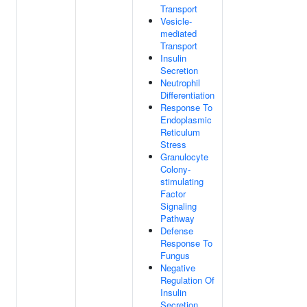
Transport
Vesicle-
mediated
Transport
Insulin
Secretion
Neutrophil
Differentiation
Response To
Endoplasmic
Reticulum
Stress
Granulocyte
Colony-
stimulating
Factor
Signaling
Pathway
Defense
Response To
Fungus
Negative
Regulation Of
Insulin
Secretion