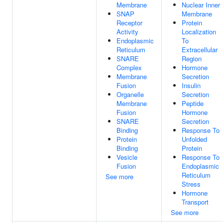
Membrane
Nuclear Inner
SNAP
Membrane
Receptor
Protein
Activity
Localization
Endoplasmic
To
Reticulum
Extracellular
SNARE
Region
Complex
Hormone
Membrane
Secretion
Fusion
Insulin
Organelle
Secretion
Membrane
Peptide
Fusion
Hormone
SNARE
Secretion
Binding
Response To
Protein
Unfolded
Binding
Protein
Vesicle
Response To
Fusion
Endoplasmic
Reticulum
See more
Stress
Hormone
Transport
See more