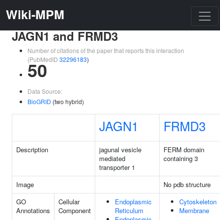
Wiki-MPM
JAGN1 and FRMD3
Number of citations of the paper that reports this interaction
(PubMedID
32296183
)
50
Data Source:
BioGRID
(two hybrid)
JAGN1
FRMD3
Description
jagunal vesicle
FERM domain
mediated
containing 3
transporter 1
Image
No pdb structure
GO
Cellular
Endoplasmic
Cytoskeleton
Annotations
Component
Reticulum
Membrane
Endoplasmic