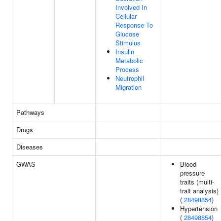
Involved In
Cellular
Response To
Glucose
Stimulus
Insulin
Metabolic
Process
Neutrophil
Migration
Pathways
Drugs
Diseases
GWAS
Blood
pressure
traits (multi-
trait analysis)
(
28498854
)
Hypertension
(
28498854
)