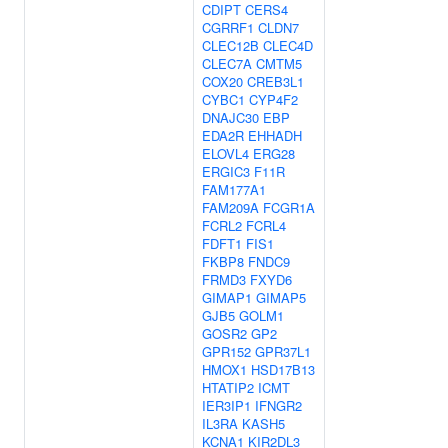
CDIPT
CERS4
CGRRF1
CLDN7
CLEC12B
CLEC4D
CLEC7A
CMTM5
COX20
CREB3L1
CYBC1
CYP4F2
DNAJC30
EBP
EDA2R
EHHADH
ELOVL4
ERG28
ERGIC3
F11R
FAM177A1
FAM209A
FCGR1A
FCRL2
FCRL4
FDFT1
FIS1
FKBP8
FNDC9
FRMD3
FXYD6
GIMAP1
GIMAP5
GJB5
GOLM1
GOSR2
GP2
GPR152
GPR37L1
HMOX1
HSD17B13
HTATIP2
ICMT
IER3IP1
IFNGR2
IL3RA
KASH5
KCNA1
KIR2DL3