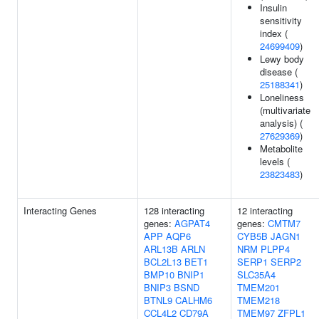
Insulin
sensitivity
index (
24699409
)
Lewy body
disease (
25188341
)
Loneliness
(multivariate
analysis) (
27629369
)
Metabolite
levels (
23823483
)
Interacting Genes
128 interacting
12 interacting
genes:
AGPAT4
genes:
CMTM7
APP
AQP6
CYB5B
JAGN1
ARL13B
ARLN
NRM
PLPP4
BCL2L13
BET1
SERP1
SERP2
BMP10
BNIP1
SLC35A4
BNIP3
BSND
TMEM201
BTNL9
CALHM6
TMEM218
CCL4L2
CD79A
TMEM97
ZFPL1