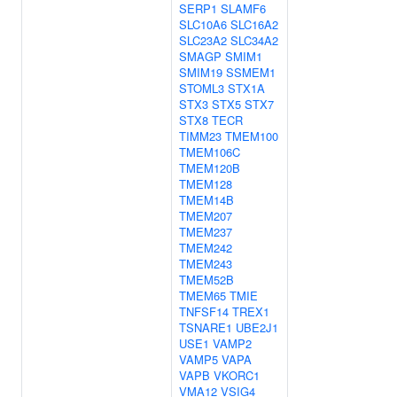
SERP1
SLAMF6
SLC10A6
SLC16A2
SLC23A2
SLC34A2
SMAGP
SMIM1
SMIM19
SSMEM1
STOML3
STX1A
STX3
STX5
STX7
STX8
TECR
TIMM23
TMEM100
TMEM106C
TMEM120B
TMEM128
TMEM14B
TMEM207
TMEM237
TMEM242
TMEM243
TMEM52B
TMEM65
TMIE
TNFSF14
TREX1
TSNARE1
UBE2J1
USE1
VAMP2
VAMP5
VAPA
VAPB
VKORC1
VMA12
VSIG4