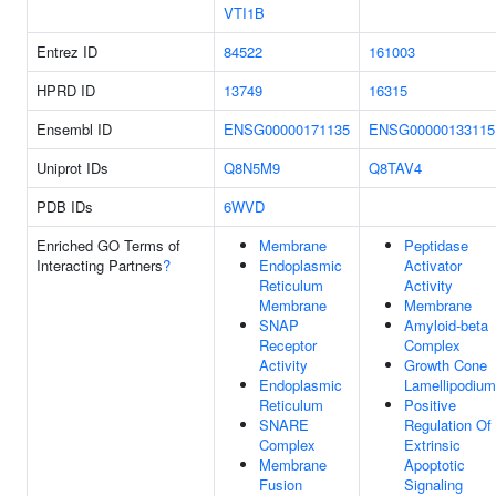
VTI1B
Entrez ID
84522
161003
HPRD ID
13749
16315
Ensembl ID
ENSG00000171135
ENSG00000133115
Uniprot IDs
Q8N5M9
Q8TAV4
PDB IDs
6WVD
Enriched GO Terms of
Membrane
Peptidase
Interacting Partners
?
Endoplasmic
Activator
Reticulum
Activity
Membrane
Membrane
SNAP
Amyloid-beta
Receptor
Complex
Activity
Growth Cone
Endoplasmic
Lamellipodium
Reticulum
Positive
SNARE
Regulation Of
Complex
Extrinsic
Membrane
Apoptotic
Fusion
Signaling