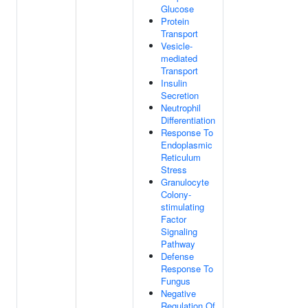
Glucose
Protein
Transport
Vesicle-
mediated
Transport
Insulin
Secretion
Neutrophil
Differentiation
Response To
Endoplasmic
Reticulum
Stress
Granulocyte
Colony-
stimulating
Factor
Signaling
Pathway
Defense
Response To
Fungus
Negative
Regulation Of