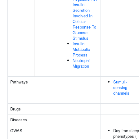
Insulin
Secretion
Involved In
Cellular
Response To
Glucose
Stimulus
Insulin
Metabolic
Process
Neutrophil
Migration
Pathways
Stimuli-
sensing
channels
Drugs
Diseases
GWAS
Daytime sleep
phenotypes (