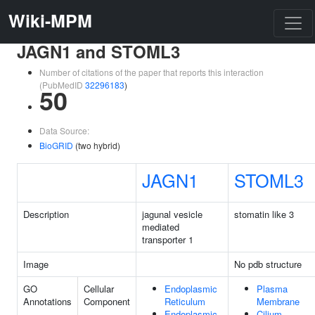
Wiki-MPM
JAGN1 and STOML3
Number of citations of the paper that reports this interaction
(PubMedID
32296183
)
50
Data Source:
BioGRID
(two hybrid)
JAGN1
STOML3
Description
jagunal vesicle
stomatin like 3
mediated
transporter 1
Image
No pdb structure
GO
Cellular
Endoplasmic
Plasma
Annotations
Component
Reticulum
Membrane
Endoplasmic
Cilium