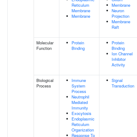
Reticulum
Membrane
Membrane
Neuron
Membrane
Projection
Membrane
Raft
Molecular
Protein
Protein
Function
Binding
Binding
Ion Channel
Inhibitor
Activity
Biological
Immune
Signal
Process
System
Transduction
Process
Neutrophil
Mediated
Immunity
Exocytosis
Endoplasmic
Reticulum
Organization
Response To