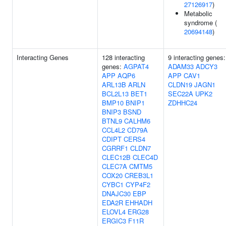
27126917
)
Metabolic
syndrome (
20694148
)
Interacting Genes
128 interacting
9 interacting genes:
genes:
AGPAT4
ADAM33
ADCY3
APP
AQP6
APP
CAV1
ARL13B
ARLN
CLDN19
JAGN1
BCL2L13
BET1
SEC22A
UPK2
BMP10
BNIP1
ZDHHC24
BNIP3
BSND
BTNL9
CALHM6
CCL4L2
CD79A
CDIPT
CERS4
CGRRF1
CLDN7
CLEC12B
CLEC4D
CLEC7A
CMTM5
COX20
CREB3L1
CYBC1
CYP4F2
DNAJC30
EBP
EDA2R
EHHADH
ELOVL4
ERG28
ERGIC3
F11R