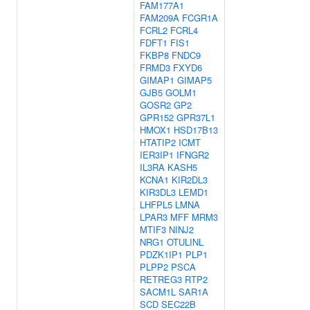
FAM177A1
FAM209A
FCGR1A
FCRL2
FCRL4
FDFT1
FIS1
FKBP8
FNDC9
FRMD3
FXYD6
GIMAP1
GIMAP5
GJB5
GOLM1
GOSR2
GP2
GPR152
GPR37L1
HMOX1
HSD17B13
HTATIP2
ICMT
IER3IP1
IFNGR2
IL3RA
KASH5
KCNA1
KIR2DL3
KIR3DL3
LEMD1
LHFPL5
LMNA
LPAR3
MFF
MRM3
MTIF3
NINJ2
NRG1
OTULINL
PDZK1IP1
PLP1
PLPP2
PSCA
RETREG3
RTP2
SACM1L
SAR1A
SCD
SEC22B