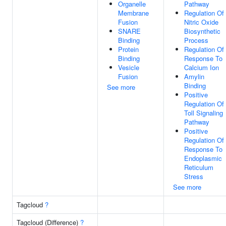
Organelle
Pathway
Membrane
Regulation Of
Fusion
Nitric Oxide
SNARE
Biosynthetic
Binding
Process
Protein
Regulation Of
Binding
Response To
Vesicle
Calcium Ion
Fusion
Amylin
Binding
See more
Positive
Regulation Of
Toll Signaling
Pathway
Positive
Regulation Of
Response To
Endoplasmic
Reticulum
Stress
See more
Tagcloud
?
Tagcloud (Difference)
?