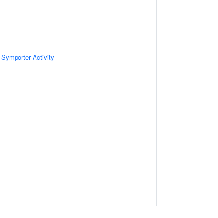
 Symporter Activity