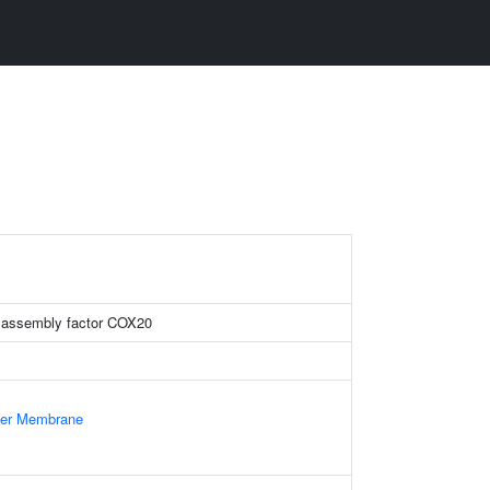
 assembly factor COX20
nner Membrane