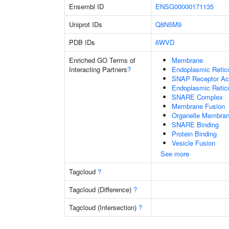
Ensembl ID
ENSG00000171135
Uniprot IDs
Q8N5M9
PDB IDs
6WVD
Enriched GO Terms of
Membrane
Interacting Partners
?
Endoplasmic Reti
SNAP Receptor Act
Endoplasmic Retic
SNARE Complex
Membrane Fusion
Organelle Membran
SNARE Binding
Protein Binding
Vesicle Fusion
See more
Tagcloud
?
Tagcloud (Difference)
?
Tagcloud (Intersection)
?