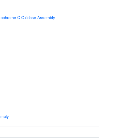
ytochrome C Oxidase Assembly
embly