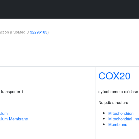
teraction (PubMedID
32296183
)
COX20
 transporter 1
cytochrome c oxidase
No pdb structure
ulum
Mitochondrion
culum Membrane
Mitochondrial I
Membrane