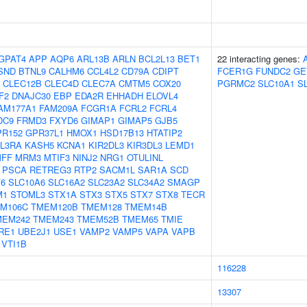
GPAT4
APP
AQP6
ARL13B
ARLN
BCL2L13
BET1
22 interacting genes:
SND
BTNL9
CALHM6
CCL4L2
CD79A
CDIPT
FCER1G
FUNDC2
GE
CLEC12B
CLEC4D
CLEC7A
CMTM5
COX20
PGRMC2
SLC10A1
S
F2
DNAJC30
EBP
EDA2R
EHHADH
ELOVL4
AM177A1
FAM209A
FCGR1A
FCRL2
FCRL4
DC9
FRMD3
FXYD6
GIMAP1
GIMAP5
GJB5
PR152
GPR37L1
HMOX1
HSD17B13
HTATIP2
IL3RA
KASH5
KCNA1
KIR2DL3
KIR3DL3
LEMD1
FF
MRM3
MTIF3
NINJ2
NRG1
OTULINL
PSCA
RETREG3
RTP2
SACM1L
SAR1A
SCD
6
SLC10A6
SLC16A2
SLC23A2
SLC34A2
SMAGP
M1
STOML3
STX1A
STX3
STX5
STX7
STX8
TECR
M106C
TMEM120B
TMEM128
TMEM14B
MEM242
TMEM243
TMEM52B
TMEM65
TMIE
RE1
UBE2J1
USE1
VAMP2
VAMP5
VAPA
VAPB
VTI1B
116228
13307