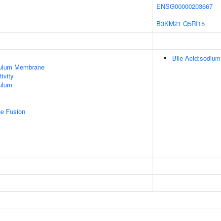
ENSG00000203667
B3KM21
Q5RI15
Bile Acid:sodium
culum Membrane
ivity
ulum
e Fusion