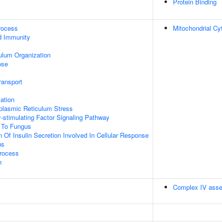
Protein Binding
rocess
Mitochondrial C
d Immunity
ulum Organization
ose
ransport
iation
lasmic Reticulum Stress
-stimulating Factor Signaling Pathway
 To Fungus
 Of Insulin Secretion Involved In Cellular Response
us
Process
n
Complex IV ass