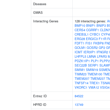
Diseases
GWAS
Interacting Genes
128 interacting genes:
A
BMP10
BNIP1
BNIP3
B
CERS4
CGRRF1
CLDN7
CREB3L1
CYBC1
CYP4
ERG28
ERGIC3
F11R
F
FDFT1
FIS1
FKBP8
FN
GOLM1
GOSR2
GP2
G
ICMT
IER3IP1
IFNGR2
LHFPL5
LMNA
LPAR3
M
PDZK1IP1
PLP1
PLPP2
SEC22B
SERP1
SLAMF
SMIM1
SMIM19
SSME
TIMM23
TMEM100
TME
TMEM207
TMEM237
T
TNFSF14
TREX1
TSNA
VKORC1
VMA12
VSIG4
Entrez ID
84522
HPRD ID
13749