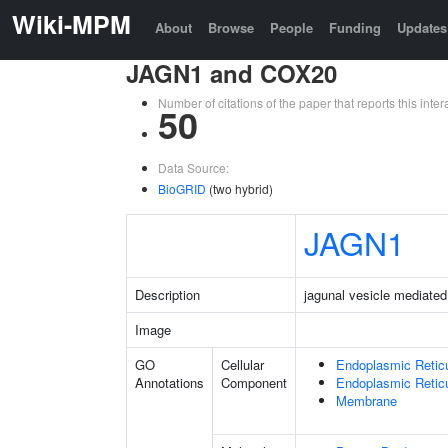
Wiki-MPM
About
Browse
People
Funding
Updates
JAGN1 and COX20
Number of citations of the paper that reports this in
50
Data Source:
BioGRID
(two hybrid)
JAGN1
Description
jagunal vesicle mediated
Image
GO
Cellular
Endoplasmic Retic
Annotations
Component
Endoplasmic Reti
Membrane