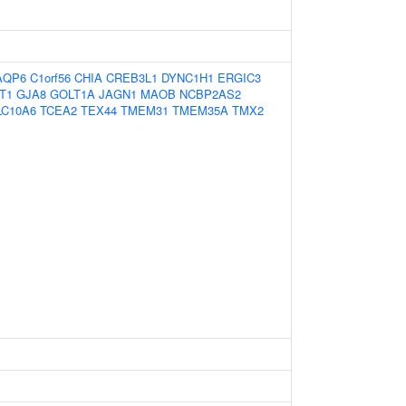
AQP6
C1orf56
CHIA
CREB3L1
DYNC1H1
ERGIC3
T1
GJA8
GOLT1A
JAGN1
MAOB
NCBP2AS2
LC10A6
TCEA2
TEX44
TMEM31
TMEM35A
TMX2