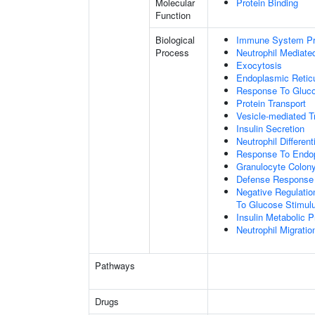
Molecular
Protein Binding
Function
Biological
Immune System P
Process
Neutrophil Mediate
Exocytosis
Endoplasmic Retic
Response To Gluc
Protein Transport
Vesicle-mediated T
Insulin Secretion
Neutrophil Different
Response To Endop
Granulocyte Colony
Defense Response
Negative Regulation
To Glucose Stimul
Insulin Metabolic 
Neutrophil Migratio
Pathways
Drugs